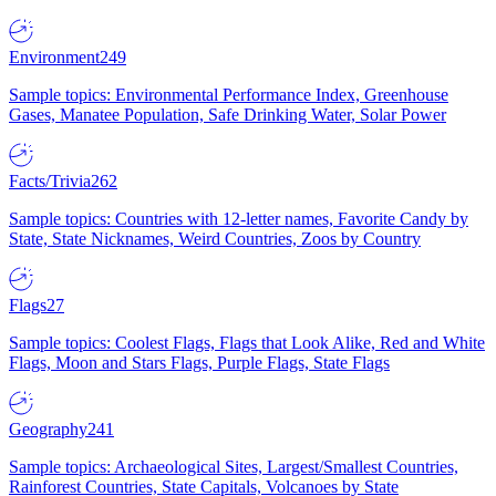
Environment
249
Sample topics: Environmental Performance Index, Greenhouse
Gases, Manatee Population, Safe Drinking Water, Solar Power
Facts/Trivia
262
Sample topics: Countries with 12-letter names, Favorite Candy by
State, State Nicknames, Weird Countries, Zoos by Country
Flags
27
Sample topics: Coolest Flags, Flags that Look Alike, Red and White
Flags, Moon and Stars Flags, Purple Flags, State Flags
Geography
241
Sample topics: Archaeological Sites, Largest/Smallest Countries,
Rainforest Countries, State Capitals, Volcanoes by State