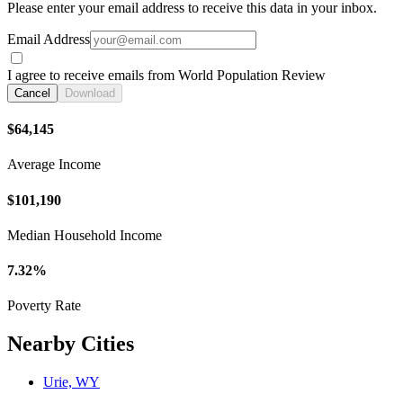
Please enter your email address to receive this data in your inbox.
Email Address
I agree to receive emails from World Population Review
Cancel
Download
$64,145
Average Income
$101,190
Median Household Income
7.32%
Poverty Rate
Nearby Cities
Urie, WY