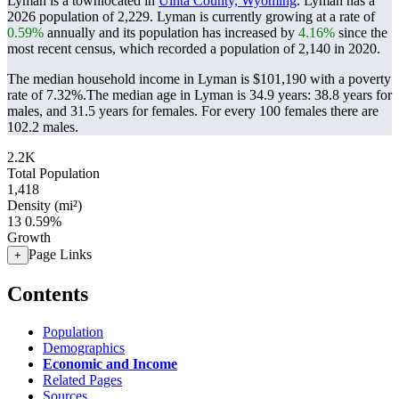
Lyman is a townlocated in
Uinta County, Wyoming
. Lyman has a
2026 population of
2,229
. Lyman is currently growing at a rate of
0.59%
annually and its population has increased by
4.16%
since the
most recent census, which recorded a population of
2,140
in 2020.
The median household income in Lyman is $101,190 with a poverty
rate of 7.32%.
The median age in Lyman is 34.9 years: 38.8 years for
males, and 31.5 years for females.
For every 100 females there are
102.2 males.
2.2K
Total Population
1,418
Density (mi²)
13
0.59%
Growth
Page Links
+
Contents
Population
Demographics
Economic and Income
Related Pages
Sources