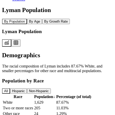
Lyman Population
By Population
By Age
By Growth Rate
Lyman Population
Demographics
The racial composition of Lyman includes 87.67% White, and
smaller percentages for other race and multiracial populations.
Population by Race
All
Hispanic
Non-Hispanic
Race
Population
↓
Percentage (of total)
White
1,629
87.67%
Two or more races
205
11.03%
Other race
24
1.29%