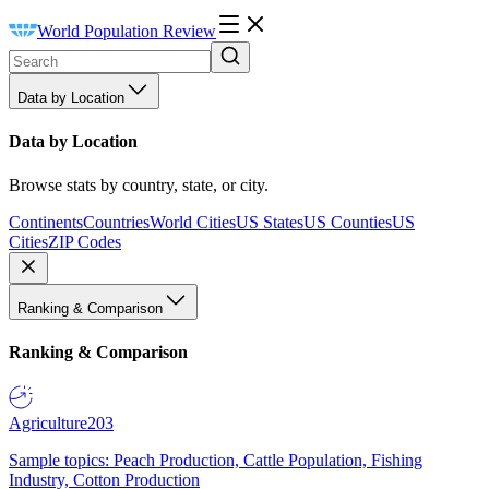
World Population Review
Data by Location
Data by Location
Browse stats by country, state, or city.
Continents
Countries
World Cities
US States
US Counties
US
Cities
ZIP Codes
Ranking & Comparison
Ranking & Comparison
Agriculture
203
Sample topics: Peach Production, Cattle Population, Fishing
Industry, Cotton Production