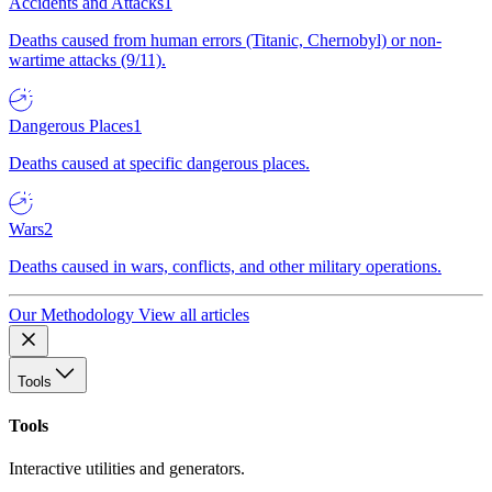
Accidents and Attacks
1
Deaths caused from human errors (Titanic, Chernobyl) or non-
wartime attacks (9/11).
Dangerous Places
1
Deaths caused at specific dangerous places.
Wars
2
Deaths caused in wars, conflicts, and other military operations.
Our Methodology
View all articles
Tools
Tools
Interactive utilities and generators.