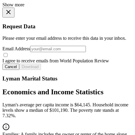
Show more
Request Data
Please enter your email address to receive this data in your inbox.
Email Address
I agree to receive emails from World Population Review
Cancel
Download
Lyman Marital Status
Economics and Income Statistics
Lyman's average per capita income is $64,145. Household income
levels show a median of $101,190. The poverty rate stands at
7.32%.
Families:
A family includes the owner or renter of the home along