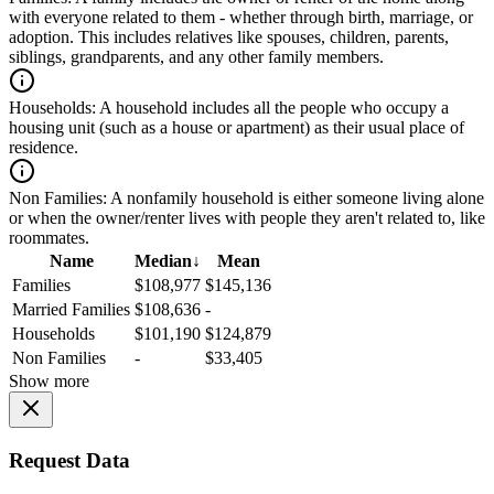
with everyone related to them - whether through birth, marriage, or
adoption. This includes relatives like spouses, children, parents,
siblings, grandparents, and any other family members.
Households:
A household includes all the people who occupy a
housing unit (such as a house or apartment) as their usual place of
residence.
Non Families:
A nonfamily household is either someone living alone
or when the owner/renter lives with people they aren't related to, like
roommates.
Name
Median
↓
Mean
Families
$108,977
$145,136
Married Families
$108,636
-
Households
$101,190
$124,879
Non Families
-
$33,405
Show more
Request Data