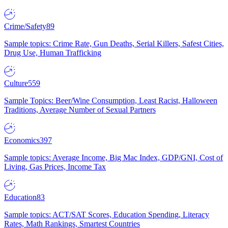
Crime/Safety
89
Sample topics: Crime Rate, Gun Deaths, Serial Killers, Safest Cities,
Drug Use, Human Trafficking
Culture
559
Sample Topics: Beer/Wine Consumption, Least Racist, Halloween
Traditions, Average Number of Sexual Partners
Economics
397
Sample topics: Average Income, Big Mac Index, GDP/GNI, Cost of
Living, Gas Prices, Income Tax
Education
83
Sample topics: ACT/SAT Scores, Education Spending, Literacy
Rates, Math Rankings, Smartest Countries