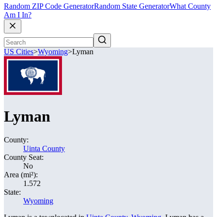
Random ZIP Code Generator
Random State Generator
What County
Am I In?
US Cities
>
Wyoming
>
Lyman
Lyman
County:
Uinta County
County Seat:
No
Area (mi²):
1.572
State:
Wyoming