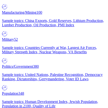
Manufacturing/Mining
100
Sample topics: China Exports, Gold Reserves, Lithium Production,
Lumber Production, Oil Production, PMI Index
Military
52
Sample topics: Countries Currently at War, Largest Air Forces,
Military Strength Index, Nuclear Weapons, VA Benefits
Politics/Government
380
Sample topics: United Nations, Palestine Recognition, Democracy
Ranking, Dictatorships, Gerrymandering, Voter ID Laws
Population
348
Sample topics: Human Development Index, Jewish Population,
Population in 2100, Quality of Life