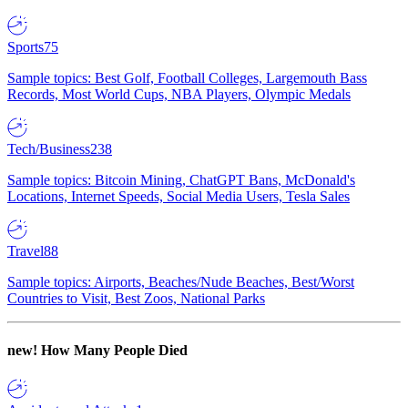
Sports
75
Sample topics: Best Golf, Football Colleges, Largemouth Bass
Records, Most World Cups, NBA Players, Olympic Medals
Tech/Business
238
Sample topics: Bitcoin Mining, ChatGPT Bans, McDonald's
Locations, Internet Speeds, Social Media Users, Tesla Sales
Travel
88
Sample topics: Airports, Beaches/Nude Beaches, Best/Worst
Countries to Visit, Best Zoos, National Parks
new!
How Many People Died