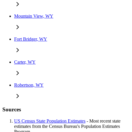
Mountain View, WY
Fort Bridger, WY
Carter, WY
Robertson, WY
Sources
US Census State Population Estimates
- Most recent state
estimates from the Census Bureau's Population Estimates
Program