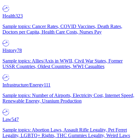
Health
323
Sample topics: Cancer Rates, COVID Vaccines, Death Rates,
Doctors per Capita, Health Care Costs, Nurses Pay
History
78
Sample topics: Allies/Axis in WWII, Civil War States, Former
USSR Countries, Oldest Countries, WWI Casualties
Infrastructure/Energy
111
Sample topics: Number of Airports, Electricity Cost, Internet Speed,
Renewable Energy, Uranium Production
Law
547
Sample topics: Abortion Laws, Assault Rifle Legality, Pet Ferret
Legality, LGBTQ+ Rights, THC Gummies Legality, Weird Laws