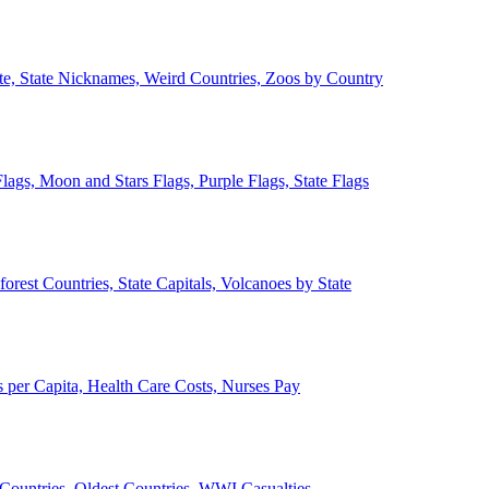
ate, State Nicknames, Weird Countries, Zoos by Country
lags, Moon and Stars Flags, Purple Flags, State Flags
forest Countries, State Capitals, Volcanoes by State
 per Capita, Health Care Costs, Nurses Pay
Countries, Oldest Countries, WWI Casualties