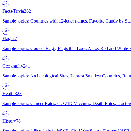
Facts/Trivia
262
Sample topics: Countries with 12-letter names, Favorite Candy by St
Flags
27
Sample topics: Coolest Flags, Flags that Look Alike, Red and White F
Geography
241
Sample topics: Archaeological Sites, Largest/Smallest Countries, Rain
Health
323
Sample topics: Cancer Rates, COVID Vaccines, Death Rates, Doctors
History
78
Sample topics: Allies/Axis in WWII, Civil War States, Former USSR 