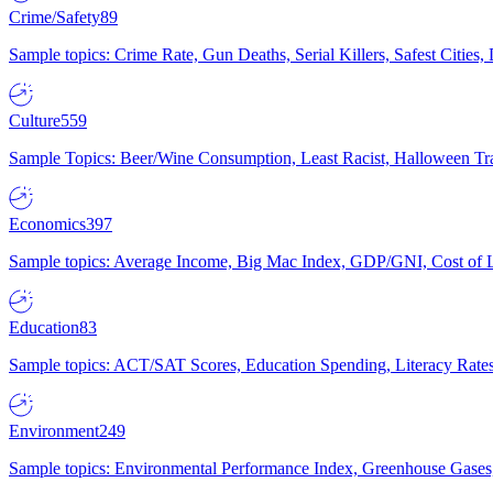
Crime/Safety
89
Sample topics: Crime Rate, Gun Deaths, Serial Killers, Safest Cities
Culture
559
Sample Topics: Beer/Wine Consumption, Least Racist, Halloween Tra
Economics
397
Sample topics: Average Income, Big Mac Index, GDP/GNI, Cost of L
Education
83
Sample topics: ACT/SAT Scores, Education Spending, Literacy Rates
Environment
249
Sample topics: Environmental Performance Index, Greenhouse Gases,