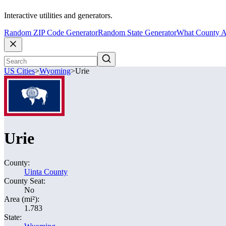
Interactive utilities and generators.
Random ZIP Code Generator
Random State Generator
What County A
US Cities
>
Wyoming
>
Urie
Urie
County:
Uinta County
County Seat:
No
Area (mi²):
1.783
State: