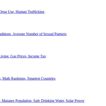
, Drug Use, Human Trafficking
ditions, Average Number of Sexual Partners
iving, Gas Prices, Income Tax
, Math Rankings, Smartest Countries
 Manatee Population, Safe Drinking Water, Solar Power