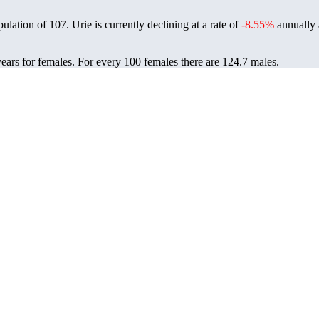
pulation of
107
. Urie is currently declining at a rate of
-8.55%
annually 
years for females.
For every 100 females there are 124.7 males.