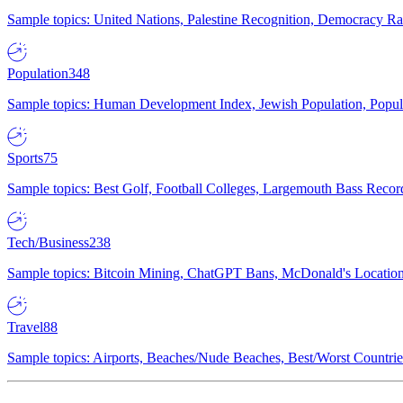
Sample topics: United Nations, Palestine Recognition, Democracy R
Population
348
Sample topics: Human Development Index, Jewish Population, Populat
Sports
75
Sample topics: Best Golf, Football Colleges, Largemouth Bass Rec
Tech/Business
238
Sample topics: Bitcoin Mining, ChatGPT Bans, McDonald's Locations,
Travel
88
Sample topics: Airports, Beaches/Nude Beaches, Best/Worst Countries