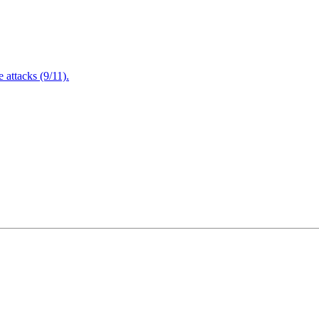
attacks (9/11).