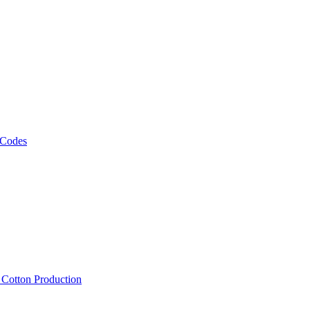
 Codes
, Cotton Production