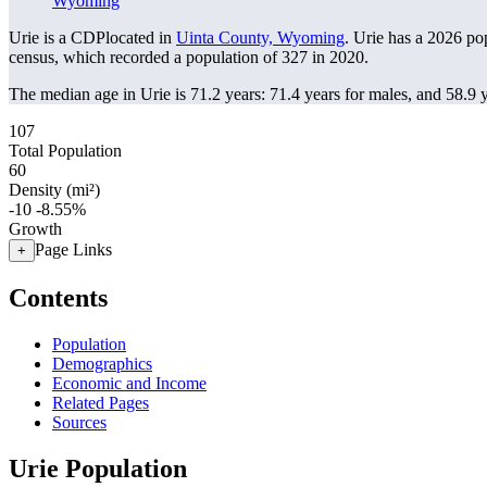
Wyoming
Urie is a CDPlocated in
Uinta County, Wyoming
. Urie has a 2026 po
census, which recorded a population of
327
in 2020.
The median age in Urie is 71.2 years: 71.4 years for males, and 58.9 
107
Total Population
60
Density (mi²)
-10
-8.55%
Growth
Page Links
+
Contents
Population
Demographics
Economic and Income
Related Pages
Sources
Urie Population