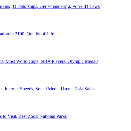
anking, Dictatorships, Gerrymandering, Voter ID Laws
ion in 2100, Quality of Life
ords, Most World Cups, NBA Players, Olympic Medals
 Internet Speeds, Social Media Users, Tesla Sales
 to Visit, Best Zoos, National Parks