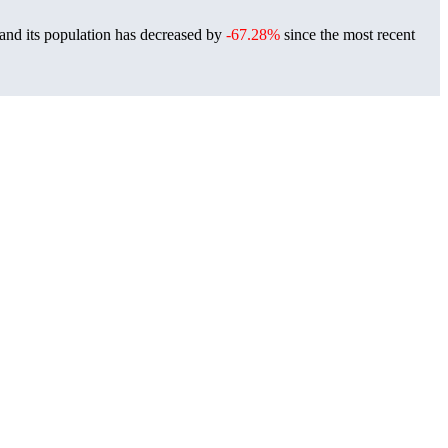
and its population has decreased by
-67.28%
since the most recent