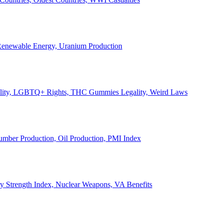
, Renewable Energy, Uranium Production
Legality, LGBTQ+ Rights, THC Gummies Legality, Weird Laws
Lumber Production, Oil Production, PMI Index
ary Strength Index, Nuclear Weapons, VA Benefits