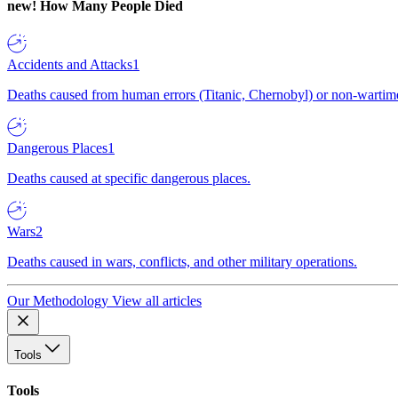
new!
How Many People Died
Accidents and Attacks
1
Deaths caused from human errors (Titanic, Chernobyl) or non-wartime 
Dangerous Places
1
Deaths caused at specific dangerous places.
Wars
2
Deaths caused in wars, conflicts, and other military operations.
Our Methodology
View all articles
Tools
Tools