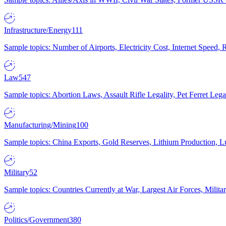
Infrastructure/Energy
111
Sample topics: Number of Airports, Electricity Cost, Internet Speed
Law
547
Sample topics: Abortion Laws, Assault Rifle Legality, Pet Ferret 
Manufacturing/Mining
100
Sample topics: China Exports, Gold Reserves, Lithium Production, 
Military
52
Sample topics: Countries Currently at War, Largest Air Forces, Milit
Politics/Government
380