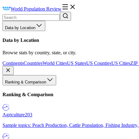
World Population Review
Data by Location
Data by Location
Browse stats by country, state, or city.
Continents
Countries
World Cities
US States
US Counties
US Cities
ZIP
Ranking & Comparison
Ranking & Comparison
Agriculture
203
Sample topics: Peach Production, Cattle Population, Fishing Industry