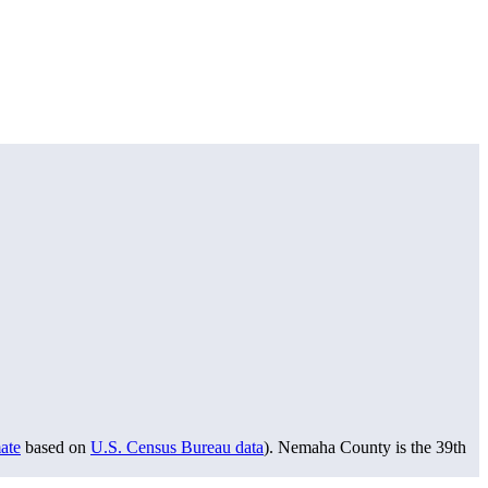
ate
based on
U.S. Census Bureau data
). Nemaha County is the 39th