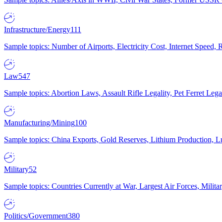
Infrastructure/Energy
111
Sample topics: Number of Airports, Electricity Cost, Internet Speed
Law
547
Sample topics: Abortion Laws, Assault Rifle Legality, Pet Ferret 
Manufacturing/Mining
100
Sample topics: China Exports, Gold Reserves, Lithium Production, 
Military
52
Sample topics: Countries Currently at War, Largest Air Forces, Milit
Politics/Government
380