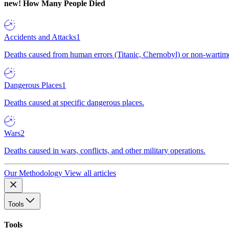
new!
How Many People Died
Accidents and Attacks
1
Deaths caused from human errors (Titanic, Chernobyl) or non-wartime 
Dangerous Places
1
Deaths caused at specific dangerous places.
Wars
2
Deaths caused in wars, conflicts, and other military operations.
Our Methodology
View all articles
Tools
Tools