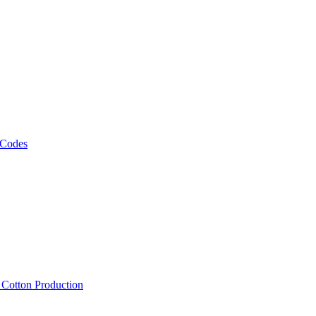
 Codes
, Cotton Production