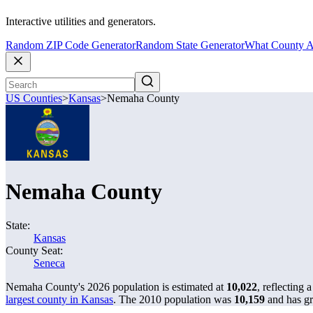
Interactive utilities and generators.
Random ZIP Code Generator
Random State Generator
What County A
US Counties
>
Kansas
>
Nemaha County
Nemaha County
State:
Kansas
County Seat:
Seneca
Nemaha County's 2026 population is estimated at
10,022
, reflecting 
largest county in Kansas
. The 2010 population was
10,159
and has 