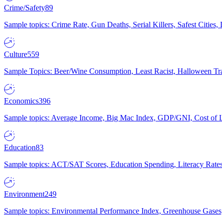
Crime/Safety
89
Sample topics: Crime Rate, Gun Deaths, Serial Killers, Safest Cities
Culture
559
Sample Topics: Beer/Wine Consumption, Least Racist, Halloween Tra
Economics
396
Sample topics: Average Income, Big Mac Index, GDP/GNI, Cost of L
Education
83
Sample topics: ACT/SAT Scores, Education Spending, Literacy Rates
Environment
249
Sample topics: Environmental Performance Index, Greenhouse Gases,