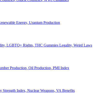
, Renewable Energy, Uranium Production
Legality, LGBTQ+ Rights, THC Gummies Legality, Weird Laws
Lumber Production, Oil Production, PMI Index
ary Strength Index, Nuclear Weapons, VA Benefits