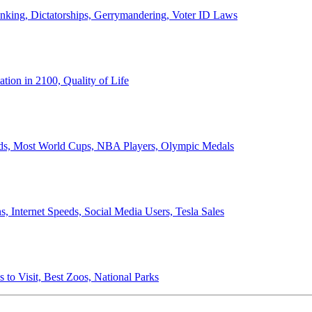
anking, Dictatorships, Gerrymandering, Voter ID Laws
ion in 2100, Quality of Life
ords, Most World Cups, NBA Players, Olympic Medals
 Internet Speeds, Social Media Users, Tesla Sales
 to Visit, Best Zoos, National Parks