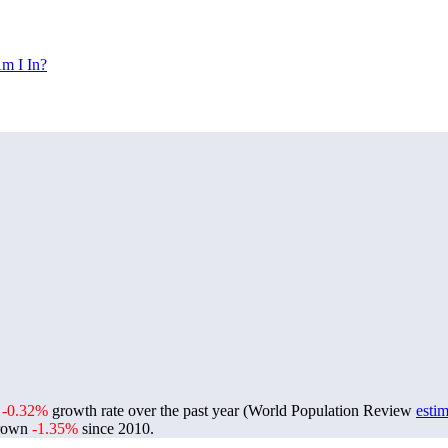
m I In?
a
-0.32%
growth rate over the past year (World Population Review
estim
grown
-1.35%
since 2010.