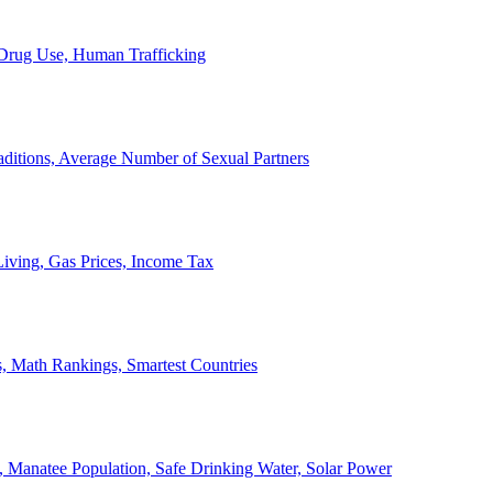
, Drug Use, Human Trafficking
ditions, Average Number of Sexual Partners
iving, Gas Prices, Income Tax
, Math Rankings, Smartest Countries
 Manatee Population, Safe Drinking Water, Solar Power