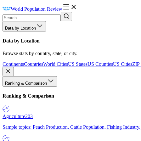
World Population Review
Data by Location
Data by Location
Browse stats by country, state, or city.
Continents
Countries
World Cities
US States
US Counties
US Cities
ZIP
Ranking & Comparison
Ranking & Comparison
Agriculture
203
Sample topics: Peach Production, Cattle Population, Fishing Industry