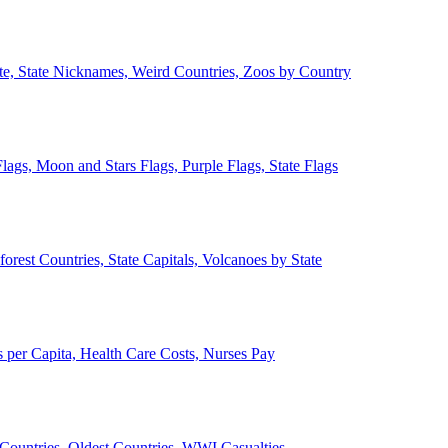
ate, State Nicknames, Weird Countries, Zoos by Country
lags, Moon and Stars Flags, Purple Flags, State Flags
forest Countries, State Capitals, Volcanoes by State
 per Capita, Health Care Costs, Nurses Pay
Countries, Oldest Countries, WWI Casualties