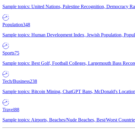
Sample topics: United Nations, Palestine Recognition, Democracy R
Population
348
Sample topics: Human Development Index, Jewish Population, Populat
Sports
75
Sample topics: Best Golf, Football Colleges, Largemouth Bass Rec
Tech/Business
238
Sample topics: Bitcoin Mining, ChatGPT Bans, McDonald's Locations,
Travel
88
Sample topics: Airports, Beaches/Nude Beaches, Best/Worst Countries