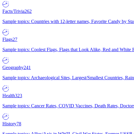
Facts/Trivia
262
Sample topics: Countries with 12-letter names, Favorite Candy by St
Flags
27
Sample topics: Coolest Flags, Flags that Look Alike, Red and White F
Geography
241
Sample topics: Archaeological Sites, Largest/Smallest Countries, Rain
Health
323
Sample topics: Cancer Rates, COVID Vaccines, Death Rates, Doctors
History
78
Sample topics: Allies/Axis in WWII, Civil War States, Former USSR 