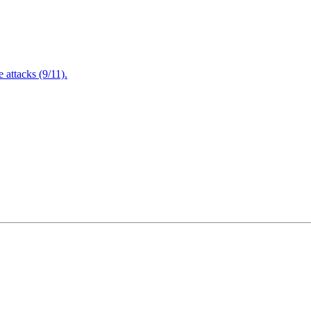
attacks (9/11).