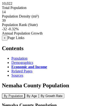
10,022
Total Population
14
Population Density (mi²)
39
Population Rank (State)
-32
-0.32%
Annual Population Growth
Page Links
+
Contents
Population
Demographics
Economic and Income
Related Pages
Sources
Nemaha County Population
By Population
By Age
By Growth Rate
Nemaha County Population