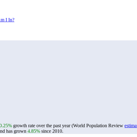
m I In?
0.25%
growth rate over the past year (World Population Review
estima
nd has grown
4.85%
since 2010.