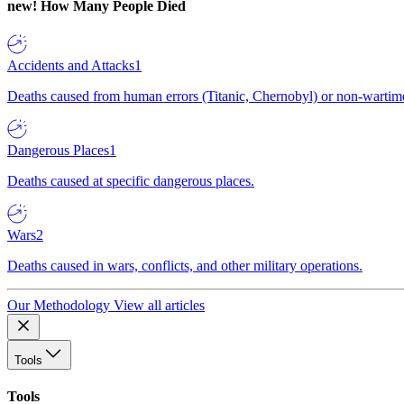
new!
How Many People Died
Accidents and Attacks
1
Deaths caused from human errors (Titanic, Chernobyl) or non-wartime 
Dangerous Places
1
Deaths caused at specific dangerous places.
Wars
2
Deaths caused in wars, conflicts, and other military operations.
Our Methodology
View all articles
Tools
Tools