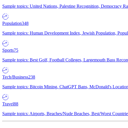
Sample topics: United Nations, Palestine Recognition, Democracy R
Population
348
Sample topics: Human Development Index, Jewish Population, Populat
Sports
75
Sample topics: Best Golf, Football Colleges, Largemouth Bass Rec
Tech/Business
238
Sample topics: Bitcoin Mining, ChatGPT Bans, McDonald's Locations,
Travel
88
Sample topics: Airports, Beaches/Nude Beaches, Best/Worst Countries