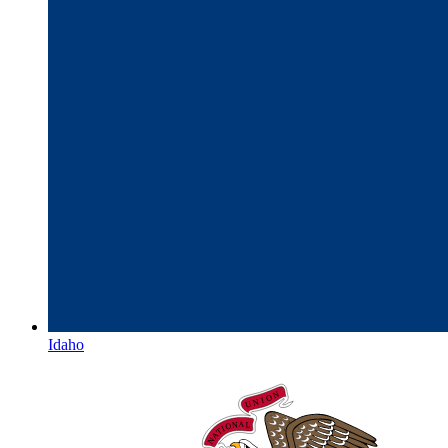
Idaho