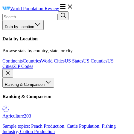
World Population Review
Data by Location
Data by Location
Browse stats by country, state, or city.
Continents
Countries
World Cities
US States
US Counties
US
Cities
ZIP Codes
Ranking & Comparison
Ranking & Comparison
Agriculture
203
Sample topics: Peach Production, Cattle Population, Fishing
Industry, Cotton Production