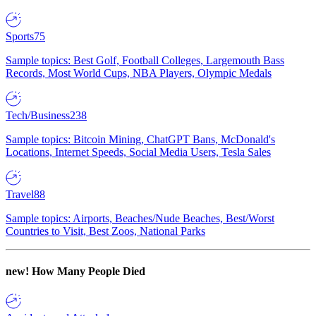
Sports
75
Sample topics: Best Golf, Football Colleges, Largemouth Bass
Records, Most World Cups, NBA Players, Olympic Medals
Tech/Business
238
Sample topics: Bitcoin Mining, ChatGPT Bans, McDonald's
Locations, Internet Speeds, Social Media Users, Tesla Sales
Travel
88
Sample topics: Airports, Beaches/Nude Beaches, Best/Worst
Countries to Visit, Best Zoos, National Parks
new!
How Many People Died