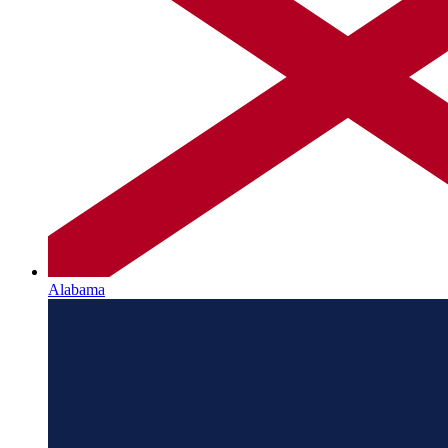
Alabama