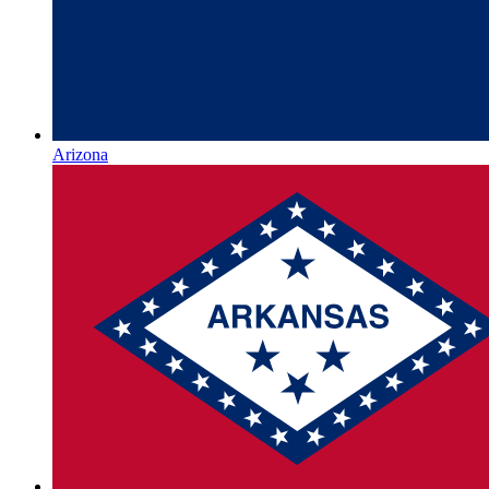
Arizona