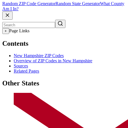
Random ZIP Code Generator
Random State Generator
What County
Am I In?
Page Links
+
Contents
New Hampshire ZIP Codes
Overview of ZIP Codes in New Hampshire
Sources
Related Pages
Other States