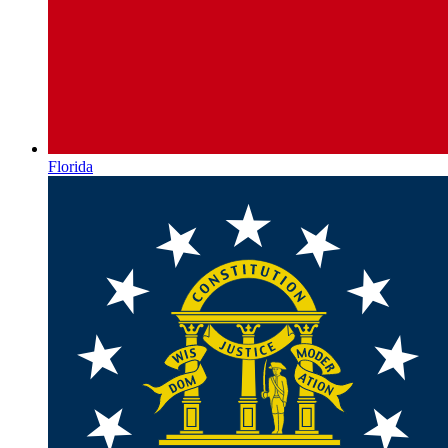
Florida