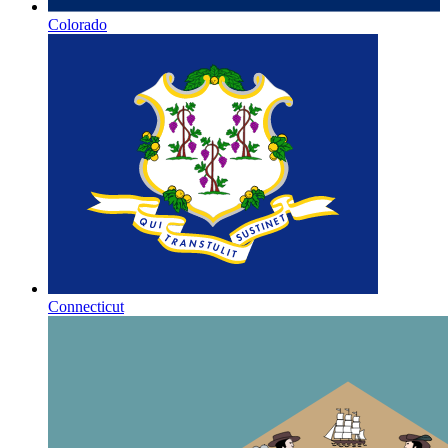
Colorado
Connecticut