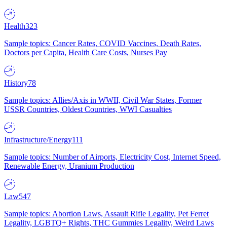
Health
323
Sample topics: Cancer Rates, COVID Vaccines, Death Rates,
Doctors per Capita, Health Care Costs, Nurses Pay
History
78
Sample topics: Allies/Axis in WWII, Civil War States, Former
USSR Countries, Oldest Countries, WWI Casualties
Infrastructure/Energy
111
Sample topics: Number of Airports, Electricity Cost, Internet Speed,
Renewable Energy, Uranium Production
Law
547
Sample topics: Abortion Laws, Assault Rifle Legality, Pet Ferret
Legality, LGBTQ+ Rights, THC Gummies Legality, Weird Laws