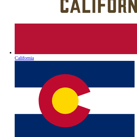
California