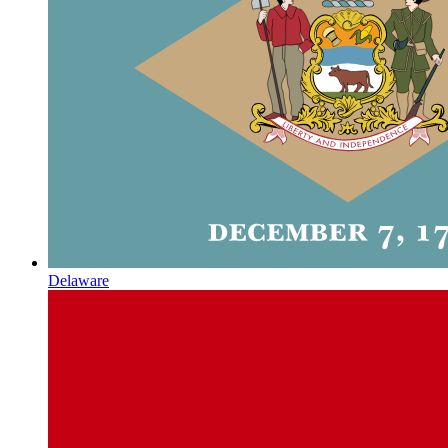
Delaware