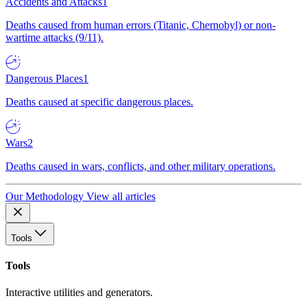
Accidents and Attacks
1
Deaths caused from human errors (Titanic, Chernobyl) or non-
wartime attacks (9/11).
Dangerous Places
1
Deaths caused at specific dangerous places.
Wars
2
Deaths caused in wars, conflicts, and other military operations.
Our Methodology
View all articles
Tools
Tools
Interactive utilities and generators.