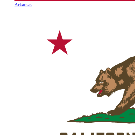
Arkansas