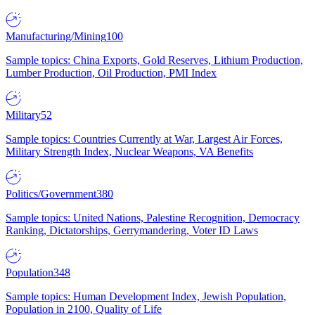
Manufacturing/Mining
100
Sample topics: China Exports, Gold Reserves, Lithium Production,
Lumber Production, Oil Production, PMI Index
Military
52
Sample topics: Countries Currently at War, Largest Air Forces,
Military Strength Index, Nuclear Weapons, VA Benefits
Politics/Government
380
Sample topics: United Nations, Palestine Recognition, Democracy
Ranking, Dictatorships, Gerrymandering, Voter ID Laws
Population
348
Sample topics: Human Development Index, Jewish Population,
Population in 2100, Quality of Life