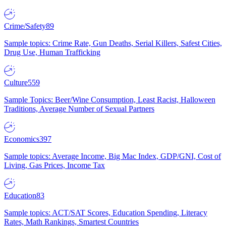
Crime/Safety
89
Sample topics: Crime Rate, Gun Deaths, Serial Killers, Safest Cities,
Drug Use, Human Trafficking
Culture
559
Sample Topics: Beer/Wine Consumption, Least Racist, Halloween
Traditions, Average Number of Sexual Partners
Economics
397
Sample topics: Average Income, Big Mac Index, GDP/GNI, Cost of
Living, Gas Prices, Income Tax
Education
83
Sample topics: ACT/SAT Scores, Education Spending, Literacy
Rates, Math Rankings, Smartest Countries