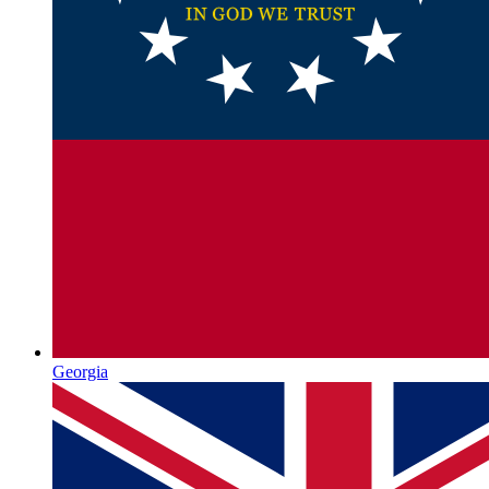
Georgia