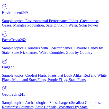
Environment
249
Sample topics: Environmental Performance Index, Greenhouse
Gases, Manatee Population, Safe Drinking Water, Solar Power
Facts/Trivia
262
Sample topics: Countries with 12-letter names, Favorite Candy by
State, State Nicknames, Weird Countries, Zoos by Country
Flags
27
Sample topics: Coolest Flags, Flags that Look Alike, Red and White
Flags, Moon and Stars Flags, Purple Flags, State Flags
Geography
241
Sample topics: Archaeological Sites, Largest/Smallest Countries,
Rainforest Countries, State Capitals, Volcanoes by State