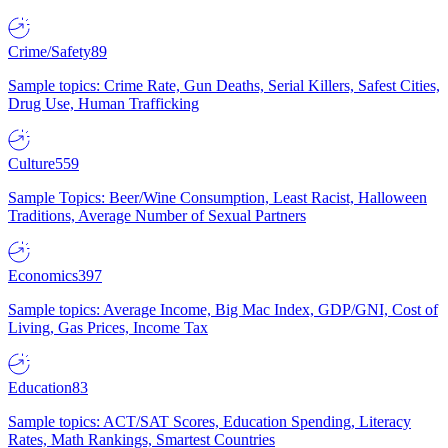
Crime/Safety
89
Sample topics: Crime Rate, Gun Deaths, Serial Killers, Safest Cities,
Drug Use, Human Trafficking
Culture
559
Sample Topics: Beer/Wine Consumption, Least Racist, Halloween
Traditions, Average Number of Sexual Partners
Economics
397
Sample topics: Average Income, Big Mac Index, GDP/GNI, Cost of
Living, Gas Prices, Income Tax
Education
83
Sample topics: ACT/SAT Scores, Education Spending, Literacy
Rates, Math Rankings, Smartest Countries