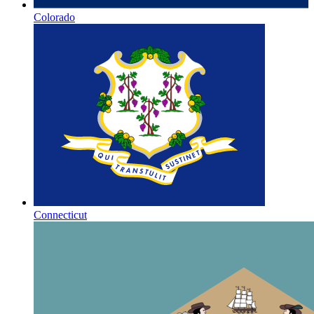
Colorado
Connecticut