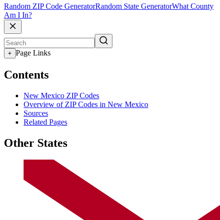
Random ZIP Code Generator
Random State Generator
What County
Am I In?
Page Links
+
Contents
New Mexico ZIP Codes
Overview of ZIP Codes in New Mexico
Sources
Related Pages
Other States