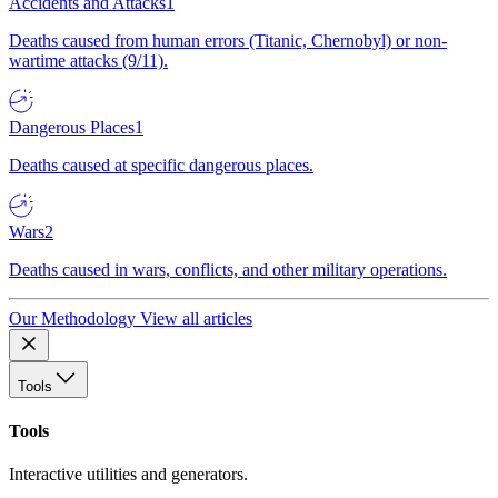
Accidents and Attacks
1
Deaths caused from human errors (Titanic, Chernobyl) or non-
wartime attacks (9/11).
Dangerous Places
1
Deaths caused at specific dangerous places.
Wars
2
Deaths caused in wars, conflicts, and other military operations.
Our Methodology
View all articles
Tools
Tools
Interactive utilities and generators.