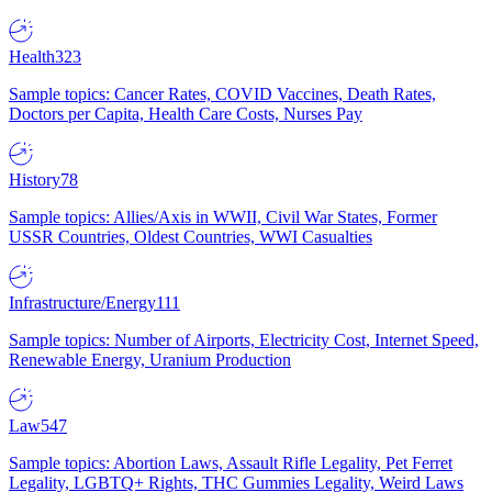
Health
323
Sample topics: Cancer Rates, COVID Vaccines, Death Rates,
Doctors per Capita, Health Care Costs, Nurses Pay
History
78
Sample topics: Allies/Axis in WWII, Civil War States, Former
USSR Countries, Oldest Countries, WWI Casualties
Infrastructure/Energy
111
Sample topics: Number of Airports, Electricity Cost, Internet Speed,
Renewable Energy, Uranium Production
Law
547
Sample topics: Abortion Laws, Assault Rifle Legality, Pet Ferret
Legality, LGBTQ+ Rights, THC Gummies Legality, Weird Laws