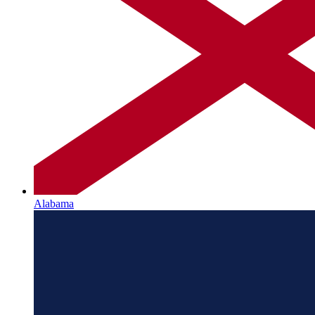
Alabama