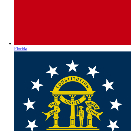
Florida