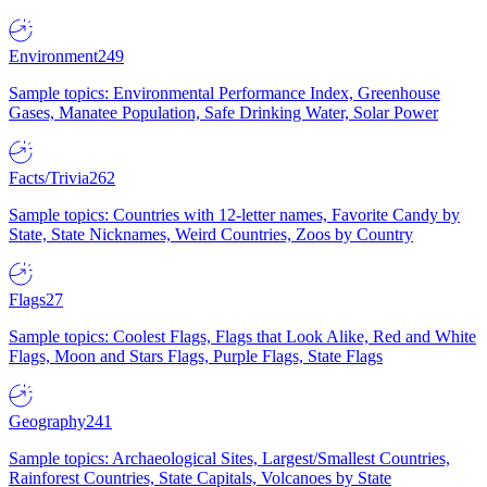
Environment
249
Sample topics: Environmental Performance Index, Greenhouse
Gases, Manatee Population, Safe Drinking Water, Solar Power
Facts/Trivia
262
Sample topics: Countries with 12-letter names, Favorite Candy by
State, State Nicknames, Weird Countries, Zoos by Country
Flags
27
Sample topics: Coolest Flags, Flags that Look Alike, Red and White
Flags, Moon and Stars Flags, Purple Flags, State Flags
Geography
241
Sample topics: Archaeological Sites, Largest/Smallest Countries,
Rainforest Countries, State Capitals, Volcanoes by State