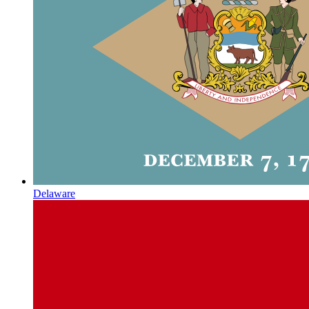
Delaware