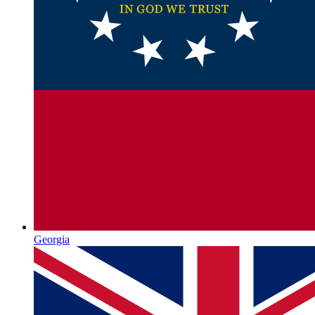
Georgia