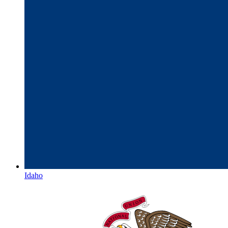
Idaho