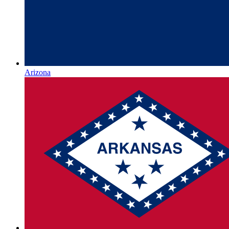
Arizona