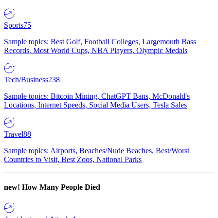
Sports
75
Sample topics: Best Golf, Football Colleges, Largemouth Bass
Records, Most World Cups, NBA Players, Olympic Medals
Tech/Business
238
Sample topics: Bitcoin Mining, ChatGPT Bans, McDonald's
Locations, Internet Speeds, Social Media Users, Tesla Sales
Travel
88
Sample topics: Airports, Beaches/Nude Beaches, Best/Worst
Countries to Visit, Best Zoos, National Parks
new!
How Many People Died