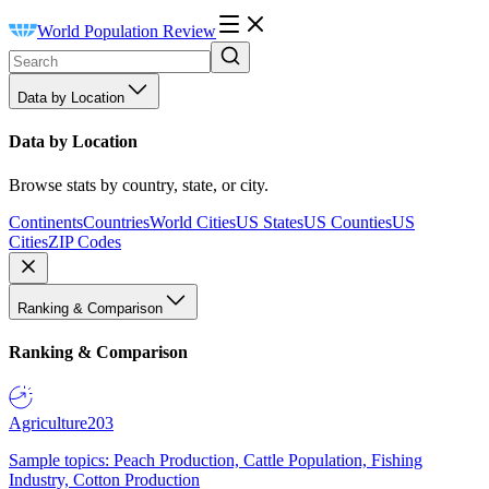
World Population Review
Data by Location
Data by Location
Browse stats by country, state, or city.
Continents
Countries
World Cities
US States
US Counties
US
Cities
ZIP Codes
Ranking & Comparison
Ranking & Comparison
Agriculture
203
Sample topics: Peach Production, Cattle Population, Fishing
Industry, Cotton Production