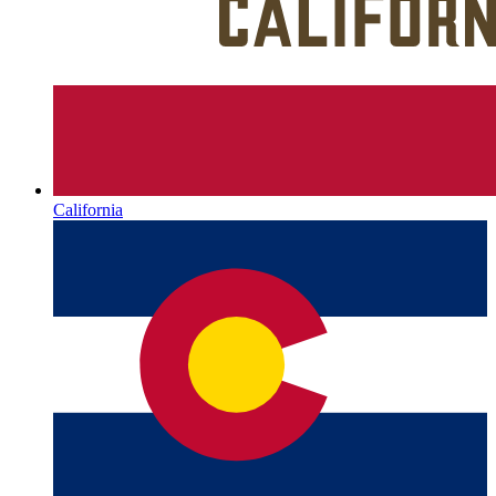
California