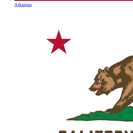
Arkansas