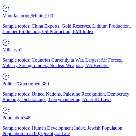
Manufacturing/Mining
100
Sample topics: China Exports, Gold Reserves, Lithium Production,
Lumber Production, Oil Production, PMI Index
Military
52
Sample topics: Countries Currently at War, Largest Air Forces,
Military Strength Index, Nuclear Weapons, VA Benefits
Politics/Government
380
Sample topics: United Nations, Palestine Recognition, Democracy
Ranking, Dictatorships, Gerrymandering, Voter ID Laws
Population
348
Sample topics: Human Development Index, Jewish Population,
Population in 2100, Quality of Life