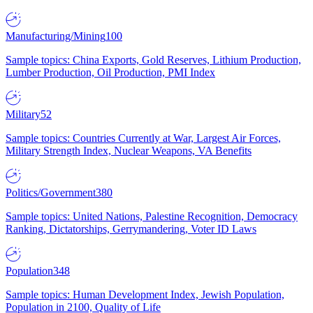
Manufacturing/Mining
100
Sample topics: China Exports, Gold Reserves, Lithium Production,
Lumber Production, Oil Production, PMI Index
Military
52
Sample topics: Countries Currently at War, Largest Air Forces,
Military Strength Index, Nuclear Weapons, VA Benefits
Politics/Government
380
Sample topics: United Nations, Palestine Recognition, Democracy
Ranking, Dictatorships, Gerrymandering, Voter ID Laws
Population
348
Sample topics: Human Development Index, Jewish Population,
Population in 2100, Quality of Life