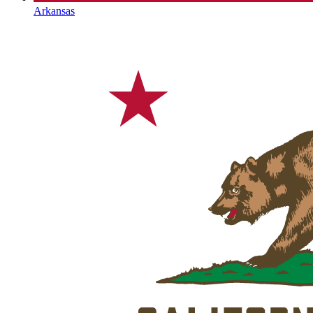
Arkansas