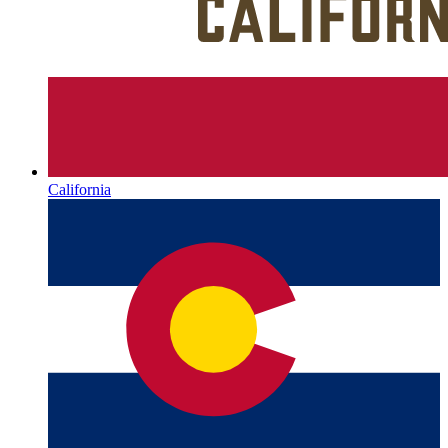
California