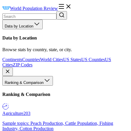
World Population Review
Data by Location
Data by Location
Browse stats by country, state, or city.
Continents
Countries
World Cities
US States
US Counties
US
Cities
ZIP Codes
Ranking & Comparison
Ranking & Comparison
Agriculture
203
Sample topics: Peach Production, Cattle Population, Fishing
Industry, Cotton Production