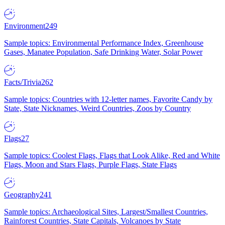
Environment
249
Sample topics: Environmental Performance Index, Greenhouse
Gases, Manatee Population, Safe Drinking Water, Solar Power
Facts/Trivia
262
Sample topics: Countries with 12-letter names, Favorite Candy by
State, State Nicknames, Weird Countries, Zoos by Country
Flags
27
Sample topics: Coolest Flags, Flags that Look Alike, Red and White
Flags, Moon and Stars Flags, Purple Flags, State Flags
Geography
241
Sample topics: Archaeological Sites, Largest/Smallest Countries,
Rainforest Countries, State Capitals, Volcanoes by State