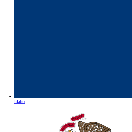
Idaho