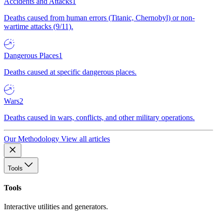
Accidents and Attacks
1
Deaths caused from human errors (Titanic, Chernobyl) or non-
wartime attacks (9/11).
Dangerous Places
1
Deaths caused at specific dangerous places.
Wars
2
Deaths caused in wars, conflicts, and other military operations.
Our Methodology
View all articles
Tools
Tools
Interactive utilities and generators.