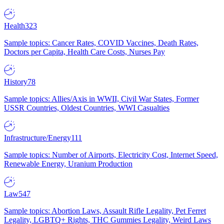
Health
323
Sample topics: Cancer Rates, COVID Vaccines, Death Rates,
Doctors per Capita, Health Care Costs, Nurses Pay
History
78
Sample topics: Allies/Axis in WWII, Civil War States, Former
USSR Countries, Oldest Countries, WWI Casualties
Infrastructure/Energy
111
Sample topics: Number of Airports, Electricity Cost, Internet Speed,
Renewable Energy, Uranium Production
Law
547
Sample topics: Abortion Laws, Assault Rifle Legality, Pet Ferret
Legality, LGBTQ+ Rights, THC Gummies Legality, Weird Laws