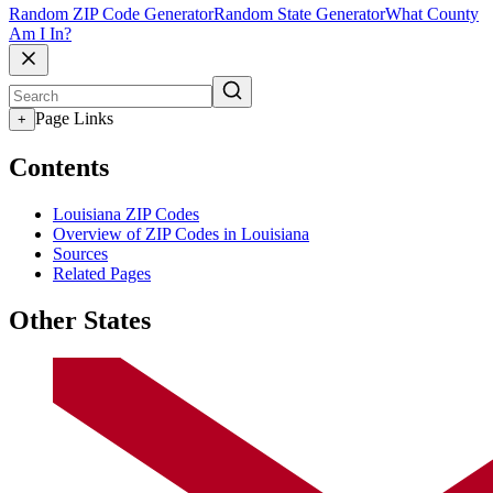
Random ZIP Code Generator
Random State Generator
What County
Am I In?
Page Links
+
Contents
Louisiana ZIP Codes
Overview of ZIP Codes in Louisiana
Sources
Related Pages
Other States