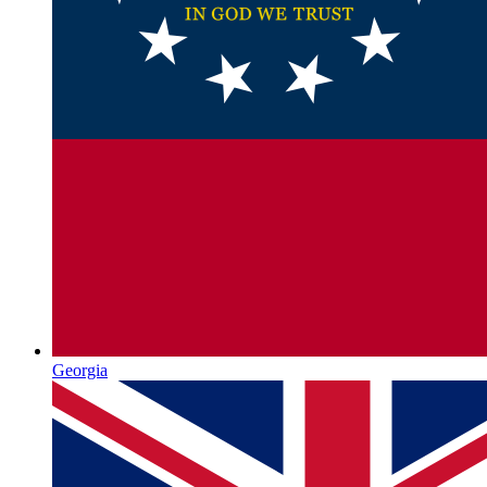
Georgia