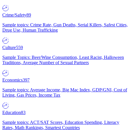
Crime/Safety
89
Sample topics: Crime Rate, Gun Deaths, Serial Killers, Safest Cities,
Drug Use, Human Trafficking
Culture
559
Sample Topics: Beer/Wine Consumption, Least Racist, Halloween
Traditions, Average Number of Sexual Partners
Economics
397
Sample topics: Average Income, Big Mac Index, GDP/GNI, Cost of
Living, Gas Prices, Income Tax
Education
83
Sample topics: ACT/SAT Scores, Education Spending, Literacy
Rates, Math Rankings, Smartest Countries