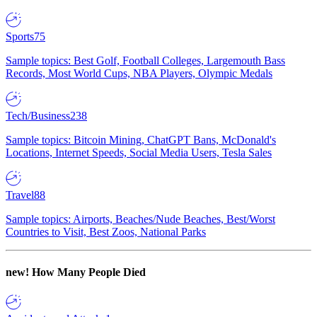
Sports
75
Sample topics: Best Golf, Football Colleges, Largemouth Bass
Records, Most World Cups, NBA Players, Olympic Medals
Tech/Business
238
Sample topics: Bitcoin Mining, ChatGPT Bans, McDonald's
Locations, Internet Speeds, Social Media Users, Tesla Sales
Travel
88
Sample topics: Airports, Beaches/Nude Beaches, Best/Worst
Countries to Visit, Best Zoos, National Parks
new!
How Many People Died