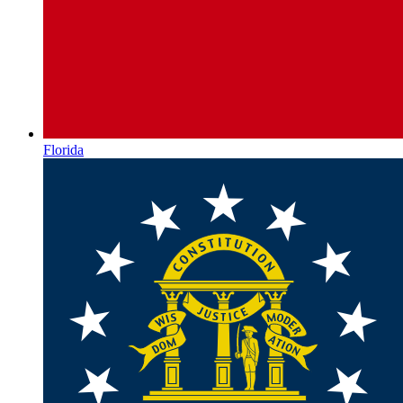
Florida