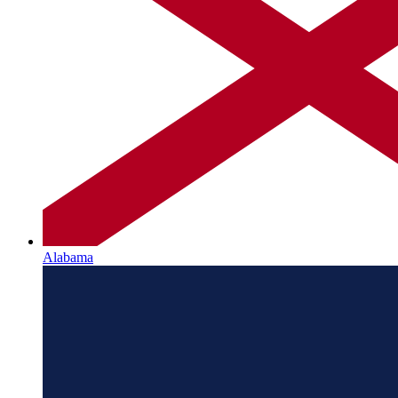
Alabama