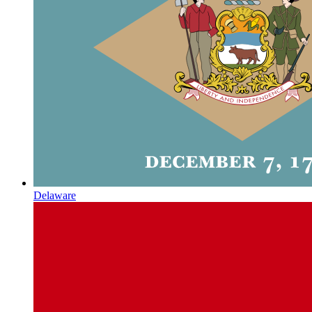
Delaware