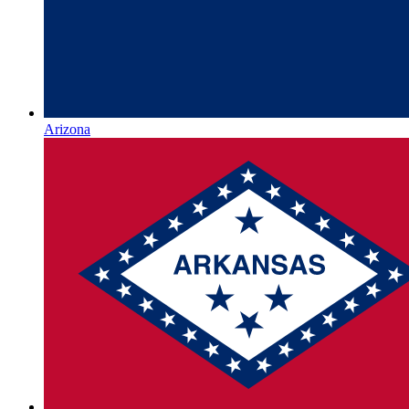
Arizona