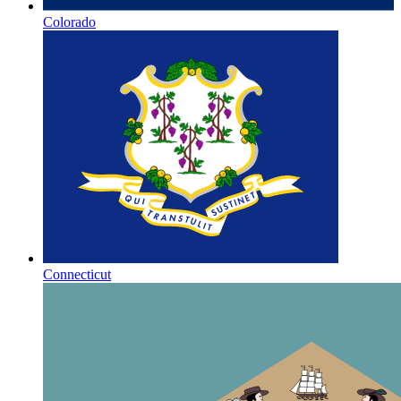
Colorado
Connecticut