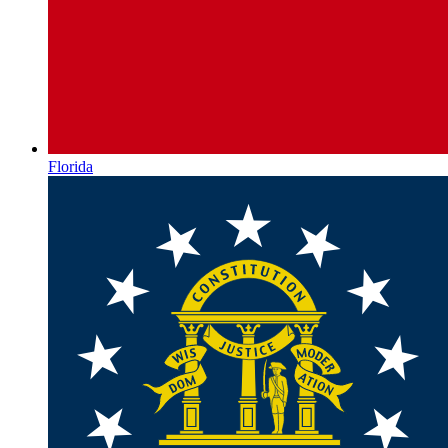
Florida