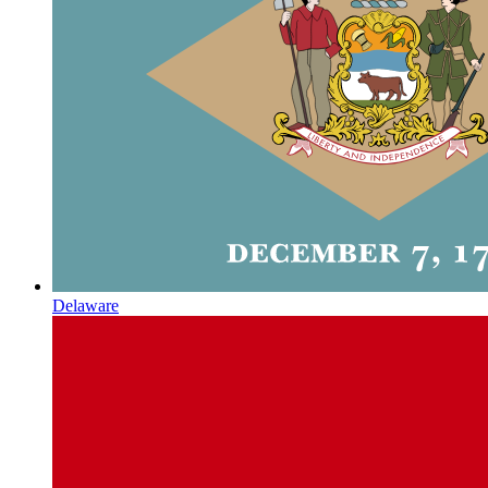
Delaware