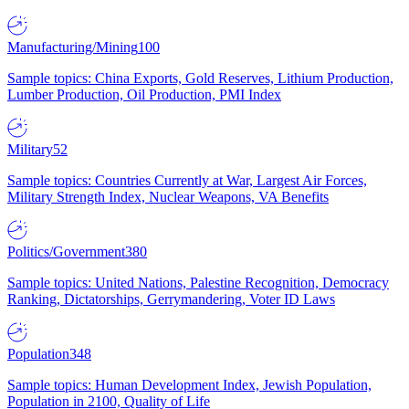
Manufacturing/Mining
100
Sample topics: China Exports, Gold Reserves, Lithium Production,
Lumber Production, Oil Production, PMI Index
Military
52
Sample topics: Countries Currently at War, Largest Air Forces,
Military Strength Index, Nuclear Weapons, VA Benefits
Politics/Government
380
Sample topics: United Nations, Palestine Recognition, Democracy
Ranking, Dictatorships, Gerrymandering, Voter ID Laws
Population
348
Sample topics: Human Development Index, Jewish Population,
Population in 2100, Quality of Life