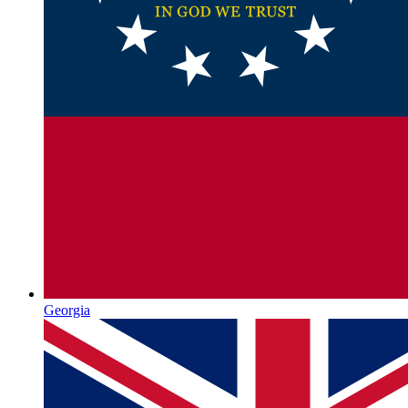
Georgia