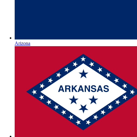
Arizona