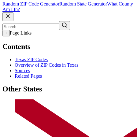
Random ZIP Code Generator
Random State Generator
What County
Am I In?
Page Links
+
Contents
Texas ZIP Codes
Overview of ZIP Codes in Texas
Sources
Related Pages
Other States