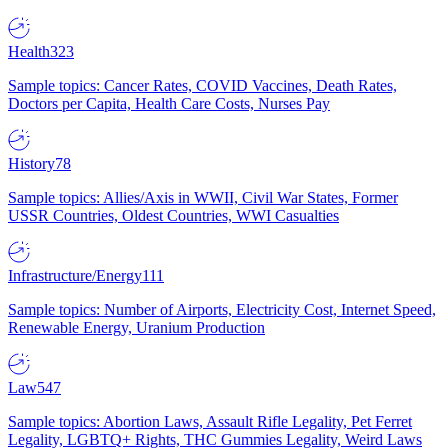
Health
323
Sample topics: Cancer Rates, COVID Vaccines, Death Rates,
Doctors per Capita, Health Care Costs, Nurses Pay
History
78
Sample topics: Allies/Axis in WWII, Civil War States, Former
USSR Countries, Oldest Countries, WWI Casualties
Infrastructure/Energy
111
Sample topics: Number of Airports, Electricity Cost, Internet Speed,
Renewable Energy, Uranium Production
Law
547
Sample topics: Abortion Laws, Assault Rifle Legality, Pet Ferret
Legality, LGBTQ+ Rights, THC Gummies Legality, Weird Laws