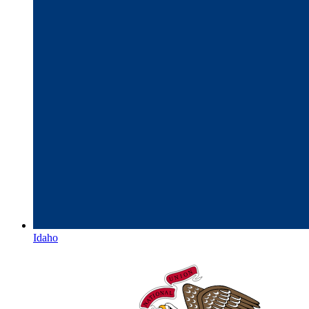
Idaho