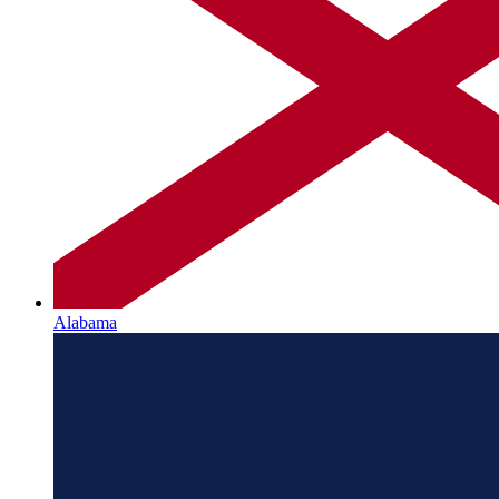
Alabama