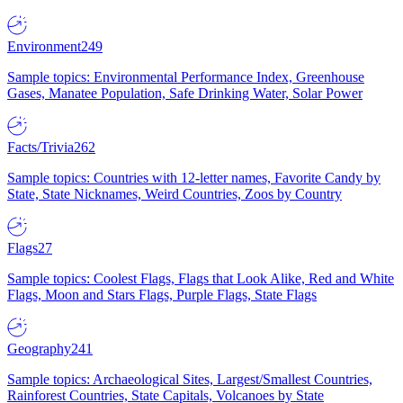
Environment
249
Sample topics: Environmental Performance Index, Greenhouse
Gases, Manatee Population, Safe Drinking Water, Solar Power
Facts/Trivia
262
Sample topics: Countries with 12-letter names, Favorite Candy by
State, State Nicknames, Weird Countries, Zoos by Country
Flags
27
Sample topics: Coolest Flags, Flags that Look Alike, Red and White
Flags, Moon and Stars Flags, Purple Flags, State Flags
Geography
241
Sample topics: Archaeological Sites, Largest/Smallest Countries,
Rainforest Countries, State Capitals, Volcanoes by State