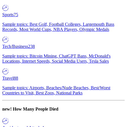
Sports
75
Sample topics: Best Golf, Football Colleges, Largemouth Bass
Records, Most World Cups, NBA Players, Olympic Medals
Tech/Business
238
Sample topics: Bitcoin Mining, ChatGPT Bans, McDonald's
Locations, Internet Speeds, Social Media Users, Tesla Sales
Travel
88
Sample topics: Airports, Beaches/Nude Beaches, Best/Worst
Countries to Visit, Best Zoos, National Parks
new!
How Many People Died