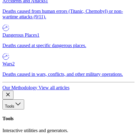
Accidents and Attacks
1
Deaths caused from human errors (Titanic, Chernobyl) or non-
wartime attacks (9/11).
Dangerous Places
1
Deaths caused at specific dangerous places.
Wars
2
Deaths caused in wars, conflicts, and other military operations.
Our Methodology
View all articles
Tools
Tools
Interactive utilities and generators.