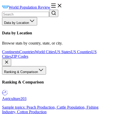
World Population Review
Data by Location
Data by Location
Browse stats by country, state, or city.
Continents
Countries
World Cities
US States
US Counties
US
Cities
ZIP Codes
Ranking & Comparison
Ranking & Comparison
Agriculture
203
Sample topics: Peach Production, Cattle Population, Fishing
Industry, Cotton Production