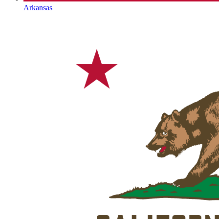
Arkansas