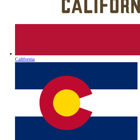
California