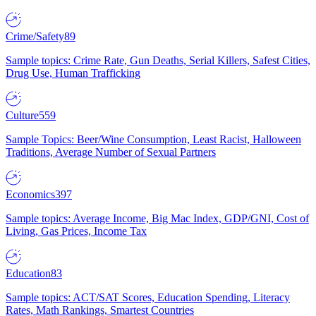
Crime/Safety
89
Sample topics: Crime Rate, Gun Deaths, Serial Killers, Safest Cities,
Drug Use, Human Trafficking
Culture
559
Sample Topics: Beer/Wine Consumption, Least Racist, Halloween
Traditions, Average Number of Sexual Partners
Economics
397
Sample topics: Average Income, Big Mac Index, GDP/GNI, Cost of
Living, Gas Prices, Income Tax
Education
83
Sample topics: ACT/SAT Scores, Education Spending, Literacy
Rates, Math Rankings, Smartest Countries