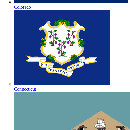
Colorado
Connecticut