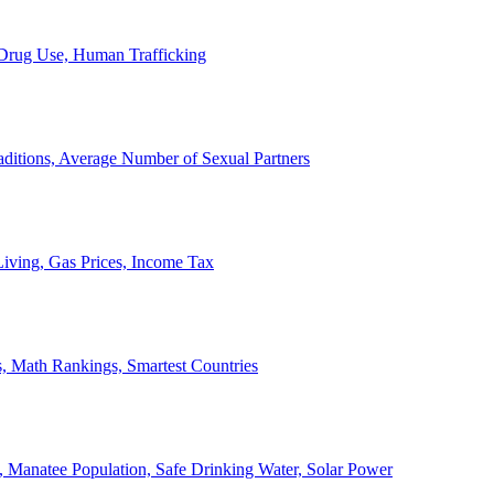
, Drug Use, Human Trafficking
ditions, Average Number of Sexual Partners
iving, Gas Prices, Income Tax
, Math Rankings, Smartest Countries
 Manatee Population, Safe Drinking Water, Solar Power