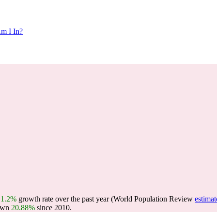
m I In?
a
1.2%
growth rate over the past year (World Population Review
estimat
own
20.88%
since 2010.