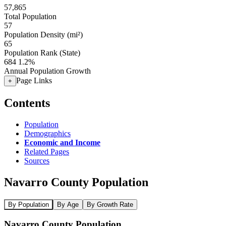
57,865
Total Population
57
Population Density (mi²)
65
Population Rank (State)
684
1.2%
Annual Population Growth
Page Links
+
Contents
Population
Demographics
Economic and Income
Related Pages
Sources
Navarro County Population
By Population
By Age
By Growth Rate
Navarro County Population