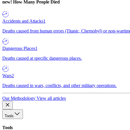
new!
How Many People Died
Accidents and Attacks
1
Deaths caused from human errors (Titanic, Chernobyl) or non-wartime 
Dangerous Places
1
Deaths caused at specific dangerous places.
Wars
2
Deaths caused in wars, conflicts, and other military operations.
Our Methodology
View all articles
Tools
Tools