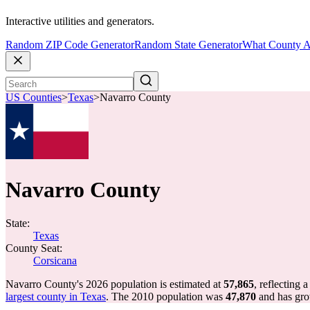
Interactive utilities and generators.
Random ZIP Code Generator
Random State Generator
What County A
US Counties
>
Texas
>
Navarro County
Navarro County
State:
Texas
County Seat:
Corsicana
Navarro County's 2026 population is estimated at
57,865
, reflecting 
largest county in Texas
. The 2010 population was
47,870
and has gr