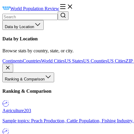
World Population Review
Data by Location
Data by Location
Browse stats by country, state, or city.
Continents
Countries
World Cities
US States
US Counties
US Cities
ZIP
Ranking & Comparison
Ranking & Comparison
Agriculture
203
Sample topics: Peach Production, Cattle Population, Fishing Industry