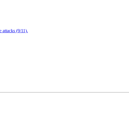
attacks (9/11).