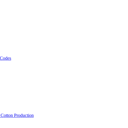
 Codes
, Cotton Production