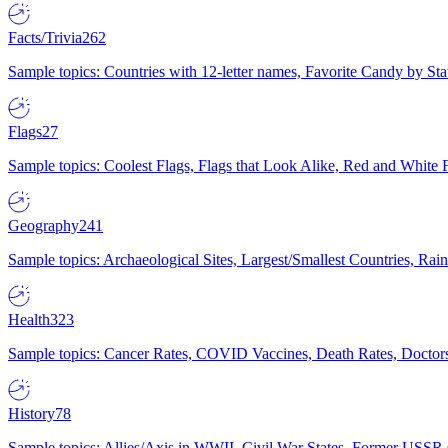
Facts/Trivia
262
Sample topics: Countries with 12-letter names, Favorite Candy by St
Flags
27
Sample topics: Coolest Flags, Flags that Look Alike, Red and White F
Geography
241
Sample topics: Archaeological Sites, Largest/Smallest Countries, Rain
Health
323
Sample topics: Cancer Rates, COVID Vaccines, Death Rates, Doctors
History
78
Sample topics: Allies/Axis in WWII, Civil War States, Former USSR 