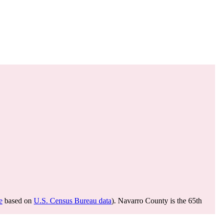
e
based on
U.S. Census Bureau data
). Navarro County is the 65th