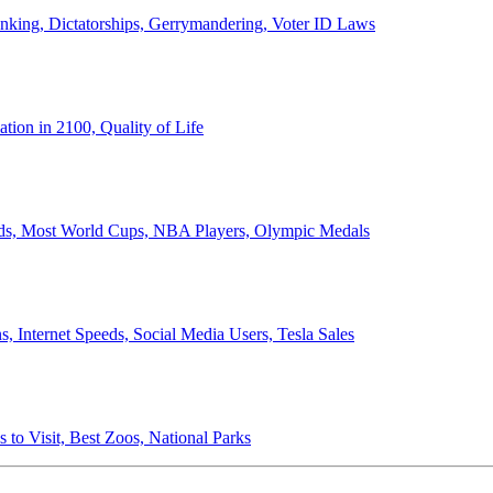
anking, Dictatorships, Gerrymandering, Voter ID Laws
ion in 2100, Quality of Life
ords, Most World Cups, NBA Players, Olympic Medals
 Internet Speeds, Social Media Users, Tesla Sales
 to Visit, Best Zoos, National Parks