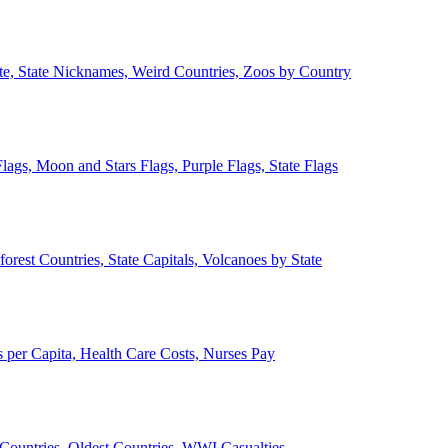
ate, State Nicknames, Weird Countries, Zoos by Country
lags, Moon and Stars Flags, Purple Flags, State Flags
forest Countries, State Capitals, Volcanoes by State
 per Capita, Health Care Costs, Nurses Pay
Countries, Oldest Countries, WWI Casualties