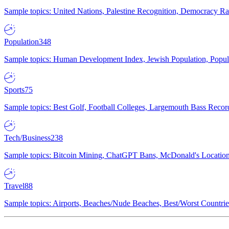
Sample topics: United Nations, Palestine Recognition, Democracy R
Population
348
Sample topics: Human Development Index, Jewish Population, Populat
Sports
75
Sample topics: Best Golf, Football Colleges, Largemouth Bass Rec
Tech/Business
238
Sample topics: Bitcoin Mining, ChatGPT Bans, McDonald's Locations,
Travel
88
Sample topics: Airports, Beaches/Nude Beaches, Best/Worst Countries