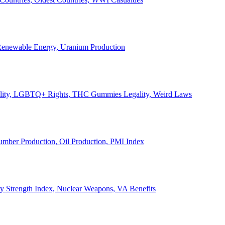
, Renewable Energy, Uranium Production
Legality, LGBTQ+ Rights, THC Gummies Legality, Weird Laws
Lumber Production, Oil Production, PMI Index
ary Strength Index, Nuclear Weapons, VA Benefits