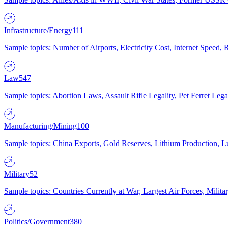
Infrastructure/Energy
111
Sample topics: Number of Airports, Electricity Cost, Internet Speed
Law
547
Sample topics: Abortion Laws, Assault Rifle Legality, Pet Ferret 
Manufacturing/Mining
100
Sample topics: China Exports, Gold Reserves, Lithium Production, 
Military
52
Sample topics: Countries Currently at War, Largest Air Forces, Milit
Politics/Government
380