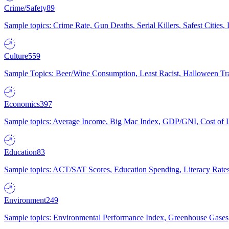
Crime/Safety
89
Sample topics: Crime Rate, Gun Deaths, Serial Killers, Safest Cities
Culture
559
Sample Topics: Beer/Wine Consumption, Least Racist, Halloween Tra
Economics
397
Sample topics: Average Income, Big Mac Index, GDP/GNI, Cost of L
Education
83
Sample topics: ACT/SAT Scores, Education Spending, Literacy Rates
Environment
249
Sample topics: Environmental Performance Index, Greenhouse Gases,