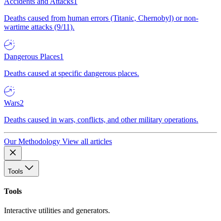
Accidents and Attacks
1
Deaths caused from human errors (Titanic, Chernobyl) or non-
wartime attacks (9/11).
Dangerous Places
1
Deaths caused at specific dangerous places.
Wars
2
Deaths caused in wars, conflicts, and other military operations.
Our Methodology
View all articles
Tools
Tools
Interactive utilities and generators.