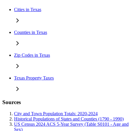
Cities in Texas
Counties in Texas
Zip Codes in Texas
Texas Property Taxes
Sources
City and Town Population Totals: 2020-2024
Historical Populations of States and Counties (1790 - 1990)
US Census 2024 ACS 5-Year Survey (Table S0101 - Age and
Sex)