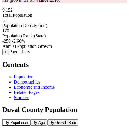
has grown
-21.81%
since 2010.
9,152
Total Population
5.1
Population Density (mi²)
170
Population Rank (State)
-250
-2.66%
Annual Population Growth
Page Links
+
Contents
Population
Demographics
Economic and Income
Related Pages
Sources
Duval County Population
By Population
By Age
By Growth Rate