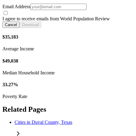
Email Address
I agree to receive emails from World Population Review
Cancel
Download
$35,183
Average Income
$49,038
Median Household Income
33.27%
Poverty Rate
Related Pages
Cities in Duval County, Texas