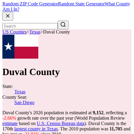
Random ZIP Code Generator
Random State Generator
What County
Am I In?
US Counties
>
Texas
>
Duval County
Duval County
State:
Texas
County Seat:
San Diego
Duval County's 2026 population is estimated at
9,152
, reflecting a
-2.66%
growth rate over the past year (World Population Review
estimate
based on
U.S. Census Bureau data
). Duval County is the
170th
largest county in Texas
. The 2010 population was
11,705
and