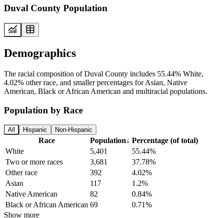
Duval County Population
Demographics
The racial composition of Duval County includes 55.44% White,
4.02% other race, and smaller percentages for Asian, Native
American, Black or African American and multiracial populations.
Population by Race
All
Hispanic
Non-Hispanic
Race
Population
↓
Percentage (of total)
White
5,401
55.44%
Two or more races
3,681
37.78%
Other race
392
4.02%
Asian
117
1.2%
Native American
82
0.84%
Black or African American
69
0.71%
Show more