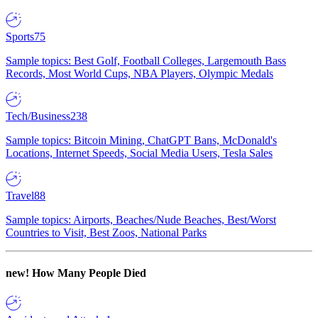
Sports
75
Sample topics: Best Golf, Football Colleges, Largemouth Bass
Records, Most World Cups, NBA Players, Olympic Medals
Tech/Business
238
Sample topics: Bitcoin Mining, ChatGPT Bans, McDonald's
Locations, Internet Speeds, Social Media Users, Tesla Sales
Travel
88
Sample topics: Airports, Beaches/Nude Beaches, Best/Worst
Countries to Visit, Best Zoos, National Parks
new!
How Many People Died