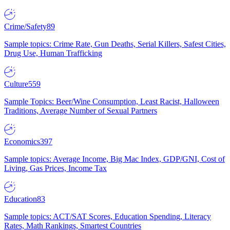
Crime/Safety
89
Sample topics: Crime Rate, Gun Deaths, Serial Killers, Safest Cities,
Drug Use, Human Trafficking
Culture
559
Sample Topics: Beer/Wine Consumption, Least Racist, Halloween
Traditions, Average Number of Sexual Partners
Economics
397
Sample topics: Average Income, Big Mac Index, GDP/GNI, Cost of
Living, Gas Prices, Income Tax
Education
83
Sample topics: ACT/SAT Scores, Education Spending, Literacy
Rates, Math Rankings, Smartest Countries