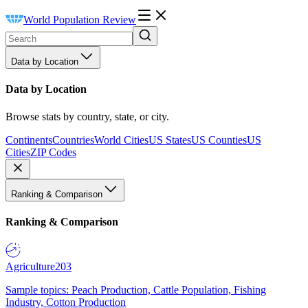
World Population Review
Data by Location
Data by Location
Browse stats by country, state, or city.
Continents
Countries
World Cities
US States
US Counties
US
Cities
ZIP Codes
Ranking & Comparison
Ranking & Comparison
Agriculture
203
Sample topics: Peach Production, Cattle Population, Fishing
Industry, Cotton Production