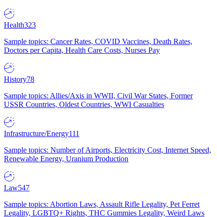
Health
323
Sample topics: Cancer Rates, COVID Vaccines, Death Rates,
Doctors per Capita, Health Care Costs, Nurses Pay
History
78
Sample topics: Allies/Axis in WWII, Civil War States, Former
USSR Countries, Oldest Countries, WWI Casualties
Infrastructure/Energy
111
Sample topics: Number of Airports, Electricity Cost, Internet Speed,
Renewable Energy, Uranium Production
Law
547
Sample topics: Abortion Laws, Assault Rifle Legality, Pet Ferret
Legality, LGBTQ+ Rights, THC Gummies Legality, Weird Laws