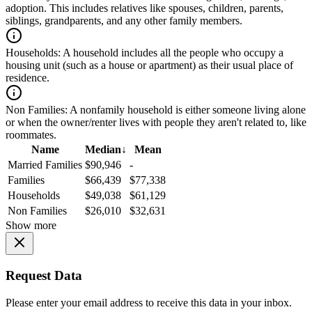
adoption. This includes relatives like spouses, children, parents,
siblings, grandparents, and any other family members.
Households:
A household includes all the people who occupy a
housing unit (such as a house or apartment) as their usual place of
residence.
Non Families:
A nonfamily household is either someone living alone
or when the owner/renter lives with people they aren't related to, like
roommates.
Name
Median
↓
Mean
Married Families
$90,946
-
Families
$66,439
$77,338
Households
$49,038
$61,129
Non Families
$26,010
$32,631
Show more
Request Data
Please enter your email address to receive this data in your inbox.