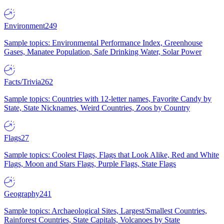
Environment
249
Sample topics: Environmental Performance Index, Greenhouse
Gases, Manatee Population, Safe Drinking Water, Solar Power
Facts/Trivia
262
Sample topics: Countries with 12-letter names, Favorite Candy by
State, State Nicknames, Weird Countries, Zoos by Country
Flags
27
Sample topics: Coolest Flags, Flags that Look Alike, Red and White
Flags, Moon and Stars Flags, Purple Flags, State Flags
Geography
241
Sample topics: Archaeological Sites, Largest/Smallest Countries,
Rainforest Countries, State Capitals, Volcanoes by State