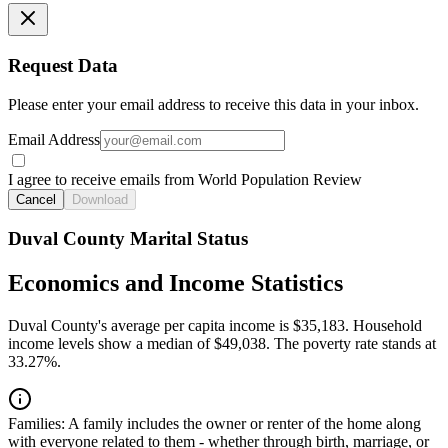
Request Data
Please enter your email address to receive this data in your inbox.
Email Address
I agree to receive emails from World Population Review
Cancel
Download
Duval County Marital Status
Economics and Income Statistics
Duval County's average per capita income is $35,183. Household
income levels show a median of $49,038. The poverty rate stands at
33.27%.
Families:
A family includes the owner or renter of the home along
with everyone related to them - whether through birth, marriage, or