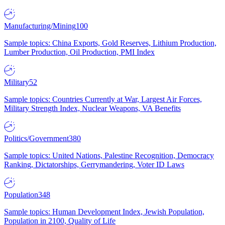
Manufacturing/Mining
100
Sample topics: China Exports, Gold Reserves, Lithium Production,
Lumber Production, Oil Production, PMI Index
Military
52
Sample topics: Countries Currently at War, Largest Air Forces,
Military Strength Index, Nuclear Weapons, VA Benefits
Politics/Government
380
Sample topics: United Nations, Palestine Recognition, Democracy
Ranking, Dictatorships, Gerrymandering, Voter ID Laws
Population
348
Sample topics: Human Development Index, Jewish Population,
Population in 2100, Quality of Life