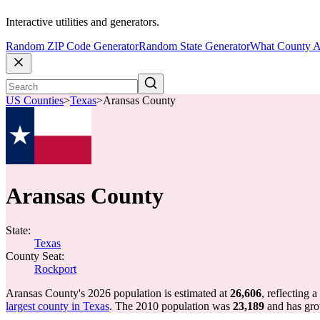
Interactive utilities and generators.
Random ZIP Code Generator
Random State Generator
What County A
US Counties
>
Texas
>
Aransas County
Aransas County
State:
Texas
County Seat:
Rockport
Aransas County's 2026 population is estimated at
26,606
, reflecting a
largest county in Texas
. The 2010 population was
23,189
and has gr