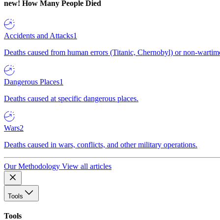
new!
How Many People Died
Accidents and Attacks
1
Deaths caused from human errors (Titanic, Chernobyl) or non-wartime 
Dangerous Places
1
Deaths caused at specific dangerous places.
Wars
2
Deaths caused in wars, conflicts, and other military operations.
Our Methodology
View all articles
Tools
Tools