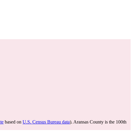
te
based on
U.S. Census Bureau data
). Aransas County is the 100th