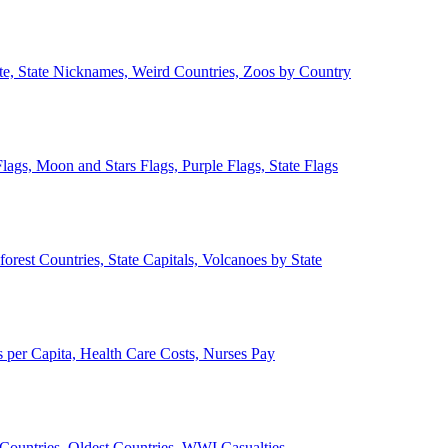
ate, State Nicknames, Weird Countries, Zoos by Country
lags, Moon and Stars Flags, Purple Flags, State Flags
forest Countries, State Capitals, Volcanoes by State
 per Capita, Health Care Costs, Nurses Pay
Countries, Oldest Countries, WWI Casualties