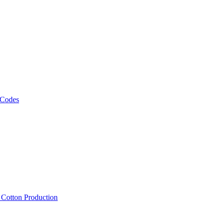
 Codes
, Cotton Production