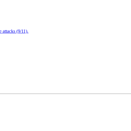
attacks (9/11).