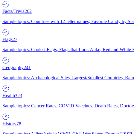
Facts/Trivia
262
Sample topics: Countries with 12-letter names, Favorite Candy by St
Flags
27
Sample topics: Coolest Flags, Flags that Look Alike, Red and White F
Geography
241
Sample topics: Archaeological Sites, Largest/Smallest Countries, Rain
Health
323
Sample topics: Cancer Rates, COVID Vaccines, Death Rates, Doctors
History
78
Sample topics: Allies/Axis in WWII, Civil War States, Former USSR 