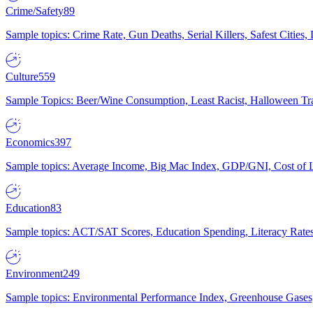
Crime/Safety
89
Sample topics: Crime Rate, Gun Deaths, Serial Killers, Safest Cities
Culture
559
Sample Topics: Beer/Wine Consumption, Least Racist, Halloween Tra
Economics
397
Sample topics: Average Income, Big Mac Index, GDP/GNI, Cost of L
Education
83
Sample topics: ACT/SAT Scores, Education Spending, Literacy Rates
Environment
249
Sample topics: Environmental Performance Index, Greenhouse Gases,