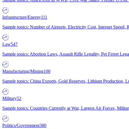
Infrastructure/Energy
111
Sample topics: Number of Airports, Electricity Cost, Internet Speed
Law
547
Sample topics: Abortion Laws, Assault Rifle Legality, Pet Ferret 
Manufacturing/Mining
100
Sample topics: China Exports, Gold Reserves, Lithium Production, 
Military
52
Sample topics: Countries Currently at War, Largest Air Forces, Milit
Politics/Government
380