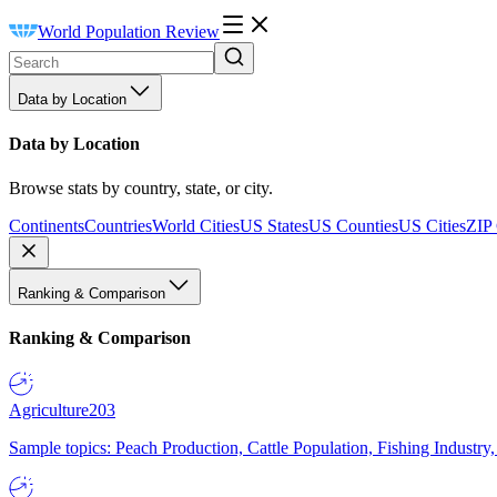
World Population Review
Data by Location
Data by Location
Browse stats by country, state, or city.
Continents
Countries
World Cities
US States
US Counties
US Cities
ZIP
Ranking & Comparison
Ranking & Comparison
Agriculture
203
Sample topics: Peach Production, Cattle Population, Fishing Industry