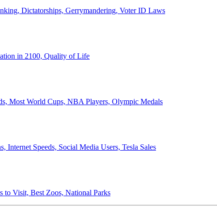
anking, Dictatorships, Gerrymandering, Voter ID Laws
ion in 2100, Quality of Life
ords, Most World Cups, NBA Players, Olympic Medals
 Internet Speeds, Social Media Users, Tesla Sales
 to Visit, Best Zoos, National Parks