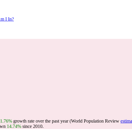
m I In?
1.76%
growth rate over the past year (World Population Review
estima
own
14.74%
since 2010.