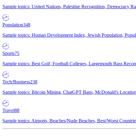
Sample topics: United Nations, Palestine Recognition, Democracy R
Population
348
Sample topics: Human Development Index, Jewish Population, Populat
Sports
75
Sample topics: Best Golf, Football Colleges, Largemouth Bass Rec
Tech/Business
238
Sample topics: Bitcoin Mining, ChatGPT Bans, McDonald's Locations,
Travel
88
Sample topics: Airports, Beaches/Nude Beaches, Best/Worst Countries