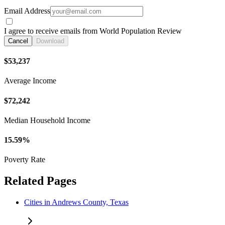
Email Address
I agree to receive emails from World Population Review
Cancel
Download
$53,237
Average Income
$72,242
Median Household Income
15.59%
Poverty Rate
Related Pages
Cities in Andrews County, Texas