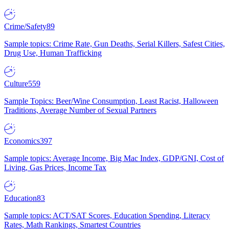
Crime/Safety
89
Sample topics: Crime Rate, Gun Deaths, Serial Killers, Safest Cities,
Drug Use, Human Trafficking
Culture
559
Sample Topics: Beer/Wine Consumption, Least Racist, Halloween
Traditions, Average Number of Sexual Partners
Economics
397
Sample topics: Average Income, Big Mac Index, GDP/GNI, Cost of
Living, Gas Prices, Income Tax
Education
83
Sample topics: ACT/SAT Scores, Education Spending, Literacy
Rates, Math Rankings, Smartest Countries