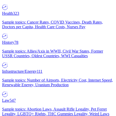
Health
323
Sample topics: Cancer Rates, COVID Vaccines, Death Rates,
Doctors per Capita, Health Care Costs, Nurses Pay
History
78
Sample topics: Allies/Axis in WWII, Civil War States, Former
USSR Countries, Oldest Countries, WWI Casualties
Infrastructure/Energy
111
Sample topics: Number of Airports, Electricity Cost, Internet Speed,
Renewable Energy, Uranium Production
Law
547
Sample topics: Abortion Laws, Assault Rifle Legality, Pet Ferret
Legality, LGBTQ+ Rights, THC Gummies Legality, Weird Laws