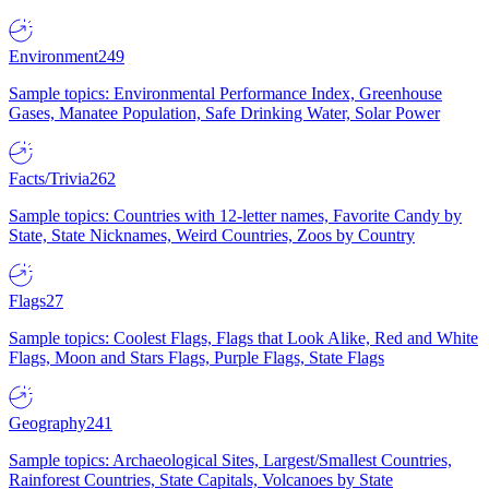
Environment
249
Sample topics: Environmental Performance Index, Greenhouse
Gases, Manatee Population, Safe Drinking Water, Solar Power
Facts/Trivia
262
Sample topics: Countries with 12-letter names, Favorite Candy by
State, State Nicknames, Weird Countries, Zoos by Country
Flags
27
Sample topics: Coolest Flags, Flags that Look Alike, Red and White
Flags, Moon and Stars Flags, Purple Flags, State Flags
Geography
241
Sample topics: Archaeological Sites, Largest/Smallest Countries,
Rainforest Countries, State Capitals, Volcanoes by State