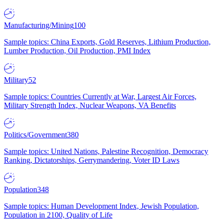
Manufacturing/Mining
100
Sample topics: China Exports, Gold Reserves, Lithium Production,
Lumber Production, Oil Production, PMI Index
Military
52
Sample topics: Countries Currently at War, Largest Air Forces,
Military Strength Index, Nuclear Weapons, VA Benefits
Politics/Government
380
Sample topics: United Nations, Palestine Recognition, Democracy
Ranking, Dictatorships, Gerrymandering, Voter ID Laws
Population
348
Sample topics: Human Development Index, Jewish Population,
Population in 2100, Quality of Life