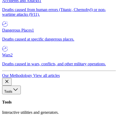
Accidents and Attacks
1
Deaths caused from human errors (Titanic, Chernobyl) or non-
wartime attacks (9/11).
Dangerous Places
1
Deaths caused at specific dangerous places.
Wars
2
Deaths caused in wars, conflicts, and other military operations.
Our Methodology
View all articles
Tools
Tools
Interactive utilities and generators.