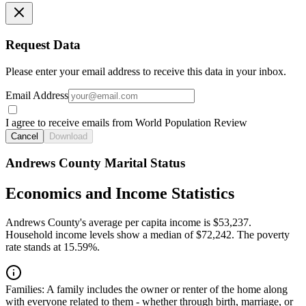
Request Data
Please enter your email address to receive this data in your inbox.
Email Address
I agree to receive emails from World Population Review
Cancel
Download
Andrews County Marital Status
Economics and Income Statistics
Andrews County's average per capita income is $53,237.
Household income levels show a median of $72,242. The poverty
rate stands at 15.59%.
Families:
A family includes the owner or renter of the home along
with everyone related to them - whether through birth, marriage, or