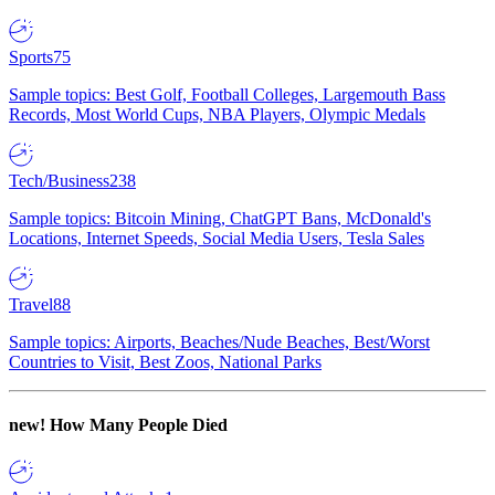
Sports
75
Sample topics: Best Golf, Football Colleges, Largemouth Bass
Records, Most World Cups, NBA Players, Olympic Medals
Tech/Business
238
Sample topics: Bitcoin Mining, ChatGPT Bans, McDonald's
Locations, Internet Speeds, Social Media Users, Tesla Sales
Travel
88
Sample topics: Airports, Beaches/Nude Beaches, Best/Worst
Countries to Visit, Best Zoos, National Parks
new!
How Many People Died