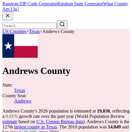
Random ZIP Code Generator
Random State Generator
What County
Am I In?
US Counties
>
Texas
>
Andrews County
Andrews County
State:
Texas
County Seat:
Andrews
Andrews County's 2026 population is estimated at
19,030
, reflecting
a
0.61%
growth rate over the past year (World Population Review
estimate
based on
U.S. Census Bureau data
). Andrews County is the
127th
largest county in Texas
. The 2010 population was
14,849
and