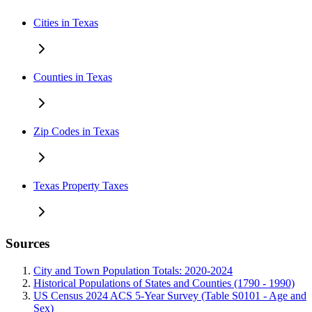
Cities in Texas
Counties in Texas
Zip Codes in Texas
Texas Property Taxes
Sources
City and Town Population Totals: 2020-2024
Historical Populations of States and Counties (1790 - 1990)
US Census 2024 ACS 5-Year Survey (Table S0101 - Age and
Sex)