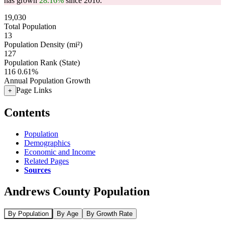
has grown
28.16%
since 2010.
19,030
Total Population
13
Population Density (mi²)
127
Population Rank (State)
116
0.61%
Annual Population Growth
Page Links
+
Contents
Population
Demographics
Economic and Income
Related Pages
Sources
Andrews County Population
By Population
By Age
By Growth Rate