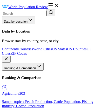
World Population Review
Data by Location
Data by Location
Browse stats by country, state, or city.
Continents
Countries
World Cities
US States
US Counties
US
Cities
ZIP Codes
Ranking & Comparison
Ranking & Comparison
Agriculture
203
Sample topics: Peach Production, Cattle Population, Fishing
Industry, Cotton Production