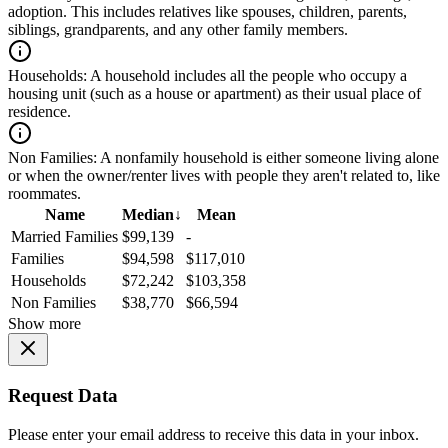
adoption. This includes relatives like spouses, children, parents,
siblings, grandparents, and any other family members.
Households:
A household includes all the people who occupy a
housing unit (such as a house or apartment) as their usual place of
residence.
Non Families:
A nonfamily household is either someone living alone
or when the owner/renter lives with people they aren't related to, like
roommates.
Name
Median
↓
Mean
Married Families
$99,139
-
Families
$94,598
$117,010
Households
$72,242
$103,358
Non Families
$38,770
$66,594
Show more
Request Data
Please enter your email address to receive this data in your inbox.