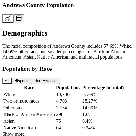
Andrews County Population
Demographics
The racial composition of Andrews County includes 57.69% White,
14.69% other race, and smaller percentages for Black or African
American, Asian, Native American and multiracial populations.
Population by Race
All
Hispanic
Non-Hispanic
Race
Population
↓
Percentage (of total)
White
10,736
57.69%
Two or more races
4,703
25.27%
Other race
2,734
14.69%
Black or African American
298
1.6%
Asian
75
0.4%
Native American
64
0.34%
Show more