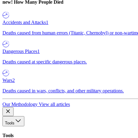
new!
How Many People Died
Accidents and Attacks
1
Deaths caused from human errors (Titanic, Chernobyl) or non-wartime 
Dangerous Places
1
Deaths caused at specific dangerous places.
Wars
2
Deaths caused in wars, conflicts, and other military operations.
Our Methodology
View all articles
Tools
Tools