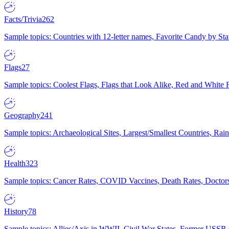
Facts/Trivia
262
Sample topics: Countries with 12-letter names, Favorite Candy by St
Flags
27
Sample topics: Coolest Flags, Flags that Look Alike, Red and White F
Geography
241
Sample topics: Archaeological Sites, Largest/Smallest Countries, Rain
Health
323
Sample topics: Cancer Rates, COVID Vaccines, Death Rates, Doctors
History
78
Sample topics: Allies/Axis in WWII, Civil War States, Former USSR 