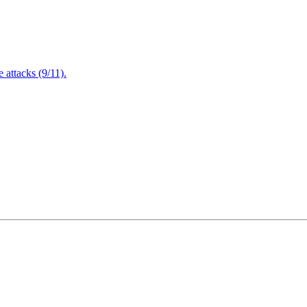
attacks (9/11).