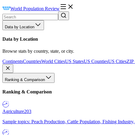
World Population Review
Data by Location
Data by Location
Browse stats by country, state, or city.
Continents
Countries
World Cities
US States
US Counties
US Cities
ZIP
Ranking & Comparison
Ranking & Comparison
Agriculture
203
Sample topics: Peach Production, Cattle Population, Fishing Industry