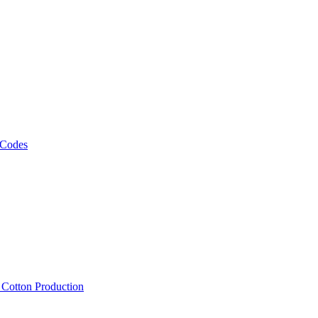
 Codes
, Cotton Production