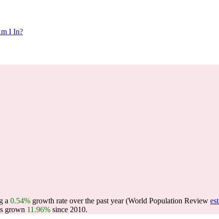
m I In?
ng a
0.54%
growth rate over the past year (World Population Review
es
as grown
11.96%
since 2010.