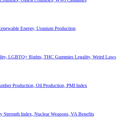
, Renewable Energy, Uranium Production
Legality, LGBTQ+ Rights, THC Gummies Legality, Weird Laws
Lumber Production, Oil Production, PMI Index
ary Strength Index, Nuclear Weapons, VA Benefits