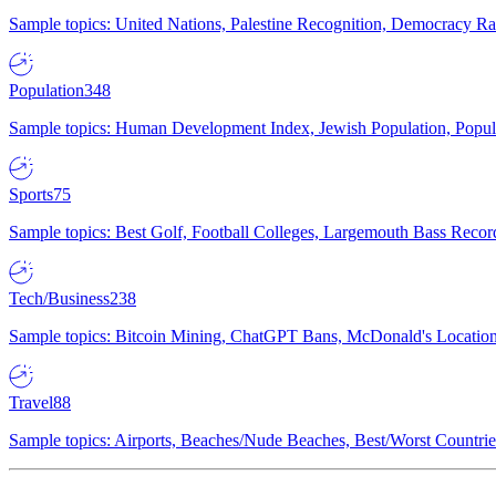
Sample topics: United Nations, Palestine Recognition, Democracy R
Population
348
Sample topics: Human Development Index, Jewish Population, Populat
Sports
75
Sample topics: Best Golf, Football Colleges, Largemouth Bass Rec
Tech/Business
238
Sample topics: Bitcoin Mining, ChatGPT Bans, McDonald's Locations,
Travel
88
Sample topics: Airports, Beaches/Nude Beaches, Best/Worst Countries