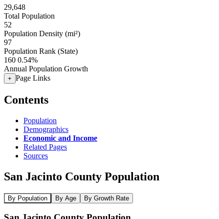
29,648
Total Population
52
Population Density (mi²)
97
Population Rank (State)
160
0.54%
Annual Population Growth
Page Links
+
Contents
Population
Demographics
Economic and Income
Related Pages
Sources
San Jacinto County Population
By Population
By Age
By Growth Rate
San Jacinto County Population