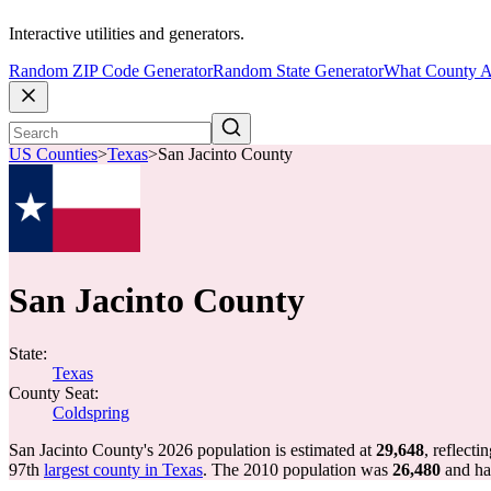
Interactive utilities and generators.
Random ZIP Code Generator
Random State Generator
What County A
US Counties
>
Texas
>
San Jacinto County
San Jacinto County
State:
Texas
County Seat:
Coldspring
San Jacinto County's 2026 population is estimated at
29,648
, reflecti
97th
largest county in Texas
. The 2010 population was
26,480
and h