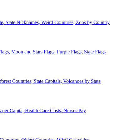
ate, State Nicknames, Weird Countries, Zoos by Country
lags, Moon and Stars Flags, Purple Flags, State Flags
forest Countries, State Capitals, Volcanoes by State
 per Capita, Health Care Costs, Nurses Pay
Countries, Oldest Countries, WWI Casualties