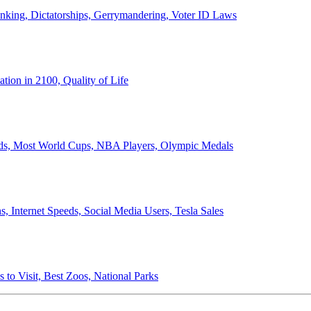
anking, Dictatorships, Gerrymandering, Voter ID Laws
ion in 2100, Quality of Life
ords, Most World Cups, NBA Players, Olympic Medals
 Internet Speeds, Social Media Users, Tesla Sales
 to Visit, Best Zoos, National Parks