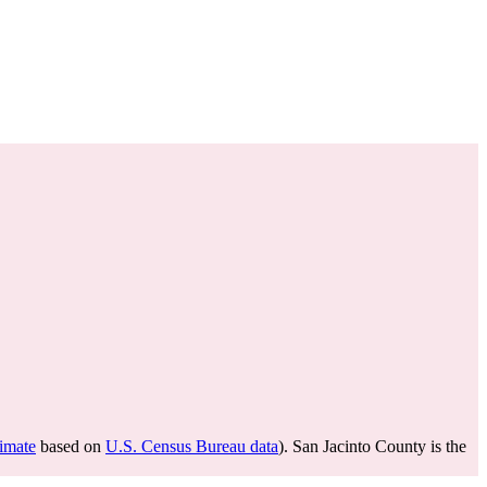
timate
based on
U.S. Census Bureau data
). San Jacinto County is the