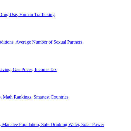
, Drug Use, Human Trafficking
ditions, Average Number of Sexual Partners
iving, Gas Prices, Income Tax
, Math Rankings, Smartest Countries
 Manatee Population, Safe Drinking Water, Solar Power