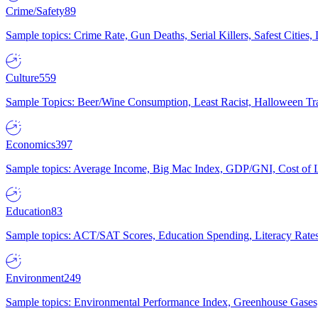
Crime/Safety
89
Sample topics: Crime Rate, Gun Deaths, Serial Killers, Safest Cities
Culture
559
Sample Topics: Beer/Wine Consumption, Least Racist, Halloween Tra
Economics
397
Sample topics: Average Income, Big Mac Index, GDP/GNI, Cost of L
Education
83
Sample topics: ACT/SAT Scores, Education Spending, Literacy Rates
Environment
249
Sample topics: Environmental Performance Index, Greenhouse Gases,