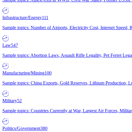
Infrastructure/Energy
111
Sample topics: Number of Airports, Electricity Cost, Internet Speed
Law
547
Sample topics: Abortion Laws, Assault Rifle Legality, Pet Ferret 
Manufacturing/Mining
100
Sample topics: China Exports, Gold Reserves, Lithium Production, 
Military
52
Sample topics: Countries Currently at War, Largest Air Forces, Milit
Politics/Government
380