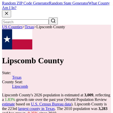
Random ZIP Code Generator
Random State Generator
What County
Am I In?
US Counties
>
Texas
>
Lipscomb County
Lipscomb County
State:
Texas
County Seat:
Lipscomb
Lipscomb County's 2026 population is estimated at
3,009
, reflecting
a
1.83%
growth rate over the past year (World Population Review
estimate
based on
U.S. Census Bureau data
). Lipscomb County is
the 223rd
largest county in Texas
. The 2010 population was
3,283