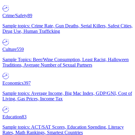
Crime/Safety
89
Sample topics: Crime Rate, Gun Deaths, Serial Killers, Safest Cities,
Drug Use, Human Trafficking
Culture
559
Sample Topics: Beer/Wine Consumption, Least Racist, Halloween
Traditions, Average Number of Sexual Partners
Economics
397
Sample topics: Average Income, Big Mac Index, GDP/GNI, Cost of
Living, Gas Prices, Income Tax
Education
83
Sample topics: ACT/SAT Scores, Education Spending, Literacy
Rates, Math Rankings, Smartest Countries