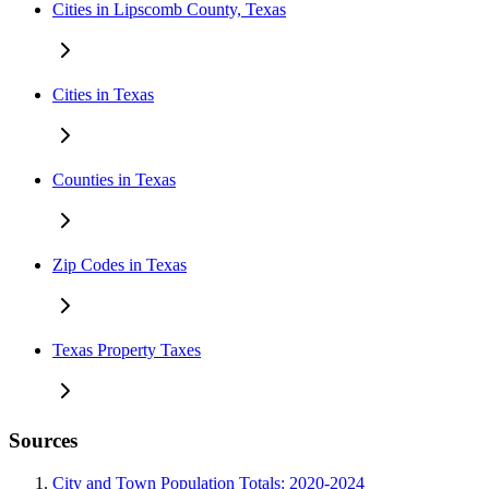
Cities in Lipscomb County, Texas
Cities in Texas
Counties in Texas
Zip Codes in Texas
Texas Property Taxes
Sources
City and Town Population Totals: 2020-2024