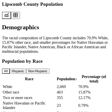
Lipscomb County Population
Demographics
The racial composition of Lipscomb County includes 70.9% White,
15.87% other race, and smaller percentages for Native Hawaiian or
Pacific Islander, Native American, Black or African American and
multiracial populations.
Population by Race
All
Hispanic
Non-Hispanic
Percentage (of
Race
Population
↓
total)
White
2,069
70.9%
Other race
463
15.87%
Two or more races
355
12.17%
Native Hawaiian or Pacific
23
0.79%
Islander