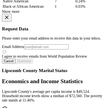
Native American
7
0.24%
Black or African American
1
0.03%
Show more
Request Data
Please enter your email address to receive this data in your inbox.
Email Address
I agree to receive emails from World Population Review
Cancel
Download
Lipscomb County Marital Status
Economics and Income Statistics
Lipscomb County's average per capita income is $49,524.
Household income levels show a median of $72,560. The poverty
rate stands at 11.46%.