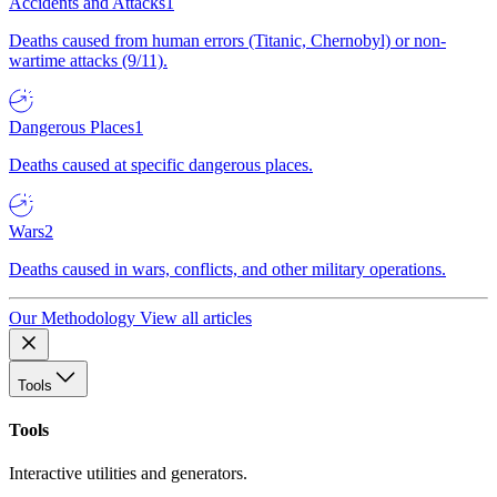
Accidents and Attacks
1
Deaths caused from human errors (Titanic, Chernobyl) or non-
wartime attacks (9/11).
Dangerous Places
1
Deaths caused at specific dangerous places.
Wars
2
Deaths caused in wars, conflicts, and other military operations.
Our Methodology
View all articles
Tools
Tools
Interactive utilities and generators.