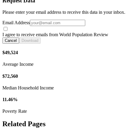
Request Data
Please enter your email address to receive this data in your inbox.
Email Address
I agree to receive emails from World Population Review
Cancel
Download
$49,524
Average Income
$72,560
Median Household Income
11.46%
Poverty Rate
Related Pages