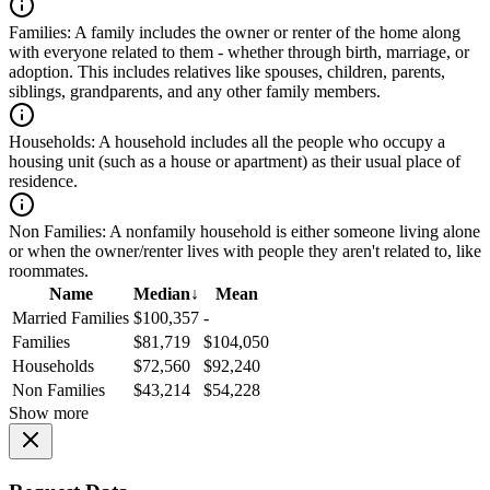
Families:
A family includes the owner or renter of the home along
with everyone related to them - whether through birth, marriage, or
adoption. This includes relatives like spouses, children, parents,
siblings, grandparents, and any other family members.
Households:
A household includes all the people who occupy a
housing unit (such as a house or apartment) as their usual place of
residence.
Non Families:
A nonfamily household is either someone living alone
or when the owner/renter lives with people they aren't related to, like
roommates.
Name
Median
↓
Mean
Married Families
$100,357
-
Families
$81,719
$104,050
Households
$72,560
$92,240
Non Families
$43,214
$54,228
Show more