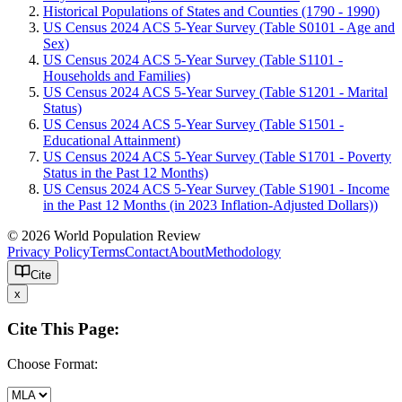
Historical Populations of States and Counties (1790 - 1990)
US Census 2024 ACS 5-Year Survey (Table S0101 - Age and
Sex)
US Census 2024 ACS 5-Year Survey (Table S1101 -
Households and Families)
US Census 2024 ACS 5-Year Survey (Table S1201 - Marital
Status)
US Census 2024 ACS 5-Year Survey (Table S1501 -
Educational Attainment)
US Census 2024 ACS 5-Year Survey (Table S1701 - Poverty
Status in the Past 12 Months)
US Census 2024 ACS 5-Year Survey (Table S1901 - Income
in the Past 12 Months (in 2023 Inflation-Adjusted Dollars))
© 2026 World Population Review
Privacy Policy
Terms
Contact
About
Methodology
Cite
x
Cite This Page:
Choose Format: