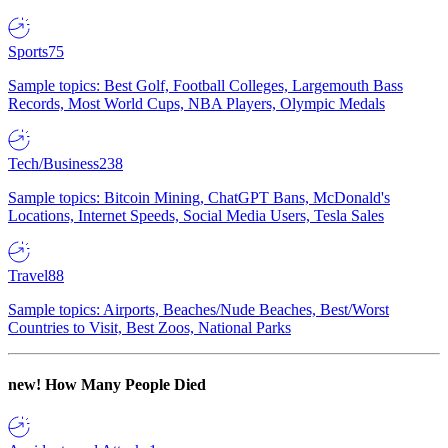
Sports
75
Sample topics: Best Golf, Football Colleges, Largemouth Bass
Records, Most World Cups, NBA Players, Olympic Medals
Tech/Business
238
Sample topics: Bitcoin Mining, ChatGPT Bans, McDonald's
Locations, Internet Speeds, Social Media Users, Tesla Sales
Travel
88
Sample topics: Airports, Beaches/Nude Beaches, Best/Worst
Countries to Visit, Best Zoos, National Parks
new!
How Many People Died