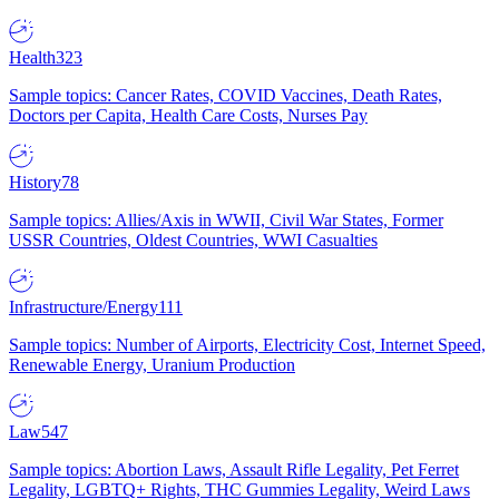
Health
323
Sample topics: Cancer Rates, COVID Vaccines, Death Rates,
Doctors per Capita, Health Care Costs, Nurses Pay
History
78
Sample topics: Allies/Axis in WWII, Civil War States, Former
USSR Countries, Oldest Countries, WWI Casualties
Infrastructure/Energy
111
Sample topics: Number of Airports, Electricity Cost, Internet Speed,
Renewable Energy, Uranium Production
Law
547
Sample topics: Abortion Laws, Assault Rifle Legality, Pet Ferret
Legality, LGBTQ+ Rights, THC Gummies Legality, Weird Laws