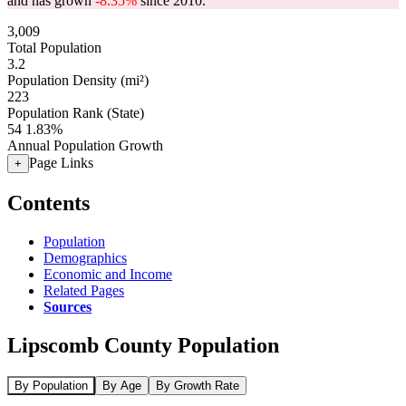
and has grown
-8.35%
since 2010.
3,009
Total Population
3.2
Population Density (mi²)
223
Population Rank (State)
54
1.83%
Annual Population Growth
Page Links
+
Contents
Population
Demographics
Economic and Income
Related Pages
Sources
Lipscomb County Population
By Population
By Age
By Growth Rate