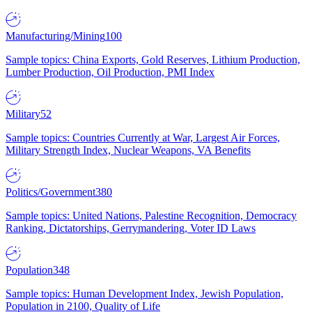
Manufacturing/Mining
100
Sample topics: China Exports, Gold Reserves, Lithium Production,
Lumber Production, Oil Production, PMI Index
Military
52
Sample topics: Countries Currently at War, Largest Air Forces,
Military Strength Index, Nuclear Weapons, VA Benefits
Politics/Government
380
Sample topics: United Nations, Palestine Recognition, Democracy
Ranking, Dictatorships, Gerrymandering, Voter ID Laws
Population
348
Sample topics: Human Development Index, Jewish Population,
Population in 2100, Quality of Life