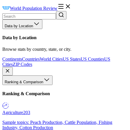
World Population Review
Data by Location
Data by Location
Browse stats by country, state, or city.
Continents
Countries
World Cities
US States
US Counties
US
Cities
ZIP Codes
Ranking & Comparison
Ranking & Comparison
Agriculture
203
Sample topics: Peach Production, Cattle Population, Fishing
Industry, Cotton Production