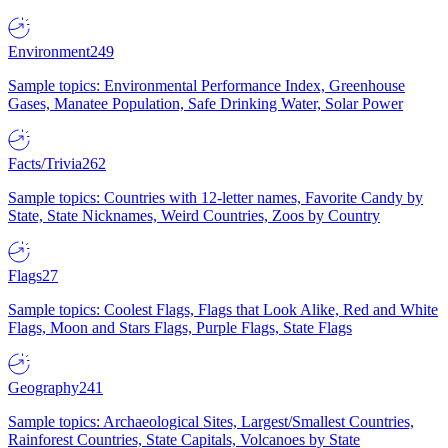
Environment
249
Sample topics: Environmental Performance Index, Greenhouse
Gases, Manatee Population, Safe Drinking Water, Solar Power
Facts/Trivia
262
Sample topics: Countries with 12-letter names, Favorite Candy by
State, State Nicknames, Weird Countries, Zoos by Country
Flags
27
Sample topics: Coolest Flags, Flags that Look Alike, Red and White
Flags, Moon and Stars Flags, Purple Flags, State Flags
Geography
241
Sample topics: Archaeological Sites, Largest/Smallest Countries,
Rainforest Countries, State Capitals, Volcanoes by State