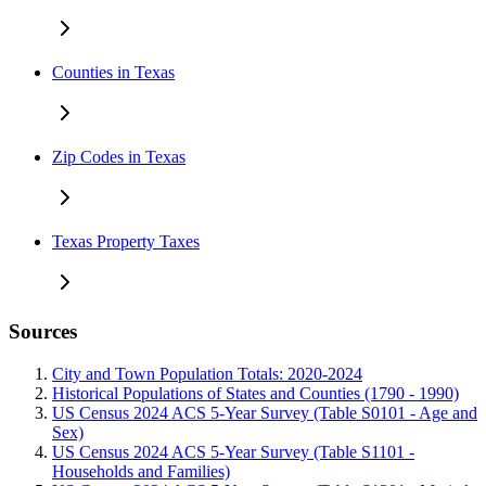
Counties in Texas
Zip Codes in Texas
Texas Property Taxes
Sources
City and Town Population Totals: 2020-2024
Historical Populations of States and Counties (1790 - 1990)
US Census 2024 ACS 5-Year Survey (Table S0101 - Age and
Sex)
US Census 2024 ACS 5-Year Survey (Table S1101 -
Households and Families)