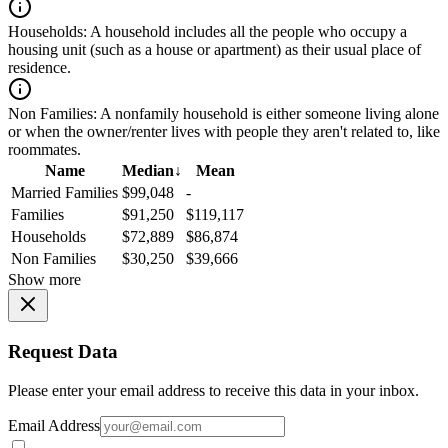
Households:
A household includes all the people who occupy a
housing unit (such as a house or apartment) as their usual place of
residence.
Non Families:
A nonfamily household is either someone living alone
or when the owner/renter lives with people they aren't related to, like
roommates.
Name
Median
↓
Mean
Married Families
$99,048
-
Families
$91,250
$119,117
Households
$72,889
$86,874
Non Families
$30,250
$39,666
Show more
Request Data
Please enter your email address to receive this data in your inbox.
Email Address