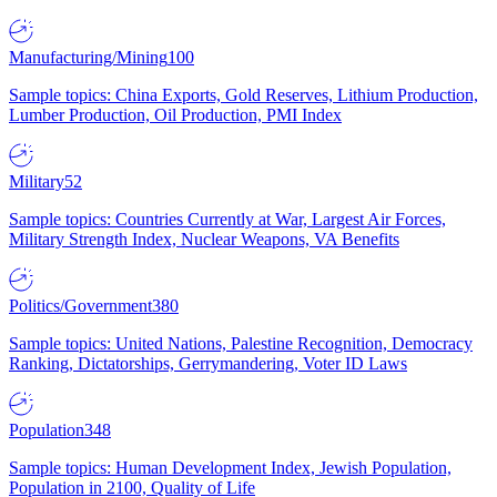
Manufacturing/Mining
100
Sample topics: China Exports, Gold Reserves, Lithium Production,
Lumber Production, Oil Production, PMI Index
Military
52
Sample topics: Countries Currently at War, Largest Air Forces,
Military Strength Index, Nuclear Weapons, VA Benefits
Politics/Government
380
Sample topics: United Nations, Palestine Recognition, Democracy
Ranking, Dictatorships, Gerrymandering, Voter ID Laws
Population
348
Sample topics: Human Development Index, Jewish Population,
Population in 2100, Quality of Life