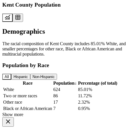
Kent County Population
Demographics
The racial composition of Kent County includes 85.01% White, and
smaller percentages for other race, Black or African American and
multiracial populations.
Population by Race
All
Hispanic
Non-Hispanic
Race
Population
↓
Percentage (of total)
White
624
85.01%
Two or more races
86
11.72%
Other race
17
2.32%
Black or African American
7
0.95%
Show more