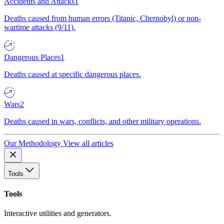
Accidents and Attacks
1
Deaths caused from human errors (Titanic, Chernobyl) or non-
wartime attacks (9/11).
Dangerous Places
1
Deaths caused at specific dangerous places.
Wars
2
Deaths caused in wars, conflicts, and other military operations.
Our Methodology
View all articles
Tools
Tools
Interactive utilities and generators.