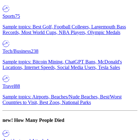
Sports
75
Sample topics: Best Golf, Football Colleges, Largemouth Bass
Records, Most World Cups, NBA Players, Olympic Medals
Tech/Business
238
Sample topics: Bitcoin Mining, ChatGPT Bans, McDonald's
Locations, Internet Speeds, Social Media Users, Tesla Sales
Travel
88
Sample topics: Airports, Beaches/Nude Beaches, Best/Worst
Countries to Visit, Best Zoos, National Parks
new!
How Many People Died