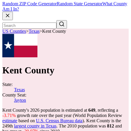
Random ZIP Code Generator
Random State Generator
What County
Am I In?
US Counties
>
Texas
>
Kent County
Kent County
State:
Texas
County Seat:
Jayton
Kent County's 2026 population is estimated at
649
, reflecting a
-3.71%
growth rate over the past year (World Population Review
estimate
based on
U.S. Census Bureau data
). Kent County is the
249th
largest county in Texas
. The 2010 population was
812
and