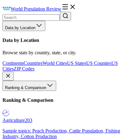
World Population Review
Data by Location
Data by Location
Browse stats by country, state, or city.
Continents
Countries
World Cities
US States
US Counties
US
Cities
ZIP Codes
Ranking & Comparison
Ranking & Comparison
Agriculture
203
Sample topics: Peach Production, Cattle Population, Fishing
Industry, Cotton Production