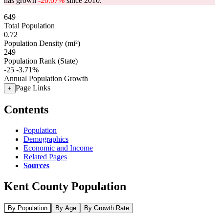
has grown
-20.07%
since 2010.
649
Total Population
0.72
Population Density (mi²)
249
Population Rank (State)
-25
-3.71%
Annual Population Growth
Page Links
+
Contents
Population
Demographics
Economic and Income
Related Pages
Sources
Kent County Population
By Population
By Age
By Growth Rate