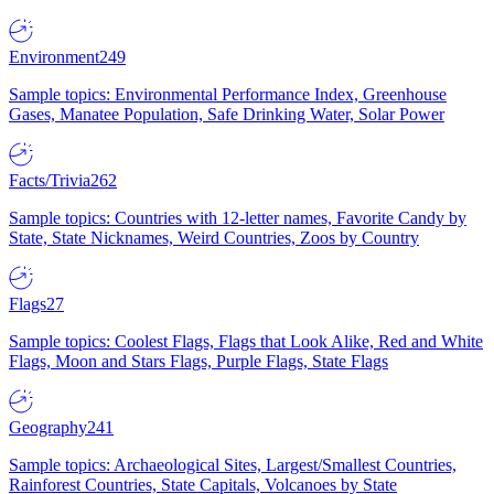
Environment
249
Sample topics: Environmental Performance Index, Greenhouse
Gases, Manatee Population, Safe Drinking Water, Solar Power
Facts/Trivia
262
Sample topics: Countries with 12-letter names, Favorite Candy by
State, State Nicknames, Weird Countries, Zoos by Country
Flags
27
Sample topics: Coolest Flags, Flags that Look Alike, Red and White
Flags, Moon and Stars Flags, Purple Flags, State Flags
Geography
241
Sample topics: Archaeological Sites, Largest/Smallest Countries,
Rainforest Countries, State Capitals, Volcanoes by State