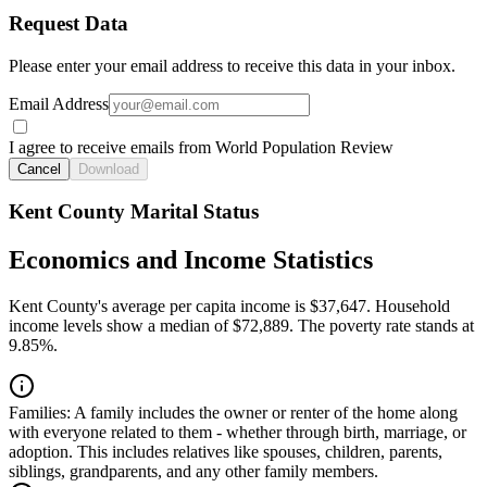
Request Data
Please enter your email address to receive this data in your inbox.
Email Address
I agree to receive emails from World Population Review
Cancel
Download
Kent County Marital Status
Economics and Income Statistics
Kent County's average per capita income is $37,647. Household
income levels show a median of $72,889. The poverty rate stands at
9.85%.
Families:
A family includes the owner or renter of the home along
with everyone related to them - whether through birth, marriage, or
adoption. This includes relatives like spouses, children, parents,
siblings, grandparents, and any other family members.