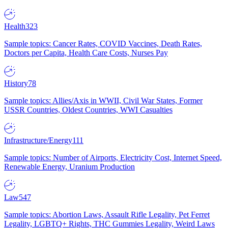
Health
323
Sample topics: Cancer Rates, COVID Vaccines, Death Rates,
Doctors per Capita, Health Care Costs, Nurses Pay
History
78
Sample topics: Allies/Axis in WWII, Civil War States, Former
USSR Countries, Oldest Countries, WWI Casualties
Infrastructure/Energy
111
Sample topics: Number of Airports, Electricity Cost, Internet Speed,
Renewable Energy, Uranium Production
Law
547
Sample topics: Abortion Laws, Assault Rifle Legality, Pet Ferret
Legality, LGBTQ+ Rights, THC Gummies Legality, Weird Laws