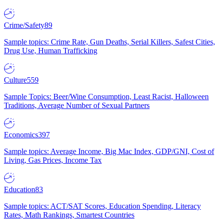
Crime/Safety
89
Sample topics: Crime Rate, Gun Deaths, Serial Killers, Safest Cities,
Drug Use, Human Trafficking
Culture
559
Sample Topics: Beer/Wine Consumption, Least Racist, Halloween
Traditions, Average Number of Sexual Partners
Economics
397
Sample topics: Average Income, Big Mac Index, GDP/GNI, Cost of
Living, Gas Prices, Income Tax
Education
83
Sample topics: ACT/SAT Scores, Education Spending, Literacy
Rates, Math Rankings, Smartest Countries