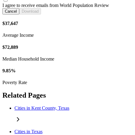
I agree to receive emails from World Population Review
Cancel
Download
$37,647
Average Income
$72,889
Median Household Income
9.85%
Poverty Rate
Related Pages
Cities in Kent County, Texas
Cities in Texas