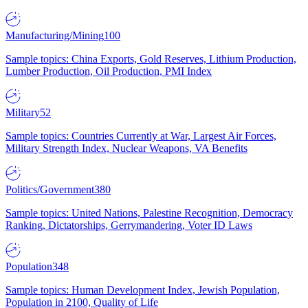
Manufacturing/Mining
100
Sample topics: China Exports, Gold Reserves, Lithium Production,
Lumber Production, Oil Production, PMI Index
Military
52
Sample topics: Countries Currently at War, Largest Air Forces,
Military Strength Index, Nuclear Weapons, VA Benefits
Politics/Government
380
Sample topics: United Nations, Palestine Recognition, Democracy
Ranking, Dictatorships, Gerrymandering, Voter ID Laws
Population
348
Sample topics: Human Development Index, Jewish Population,
Population in 2100, Quality of Life