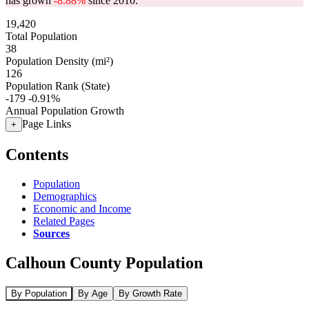
has grown
-8.88%
since 2010.
19,420
Total Population
38
Population Density (mi²)
126
Population Rank (State)
-179
-0.91%
Annual Population Growth
Page Links
+
Contents
Population
Demographics
Economic and Income
Related Pages
Sources
Calhoun County Population
By Population
By Age
By Growth Rate