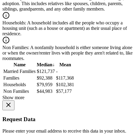
adoption. This includes relatives like spouses, children, parents,
siblings, grandparents, and any other family members.
Households:
A household includes all the people who occupy a
housing unit (such as a house or apartment) as their usual place of
residence.
Non Families:
A nonfamily household is either someone living alone
or when the owner/renter lives with people they aren't related to, like
roommates.
Name
Median
↓
Mean
Married Families
$121,737
-
Families
$92,388
$117,368
Households
$79,959
$102,381
Non Families
$44,983
$57,177
Show more
Request Data
Please enter your email address to receive this data in your inbox.