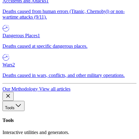
Accidents and Attacks
1
Deaths caused from human errors (Titanic, Chernobyl) or non-
wartime attacks (9/11).
Dangerous Places
1
Deaths caused at specific dangerous places.
Wars
2
Deaths caused in wars, conflicts, and other military operations.
Our Methodology
View all articles
Tools
Tools
Interactive utilities and generators.