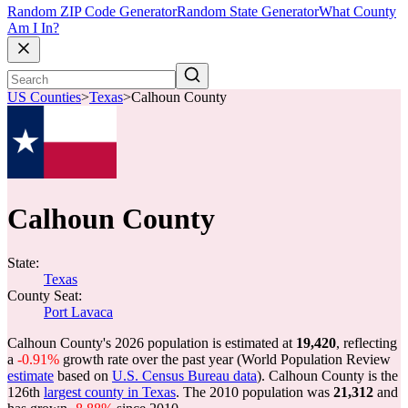
Random ZIP Code Generator
Random State Generator
What County
Am I In?
US Counties
>
Texas
>
Calhoun County
Calhoun County
State:
Texas
County Seat:
Port Lavaca
Calhoun County's 2026 population is estimated at
19,420
, reflecting
a
-0.91%
growth rate over the past year (World Population Review
estimate
based on
U.S. Census Bureau data
). Calhoun County is the
126th
largest county in Texas
. The 2010 population was
21,312
and