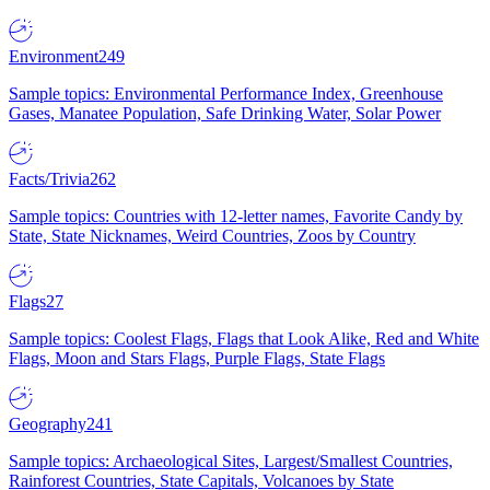
Environment
249
Sample topics: Environmental Performance Index, Greenhouse
Gases, Manatee Population, Safe Drinking Water, Solar Power
Facts/Trivia
262
Sample topics: Countries with 12-letter names, Favorite Candy by
State, State Nicknames, Weird Countries, Zoos by Country
Flags
27
Sample topics: Coolest Flags, Flags that Look Alike, Red and White
Flags, Moon and Stars Flags, Purple Flags, State Flags
Geography
241
Sample topics: Archaeological Sites, Largest/Smallest Countries,
Rainforest Countries, State Capitals, Volcanoes by State