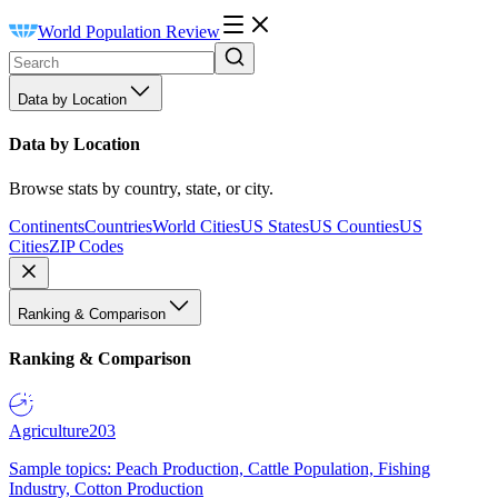
World Population Review
Data by Location
Data by Location
Browse stats by country, state, or city.
Continents
Countries
World Cities
US States
US Counties
US
Cities
ZIP Codes
Ranking & Comparison
Ranking & Comparison
Agriculture
203
Sample topics: Peach Production, Cattle Population, Fishing
Industry, Cotton Production