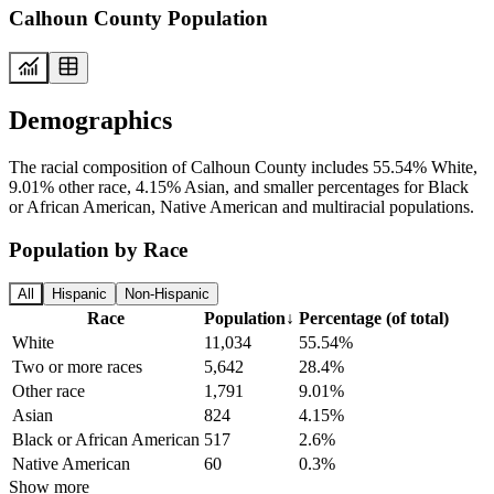
Calhoun County Population
Demographics
The racial composition of Calhoun County includes 55.54% White,
9.01% other race, 4.15% Asian, and smaller percentages for Black
or African American, Native American and multiracial populations.
Population by Race
All
Hispanic
Non-Hispanic
Race
Population
↓
Percentage (of total)
White
11,034
55.54%
Two or more races
5,642
28.4%
Other race
1,791
9.01%
Asian
824
4.15%
Black or African American
517
2.6%
Native American
60
0.3%
Show more