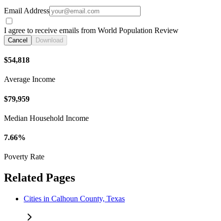
Email Address
I agree to receive emails from World Population Review
Cancel
Download
$54,818
Average Income
$79,959
Median Household Income
7.66%
Poverty Rate
Related Pages
Cities in Calhoun County, Texas