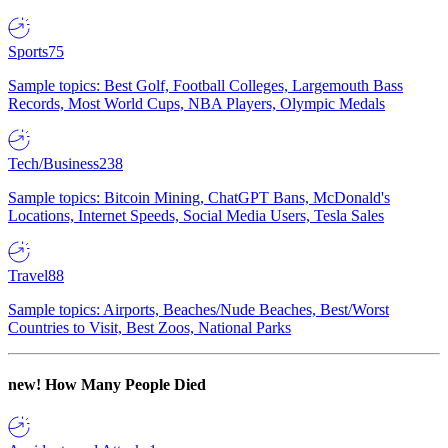
Sports
75
Sample topics: Best Golf, Football Colleges, Largemouth Bass
Records, Most World Cups, NBA Players, Olympic Medals
Tech/Business
238
Sample topics: Bitcoin Mining, ChatGPT Bans, McDonald's
Locations, Internet Speeds, Social Media Users, Tesla Sales
Travel
88
Sample topics: Airports, Beaches/Nude Beaches, Best/Worst
Countries to Visit, Best Zoos, National Parks
new!
How Many People Died