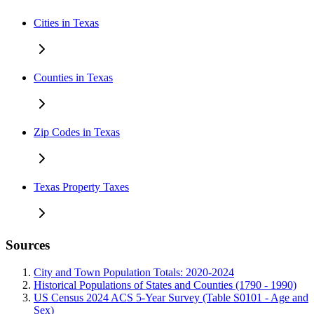
Cities in Texas
Counties in Texas
Zip Codes in Texas
Texas Property Taxes
Sources
City and Town Population Totals: 2020-2024
Historical Populations of States and Counties (1790 - 1990)
US Census 2024 ACS 5-Year Survey (Table S0101 - Age and
Sex)