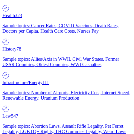
Health
323
Sample topics: Cancer Rates, COVID Vaccines, Death Rates,
Doctors per Capita, Health Care Costs, Nurses Pay
History
78
Sample topics: Allies/Axis in WWII, Civil War States, Former
USSR Countries, Oldest Countries, WWI Casualties
Infrastructure/Energy
111
Sample topics: Number of Airports, Electricity Cost, Internet Speed,
Renewable Energy, Uranium Production
Law
547
Sample topics: Abortion Laws, Assault Rifle Legality, Pet Ferret
Legality, LGBTQ+ Rights, THC Gummies Legality, Weird Laws