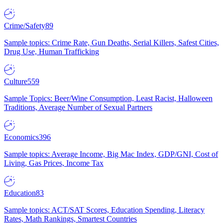
Crime/Safety
89
Sample topics: Crime Rate, Gun Deaths, Serial Killers, Safest Cities,
Drug Use, Human Trafficking
Culture
559
Sample Topics: Beer/Wine Consumption, Least Racist, Halloween
Traditions, Average Number of Sexual Partners
Economics
396
Sample topics: Average Income, Big Mac Index, GDP/GNI, Cost of
Living, Gas Prices, Income Tax
Education
83
Sample topics: ACT/SAT Scores, Education Spending, Literacy
Rates, Math Rankings, Smartest Countries