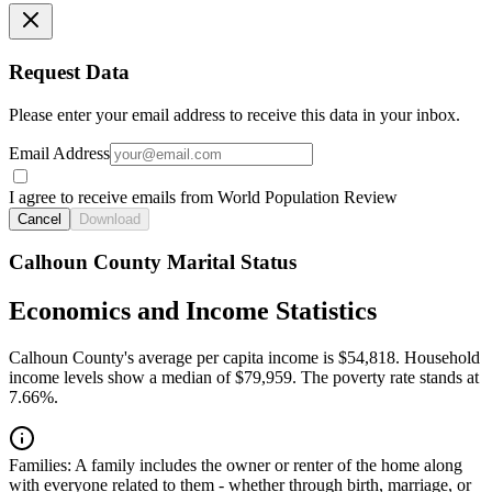
Request Data
Please enter your email address to receive this data in your inbox.
Email Address
I agree to receive emails from World Population Review
Cancel
Download
Calhoun County Marital Status
Economics and Income Statistics
Calhoun County's average per capita income is $54,818. Household
income levels show a median of $79,959. The poverty rate stands at
7.66%.
Families:
A family includes the owner or renter of the home along
with everyone related to them - whether through birth, marriage, or