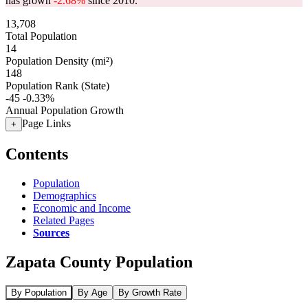
has grown
-2.68%
since 2010.
13,708
Total Population
14
Population Density (mi²)
148
Population Rank (State)
-45
-0.33%
Annual Population Growth
Page Links
+
Contents
Population
Demographics
Economic and Income
Related Pages
Sources
Zapata County Population
By Population
By Age
By Growth Rate