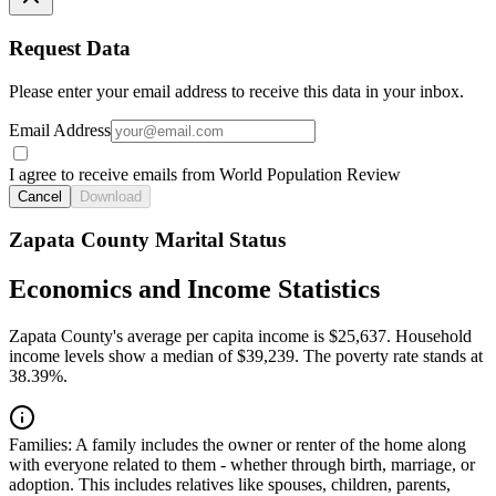
Request Data
Please enter your email address to receive this data in your inbox.
Email Address
I agree to receive emails from World Population Review
Cancel
Download
Zapata County Marital Status
Economics and Income Statistics
Zapata County's average per capita income is $25,637. Household
income levels show a median of $39,239. The poverty rate stands at
38.39%.
Families:
A family includes the owner or renter of the home along
with everyone related to them - whether through birth, marriage, or
adoption. This includes relatives like spouses, children, parents,