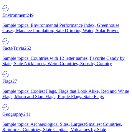
Environment
249
Sample topics: Environmental Performance Index, Greenhouse
Gases, Manatee Population, Safe Drinking Water, Solar Power
Facts/Trivia
262
Sample topics: Countries with 12-letter names, Favorite Candy by
State, State Nicknames, Weird Countries, Zoos by Country
Flags
27
Sample topics: Coolest Flags, Flags that Look Alike, Red and White
Flags, Moon and Stars Flags, Purple Flags, State Flags
Geography
241
Sample topics: Archaeological Sites, Largest/Smallest Countries,
Rainforest Countries, State Capitals, Volcanoes by State