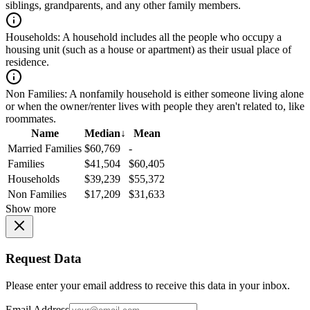
siblings, grandparents, and any other family members.
Households:
A household includes all the people who occupy a
housing unit (such as a house or apartment) as their usual place of
residence.
Non Families:
A nonfamily household is either someone living alone
or when the owner/renter lives with people they aren't related to, like
roommates.
Name
Median
↓
Mean
Married Families
$60,769
-
Families
$41,504
$60,405
Households
$39,239
$55,372
Non Families
$17,209
$31,633
Show more
Request Data
Please enter your email address to receive this data in your inbox.
Email Address