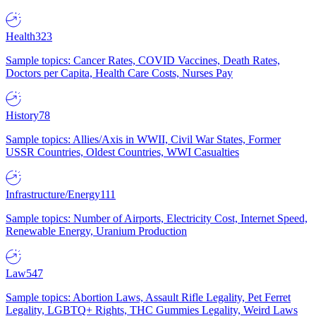
Health
323
Sample topics: Cancer Rates, COVID Vaccines, Death Rates,
Doctors per Capita, Health Care Costs, Nurses Pay
History
78
Sample topics: Allies/Axis in WWII, Civil War States, Former
USSR Countries, Oldest Countries, WWI Casualties
Infrastructure/Energy
111
Sample topics: Number of Airports, Electricity Cost, Internet Speed,
Renewable Energy, Uranium Production
Law
547
Sample topics: Abortion Laws, Assault Rifle Legality, Pet Ferret
Legality, LGBTQ+ Rights, THC Gummies Legality, Weird Laws