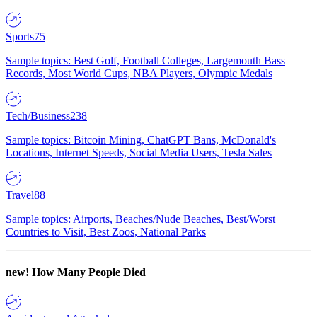
Sports
75
Sample topics: Best Golf, Football Colleges, Largemouth Bass
Records, Most World Cups, NBA Players, Olympic Medals
Tech/Business
238
Sample topics: Bitcoin Mining, ChatGPT Bans, McDonald's
Locations, Internet Speeds, Social Media Users, Tesla Sales
Travel
88
Sample topics: Airports, Beaches/Nude Beaches, Best/Worst
Countries to Visit, Best Zoos, National Parks
new!
How Many People Died