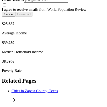
I agree to receive emails from World Population Review
Cancel
Download
$25,637
Average Income
$39,239
Median Household Income
38.39%
Poverty Rate
Related Pages
Cities in Zapata County, Texas