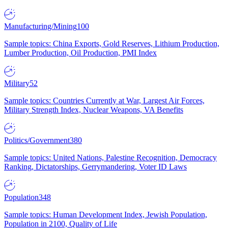
Manufacturing/Mining
100
Sample topics: China Exports, Gold Reserves, Lithium Production,
Lumber Production, Oil Production, PMI Index
Military
52
Sample topics: Countries Currently at War, Largest Air Forces,
Military Strength Index, Nuclear Weapons, VA Benefits
Politics/Government
380
Sample topics: United Nations, Palestine Recognition, Democracy
Ranking, Dictatorships, Gerrymandering, Voter ID Laws
Population
348
Sample topics: Human Development Index, Jewish Population,
Population in 2100, Quality of Life