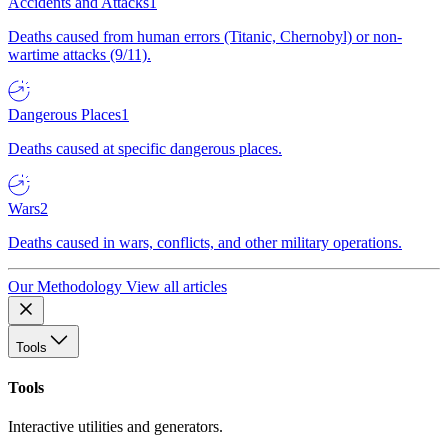
Accidents and Attacks
1
Deaths caused from human errors (Titanic, Chernobyl) or non-
wartime attacks (9/11).
Dangerous Places
1
Deaths caused at specific dangerous places.
Wars
2
Deaths caused in wars, conflicts, and other military operations.
Our Methodology
View all articles
Tools
Tools
Interactive utilities and generators.