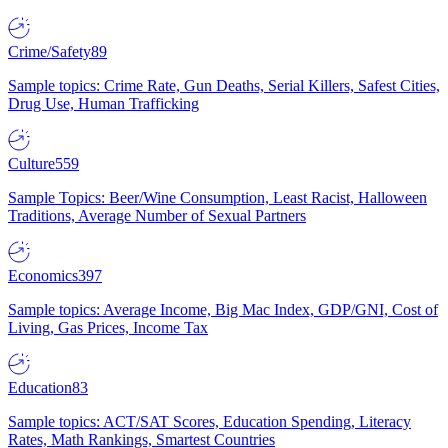
Crime/Safety
89
Sample topics: Crime Rate, Gun Deaths, Serial Killers, Safest Cities,
Drug Use, Human Trafficking
Culture
559
Sample Topics: Beer/Wine Consumption, Least Racist, Halloween
Traditions, Average Number of Sexual Partners
Economics
397
Sample topics: Average Income, Big Mac Index, GDP/GNI, Cost of
Living, Gas Prices, Income Tax
Education
83
Sample topics: ACT/SAT Scores, Education Spending, Literacy
Rates, Math Rankings, Smartest Countries