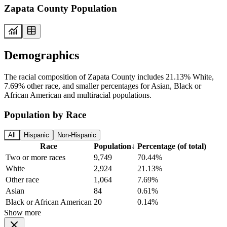
Zapata County Population
Demographics
The racial composition of Zapata County includes 21.13% White,
7.69% other race, and smaller percentages for Asian, Black or
African American and multiracial populations.
Population by Race
All
Hispanic
Non-Hispanic
Race
Population
↓
Percentage (of total)
Two or more races
9,749
70.44%
White
2,924
21.13%
Other race
1,064
7.69%
Asian
84
0.61%
Black or African American
20
0.14%
Show more