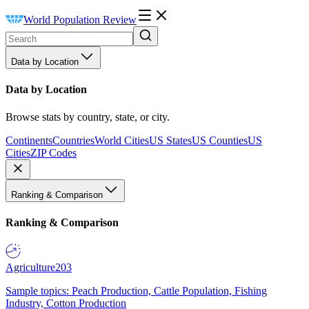
World Population Review
Data by Location
Data by Location
Browse stats by country, state, or city.
Continents
Countries
World Cities
US States
US Counties
US
Cities
ZIP Codes
Ranking & Comparison
Ranking & Comparison
Agriculture
203
Sample topics: Peach Production, Cattle Population, Fishing
Industry, Cotton Production