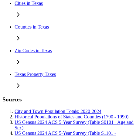
Cities in Texas
Counties in Texas
Zip Codes in Texas
Texas Property Taxes
Sources
City and Town Population Totals: 2020-2024
Historical Populations of States and Counties (1790 - 1990)
US Census 2024 ACS 5-Year Survey (Table S0101 - Age and
Sex)
US Census 2024 ACS 5-Year Survey (Table S1101 -