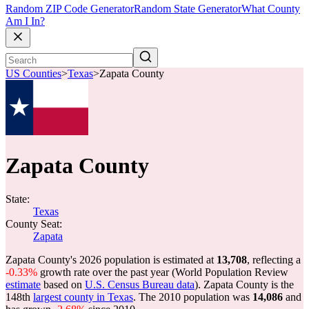
Random ZIP Code Generator
Random State Generator
What County
Am I In?
US Counties
>
Texas
>
Zapata County
Zapata County
State:
Texas
County Seat:
Zapata
Zapata County's 2026 population is estimated at
13,708
, reflecting a
-0.33%
growth rate over the past year (World Population Review
estimate
based on
U.S. Census Bureau data
). Zapata County is the
148th
largest county in Texas
. The 2010 population was
14,086
and