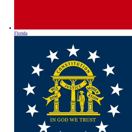
Florida