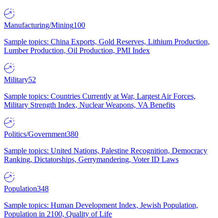
Manufacturing/Mining
100
Sample topics: China Exports, Gold Reserves, Lithium Production,
Lumber Production, Oil Production, PMI Index
Military
52
Sample topics: Countries Currently at War, Largest Air Forces,
Military Strength Index, Nuclear Weapons, VA Benefits
Politics/Government
380
Sample topics: United Nations, Palestine Recognition, Democracy
Ranking, Dictatorships, Gerrymandering, Voter ID Laws
Population
348
Sample topics: Human Development Index, Jewish Population,
Population in 2100, Quality of Life