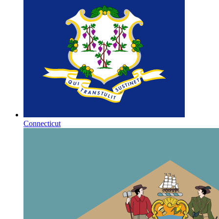
Connecticut