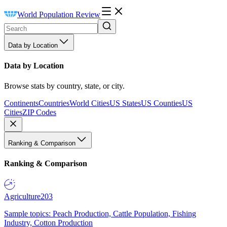
World Population Review
Data by Location
Data by Location
Browse stats by country, state, or city.
Continents
Countries
World Cities
US States
US Counties
US
Cities
ZIP Codes
Ranking & Comparison
Ranking & Comparison
Agriculture
203
Sample topics: Peach Production, Cattle Population, Fishing
Industry, Cotton Production