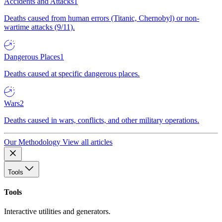
Accidents and Attacks
1
Deaths caused from human errors (Titanic, Chernobyl) or non-
wartime attacks (9/11).
Dangerous Places
1
Deaths caused at specific dangerous places.
Wars
2
Deaths caused in wars, conflicts, and other military operations.
Our Methodology
View all articles
Tools
Tools
Interactive utilities and generators.