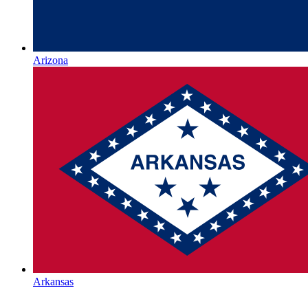
Arizona
Arkansas