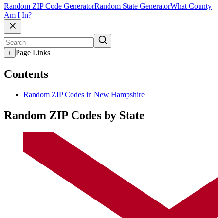
Random ZIP Code Generator
Random State Generator
What County
Am I In?
Page Links
+
Contents
Random ZIP Codes in New Hampshire
Random ZIP Codes by State