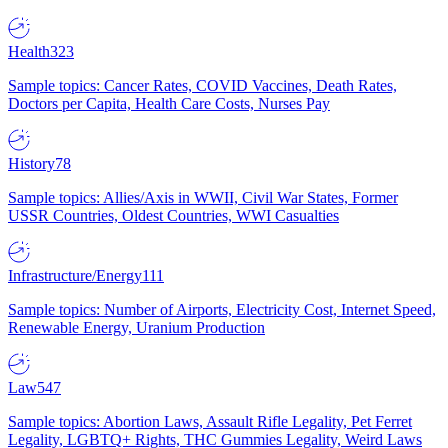
Health
323
Sample topics: Cancer Rates, COVID Vaccines, Death Rates,
Doctors per Capita, Health Care Costs, Nurses Pay
History
78
Sample topics: Allies/Axis in WWII, Civil War States, Former
USSR Countries, Oldest Countries, WWI Casualties
Infrastructure/Energy
111
Sample topics: Number of Airports, Electricity Cost, Internet Speed,
Renewable Energy, Uranium Production
Law
547
Sample topics: Abortion Laws, Assault Rifle Legality, Pet Ferret
Legality, LGBTQ+ Rights, THC Gummies Legality, Weird Laws