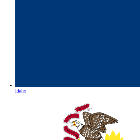
Idaho