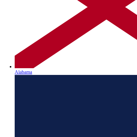
Alabama