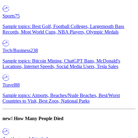
Sports
75
Sample topics: Best Golf, Football Colleges, Largemouth Bass
Records, Most World Cups, NBA Players, Olympic Medals
Tech/Business
238
Sample topics: Bitcoin Mining, ChatGPT Bans, McDonald's
Locations, Internet Speeds, Social Media Users, Tesla Sales
Travel
88
Sample topics: Airports, Beaches/Nude Beaches, Best/Worst
Countries to Visit, Best Zoos, National Parks
new!
How Many People Died