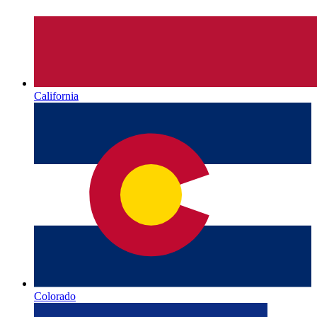
California
Colorado