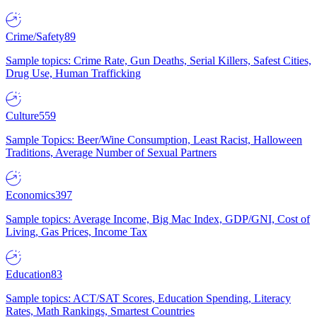
Crime/Safety
89
Sample topics: Crime Rate, Gun Deaths, Serial Killers, Safest Cities,
Drug Use, Human Trafficking
Culture
559
Sample Topics: Beer/Wine Consumption, Least Racist, Halloween
Traditions, Average Number of Sexual Partners
Economics
397
Sample topics: Average Income, Big Mac Index, GDP/GNI, Cost of
Living, Gas Prices, Income Tax
Education
83
Sample topics: ACT/SAT Scores, Education Spending, Literacy
Rates, Math Rankings, Smartest Countries