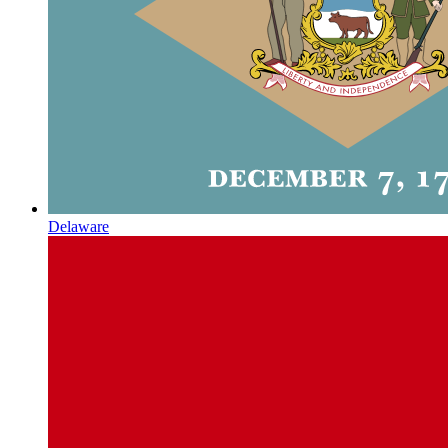
Delaware