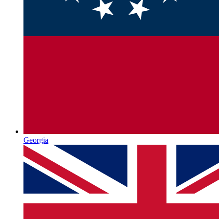
Georgia