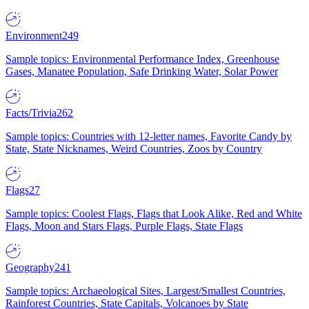
Environment
249
Sample topics: Environmental Performance Index, Greenhouse
Gases, Manatee Population, Safe Drinking Water, Solar Power
Facts/Trivia
262
Sample topics: Countries with 12-letter names, Favorite Candy by
State, State Nicknames, Weird Countries, Zoos by Country
Flags
27
Sample topics: Coolest Flags, Flags that Look Alike, Red and White
Flags, Moon and Stars Flags, Purple Flags, State Flags
Geography
241
Sample topics: Archaeological Sites, Largest/Smallest Countries,
Rainforest Countries, State Capitals, Volcanoes by State