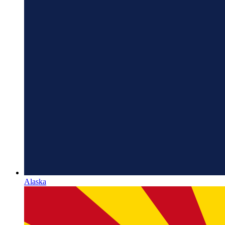
Alaska