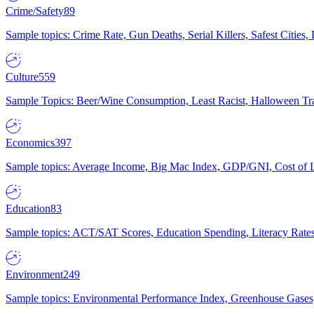
Crime/Safety
89
Sample topics: Crime Rate, Gun Deaths, Serial Killers, Safest Cities
Culture
559
Sample Topics: Beer/Wine Consumption, Least Racist, Halloween Tra
Economics
397
Sample topics: Average Income, Big Mac Index, GDP/GNI, Cost of L
Education
83
Sample topics: ACT/SAT Scores, Education Spending, Literacy Rates
Environment
249
Sample topics: Environmental Performance Index, Greenhouse Gases,