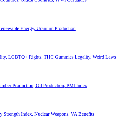
, Renewable Energy, Uranium Production
Legality, LGBTQ+ Rights, THC Gummies Legality, Weird Laws
Lumber Production, Oil Production, PMI Index
ary Strength Index, Nuclear Weapons, VA Benefits