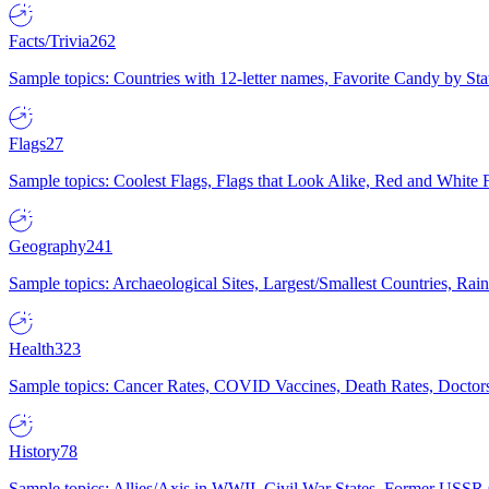
Facts/Trivia
262
Sample topics: Countries with 12-letter names, Favorite Candy by St
Flags
27
Sample topics: Coolest Flags, Flags that Look Alike, Red and White F
Geography
241
Sample topics: Archaeological Sites, Largest/Smallest Countries, Rain
Health
323
Sample topics: Cancer Rates, COVID Vaccines, Death Rates, Doctors
History
78
Sample topics: Allies/Axis in WWII, Civil War States, Former USSR 