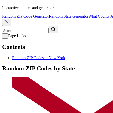
Interactive utilities and generators.
Random ZIP Code Generator
Random State Generator
What County A
Page Links
+
Contents
Random ZIP Codes in New York
Random ZIP Codes by State