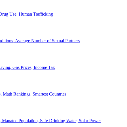
, Drug Use, Human Trafficking
ditions, Average Number of Sexual Partners
iving, Gas Prices, Income Tax
, Math Rankings, Smartest Countries
 Manatee Population, Safe Drinking Water, Solar Power