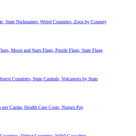
ate, State Nicknames, Weird Countries, Zoos by Country
lags, Moon and Stars Flags, Purple Flags, State Flags
forest Countries, State Capitals, Volcanoes by State
 per Capita, Health Care Costs, Nurses Pay
Countries, Oldest Countries, WWI Casualties