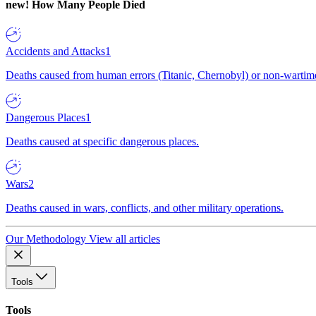
new!
How Many People Died
Accidents and Attacks
1
Deaths caused from human errors (Titanic, Chernobyl) or non-wartime 
Dangerous Places
1
Deaths caused at specific dangerous places.
Wars
2
Deaths caused in wars, conflicts, and other military operations.
Our Methodology
View all articles
Tools
Tools