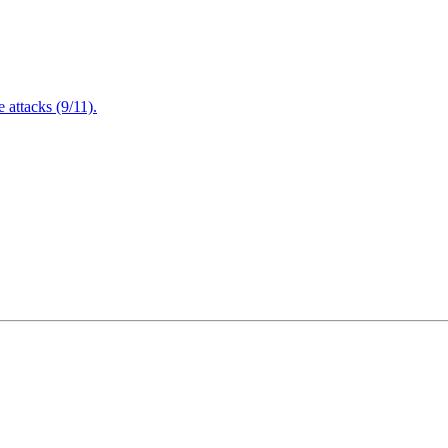
attacks (9/11).