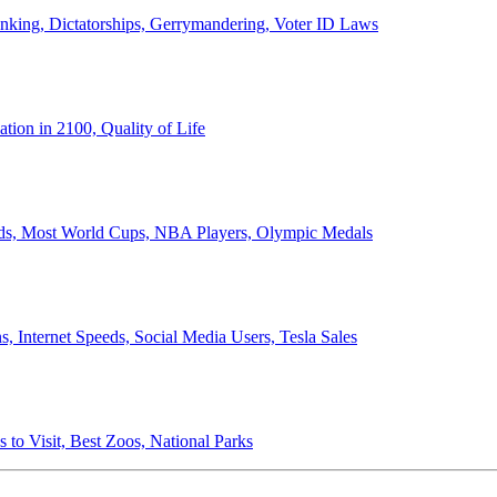
anking, Dictatorships, Gerrymandering, Voter ID Laws
ion in 2100, Quality of Life
ords, Most World Cups, NBA Players, Olympic Medals
 Internet Speeds, Social Media Users, Tesla Sales
 to Visit, Best Zoos, National Parks