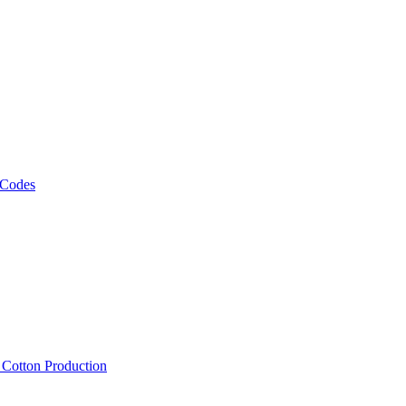
 Codes
, Cotton Production