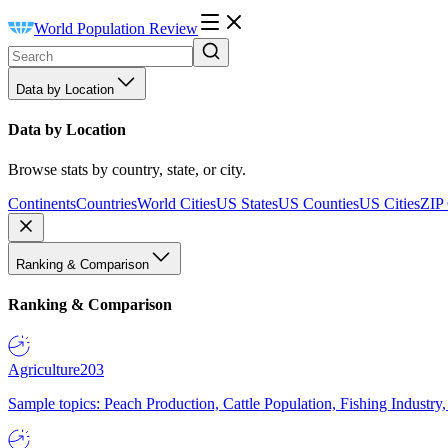
World Population Review
Data by Location
Data by Location
Browse stats by country, state, or city.
Continents
Countries
World Cities
US States
US Counties
US Cities
ZIP
Ranking & Comparison
Ranking & Comparison
Agriculture
203
Sample topics: Peach Production, Cattle Population, Fishing Industry