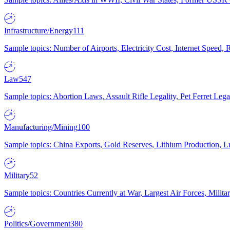
Infrastructure/Energy
111
Sample topics: Number of Airports, Electricity Cost, Internet Speed
Law
547
Sample topics: Abortion Laws, Assault Rifle Legality, Pet Ferret 
Manufacturing/Mining
100
Sample topics: China Exports, Gold Reserves, Lithium Production, 
Military
52
Sample topics: Countries Currently at War, Largest Air Forces, Milit
Politics/Government
380