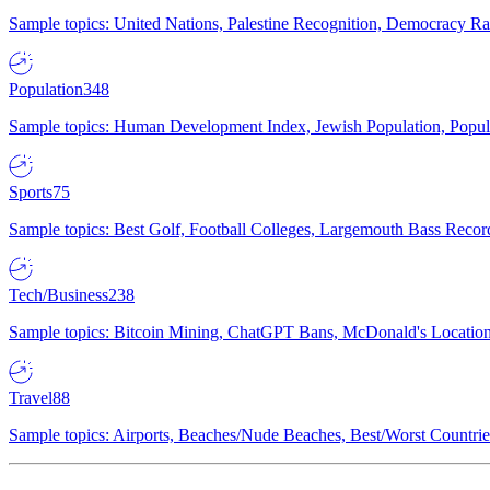
Sample topics: United Nations, Palestine Recognition, Democracy R
Population
348
Sample topics: Human Development Index, Jewish Population, Populat
Sports
75
Sample topics: Best Golf, Football Colleges, Largemouth Bass Rec
Tech/Business
238
Sample topics: Bitcoin Mining, ChatGPT Bans, McDonald's Locations,
Travel
88
Sample topics: Airports, Beaches/Nude Beaches, Best/Worst Countries