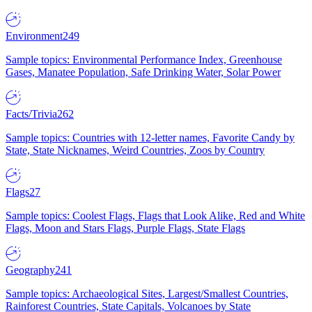
Environment
249
Sample topics: Environmental Performance Index, Greenhouse
Gases, Manatee Population, Safe Drinking Water, Solar Power
Facts/Trivia
262
Sample topics: Countries with 12-letter names, Favorite Candy by
State, State Nicknames, Weird Countries, Zoos by Country
Flags
27
Sample topics: Coolest Flags, Flags that Look Alike, Red and White
Flags, Moon and Stars Flags, Purple Flags, State Flags
Geography
241
Sample topics: Archaeological Sites, Largest/Smallest Countries,
Rainforest Countries, State Capitals, Volcanoes by State