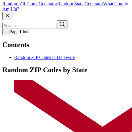
Random ZIP Code Generator
Random State Generator
What County
Am I In?
Page Links
+
Contents
Random ZIP Codes in Delaware
Random ZIP Codes by State