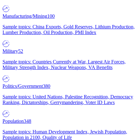
Manufacturing/Mining
100
Sample topics: China Exports, Gold Reserves, Lithium Production,
Lumber Production, Oil Production, PMI Index
Military
52
Sample topics: Countries Currently at War, Largest Air Forces,
Military Strength Index, Nuclear Weapons, VA Benefits
Politics/Government
380
Sample topics: United Nations, Palestine Recognition, Democracy
Ranking, Dictatorships, Gerrymandering, Voter ID Laws
Population
348
Sample topics: Human Development Index, Jewish Population,
Population in 2100, Quality of Life