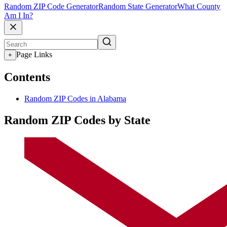
Random ZIP Code Generator
Random State Generator
What County
Am I In?
Page Links
+
Contents
Random ZIP Codes in Alabama
Random ZIP Codes by State