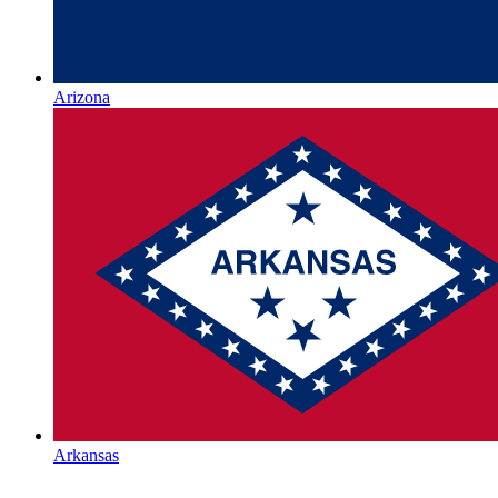
Arizona
Arkansas