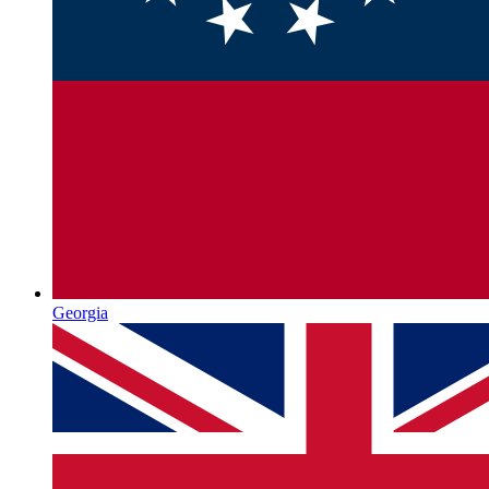
Georgia