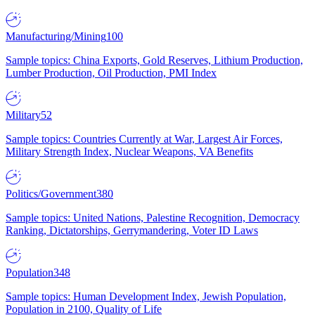
Manufacturing/Mining
100
Sample topics: China Exports, Gold Reserves, Lithium Production,
Lumber Production, Oil Production, PMI Index
Military
52
Sample topics: Countries Currently at War, Largest Air Forces,
Military Strength Index, Nuclear Weapons, VA Benefits
Politics/Government
380
Sample topics: United Nations, Palestine Recognition, Democracy
Ranking, Dictatorships, Gerrymandering, Voter ID Laws
Population
348
Sample topics: Human Development Index, Jewish Population,
Population in 2100, Quality of Life