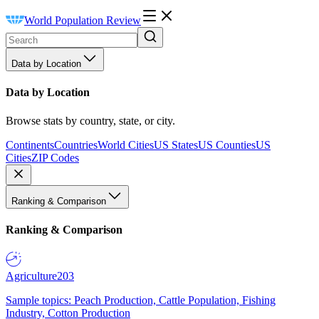
World Population Review
Data by Location
Data by Location
Browse stats by country, state, or city.
Continents
Countries
World Cities
US States
US Counties
US
Cities
ZIP Codes
Ranking & Comparison
Ranking & Comparison
Agriculture
203
Sample topics: Peach Production, Cattle Population, Fishing
Industry, Cotton Production