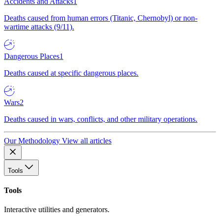
Accidents and Attacks
1
Deaths caused from human errors (Titanic, Chernobyl) or non-
wartime attacks (9/11).
Dangerous Places
1
Deaths caused at specific dangerous places.
Wars
2
Deaths caused in wars, conflicts, and other military operations.
Our Methodology
View all articles
Tools
Tools
Interactive utilities and generators.