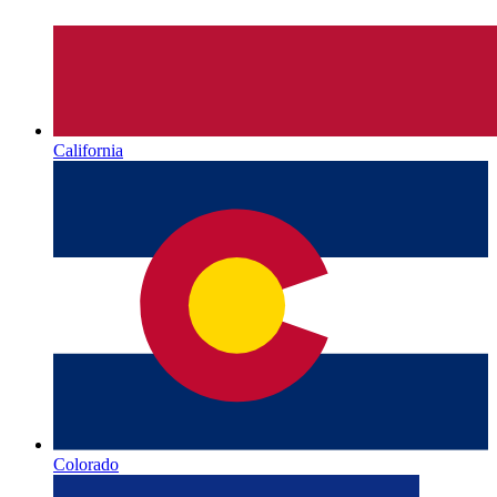
California
Colorado