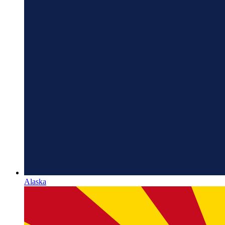
Alaska