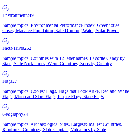
Environment
249
Sample topics: Environmental Performance Index, Greenhouse
Gases, Manatee Population, Safe Drinking Water, Solar Power
Facts/Trivia
262
Sample topics: Countries with 12-letter names, Favorite Candy by
State, State Nicknames, Weird Countries, Zoos by Country
Flags
27
Sample topics: Coolest Flags, Flags that Look Alike, Red and White
Flags, Moon and Stars Flags, Purple Flags, State Flags
Geography
241
Sample topics: Archaeological Sites, Largest/Smallest Countries,
Rainforest Countries, State Capitals, Volcanoes by State