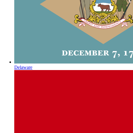
Delaware