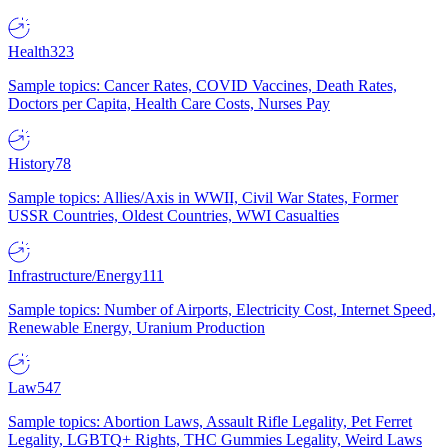
Health
323
Sample topics: Cancer Rates, COVID Vaccines, Death Rates,
Doctors per Capita, Health Care Costs, Nurses Pay
History
78
Sample topics: Allies/Axis in WWII, Civil War States, Former
USSR Countries, Oldest Countries, WWI Casualties
Infrastructure/Energy
111
Sample topics: Number of Airports, Electricity Cost, Internet Speed,
Renewable Energy, Uranium Production
Law
547
Sample topics: Abortion Laws, Assault Rifle Legality, Pet Ferret
Legality, LGBTQ+ Rights, THC Gummies Legality, Weird Laws