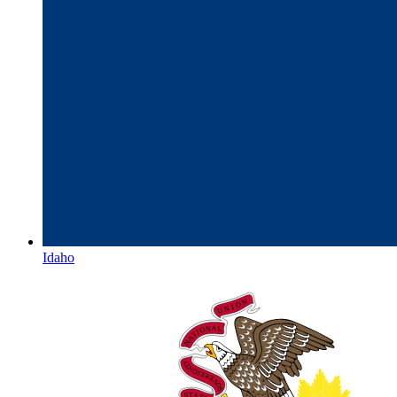
Idaho