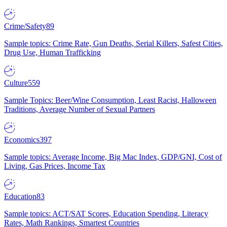
Crime/Safety
89
Sample topics: Crime Rate, Gun Deaths, Serial Killers, Safest Cities,
Drug Use, Human Trafficking
Culture
559
Sample Topics: Beer/Wine Consumption, Least Racist, Halloween
Traditions, Average Number of Sexual Partners
Economics
397
Sample topics: Average Income, Big Mac Index, GDP/GNI, Cost of
Living, Gas Prices, Income Tax
Education
83
Sample topics: ACT/SAT Scores, Education Spending, Literacy
Rates, Math Rankings, Smartest Countries