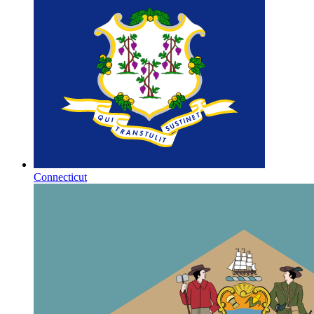
Connecticut