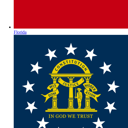
Florida