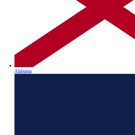
Alabama