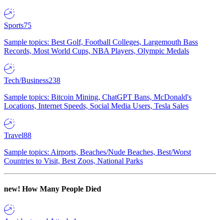
Sports
75
Sample topics: Best Golf, Football Colleges, Largemouth Bass
Records, Most World Cups, NBA Players, Olympic Medals
Tech/Business
238
Sample topics: Bitcoin Mining, ChatGPT Bans, McDonald's
Locations, Internet Speeds, Social Media Users, Tesla Sales
Travel
88
Sample topics: Airports, Beaches/Nude Beaches, Best/Worst
Countries to Visit, Best Zoos, National Parks
new!
How Many People Died