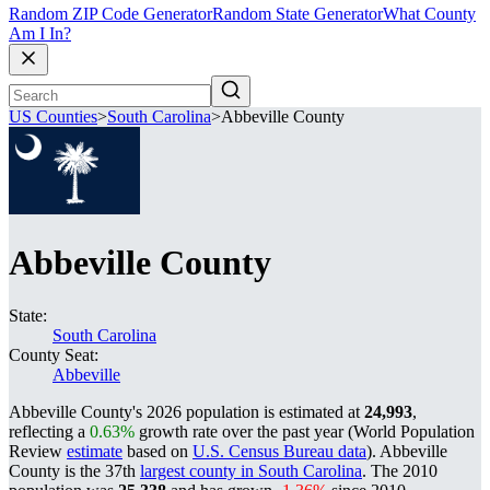
Random ZIP Code Generator
Random State Generator
What County
Am I In?
US Counties
>
South Carolina
>
Abbeville County
Abbeville County
State:
South Carolina
County Seat:
Abbeville
Abbeville County's 2026 population is estimated at
24,993
,
reflecting a
0.63%
growth rate over the past year (World Population
Review
estimate
based on
U.S. Census Bureau data
). Abbeville
County is the 37th
largest county in South Carolina
. The 2010