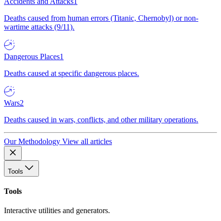
Accidents and Attacks
1
Deaths caused from human errors (Titanic, Chernobyl) or non-
wartime attacks (9/11).
Dangerous Places
1
Deaths caused at specific dangerous places.
Wars
2
Deaths caused in wars, conflicts, and other military operations.
Our Methodology
View all articles
Tools
Tools
Interactive utilities and generators.