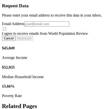
Request Data
Please enter your email address to receive this data in your inbox.
Email Address
I agree to receive emails from World Population Review
Cancel
Download
$45,049
Average Income
$52,935
Median Household Income
15.66%
Poverty Rate
Related Pages