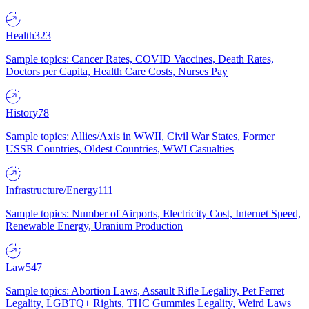
Health
323
Sample topics: Cancer Rates, COVID Vaccines, Death Rates,
Doctors per Capita, Health Care Costs, Nurses Pay
History
78
Sample topics: Allies/Axis in WWII, Civil War States, Former
USSR Countries, Oldest Countries, WWI Casualties
Infrastructure/Energy
111
Sample topics: Number of Airports, Electricity Cost, Internet Speed,
Renewable Energy, Uranium Production
Law
547
Sample topics: Abortion Laws, Assault Rifle Legality, Pet Ferret
Legality, LGBTQ+ Rights, THC Gummies Legality, Weird Laws