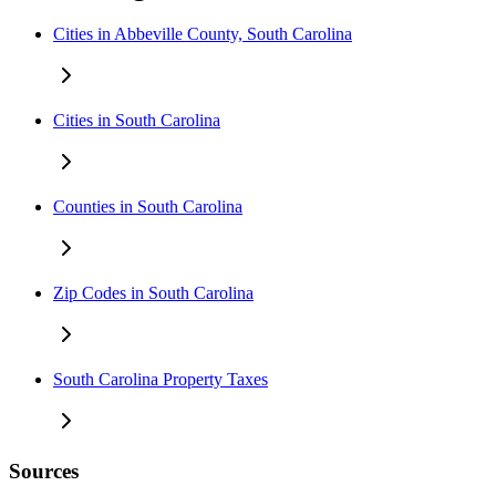
Cities in Abbeville County, South Carolina
Cities in South Carolina
Counties in South Carolina
Zip Codes in South Carolina
South Carolina Property Taxes
Sources