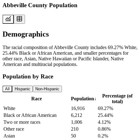
Abbeville County Population
Demographics
The racial composition of Abbeville County includes 69.27% White,
25.44% Black or African American, and smaller percentages for
other race, Asian, Native Hawaiian or Pacific Islander, Native
American and multiracial populations.
Population by Race
All
Hispanic
Non-Hispanic
Percentage (of
Race
Population
↓
total)
White
16,916
69.27%
Black or African American
6,212
25.44%
Two or more races
1,006
4.12%
Other race
210
0.86%
Asian
50
0.2%