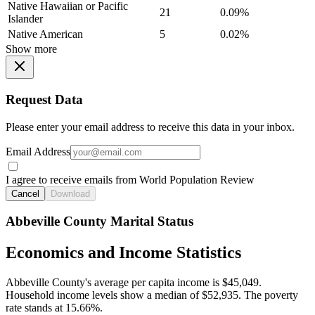
Native Hawaiian or Pacific
21
0.09%
Islander
Native American
5
0.02%
Show more
Request Data
Please enter your email address to receive this data in your inbox.
Email Address
I agree to receive emails from World Population Review
Cancel
Download
Abbeville County Marital Status
Economics and Income Statistics
Abbeville County's average per capita income is $45,049.
Household income levels show a median of $52,935. The poverty
rate stands at 15.66%.