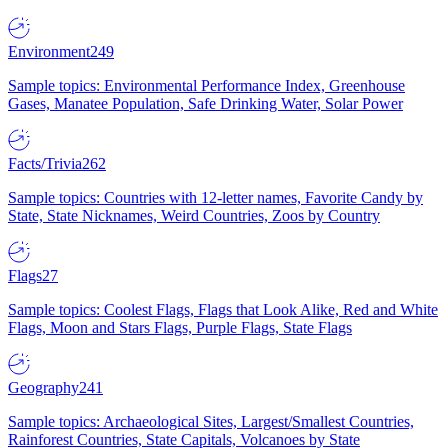
Environment
249
Sample topics: Environmental Performance Index, Greenhouse
Gases, Manatee Population, Safe Drinking Water, Solar Power
Facts/Trivia
262
Sample topics: Countries with 12-letter names, Favorite Candy by
State, State Nicknames, Weird Countries, Zoos by Country
Flags
27
Sample topics: Coolest Flags, Flags that Look Alike, Red and White
Flags, Moon and Stars Flags, Purple Flags, State Flags
Geography
241
Sample topics: Archaeological Sites, Largest/Smallest Countries,
Rainforest Countries, State Capitals, Volcanoes by State