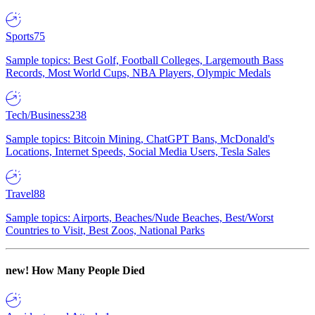
Sports
75
Sample topics: Best Golf, Football Colleges, Largemouth Bass
Records, Most World Cups, NBA Players, Olympic Medals
Tech/Business
238
Sample topics: Bitcoin Mining, ChatGPT Bans, McDonald's
Locations, Internet Speeds, Social Media Users, Tesla Sales
Travel
88
Sample topics: Airports, Beaches/Nude Beaches, Best/Worst
Countries to Visit, Best Zoos, National Parks
new!
How Many People Died