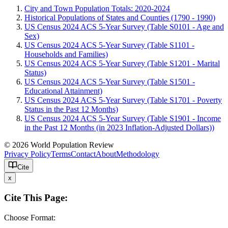
City and Town Population Totals: 2020-2024
Historical Populations of States and Counties (1790 - 1990)
US Census 2024 ACS 5-Year Survey (Table S0101 - Age and
Sex)
US Census 2024 ACS 5-Year Survey (Table S1101 -
Households and Families)
US Census 2024 ACS 5-Year Survey (Table S1201 - Marital
Status)
US Census 2024 ACS 5-Year Survey (Table S1501 -
Educational Attainment)
US Census 2024 ACS 5-Year Survey (Table S1701 - Poverty
Status in the Past 12 Months)
US Census 2024 ACS 5-Year Survey (Table S1901 - Income
in the Past 12 Months (in 2023 Inflation-Adjusted Dollars))
© 2026 World Population Review
Privacy Policy
Terms
Contact
About
Methodology
Cite
x
Cite This Page:
Choose Format: