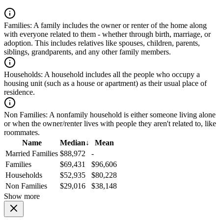
Families:
A family includes the owner or renter of the home along
with everyone related to them - whether through birth, marriage, or
adoption. This includes relatives like spouses, children, parents,
siblings, grandparents, and any other family members.
Households:
A household includes all the people who occupy a
housing unit (such as a house or apartment) as their usual place of
residence.
Non Families:
A nonfamily household is either someone living alone
or when the owner/renter lives with people they aren't related to, like
roommates.
Name
Median
↓
Mean
Married Families
$88,972
-
Families
$69,431
$96,606
Households
$52,935
$80,228
Non Families
$29,016
$38,148
Show more