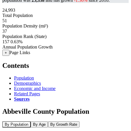
population was
25,338
and has grown
-1.36%
since 2010.
24,993
Total Population
51
Population Density (mi²)
37
Population Rank (State)
157
0.63%
Annual Population Growth
Page Links
+
Contents
Population
Demographics
Economic and Income
Related Pages
Sources
Abbeville County Population
By Population
By Age
By Growth Rate