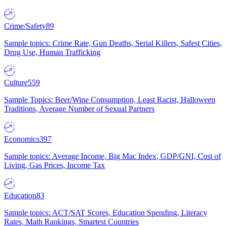
Crime/Safety
89
Sample topics: Crime Rate, Gun Deaths, Serial Killers, Safest Cities,
Drug Use, Human Trafficking
Culture
559
Sample Topics: Beer/Wine Consumption, Least Racist, Halloween
Traditions, Average Number of Sexual Partners
Economics
397
Sample topics: Average Income, Big Mac Index, GDP/GNI, Cost of
Living, Gas Prices, Income Tax
Education
83
Sample topics: ACT/SAT Scores, Education Spending, Literacy
Rates, Math Rankings, Smartest Countries