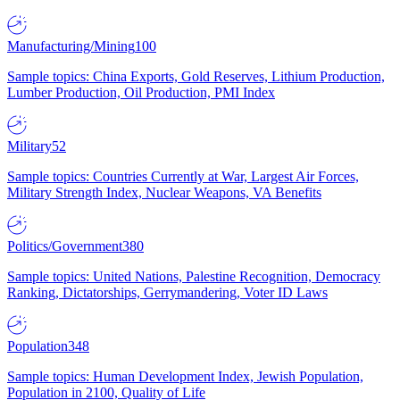
Manufacturing/Mining
100
Sample topics: China Exports, Gold Reserves, Lithium Production,
Lumber Production, Oil Production, PMI Index
Military
52
Sample topics: Countries Currently at War, Largest Air Forces,
Military Strength Index, Nuclear Weapons, VA Benefits
Politics/Government
380
Sample topics: United Nations, Palestine Recognition, Democracy
Ranking, Dictatorships, Gerrymandering, Voter ID Laws
Population
348
Sample topics: Human Development Index, Jewish Population,
Population in 2100, Quality of Life