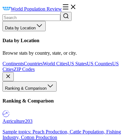
World Population Review
Data by Location
Data by Location
Browse stats by country, state, or city.
Continents
Countries
World Cities
US States
US Counties
US
Cities
ZIP Codes
Ranking & Comparison
Ranking & Comparison
Agriculture
203
Sample topics: Peach Production, Cattle Population, Fishing
Industry, Cotton Production