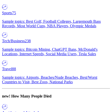
Sports
75
Sample topics: Best Golf, Football Colleges, Largemouth Bass
Records, Most World Cups, NBA Players, Olympic Medals
Tech/Business
238
Sample topics: Bitcoin Mining, ChatGPT Bans, McDonald's
Locations, Internet Speeds, Social Media Users, Tesla Sales
Travel
88
Sample topics: Airports, Beaches/Nude Beaches, Best/Worst
Countries to Visit, Best Zoos, National Parks
new!
How Many People Died