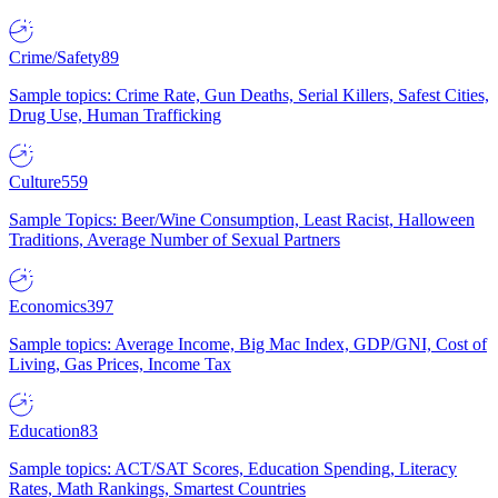
Crime/Safety
89
Sample topics: Crime Rate, Gun Deaths, Serial Killers, Safest Cities,
Drug Use, Human Trafficking
Culture
559
Sample Topics: Beer/Wine Consumption, Least Racist, Halloween
Traditions, Average Number of Sexual Partners
Economics
397
Sample topics: Average Income, Big Mac Index, GDP/GNI, Cost of
Living, Gas Prices, Income Tax
Education
83
Sample topics: ACT/SAT Scores, Education Spending, Literacy
Rates, Math Rankings, Smartest Countries