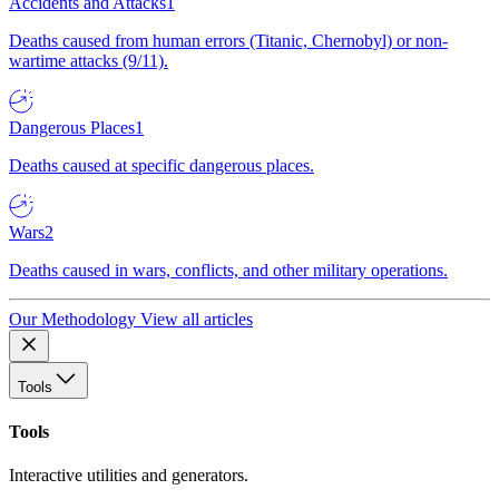
Accidents and Attacks
1
Deaths caused from human errors (Titanic, Chernobyl) or non-
wartime attacks (9/11).
Dangerous Places
1
Deaths caused at specific dangerous places.
Wars
2
Deaths caused in wars, conflicts, and other military operations.
Our Methodology
View all articles
Tools
Tools
Interactive utilities and generators.