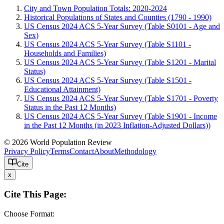
City and Town Population Totals: 2020-2024
Historical Populations of States and Counties (1790 - 1990)
US Census 2024 ACS 5-Year Survey (Table S0101 - Age and
Sex)
US Census 2024 ACS 5-Year Survey (Table S1101 -
Households and Families)
US Census 2024 ACS 5-Year Survey (Table S1201 - Marital
Status)
US Census 2024 ACS 5-Year Survey (Table S1501 -
Educational Attainment)
US Census 2024 ACS 5-Year Survey (Table S1701 - Poverty
Status in the Past 12 Months)
US Census 2024 ACS 5-Year Survey (Table S1901 - Income
in the Past 12 Months (in 2023 Inflation-Adjusted Dollars))
© 2026 World Population Review
Privacy Policy
Terms
Contact
About
Methodology
Cite
x
Cite This Page:
Choose Format: