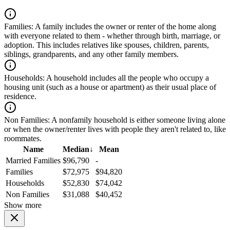
Families:
A family includes the owner or renter of the home along
with everyone related to them - whether through birth, marriage, or
adoption. This includes relatives like spouses, children, parents,
siblings, grandparents, and any other family members.
Households:
A household includes all the people who occupy a
housing unit (such as a house or apartment) as their usual place of
residence.
Non Families:
A nonfamily household is either someone living alone
or when the owner/renter lives with people they aren't related to, like
roommates.
Name
Median
↓
Mean
Married Families
$96,790
-
Families
$72,975
$94,820
Households
$52,830
$74,042
Non Families
$31,088
$40,452
Show more