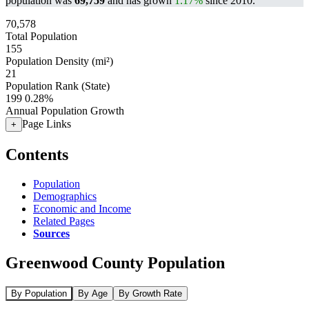
population was
69,759
and has grown
1.17%
since 2010.
70,578
Total Population
155
Population Density (mi²)
21
Population Rank (State)
199
0.28%
Annual Population Growth
Page Links
+
Contents
Population
Demographics
Economic and Income
Related Pages
Sources
Greenwood County Population
By Population
By Age
By Growth Rate