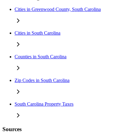
Cities in Greenwood County, South Carolina
Cities in South Carolina
Counties in South Carolina
Zip Codes in South Carolina
South Carolina Property Taxes
Sources