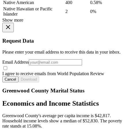
Native American
400
0.58%
Native Hawaiian or Pacific
2
0%
Islander
Show more
Request Data
Please enter your email address to receive this data in your inbox.
Email Address
I agree to receive emails from World Population Review
Cancel
Download
Greenwood County Marital Status
Economics and Income Statistics
Greenwood County's average per capita income is $42,817.
Household income levels show a median of $52,830. The poverty
rate stands at 15.08%.