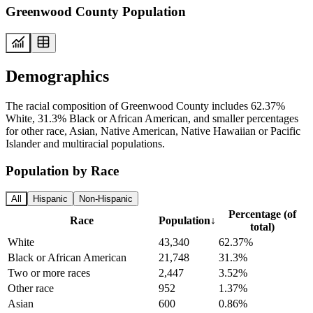
Greenwood County Population
Demographics
The racial composition of Greenwood County includes 62.37%
White, 31.3% Black or African American, and smaller percentages
for other race, Asian, Native American, Native Hawaiian or Pacific
Islander and multiracial populations.
Population by Race
All
Hispanic
Non-Hispanic
Percentage (of
Race
Population
↓
total)
White
43,340
62.37%
Black or African American
21,748
31.3%
Two or more races
2,447
3.52%
Other race
952
1.37%
Asian
600
0.86%