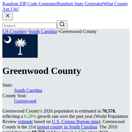
Random ZIP Code Generator
Random State Generator
What County
Am I In?
US Counties
>
South Carolina
>
Greenwood County
Greenwood County
State:
South Carolina
County Seat:
Greenwood
Greenwood County's 2026 population is estimated at
70,578
,
reflecting a
0.28%
growth rate over the past year (World Population
Review
estimate
based on
U.S. Census Bureau data
). Greenwood
County is the 21st
largest county in South Carolina
. The 2010