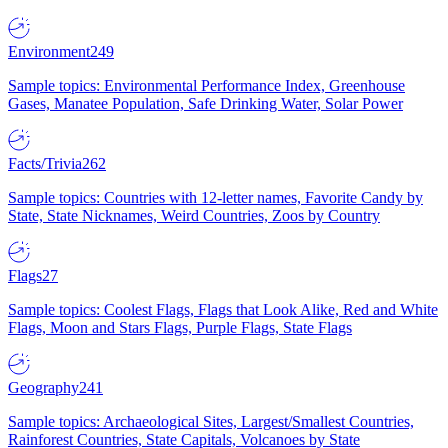
Environment
249
Sample topics: Environmental Performance Index, Greenhouse
Gases, Manatee Population, Safe Drinking Water, Solar Power
Facts/Trivia
262
Sample topics: Countries with 12-letter names, Favorite Candy by
State, State Nicknames, Weird Countries, Zoos by Country
Flags
27
Sample topics: Coolest Flags, Flags that Look Alike, Red and White
Flags, Moon and Stars Flags, Purple Flags, State Flags
Geography
241
Sample topics: Archaeological Sites, Largest/Smallest Countries,
Rainforest Countries, State Capitals, Volcanoes by State