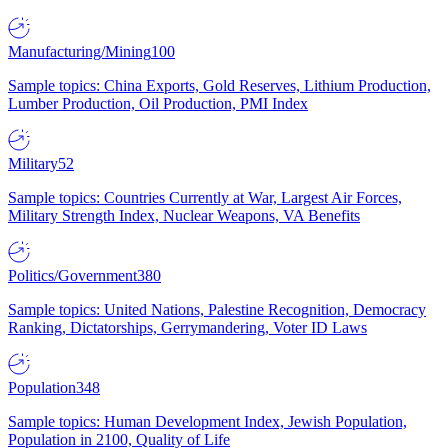
Manufacturing/Mining
100
Sample topics: China Exports, Gold Reserves, Lithium Production,
Lumber Production, Oil Production, PMI Index
Military
52
Sample topics: Countries Currently at War, Largest Air Forces,
Military Strength Index, Nuclear Weapons, VA Benefits
Politics/Government
380
Sample topics: United Nations, Palestine Recognition, Democracy
Ranking, Dictatorships, Gerrymandering, Voter ID Laws
Population
348
Sample topics: Human Development Index, Jewish Population,
Population in 2100, Quality of Life