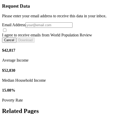
Request Data
Please enter your email address to receive this data in your inbox.
Email Address
I agree to receive emails from World Population Review
Cancel
Download
$42,817
Average Income
$52,830
Median Household Income
15.08%
Poverty Rate
Related Pages