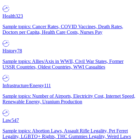
Health
323
Sample topics: Cancer Rates, COVID Vaccines, Death Rates,
Doctors per Capita, Health Care Costs, Nurses Pay
History
78
Sample topics: Allies/Axis in WWII, Civil War States, Former
USSR Countries, Oldest Countries, WWI Casualties
Infrastructure/Energy
111
Sample topics: Number of Airports, Electricity Cost, Internet Speed,
Renewable Energy, Uranium Production
Law
547
Sample topics: Abortion Laws, Assault Rifle Legality, Pet Ferret
Legality, LGBTQ+ Rights, THC Gummies Legality, Weird Laws