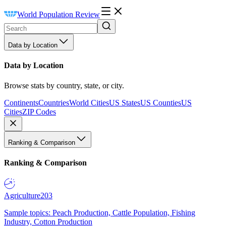
World Population Review
Data by Location
Data by Location
Browse stats by country, state, or city.
Continents
Countries
World Cities
US States
US Counties
US
Cities
ZIP Codes
Ranking & Comparison
Ranking & Comparison
Agriculture
203
Sample topics: Peach Production, Cattle Population, Fishing
Industry, Cotton Production