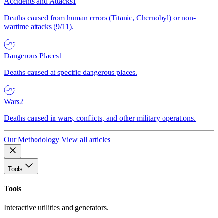
Accidents and Attacks
1
Deaths caused from human errors (Titanic, Chernobyl) or non-
wartime attacks (9/11).
Dangerous Places
1
Deaths caused at specific dangerous places.
Wars
2
Deaths caused in wars, conflicts, and other military operations.
Our Methodology
View all articles
Tools
Tools
Interactive utilities and generators.