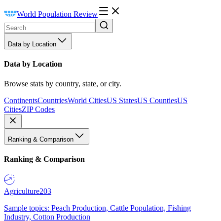
World Population Review
Data by Location
Data by Location
Browse stats by country, state, or city.
Continents
Countries
World Cities
US States
US Counties
US
Cities
ZIP Codes
Ranking & Comparison
Ranking & Comparison
Agriculture
203
Sample topics: Peach Production, Cattle Population, Fishing
Industry, Cotton Production