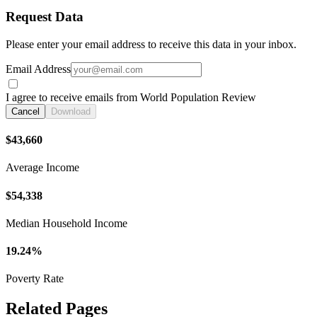
Request Data
Please enter your email address to receive this data in your inbox.
Email Address
I agree to receive emails from World Population Review
Cancel
Download
$43,660
Average Income
$54,338
Median Household Income
19.24%
Poverty Rate
Related Pages