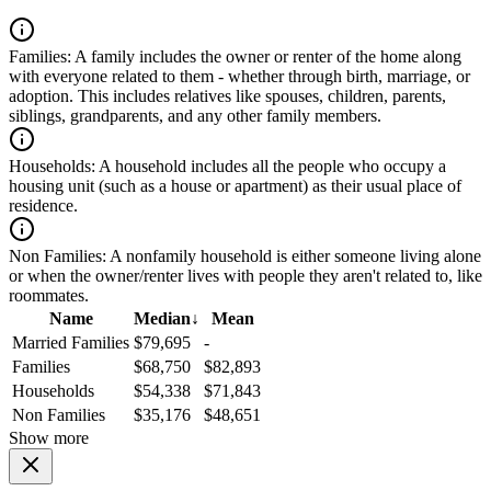
Families:
A family includes the owner or renter of the home along
with everyone related to them - whether through birth, marriage, or
adoption. This includes relatives like spouses, children, parents,
siblings, grandparents, and any other family members.
Households:
A household includes all the people who occupy a
housing unit (such as a house or apartment) as their usual place of
residence.
Non Families:
A nonfamily household is either someone living alone
or when the owner/renter lives with people they aren't related to, like
roommates.
Name
Median
↓
Mean
Married Families
$79,695
-
Families
$68,750
$82,893
Households
$54,338
$71,843
Non Families
$35,176
$48,651
Show more