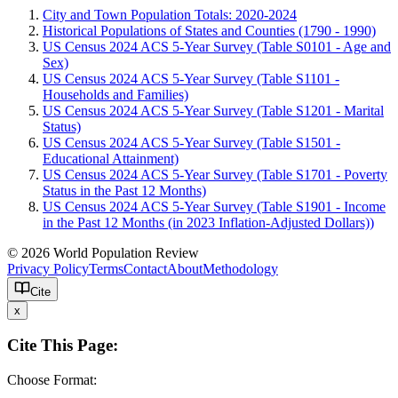
City and Town Population Totals: 2020-2024
Historical Populations of States and Counties (1790 - 1990)
US Census 2024 ACS 5-Year Survey (Table S0101 - Age and
Sex)
US Census 2024 ACS 5-Year Survey (Table S1101 -
Households and Families)
US Census 2024 ACS 5-Year Survey (Table S1201 - Marital
Status)
US Census 2024 ACS 5-Year Survey (Table S1501 -
Educational Attainment)
US Census 2024 ACS 5-Year Survey (Table S1701 - Poverty
Status in the Past 12 Months)
US Census 2024 ACS 5-Year Survey (Table S1901 - Income
in the Past 12 Months (in 2023 Inflation-Adjusted Dollars))
© 2026 World Population Review
Privacy Policy
Terms
Contact
About
Methodology
Cite
x
Cite This Page:
Choose Format: