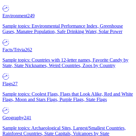
Environment
249
Sample topics: Environmental Performance Index, Greenhouse
Gases, Manatee Population, Safe Drinking Water, Solar Power
Facts/Trivia
262
Sample topics: Countries with 12-letter names, Favorite Candy by
State, State Nicknames, Weird Countries, Zoos by Country
Flags
27
Sample topics: Coolest Flags, Flags that Look Alike, Red and White
Flags, Moon and Stars Flags, Purple Flags, State Flags
Geography
241
Sample topics: Archaeological Sites, Largest/Smallest Countries,
Rainforest Countries, State Capitals, Volcanoes by State