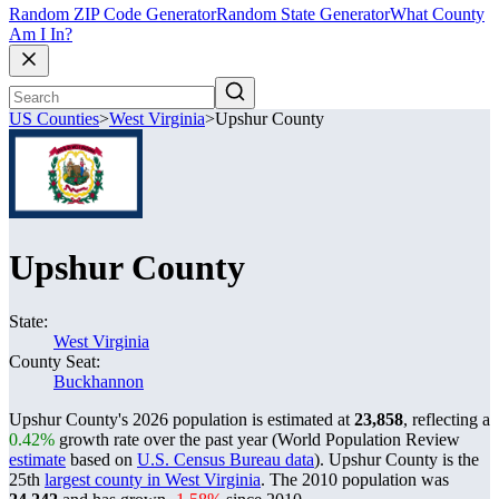
Random ZIP Code Generator
Random State Generator
What County
Am I In?
US Counties
>
West Virginia
>
Upshur County
Upshur County
State:
West Virginia
County Seat:
Buckhannon
Upshur County's 2026 population is estimated at
23,858
, reflecting a
0.42%
growth rate over the past year (World Population Review
estimate
based on
U.S. Census Bureau data
). Upshur County is the
25th
largest county in West Virginia
. The 2010 population was