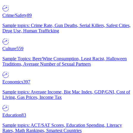
Crime/Safety
89
Sample topics: Crime Rate, Gun Deaths, Serial Killers, Safest Cities,
Drug Use, Human Trafficking
Culture
559
Sample Topics: Beer/Wine Consumption, Least Racist, Halloween
Traditions, Average Number of Sexual Partners
Economics
397
Sample topics: Average Income, Big Mac Index, GDP/GNI, Cost of
Living, Gas Prices, Income Tax
Education
83
Sample topics: ACT/SAT Scores, Education Spending, Literacy
Rates, Math Rankings, Smartest Countries