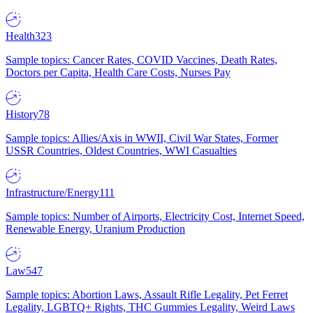
Health
323
Sample topics: Cancer Rates, COVID Vaccines, Death Rates,
Doctors per Capita, Health Care Costs, Nurses Pay
History
78
Sample topics: Allies/Axis in WWII, Civil War States, Former
USSR Countries, Oldest Countries, WWI Casualties
Infrastructure/Energy
111
Sample topics: Number of Airports, Electricity Cost, Internet Speed,
Renewable Energy, Uranium Production
Law
547
Sample topics: Abortion Laws, Assault Rifle Legality, Pet Ferret
Legality, LGBTQ+ Rights, THC Gummies Legality, Weird Laws