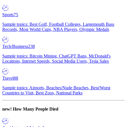
Sports
75
Sample topics: Best Golf, Football Colleges, Largemouth Bass
Records, Most World Cups, NBA Players, Olympic Medals
Tech/Business
238
Sample topics: Bitcoin Mining, ChatGPT Bans, McDonald's
Locations, Internet Speeds, Social Media Users, Tesla Sales
Travel
88
Sample topics: Airports, Beaches/Nude Beaches, Best/Worst
Countries to Visit, Best Zoos, National Parks
new!
How Many People Died