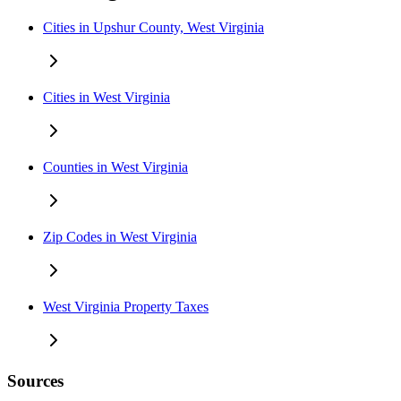
Cities in Upshur County, West Virginia
Cities in West Virginia
Counties in West Virginia
Zip Codes in West Virginia
West Virginia Property Taxes
Sources