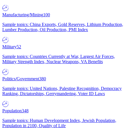
Manufacturing/Mining
100
Sample topics: China Exports, Gold Reserves, Lithium Production,
Lumber Production, Oil Production, PMI Index
Military
52
Sample topics: Countries Currently at War, Largest Air Forces,
Military Strength Index, Nuclear Weapons, VA Benefits
Politics/Government
380
Sample topics: United Nations, Palestine Recognition, Democracy
Ranking, Dictatorships, Gerrymandering, Voter ID Laws
Population
348
Sample topics: Human Development Index, Jewish Population,
Population in 2100, Quality of Life