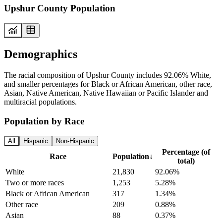
Upshur County Population
Demographics
The racial composition of Upshur County includes 92.06% White,
and smaller percentages for Black or African American, other race,
Asian, Native American, Native Hawaiian or Pacific Islander and
multiracial populations.
Population by Race
All
Hispanic
Non-Hispanic
Percentage (of
Race
Population
↓
total)
White
21,830
92.06%
Two or more races
1,253
5.28%
Black or African American
317
1.34%
Other race
209
0.88%
Asian
88
0.37%