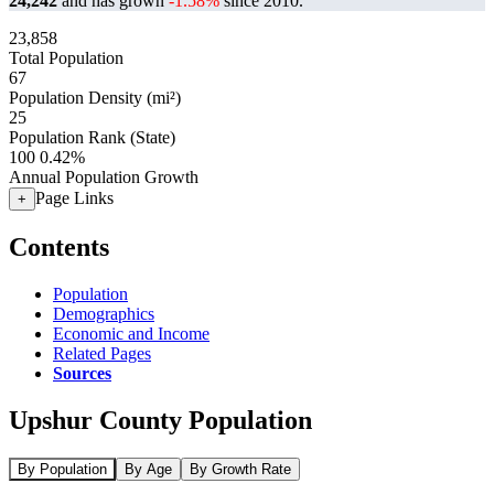
24,242
and has grown
-1.58%
since 2010.
23,858
Total Population
67
Population Density (mi²)
25
Population Rank (State)
100
0.42%
Annual Population Growth
Page Links
+
Contents
Population
Demographics
Economic and Income
Related Pages
Sources
Upshur County Population
By Population
By Age
By Growth Rate