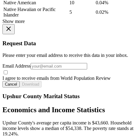
Native American
10
0.04%
Native Hawaiian or Pacific
5
0.02%
Islander
Show more
Request Data
Please enter your email address to receive this data in your inbox.
Email Address
I agree to receive emails from World Population Review
Cancel
Download
Upshur County Marital Status
Economics and Income Statistics
Upshur County's average per capita income is $43,660. Household
income levels show a median of $54,338. The poverty rate stands at
19.24%.