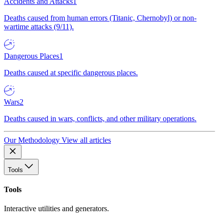
Accidents and Attacks
1
Deaths caused from human errors (Titanic, Chernobyl) or non-
wartime attacks (9/11).
Dangerous Places
1
Deaths caused at specific dangerous places.
Wars
2
Deaths caused in wars, conflicts, and other military operations.
Our Methodology
View all articles
Tools
Tools
Interactive utilities and generators.