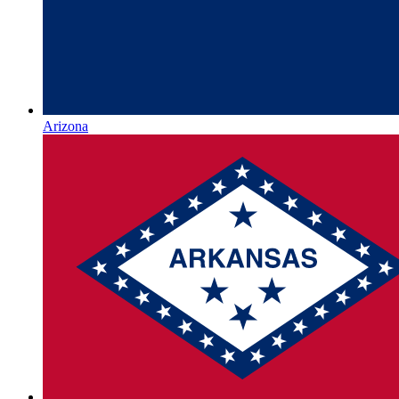
Arizona