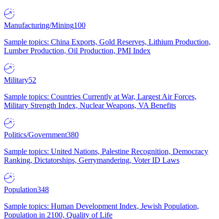
Manufacturing/Mining
100
Sample topics: China Exports, Gold Reserves, Lithium Production,
Lumber Production, Oil Production, PMI Index
Military
52
Sample topics: Countries Currently at War, Largest Air Forces,
Military Strength Index, Nuclear Weapons, VA Benefits
Politics/Government
380
Sample topics: United Nations, Palestine Recognition, Democracy
Ranking, Dictatorships, Gerrymandering, Voter ID Laws
Population
348
Sample topics: Human Development Index, Jewish Population,
Population in 2100, Quality of Life