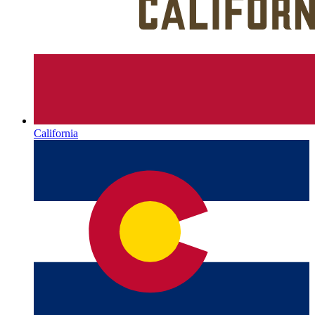
California