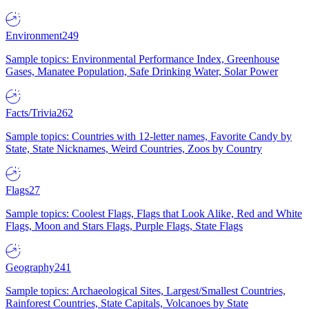
Environment
249
Sample topics: Environmental Performance Index, Greenhouse
Gases, Manatee Population, Safe Drinking Water, Solar Power
Facts/Trivia
262
Sample topics: Countries with 12-letter names, Favorite Candy by
State, State Nicknames, Weird Countries, Zoos by Country
Flags
27
Sample topics: Coolest Flags, Flags that Look Alike, Red and White
Flags, Moon and Stars Flags, Purple Flags, State Flags
Geography
241
Sample topics: Archaeological Sites, Largest/Smallest Countries,
Rainforest Countries, State Capitals, Volcanoes by State