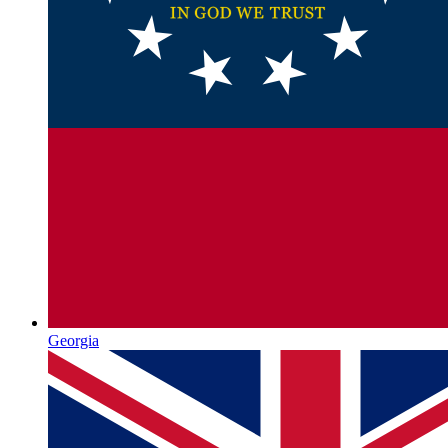
Georgia