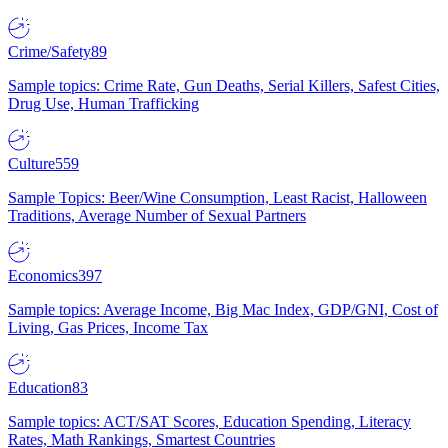
Crime/Safety
89
Sample topics: Crime Rate, Gun Deaths, Serial Killers, Safest Cities,
Drug Use, Human Trafficking
Culture
559
Sample Topics: Beer/Wine Consumption, Least Racist, Halloween
Traditions, Average Number of Sexual Partners
Economics
397
Sample topics: Average Income, Big Mac Index, GDP/GNI, Cost of
Living, Gas Prices, Income Tax
Education
83
Sample topics: ACT/SAT Scores, Education Spending, Literacy
Rates, Math Rankings, Smartest Countries