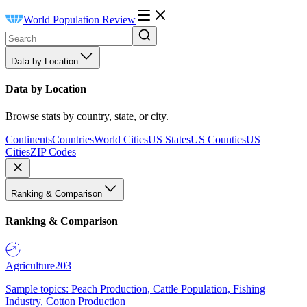
World Population Review
Data by Location
Data by Location
Browse stats by country, state, or city.
Continents
Countries
World Cities
US States
US Counties
US
Cities
ZIP Codes
Ranking & Comparison
Ranking & Comparison
Agriculture
203
Sample topics: Peach Production, Cattle Population, Fishing
Industry, Cotton Production