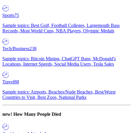
Sports
75
Sample topics: Best Golf, Football Colleges, Largemouth Bass
Records, Most World Cups, NBA Players, Olympic Medals
Tech/Business
238
Sample topics: Bitcoin Mining, ChatGPT Bans, McDonald's
Locations, Internet Speeds, Social Media Users, Tesla Sales
Travel
88
Sample topics: Airports, Beaches/Nude Beaches, Best/Worst
Countries to Visit, Best Zoos, National Parks
new!
How Many People Died