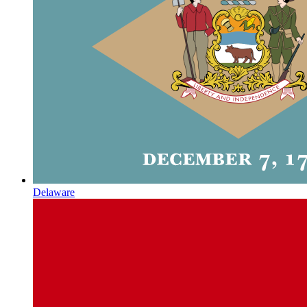
Delaware