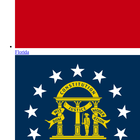
Florida