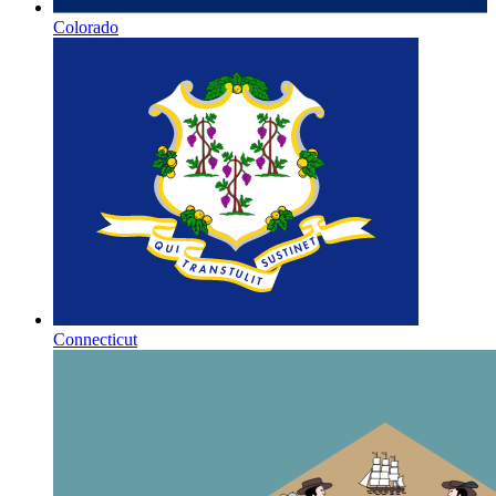
Colorado
Connecticut