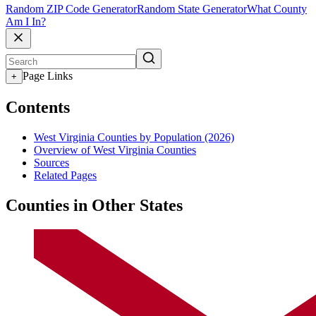
Random ZIP Code Generator
Random State Generator
What County
Am I In?
Page Links
+
Contents
West Virginia Counties by Population (2026)
Overview of West Virginia Counties
Sources
Related Pages
Counties in Other States