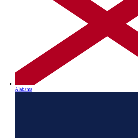
Alabama