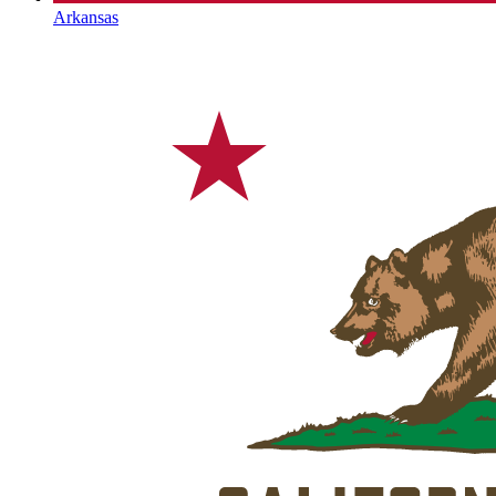
Arkansas