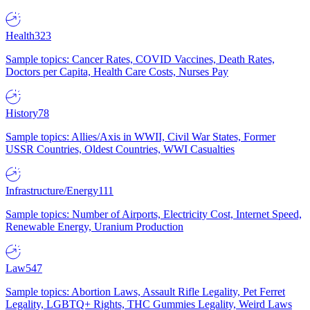
Health
323
Sample topics: Cancer Rates, COVID Vaccines, Death Rates,
Doctors per Capita, Health Care Costs, Nurses Pay
History
78
Sample topics: Allies/Axis in WWII, Civil War States, Former
USSR Countries, Oldest Countries, WWI Casualties
Infrastructure/Energy
111
Sample topics: Number of Airports, Electricity Cost, Internet Speed,
Renewable Energy, Uranium Production
Law
547
Sample topics: Abortion Laws, Assault Rifle Legality, Pet Ferret
Legality, LGBTQ+ Rights, THC Gummies Legality, Weird Laws