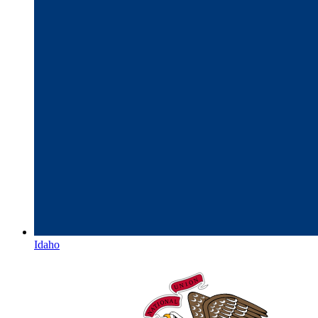
Idaho