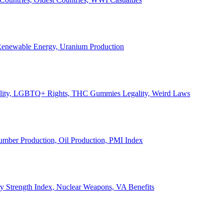
, Renewable Energy, Uranium Production
Legality, LGBTQ+ Rights, THC Gummies Legality, Weird Laws
Lumber Production, Oil Production, PMI Index
ary Strength Index, Nuclear Weapons, VA Benefits