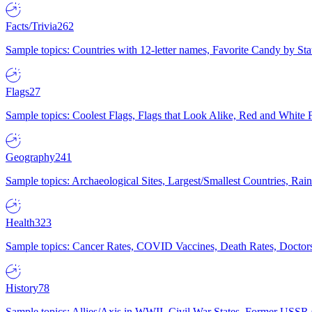
Facts/Trivia
262
Sample topics: Countries with 12-letter names, Favorite Candy by St
Flags
27
Sample topics: Coolest Flags, Flags that Look Alike, Red and White F
Geography
241
Sample topics: Archaeological Sites, Largest/Smallest Countries, Rain
Health
323
Sample topics: Cancer Rates, COVID Vaccines, Death Rates, Doctors
History
78
Sample topics: Allies/Axis in WWII, Civil War States, Former USSR 