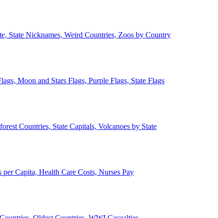
ate, State Nicknames, Weird Countries, Zoos by Country
lags, Moon and Stars Flags, Purple Flags, State Flags
forest Countries, State Capitals, Volcanoes by State
 per Capita, Health Care Costs, Nurses Pay
Countries, Oldest Countries, WWI Casualties