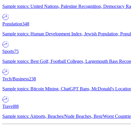
Sample topics: United Nations, Palestine Recognition, Democracy R
Population
348
Sample topics: Human Development Index, Jewish Population, Populat
Sports
75
Sample topics: Best Golf, Football Colleges, Largemouth Bass Rec
Tech/Business
238
Sample topics: Bitcoin Mining, ChatGPT Bans, McDonald's Locations,
Travel
88
Sample topics: Airports, Beaches/Nude Beaches, Best/Worst Countries