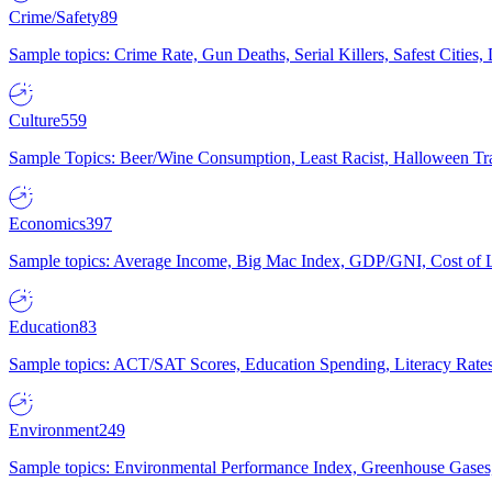
Crime/Safety
89
Sample topics: Crime Rate, Gun Deaths, Serial Killers, Safest Cities
Culture
559
Sample Topics: Beer/Wine Consumption, Least Racist, Halloween Tra
Economics
397
Sample topics: Average Income, Big Mac Index, GDP/GNI, Cost of L
Education
83
Sample topics: ACT/SAT Scores, Education Spending, Literacy Rates
Environment
249
Sample topics: Environmental Performance Index, Greenhouse Gases,