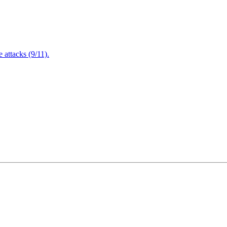
attacks (9/11).