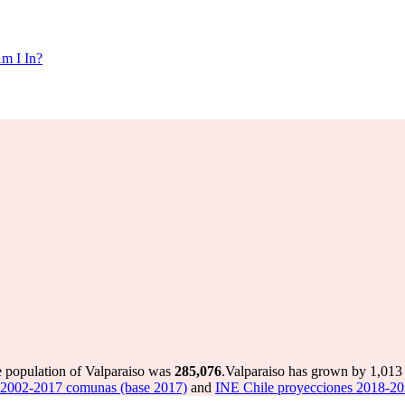
m I In?
e population of Valparaiso was
285,076
.
Valparaiso has grown by 1,013 i
 2002-2017 comunas (base 2017)
and
INE Chile proyecciones 2018-20