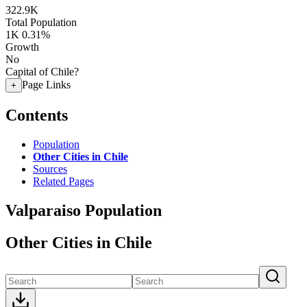
322.9K
Total Population
1K
0.31%
Growth
No
Capital of Chile?
Page Links
+
Contents
Population
Other Cities in Chile
Sources
Related Pages
Valparaiso Population
Other Cities in Chile