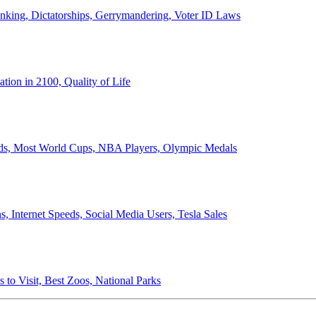
anking, Dictatorships, Gerrymandering, Voter ID Laws
ion in 2100, Quality of Life
ords, Most World Cups, NBA Players, Olympic Medals
 Internet Speeds, Social Media Users, Tesla Sales
 to Visit, Best Zoos, National Parks