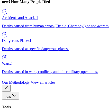
new!
How Many People Died
Accidents and Attacks
1
Deaths caused from human errors (Titanic, Chernobyl) or non-wartime 
Dangerous Places
1
Deaths caused at specific dangerous places.
Wars
2
Deaths caused in wars, conflicts, and other military operations.
Our Methodology
View all articles
Tools
Tools