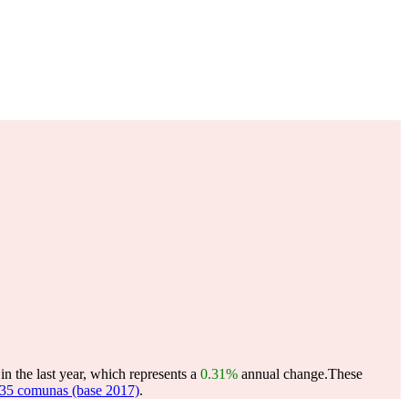
n the last year, which represents a
0.31%
annual change.
These
35 comunas (base 2017)
.