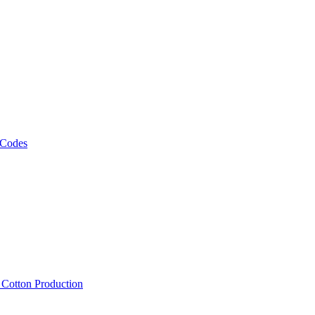
 Codes
, Cotton Production