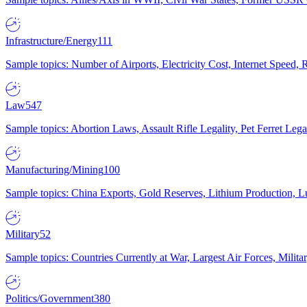
Infrastructure/Energy
111
Sample topics: Number of Airports, Electricity Cost, Internet Speed
Law
547
Sample topics: Abortion Laws, Assault Rifle Legality, Pet Ferret 
Manufacturing/Mining
100
Sample topics: China Exports, Gold Reserves, Lithium Production, 
Military
52
Sample topics: Countries Currently at War, Largest Air Forces, Milit
Politics/Government
380