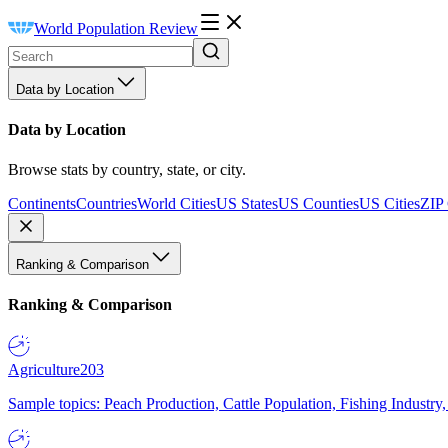
World Population Review
Data by Location
Data by Location
Browse stats by country, state, or city.
Continents
Countries
World Cities
US States
US Counties
US Cities
ZIP
Ranking & Comparison
Ranking & Comparison
Agriculture
203
Sample topics: Peach Production, Cattle Population, Fishing Industry