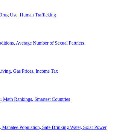
, Drug Use, Human Trafficking
ditions, Average Number of Sexual Partners
iving, Gas Prices, Income Tax
, Math Rankings, Smartest Countries
 Manatee Population, Safe Drinking Water, Solar Power