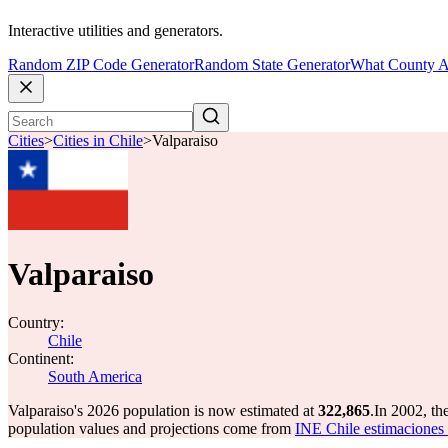
Interactive utilities and generators.
Random ZIP Code Generator
Random State Generator
What County A
Cities
>
Cities in Chile
>
Valparaiso
Valparaiso
Country:
Chile
Continent:
South America
Valparaiso's 2026 population is now estimated at
322,865
.
In 2002, th
population values and projections come from
INE Chile estimaciones