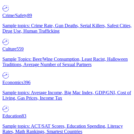
Crime/Safety
89
Sample topics: Crime Rate, Gun Deaths, Serial Killers, Safest Cities,
Drug Use, Human Trafficking
Culture
559
Sample Topics: Beer/Wine Consumption, Least Racist, Halloween
Traditions, Average Number of Sexual Partners
Economics
396
Sample topics: Average Income, Big Mac Index, GDP/GNI, Cost of
Living, Gas Prices, Income Tax
Education
83
Sample topics: ACT/SAT Scores, Education Spending, Literacy
Rates, Math Rankings, Smartest Countries