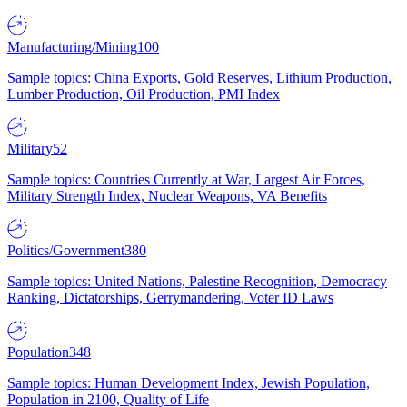
Manufacturing/Mining
100
Sample topics: China Exports, Gold Reserves, Lithium Production,
Lumber Production, Oil Production, PMI Index
Military
52
Sample topics: Countries Currently at War, Largest Air Forces,
Military Strength Index, Nuclear Weapons, VA Benefits
Politics/Government
380
Sample topics: United Nations, Palestine Recognition, Democracy
Ranking, Dictatorships, Gerrymandering, Voter ID Laws
Population
348
Sample topics: Human Development Index, Jewish Population,
Population in 2100, Quality of Life