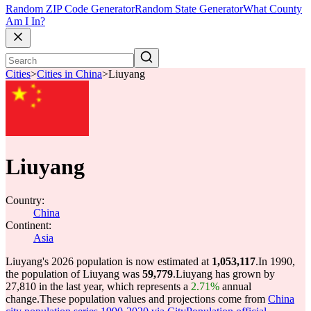
Random ZIP Code Generator
Random State Generator
What County
Am I In?
Cities
>
Cities in China
>
Liuyang
Liuyang
Country:
China
Continent:
Asia
Liuyang's 2026 population is now estimated at
1,053,117
.
In 1990,
the population of Liuyang was
59,779
.
Liuyang has grown by
27,810 in the last year, which represents a
2.71%
annual
change.
These population values and projections come from
China