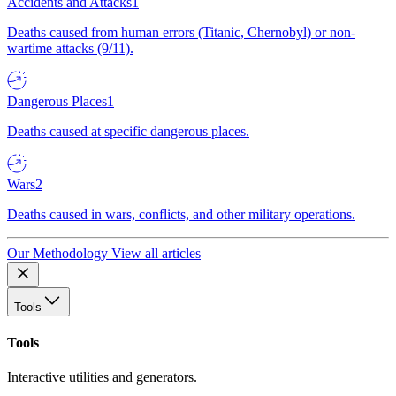
Accidents and Attacks
1
Deaths caused from human errors (Titanic, Chernobyl) or non-
wartime attacks (9/11).
Dangerous Places
1
Deaths caused at specific dangerous places.
Wars
2
Deaths caused in wars, conflicts, and other military operations.
Our Methodology
View all articles
Tools
Tools
Interactive utilities and generators.