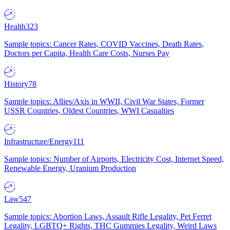
Health
323
Sample topics: Cancer Rates, COVID Vaccines, Death Rates,
Doctors per Capita, Health Care Costs, Nurses Pay
History
78
Sample topics: Allies/Axis in WWII, Civil War States, Former
USSR Countries, Oldest Countries, WWI Casualties
Infrastructure/Energy
111
Sample topics: Number of Airports, Electricity Cost, Internet Speed,
Renewable Energy, Uranium Production
Law
547
Sample topics: Abortion Laws, Assault Rifle Legality, Pet Ferret
Legality, LGBTQ+ Rights, THC Gummies Legality, Weird Laws