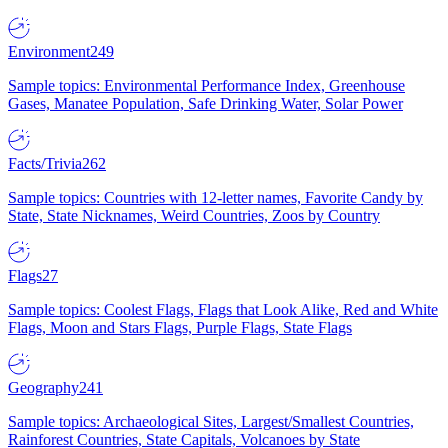
Environment
249
Sample topics: Environmental Performance Index, Greenhouse
Gases, Manatee Population, Safe Drinking Water, Solar Power
Facts/Trivia
262
Sample topics: Countries with 12-letter names, Favorite Candy by
State, State Nicknames, Weird Countries, Zoos by Country
Flags
27
Sample topics: Coolest Flags, Flags that Look Alike, Red and White
Flags, Moon and Stars Flags, Purple Flags, State Flags
Geography
241
Sample topics: Archaeological Sites, Largest/Smallest Countries,
Rainforest Countries, State Capitals, Volcanoes by State