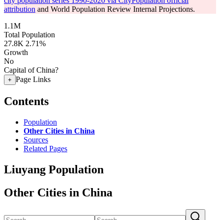
city population series 1990-2020 via CityPopulation official
attribution
and World Population Review Internal Projections.
1.1M
Total Population
27.8K
2.71%
Growth
No
Capital of China?
Page Links
+
Contents
Population
Other Cities in China
Sources
Related Pages
Liuyang Population
Other Cities in China