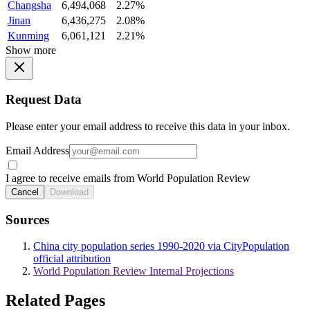
Changsha
6,494,068
2.27%
Jinan
6,436,275
2.08%
Kunming
6,061,121
2.21%
Show more
Request Data
Please enter your email address to receive this data in your inbox.
Email Address
I agree to receive emails from World Population Review
Cancel
Download
Sources
China city population series 1990-2020 via CityPopulation
official attribution
World Population Review Internal Projections
Related Pages