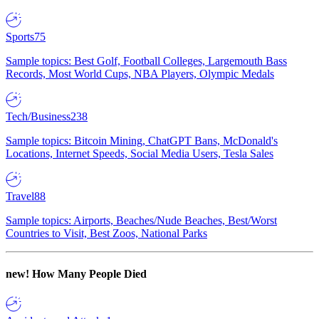
Sports
75
Sample topics: Best Golf, Football Colleges, Largemouth Bass
Records, Most World Cups, NBA Players, Olympic Medals
Tech/Business
238
Sample topics: Bitcoin Mining, ChatGPT Bans, McDonald's
Locations, Internet Speeds, Social Media Users, Tesla Sales
Travel
88
Sample topics: Airports, Beaches/Nude Beaches, Best/Worst
Countries to Visit, Best Zoos, National Parks
new!
How Many People Died