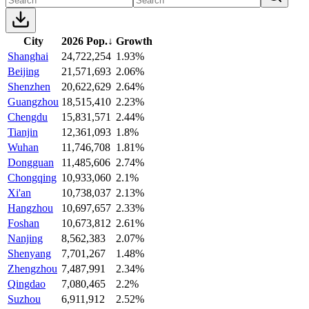
City
2026 Pop.
↓
Growth
Shanghai
24,722,254
1.93%
Beijing
21,571,693
2.06%
Shenzhen
20,622,629
2.64%
Guangzhou
18,515,410
2.23%
Chengdu
15,831,571
2.44%
Tianjin
12,361,093
1.8%
Wuhan
11,746,708
1.81%
Dongguan
11,485,606
2.74%
Chongqing
10,933,060
2.1%
Xi'an
10,738,037
2.13%
Hangzhou
10,697,657
2.33%
Foshan
10,673,812
2.61%
Nanjing
8,562,383
2.07%
Shenyang
7,701,267
1.48%
Zhengzhou
7,487,991
2.34%
Qingdao
7,080,465
2.2%
Suzhou
6,911,912
2.52%