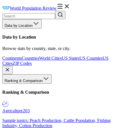
World Population Review
Data by Location
Data by Location
Browse stats by country, state, or city.
Continents
Countries
World Cities
US States
US Counties
US
Cities
ZIP Codes
Ranking & Comparison
Ranking & Comparison
Agriculture
203
Sample topics: Peach Production, Cattle Population, Fishing
Industry, Cotton Production