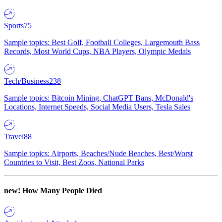
Sports
75
Sample topics: Best Golf, Football Colleges, Largemouth Bass
Records, Most World Cups, NBA Players, Olympic Medals
Tech/Business
238
Sample topics: Bitcoin Mining, ChatGPT Bans, McDonald's
Locations, Internet Speeds, Social Media Users, Tesla Sales
Travel
88
Sample topics: Airports, Beaches/Nude Beaches, Best/Worst
Countries to Visit, Best Zoos, National Parks
new!
How Many People Died