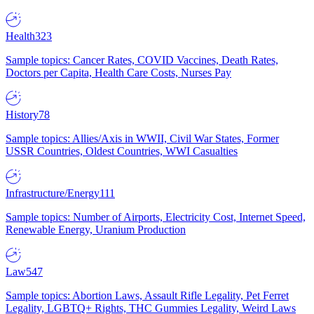
Health
323
Sample topics: Cancer Rates, COVID Vaccines, Death Rates,
Doctors per Capita, Health Care Costs, Nurses Pay
History
78
Sample topics: Allies/Axis in WWII, Civil War States, Former
USSR Countries, Oldest Countries, WWI Casualties
Infrastructure/Energy
111
Sample topics: Number of Airports, Electricity Cost, Internet Speed,
Renewable Energy, Uranium Production
Law
547
Sample topics: Abortion Laws, Assault Rifle Legality, Pet Ferret
Legality, LGBTQ+ Rights, THC Gummies Legality, Weird Laws