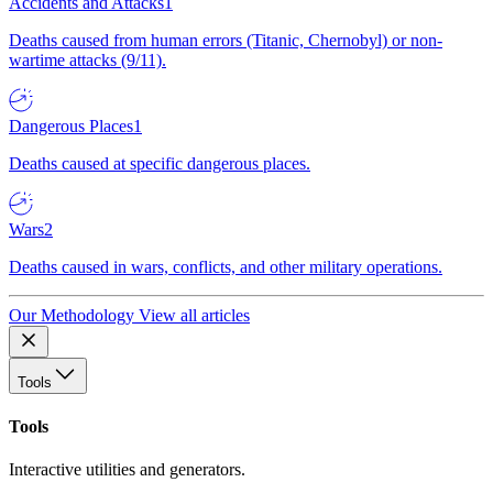
Accidents and Attacks
1
Deaths caused from human errors (Titanic, Chernobyl) or non-
wartime attacks (9/11).
Dangerous Places
1
Deaths caused at specific dangerous places.
Wars
2
Deaths caused in wars, conflicts, and other military operations.
Our Methodology
View all articles
Tools
Tools
Interactive utilities and generators.