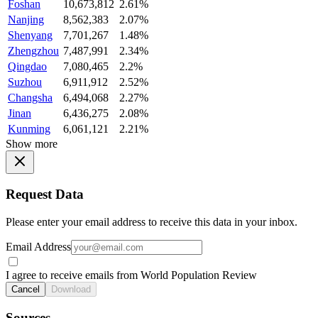
Foshan
10,673,812
2.61%
Nanjing
8,562,383
2.07%
Shenyang
7,701,267
1.48%
Zhengzhou
7,487,991
2.34%
Qingdao
7,080,465
2.2%
Suzhou
6,911,912
2.52%
Changsha
6,494,068
2.27%
Jinan
6,436,275
2.08%
Kunming
6,061,121
2.21%
Show more
Request Data
Please enter your email address to receive this data in your inbox.
Email Address
I agree to receive emails from World Population Review
Cancel
Download
Sources