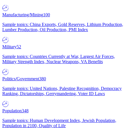
Manufacturing/Mining
100
Sample topics: China Exports, Gold Reserves, Lithium Production,
Lumber Production, Oil Production, PMI Index
Military
52
Sample topics: Countries Currently at War, Largest Air Forces,
Military Strength Index, Nuclear Weapons, VA Benefits
Politics/Government
380
Sample topics: United Nations, Palestine Recognition, Democracy
Ranking, Dictatorships, Gerrymandering, Voter ID Laws
Population
348
Sample topics: Human Development Index, Jewish Population,
Population in 2100, Quality of Life