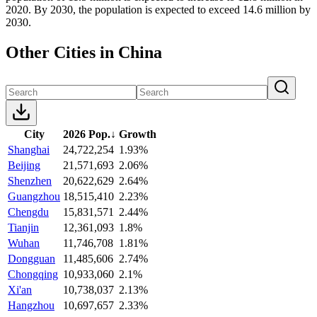
2020. By 2030, the population is expected to exceed 14.6 million by
2030.
Other Cities in China
City
2026 Pop.
↓
Growth
Shanghai
24,722,254
1.93%
Beijing
21,571,693
2.06%
Shenzhen
20,622,629
2.64%
Guangzhou
18,515,410
2.23%
Chengdu
15,831,571
2.44%
Tianjin
12,361,093
1.8%
Wuhan
11,746,708
1.81%
Dongguan
11,485,606
2.74%
Chongqing
10,933,060
2.1%
Xi'an
10,738,037
2.13%
Hangzhou
10,697,657
2.33%