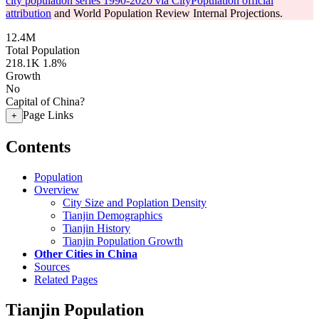
city population series 1990-2020 via CityPopulation official
attribution
and World Population Review Internal Projections.
12.4M
Total Population
218.1K
1.8%
Growth
No
Capital of China?
Page Links
+
Contents
Population
Overview
City Size and Poplation Density
Tianjin Demographics
Tianjin History
Tianjin Population Growth
Other Cities in China
Sources
Related Pages
Tianjin Population