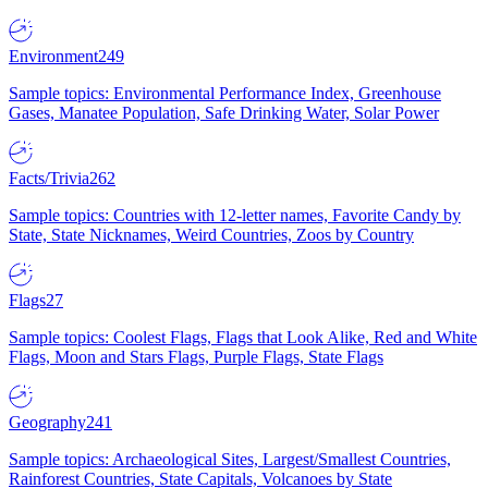
Environment
249
Sample topics: Environmental Performance Index, Greenhouse
Gases, Manatee Population, Safe Drinking Water, Solar Power
Facts/Trivia
262
Sample topics: Countries with 12-letter names, Favorite Candy by
State, State Nicknames, Weird Countries, Zoos by Country
Flags
27
Sample topics: Coolest Flags, Flags that Look Alike, Red and White
Flags, Moon and Stars Flags, Purple Flags, State Flags
Geography
241
Sample topics: Archaeological Sites, Largest/Smallest Countries,
Rainforest Countries, State Capitals, Volcanoes by State