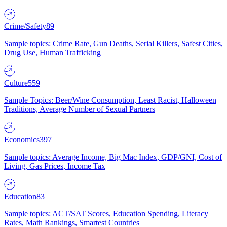
Crime/Safety
89
Sample topics: Crime Rate, Gun Deaths, Serial Killers, Safest Cities,
Drug Use, Human Trafficking
Culture
559
Sample Topics: Beer/Wine Consumption, Least Racist, Halloween
Traditions, Average Number of Sexual Partners
Economics
397
Sample topics: Average Income, Big Mac Index, GDP/GNI, Cost of
Living, Gas Prices, Income Tax
Education
83
Sample topics: ACT/SAT Scores, Education Spending, Literacy
Rates, Math Rankings, Smartest Countries