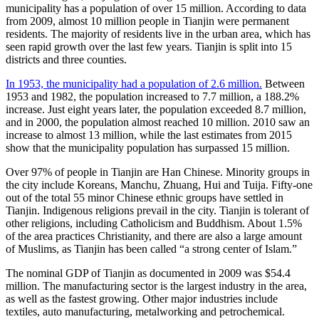
municipality has a population of over 15 million. According to data
from 2009, almost 10 million people in Tianjin were permanent
residents. The majority of residents live in the urban area, which has
seen rapid growth over the last few years. Tianjin is split into 15
districts and three counties.
In 1953, the municipality had a population of 2.6 million.
Between
1953 and 1982, the population increased to 7.7 million, a 188.2%
increase. Just eight years later, the population exceeded 8.7 million,
and in 2000, the population almost reached 10 million. 2010 saw an
increase to almost 13 million, while the last estimates from 2015
show that the municipality population has surpassed 15 million.
Over 97% of people in Tianjin are Han Chinese. Minority groups in
the city include Koreans, Manchu, Zhuang, Hui and Tuija. Fifty-one
out of the total 55 minor Chinese ethnic groups have settled in
Tianjin. Indigenous religions prevail in the city. Tianjin is tolerant of
other religions, including Catholicism and Buddhism. About 1.5%
of the area practices Christianity, and there are also a large amount
of Muslims, as Tianjin has been called “a strong center of Islam.”
The nominal GDP of Tianjin as documented in 2009 was $54.4
million. The manufacturing sector is the largest industry in the area,
as well as the fastest growing. Other major industries include
textiles, auto manufacturing, metalworking and petrochemical.