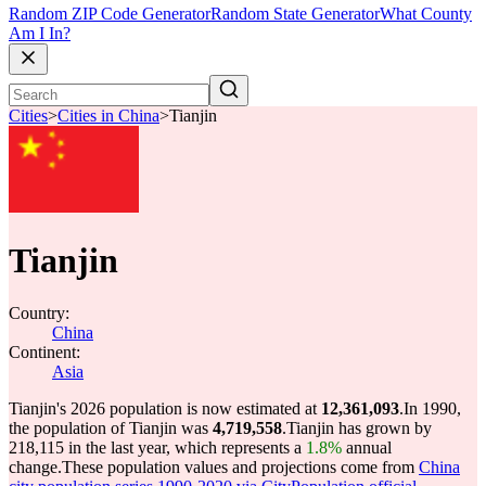
Random ZIP Code Generator
Random State Generator
What County
Am I In?
Cities
>
Cities in China
>
Tianjin
Tianjin
Country:
China
Continent:
Asia
Tianjin's 2026 population is now estimated at
12,361,093
.
In 1990,
the population of Tianjin was
4,719,558
.
Tianjin has grown by
218,115 in the last year, which represents a
1.8%
annual
change.
These population values and projections come from
China