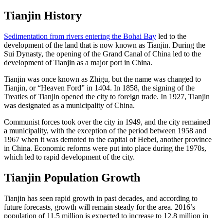
Tianjin History
Sedimentation from rivers entering the Bohai Bay
led to the
development of the land that is now known as Tianjin. During the
Sui Dynasty, the opening of the Grand Canal of China led to the
development of Tianjin as a major port in China.
Tianjin was once known as Zhigu, but the name was changed to
Tianjin, or “Heaven Ford” in 1404. In 1858, the signing of the
Treaties of Tianjin opened the city to foreign trade. In 1927, Tianjin
was designated as a municipality of China.
Communist forces took over the city in 1949, and the city remained
a municipality, with the exception of the period between 1958 and
1967 when it was demoted to the capital of Hebei, another province
in China. Economic reforms were put into place during the 1970s,
which led to rapid development of the city.
Tianjin Population Growth
Tianjin has seen rapid growth in past decades, and according to
future forecasts, growth will remain steady for the area. 2016’s
population of 11.5 million is expected to increase to 12.8 million in