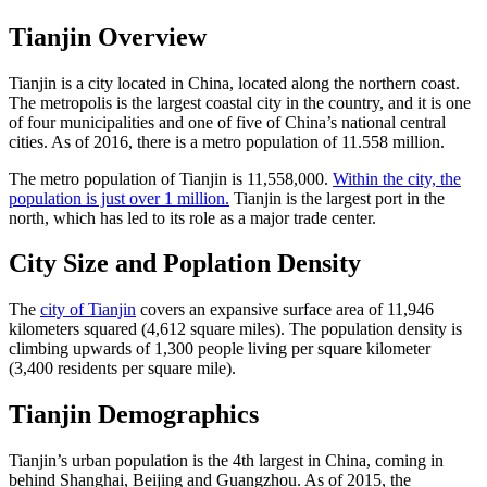
Tianjin Overview
Tianjin is a city located in China, located along the northern coast.
The metropolis is the largest coastal city in the country, and it is one
of four municipalities and one of five of China’s national central
cities. As of 2016, there is a metro population of 11.558 million.
The metro population of Tianjin is 11,558,000.
Within the city, the
population is just over 1 million.
Tianjin is the largest port in the
north, which has led to its role as a major trade center.
City Size and Poplation Density
The
city of Tianjin
covers an expansive surface area of 11,946
kilometers squared (4,612 square miles). The population density is
climbing upwards of 1,300 people living per square kilometer
(3,400 residents per square mile).
Tianjin Demographics
Tianjin’s urban population is the 4th largest in China, coming in
behind Shanghai, Beijing and Guangzhou. As of 2015, the