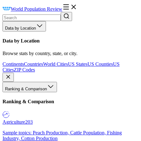
World Population Review
Data by Location
Data by Location
Browse stats by country, state, or city.
Continents
Countries
World Cities
US States
US Counties
US
Cities
ZIP Codes
Ranking & Comparison
Ranking & Comparison
Agriculture
203
Sample topics: Peach Production, Cattle Population, Fishing
Industry, Cotton Production