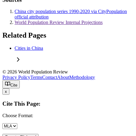
China city population series 1990-2020 via CityPopulation
official attribution
World Population Review Internal Projections
Related Pages
Cities in China
© 2026 World Population Review
Privacy Policy
Terms
Contact
About
Methodology
Cite
x
Cite This Page:
Choose Format: