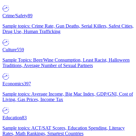
Crime/Safety
89
Sample topics: Crime Rate, Gun Deaths, Serial Killers, Safest Cities,
Drug Use, Human Trafficking
Culture
559
Sample Topics: Beer/Wine Consumption, Least Racist, Halloween
Traditions, Average Number of Sexual Partners
Economics
397
Sample topics: Average Income, Big Mac Index, GDP/GNI, Cost of
Living, Gas Prices, Income Tax
Education
83
Sample topics: ACT/SAT Scores, Education Spending, Literacy
Rates, Math Rankings, Smartest Countries