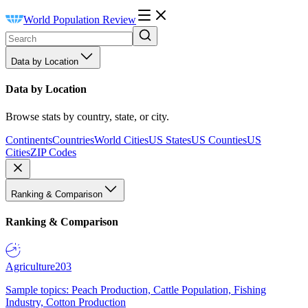
World Population Review
Data by Location
Data by Location
Browse stats by country, state, or city.
Continents
Countries
World Cities
US States
US Counties
US
Cities
ZIP Codes
Ranking & Comparison
Ranking & Comparison
Agriculture
203
Sample topics: Peach Production, Cattle Population, Fishing
Industry, Cotton Production