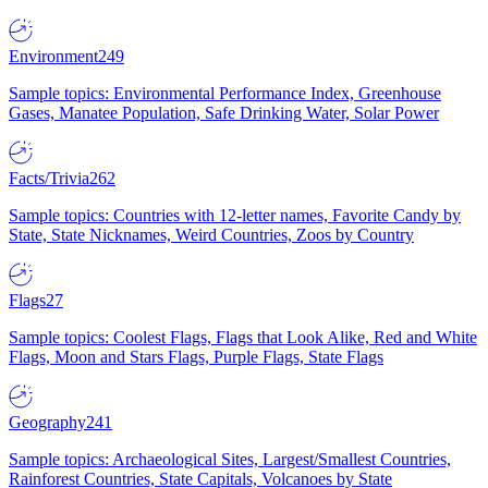
Environment
249
Sample topics: Environmental Performance Index, Greenhouse
Gases, Manatee Population, Safe Drinking Water, Solar Power
Facts/Trivia
262
Sample topics: Countries with 12-letter names, Favorite Candy by
State, State Nicknames, Weird Countries, Zoos by Country
Flags
27
Sample topics: Coolest Flags, Flags that Look Alike, Red and White
Flags, Moon and Stars Flags, Purple Flags, State Flags
Geography
241
Sample topics: Archaeological Sites, Largest/Smallest Countries,
Rainforest Countries, State Capitals, Volcanoes by State