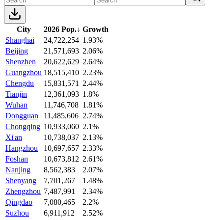
City
2026 Pop.
↓
Growth
Shanghai
24,722,254
1.93%
Beijing
21,571,693
2.06%
Shenzhen
20,622,629
2.64%
Guangzhou
18,515,410
2.23%
Chengdu
15,831,571
2.44%
Tianjin
12,361,093
1.8%
Wuhan
11,746,708
1.81%
Dongguan
11,485,606
2.74%
Chongqing
10,933,060
2.1%
Xi'an
10,738,037
2.13%
Hangzhou
10,697,657
2.33%
Foshan
10,673,812
2.61%
Nanjing
8,562,383
2.07%
Shenyang
7,701,267
1.48%
Zhengzhou
7,487,991
2.34%
Qingdao
7,080,465
2.2%
Suzhou
6,911,912
2.52%