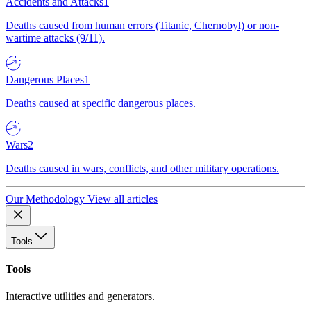
Accidents and Attacks
1
Deaths caused from human errors (Titanic, Chernobyl) or non-
wartime attacks (9/11).
Dangerous Places
1
Deaths caused at specific dangerous places.
Wars
2
Deaths caused in wars, conflicts, and other military operations.
Our Methodology
View all articles
Tools
Tools
Interactive utilities and generators.