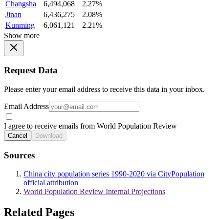
Changsha
6,494,068
2.27%
Jinan
6,436,275
2.08%
Kunming
6,061,121
2.21%
Show more
Request Data
Please enter your email address to receive this data in your inbox.
Email Address
I agree to receive emails from World Population Review
Cancel
Download
Sources
China city population series 1990-2020 via CityPopulation
official attribution
World Population Review Internal Projections
Related Pages