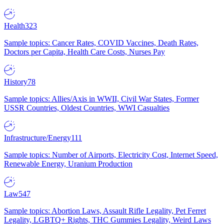
Health
323
Sample topics: Cancer Rates, COVID Vaccines, Death Rates,
Doctors per Capita, Health Care Costs, Nurses Pay
History
78
Sample topics: Allies/Axis in WWII, Civil War States, Former
USSR Countries, Oldest Countries, WWI Casualties
Infrastructure/Energy
111
Sample topics: Number of Airports, Electricity Cost, Internet Speed,
Renewable Energy, Uranium Production
Law
547
Sample topics: Abortion Laws, Assault Rifle Legality, Pet Ferret
Legality, LGBTQ+ Rights, THC Gummies Legality, Weird Laws