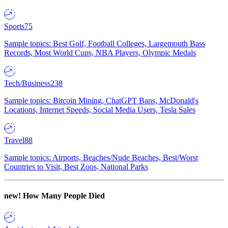
Sports
75
Sample topics: Best Golf, Football Colleges, Largemouth Bass
Records, Most World Cups, NBA Players, Olympic Medals
Tech/Business
238
Sample topics: Bitcoin Mining, ChatGPT Bans, McDonald's
Locations, Internet Speeds, Social Media Users, Tesla Sales
Travel
88
Sample topics: Airports, Beaches/Nude Beaches, Best/Worst
Countries to Visit, Best Zoos, National Parks
new!
How Many People Died