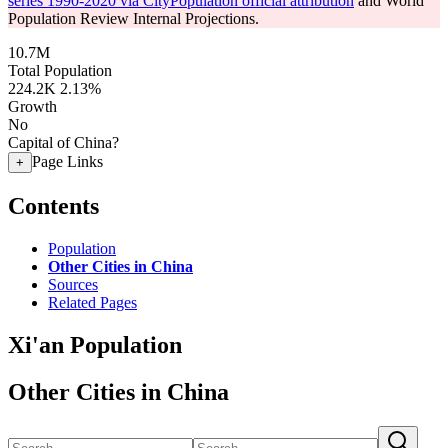
series 1990-2020 via CityPopulation official attribution
and World
Population Review Internal Projections.
10.7M
Total Population
224.2K
2.13%
Growth
No
Capital of China?
Page Links
+
Contents
Population
Other Cities in China
Sources
Related Pages
Xi'an Population
Other Cities in China