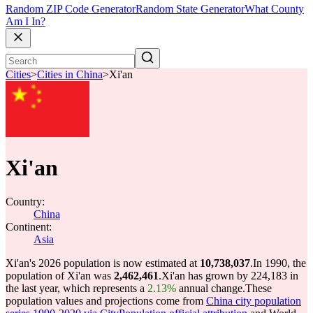
Random ZIP Code Generator
Random State Generator
What County
Am I In?
Cities
>
Cities in China
>
Xi'an
Xi'an
Country:
China
Continent:
Asia
Xi'an's 2026 population is now estimated at
10,738,037
.
In 1990, the
population of Xi'an was
2,462,461
.
Xi'an has grown by 224,183 in
the last year, which represents a
2.13%
annual change.
These
population values and projections come from
China city population