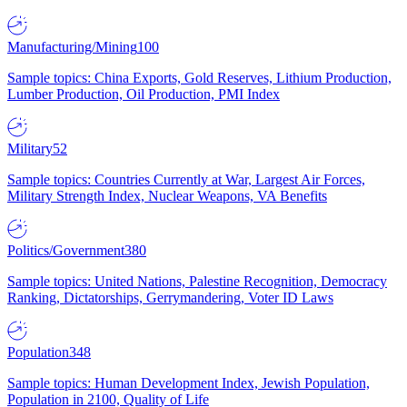
Manufacturing/Mining
100
Sample topics: China Exports, Gold Reserves, Lithium Production,
Lumber Production, Oil Production, PMI Index
Military
52
Sample topics: Countries Currently at War, Largest Air Forces,
Military Strength Index, Nuclear Weapons, VA Benefits
Politics/Government
380
Sample topics: United Nations, Palestine Recognition, Democracy
Ranking, Dictatorships, Gerrymandering, Voter ID Laws
Population
348
Sample topics: Human Development Index, Jewish Population,
Population in 2100, Quality of Life