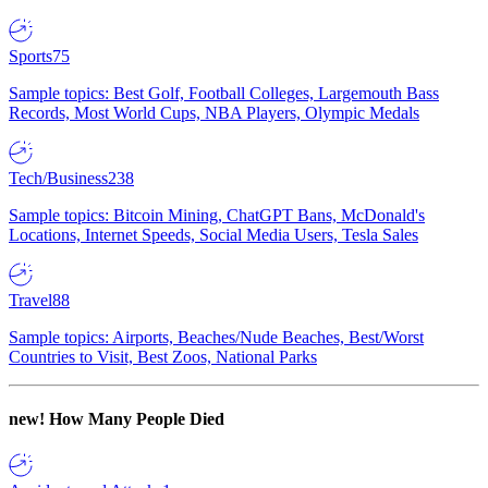
Sports
75
Sample topics: Best Golf, Football Colleges, Largemouth Bass
Records, Most World Cups, NBA Players, Olympic Medals
Tech/Business
238
Sample topics: Bitcoin Mining, ChatGPT Bans, McDonald's
Locations, Internet Speeds, Social Media Users, Tesla Sales
Travel
88
Sample topics: Airports, Beaches/Nude Beaches, Best/Worst
Countries to Visit, Best Zoos, National Parks
new!
How Many People Died