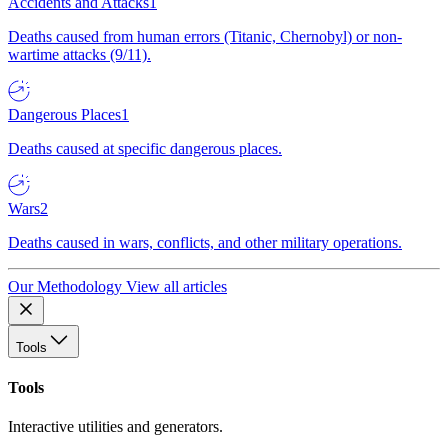
Accidents and Attacks
1
Deaths caused from human errors (Titanic, Chernobyl) or non-
wartime attacks (9/11).
Dangerous Places
1
Deaths caused at specific dangerous places.
Wars
2
Deaths caused in wars, conflicts, and other military operations.
Our Methodology
View all articles
Tools
Tools
Interactive utilities and generators.