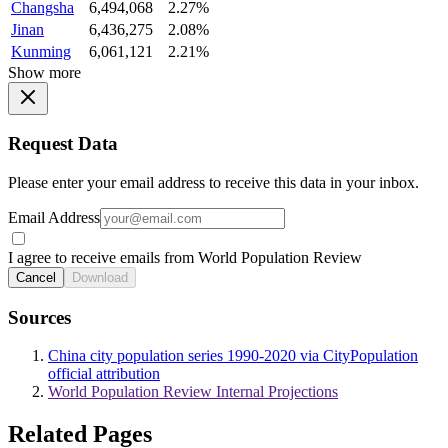
Changsha
6,494,068
2.27%
Jinan
6,436,275
2.08%
Kunming
6,061,121
2.21%
Show more
Request Data
Please enter your email address to receive this data in your inbox.
Email Address
I agree to receive emails from World Population Review
Cancel
Download
Sources
China city population series 1990-2020 via CityPopulation
official attribution
World Population Review Internal Projections
Related Pages