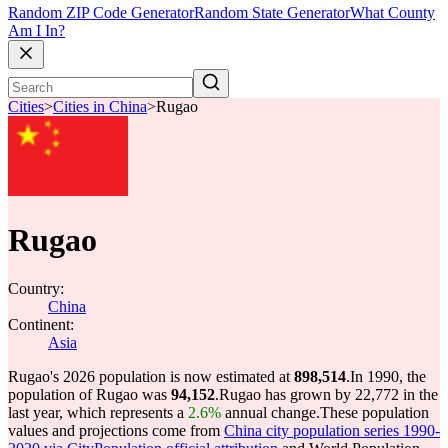
Random ZIP Code Generator
Random State Generator
What County
Am I In?
Cities
>
Cities in China
>
Rugao
Rugao
Country:
China
Continent:
Asia
Rugao's 2026 population is now estimated at
898,514
.
In 1990, the
population of Rugao was
94,152
.
Rugao has grown by 22,772 in the
last year, which represents a
2.6%
annual change.
These population
values and projections come from
China city population series 1990-