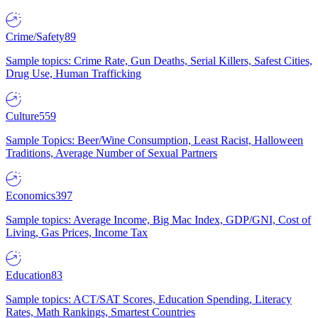
Crime/Safety
89
Sample topics: Crime Rate, Gun Deaths, Serial Killers, Safest Cities,
Drug Use, Human Trafficking
Culture
559
Sample Topics: Beer/Wine Consumption, Least Racist, Halloween
Traditions, Average Number of Sexual Partners
Economics
397
Sample topics: Average Income, Big Mac Index, GDP/GNI, Cost of
Living, Gas Prices, Income Tax
Education
83
Sample topics: ACT/SAT Scores, Education Spending, Literacy
Rates, Math Rankings, Smartest Countries