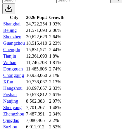
City
2026 Pop.
↓
Growth
Shanghai
24,722,254
1.93%
Beijing
21,571,693
2.06%
Shenzhen
20,622,629
2.64%
Guangzhou
18,515,410
2.23%
Chengdu
15,831,571
2.44%
Tianjin
12,361,093
1.8%
Wuhan
11,746,708
1.81%
Dongguan
11,485,606
2.74%
Chongqing
10,933,060
2.1%
Xi'an
10,738,037
2.13%
Hangzhou
10,697,657
2.33%
Foshan
10,673,812
2.61%
Nanjing
8,562,383
2.07%
Shenyang
7,701,267
1.48%
Zhengzhou
7,487,991
2.34%
Qingdao
7,080,465
2.2%
Suzhou
6,911,912
2.52%