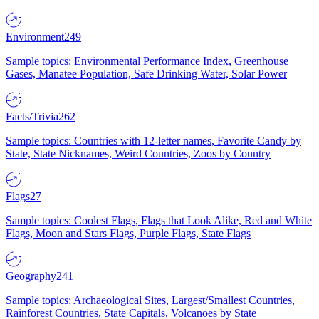
Environment
249
Sample topics: Environmental Performance Index, Greenhouse
Gases, Manatee Population, Safe Drinking Water, Solar Power
Facts/Trivia
262
Sample topics: Countries with 12-letter names, Favorite Candy by
State, State Nicknames, Weird Countries, Zoos by Country
Flags
27
Sample topics: Coolest Flags, Flags that Look Alike, Red and White
Flags, Moon and Stars Flags, Purple Flags, State Flags
Geography
241
Sample topics: Archaeological Sites, Largest/Smallest Countries,
Rainforest Countries, State Capitals, Volcanoes by State