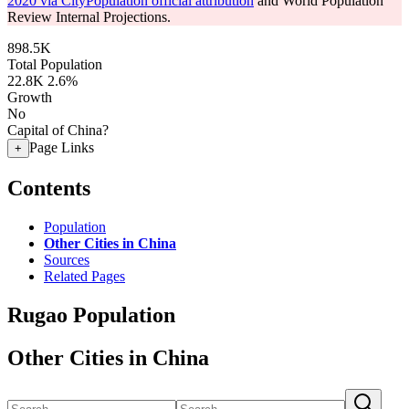
2020 via CityPopulation official attribution
and World Population
Review Internal Projections.
898.5K
Total Population
22.8K
2.6%
Growth
No
Capital of China?
Page Links
+
Contents
Population
Other Cities in China
Sources
Related Pages
Rugao Population
Other Cities in China