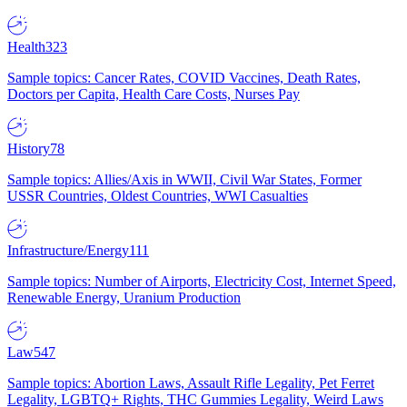
Health
323
Sample topics: Cancer Rates, COVID Vaccines, Death Rates,
Doctors per Capita, Health Care Costs, Nurses Pay
History
78
Sample topics: Allies/Axis in WWII, Civil War States, Former
USSR Countries, Oldest Countries, WWI Casualties
Infrastructure/Energy
111
Sample topics: Number of Airports, Electricity Cost, Internet Speed,
Renewable Energy, Uranium Production
Law
547
Sample topics: Abortion Laws, Assault Rifle Legality, Pet Ferret
Legality, LGBTQ+ Rights, THC Gummies Legality, Weird Laws