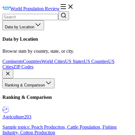
World Population Review
Data by Location
Data by Location
Browse stats by country, state, or city.
Continents
Countries
World Cities
US States
US Counties
US
Cities
ZIP Codes
Ranking & Comparison
Ranking & Comparison
Agriculture
203
Sample topics: Peach Production, Cattle Population, Fishing
Industry, Cotton Production