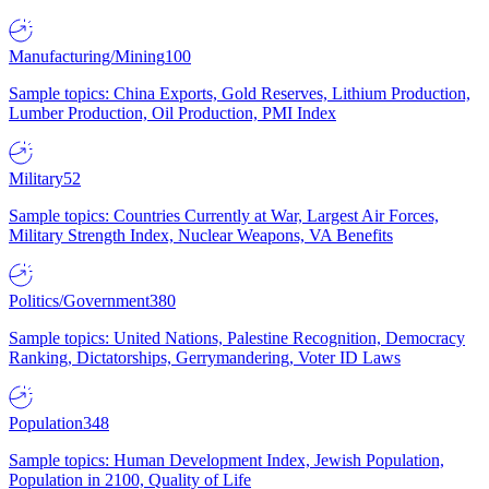
Manufacturing/Mining
100
Sample topics: China Exports, Gold Reserves, Lithium Production,
Lumber Production, Oil Production, PMI Index
Military
52
Sample topics: Countries Currently at War, Largest Air Forces,
Military Strength Index, Nuclear Weapons, VA Benefits
Politics/Government
380
Sample topics: United Nations, Palestine Recognition, Democracy
Ranking, Dictatorships, Gerrymandering, Voter ID Laws
Population
348
Sample topics: Human Development Index, Jewish Population,
Population in 2100, Quality of Life