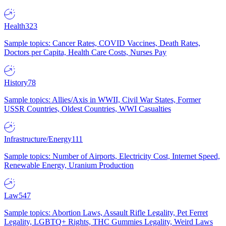
Health
323
Sample topics: Cancer Rates, COVID Vaccines, Death Rates,
Doctors per Capita, Health Care Costs, Nurses Pay
History
78
Sample topics: Allies/Axis in WWII, Civil War States, Former
USSR Countries, Oldest Countries, WWI Casualties
Infrastructure/Energy
111
Sample topics: Number of Airports, Electricity Cost, Internet Speed,
Renewable Energy, Uranium Production
Law
547
Sample topics: Abortion Laws, Assault Rifle Legality, Pet Ferret
Legality, LGBTQ+ Rights, THC Gummies Legality, Weird Laws