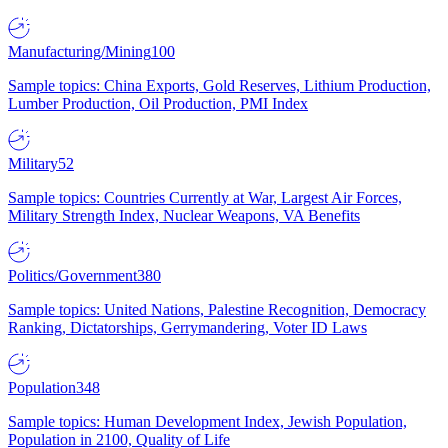
Manufacturing/Mining
100
Sample topics: China Exports, Gold Reserves, Lithium Production,
Lumber Production, Oil Production, PMI Index
Military
52
Sample topics: Countries Currently at War, Largest Air Forces,
Military Strength Index, Nuclear Weapons, VA Benefits
Politics/Government
380
Sample topics: United Nations, Palestine Recognition, Democracy
Ranking, Dictatorships, Gerrymandering, Voter ID Laws
Population
348
Sample topics: Human Development Index, Jewish Population,
Population in 2100, Quality of Life