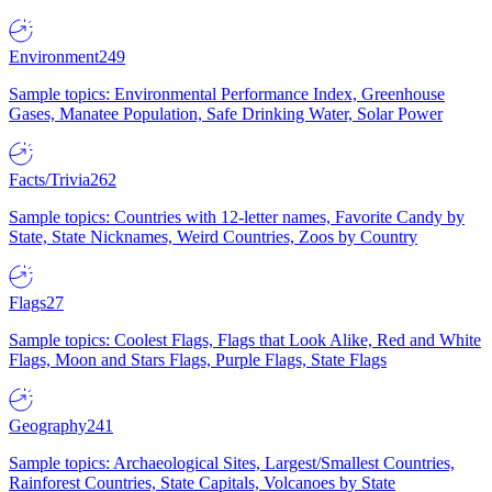
Environment
249
Sample topics: Environmental Performance Index, Greenhouse
Gases, Manatee Population, Safe Drinking Water, Solar Power
Facts/Trivia
262
Sample topics: Countries with 12-letter names, Favorite Candy by
State, State Nicknames, Weird Countries, Zoos by Country
Flags
27
Sample topics: Coolest Flags, Flags that Look Alike, Red and White
Flags, Moon and Stars Flags, Purple Flags, State Flags
Geography
241
Sample topics: Archaeological Sites, Largest/Smallest Countries,
Rainforest Countries, State Capitals, Volcanoes by State