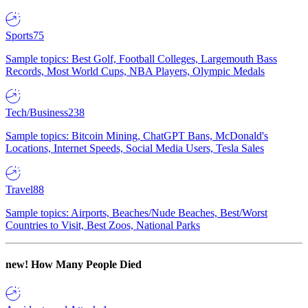
Sports
75
Sample topics: Best Golf, Football Colleges, Largemouth Bass
Records, Most World Cups, NBA Players, Olympic Medals
Tech/Business
238
Sample topics: Bitcoin Mining, ChatGPT Bans, McDonald's
Locations, Internet Speeds, Social Media Users, Tesla Sales
Travel
88
Sample topics: Airports, Beaches/Nude Beaches, Best/Worst
Countries to Visit, Best Zoos, National Parks
new!
How Many People Died