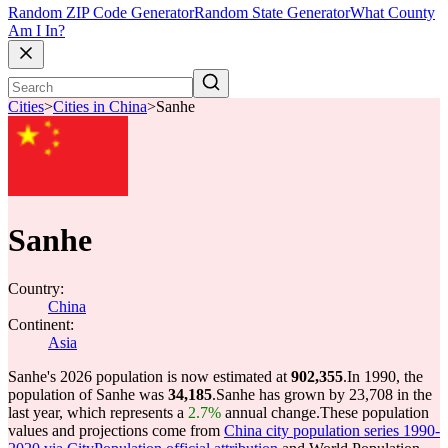
Random ZIP Code Generator
Random State Generator
What County
Am I In?
Cities
>
Cities in China
>
Sanhe
Sanhe
Country:
China
Continent:
Asia
Sanhe's 2026 population is now estimated at
902,355
.
In 1990, the
population of Sanhe was
34,185
.
Sanhe has grown by 23,708 in the
last year, which represents a
2.7%
annual change.
These population
values and projections come from
China city population series 1990-