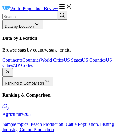
World Population Review
Data by Location
Data by Location
Browse stats by country, state, or city.
Continents
Countries
World Cities
US States
US Counties
US
Cities
ZIP Codes
Ranking & Comparison
Ranking & Comparison
Agriculture
203
Sample topics: Peach Production, Cattle Population, Fishing
Industry, Cotton Production