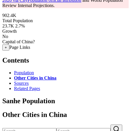
2020 via CityPopulation official attribution
and World Population
Review Internal Projections.
902.4K
Total Population
23.7K
2.7%
Growth
No
Capital of China?
Page Links
+
Contents
Population
Other Cities in China
Sources
Related Pages
Sanhe Population
Other Cities in China