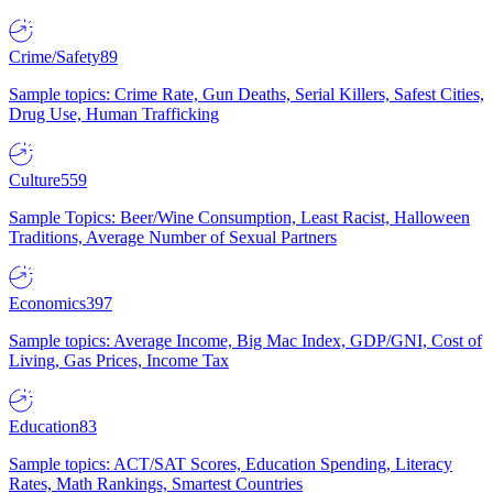
Crime/Safety
89
Sample topics: Crime Rate, Gun Deaths, Serial Killers, Safest Cities,
Drug Use, Human Trafficking
Culture
559
Sample Topics: Beer/Wine Consumption, Least Racist, Halloween
Traditions, Average Number of Sexual Partners
Economics
397
Sample topics: Average Income, Big Mac Index, GDP/GNI, Cost of
Living, Gas Prices, Income Tax
Education
83
Sample topics: ACT/SAT Scores, Education Spending, Literacy
Rates, Math Rankings, Smartest Countries