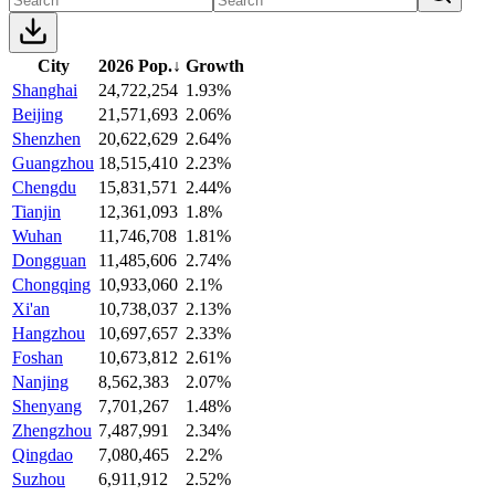
City
2026 Pop.
↓
Growth
Shanghai
24,722,254
1.93%
Beijing
21,571,693
2.06%
Shenzhen
20,622,629
2.64%
Guangzhou
18,515,410
2.23%
Chengdu
15,831,571
2.44%
Tianjin
12,361,093
1.8%
Wuhan
11,746,708
1.81%
Dongguan
11,485,606
2.74%
Chongqing
10,933,060
2.1%
Xi'an
10,738,037
2.13%
Hangzhou
10,697,657
2.33%
Foshan
10,673,812
2.61%
Nanjing
8,562,383
2.07%
Shenyang
7,701,267
1.48%
Zhengzhou
7,487,991
2.34%
Qingdao
7,080,465
2.2%
Suzhou
6,911,912
2.52%