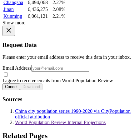
Changsha
6,494,068
2.27%
Jinan
6,436,275
2.08%
Kunming
6,061,121
2.21%
Show more
Request Data
Please enter your email address to receive this data in your inbox.
Email Address
I agree to receive emails from World Population Review
Cancel
Download
Sources
China city population series 1990-2020 via CityPopulation
official attribution
World Population Review Internal Projections
Related Pages