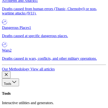
Accidents and Attacks
1
Deaths caused from human errors (Titanic, Chernobyl) or non-
wartime attacks (9/11).
Dangerous Places
1
Deaths caused at specific dangerous places.
Wars
2
Deaths caused in wars, conflicts, and other military operations.
Our Methodology
View all articles
Tools
Tools
Interactive utilities and generators.