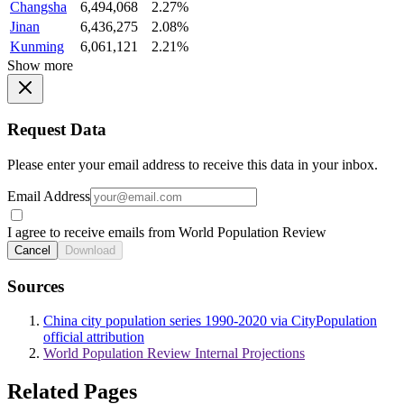
Changsha
6,494,068
2.27%
Jinan
6,436,275
2.08%
Kunming
6,061,121
2.21%
Show more
Request Data
Please enter your email address to receive this data in your inbox.
Email Address
I agree to receive emails from World Population Review
Cancel
Download
Sources
China city population series 1990-2020 via CityPopulation
official attribution
World Population Review Internal Projections
Related Pages