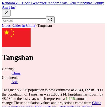
Random ZIP Code Generator
Random State Generator
What County
Am I In?
Cities
>
Cities in China
>
Tangshan
Tangshan
Country:
China
Continent:
Asia
Tangshan's 2026 population is now estimated at
2,841,172
.
In 1990,
the population of Tangshan was
1,088,214
.
Tangshan has grown by
48,534 in the last year, which represents a
1.74%
annual
change.
These population values and projections come from
China