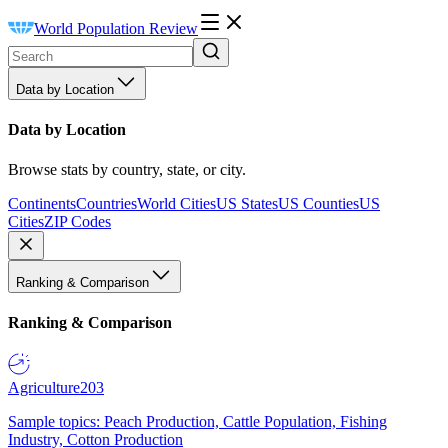
World Population Review
Data by Location
Data by Location
Browse stats by country, state, or city.
Continents
Countries
World Cities
US States
US Counties
US
Cities
ZIP Codes
Ranking & Comparison
Ranking & Comparison
Agriculture
203
Sample topics: Peach Production, Cattle Population, Fishing
Industry, Cotton Production