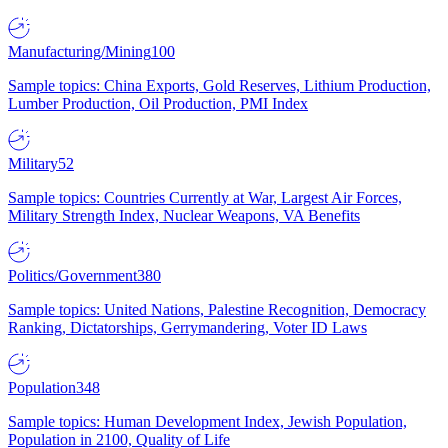
Manufacturing/Mining
100
Sample topics: China Exports, Gold Reserves, Lithium Production,
Lumber Production, Oil Production, PMI Index
Military
52
Sample topics: Countries Currently at War, Largest Air Forces,
Military Strength Index, Nuclear Weapons, VA Benefits
Politics/Government
380
Sample topics: United Nations, Palestine Recognition, Democracy
Ranking, Dictatorships, Gerrymandering, Voter ID Laws
Population
348
Sample topics: Human Development Index, Jewish Population,
Population in 2100, Quality of Life