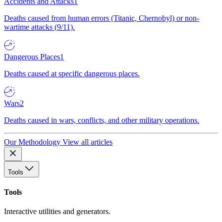
Accidents and Attacks
1
Deaths caused from human errors (Titanic, Chernobyl) or non-
wartime attacks (9/11).
Dangerous Places
1
Deaths caused at specific dangerous places.
Wars
2
Deaths caused in wars, conflicts, and other military operations.
Our Methodology
View all articles
Tools
Tools
Interactive utilities and generators.