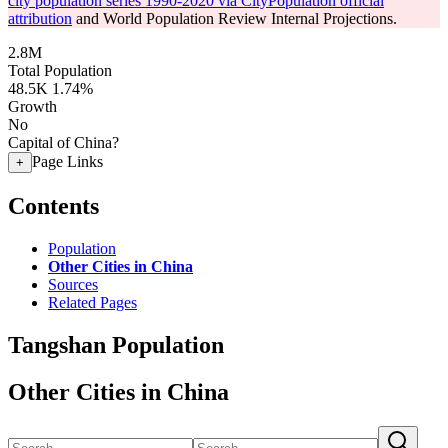
city population series 1990-2020 via CityPopulation official
attribution
and World Population Review Internal Projections.
2.8M
Total Population
48.5K
1.74%
Growth
No
Capital of China?
Page Links
+
Contents
Population
Other Cities in China
Sources
Related Pages
Tangshan Population
Other Cities in China