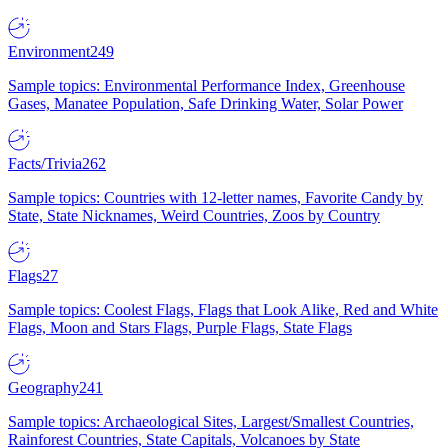
Environment
249
Sample topics: Environmental Performance Index, Greenhouse
Gases, Manatee Population, Safe Drinking Water, Solar Power
Facts/Trivia
262
Sample topics: Countries with 12-letter names, Favorite Candy by
State, State Nicknames, Weird Countries, Zoos by Country
Flags
27
Sample topics: Coolest Flags, Flags that Look Alike, Red and White
Flags, Moon and Stars Flags, Purple Flags, State Flags
Geography
241
Sample topics: Archaeological Sites, Largest/Smallest Countries,
Rainforest Countries, State Capitals, Volcanoes by State