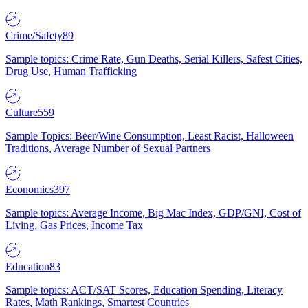
Crime/Safety
89
Sample topics: Crime Rate, Gun Deaths, Serial Killers, Safest Cities,
Drug Use, Human Trafficking
Culture
559
Sample Topics: Beer/Wine Consumption, Least Racist, Halloween
Traditions, Average Number of Sexual Partners
Economics
397
Sample topics: Average Income, Big Mac Index, GDP/GNI, Cost of
Living, Gas Prices, Income Tax
Education
83
Sample topics: ACT/SAT Scores, Education Spending, Literacy
Rates, Math Rankings, Smartest Countries