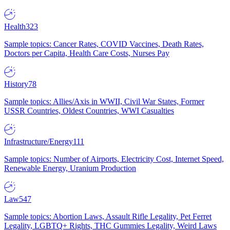
Health
323
Sample topics: Cancer Rates, COVID Vaccines, Death Rates,
Doctors per Capita, Health Care Costs, Nurses Pay
History
78
Sample topics: Allies/Axis in WWII, Civil War States, Former
USSR Countries, Oldest Countries, WWI Casualties
Infrastructure/Energy
111
Sample topics: Number of Airports, Electricity Cost, Internet Speed,
Renewable Energy, Uranium Production
Law
547
Sample topics: Abortion Laws, Assault Rifle Legality, Pet Ferret
Legality, LGBTQ+ Rights, THC Gummies Legality, Weird Laws