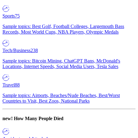
Sports
75
Sample topics: Best Golf, Football Colleges, Largemouth Bass
Records, Most World Cups, NBA Players, Olympic Medals
Tech/Business
238
Sample topics: Bitcoin Mining, ChatGPT Bans, McDonald's
Locations, Internet Speeds, Social Media Users, Tesla Sales
Travel
88
Sample topics: Airports, Beaches/Nude Beaches, Best/Worst
Countries to Visit, Best Zoos, National Parks
new!
How Many People Died