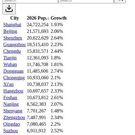
City
2026 Pop.
↓
Growth
Shanghai
24,722,254
1.93%
Beijing
21,571,693
2.06%
Shenzhen
20,622,629
2.64%
Guangzhou
18,515,410
2.23%
Chengdu
15,831,571
2.44%
Tianjin
12,361,093
1.8%
Wuhan
11,746,708
1.81%
Dongguan
11,485,606
2.74%
Chongqing
10,933,060
2.1%
Xi'an
10,738,037
2.13%
Hangzhou
10,697,657
2.33%
Foshan
10,673,812
2.61%
Nanjing
8,562,383
2.07%
Shenyang
7,701,267
1.48%
Zhengzhou
7,487,991
2.34%
Qingdao
7,080,465
2.2%
Suzhou
6,911,912
2.52%