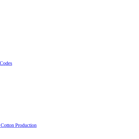
 Codes
, Cotton Production