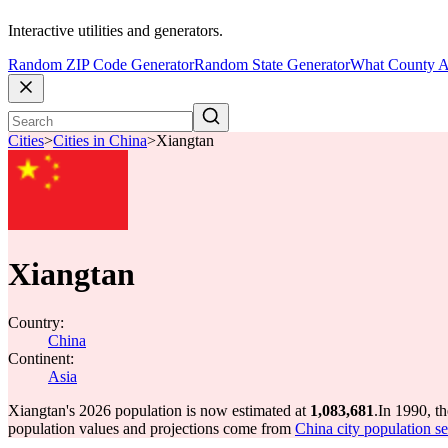
Interactive utilities and generators.
Random ZIP Code Generator
Random State Generator
What County A
Cities
>
Cities in China
>
Xiangtan
Xiangtan
Country:
China
Continent:
Asia
Xiangtan's 2026 population is now estimated at
1,083,681
.
In 1990, t
population values and projections come from
China city population se