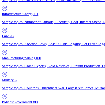
Infrastructure/Energy
111
Sample topics: Number of Airports, Electricity Cost, Internet Speed
Law
547
Sample topics: Abortion Laws, Assault Rifle Legality, Pet Ferret 
Manufacturing/Mining
100
Sample topics: China Exports, Gold Reserves, Lithium Production, 
Military
52
Sample topics: Countries Currently at War, Largest Air Forces, Milit
Politics/Government
380