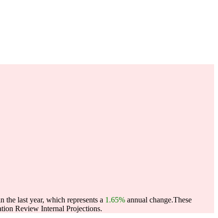
 the last year, which represents a
1.65%
annual change.
These
ion Review Internal Projections.