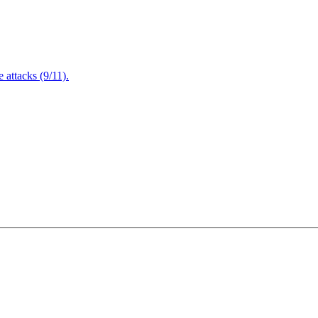
attacks (9/11).