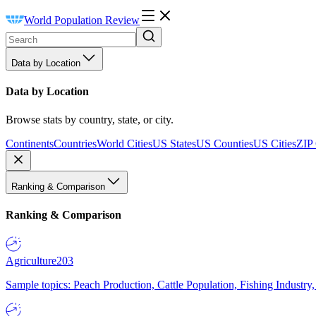
World Population Review
Data by Location
Data by Location
Browse stats by country, state, or city.
Continents
Countries
World Cities
US States
US Counties
US Cities
ZIP
Ranking & Comparison
Ranking & Comparison
Agriculture
203
Sample topics: Peach Production, Cattle Population, Fishing Industry