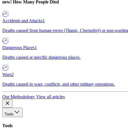
new!
How Many People Died
Accidents and Attacks
1
Deaths caused from human errors (Titanic, Chernobyl) or non-wartime 
Dangerous Places
1
Deaths caused at specific dangerous places.
Wars
2
Deaths caused in wars, conflicts, and other military operations.
Our Methodology
View all articles
Tools
Tools