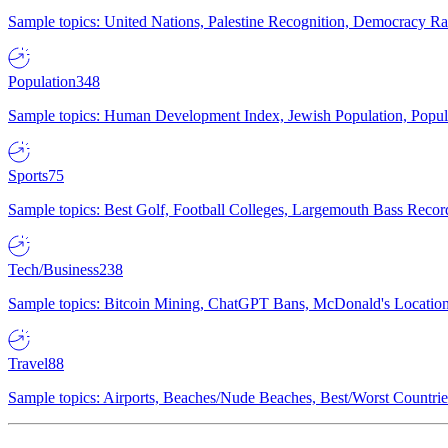
Sample topics: United Nations, Palestine Recognition, Democracy R
Population
348
Sample topics: Human Development Index, Jewish Population, Populat
Sports
75
Sample topics: Best Golf, Football Colleges, Largemouth Bass Rec
Tech/Business
238
Sample topics: Bitcoin Mining, ChatGPT Bans, McDonald's Locations,
Travel
88
Sample topics: Airports, Beaches/Nude Beaches, Best/Worst Countries