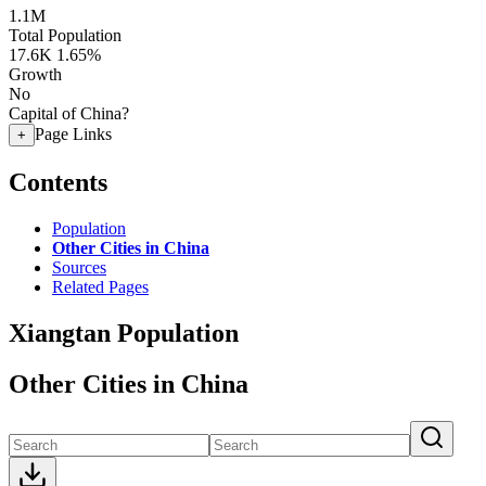
1.1M
Total Population
17.6K
1.65%
Growth
No
Capital of China?
Page Links
+
Contents
Population
Other Cities in China
Sources
Related Pages
Xiangtan Population
Other Cities in China