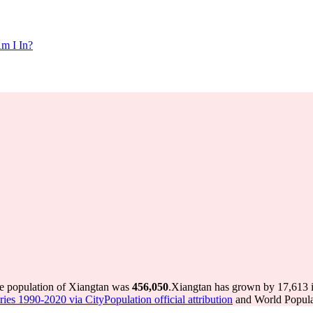
m I In?
he population of Xiangtan was
456,050
.
Xiangtan has grown by 17,613 in
ries 1990-2020 via CityPopulation official attribution
and World Populat