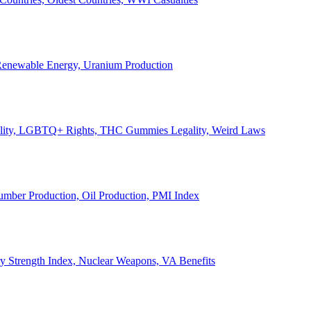
, Renewable Energy, Uranium Production
Legality, LGBTQ+ Rights, THC Gummies Legality, Weird Laws
Lumber Production, Oil Production, PMI Index
ary Strength Index, Nuclear Weapons, VA Benefits