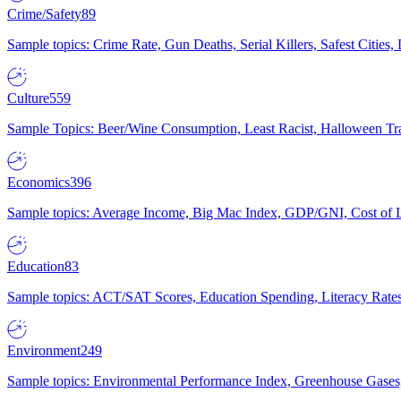
Crime/Safety
89
Sample topics: Crime Rate, Gun Deaths, Serial Killers, Safest Cities
Culture
559
Sample Topics: Beer/Wine Consumption, Least Racist, Halloween Tra
Economics
396
Sample topics: Average Income, Big Mac Index, GDP/GNI, Cost of L
Education
83
Sample topics: ACT/SAT Scores, Education Spending, Literacy Rates
Environment
249
Sample topics: Environmental Performance Index, Greenhouse Gases,