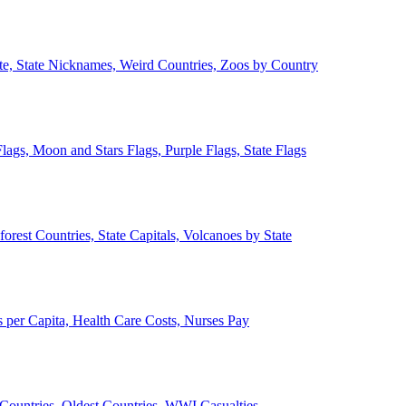
ate, State Nicknames, Weird Countries, Zoos by Country
lags, Moon and Stars Flags, Purple Flags, State Flags
forest Countries, State Capitals, Volcanoes by State
 per Capita, Health Care Costs, Nurses Pay
Countries, Oldest Countries, WWI Casualties