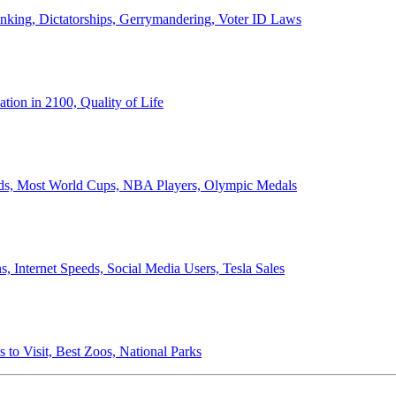
anking, Dictatorships, Gerrymandering, Voter ID Laws
ion in 2100, Quality of Life
ords, Most World Cups, NBA Players, Olympic Medals
 Internet Speeds, Social Media Users, Tesla Sales
 to Visit, Best Zoos, National Parks