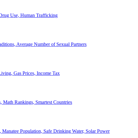
, Drug Use, Human Trafficking
ditions, Average Number of Sexual Partners
iving, Gas Prices, Income Tax
, Math Rankings, Smartest Countries
 Manatee Population, Safe Drinking Water, Solar Power