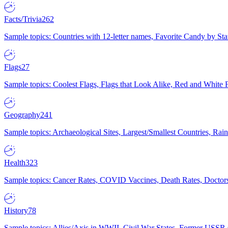
Facts/Trivia
262
Sample topics: Countries with 12-letter names, Favorite Candy by St
Flags
27
Sample topics: Coolest Flags, Flags that Look Alike, Red and White F
Geography
241
Sample topics: Archaeological Sites, Largest/Smallest Countries, Rain
Health
323
Sample topics: Cancer Rates, COVID Vaccines, Death Rates, Doctors
History
78
Sample topics: Allies/Axis in WWII, Civil War States, Former USSR 