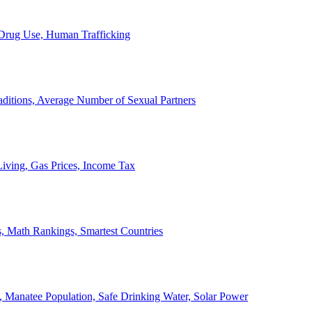
, Drug Use, Human Trafficking
ditions, Average Number of Sexual Partners
iving, Gas Prices, Income Tax
, Math Rankings, Smartest Countries
 Manatee Population, Safe Drinking Water, Solar Power