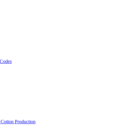
 Codes
, Cotton Production