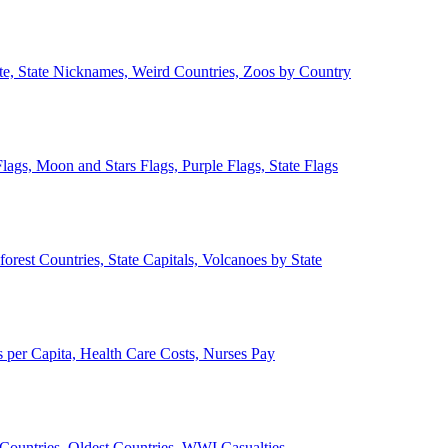
ate, State Nicknames, Weird Countries, Zoos by Country
lags, Moon and Stars Flags, Purple Flags, State Flags
forest Countries, State Capitals, Volcanoes by State
 per Capita, Health Care Costs, Nurses Pay
Countries, Oldest Countries, WWI Casualties