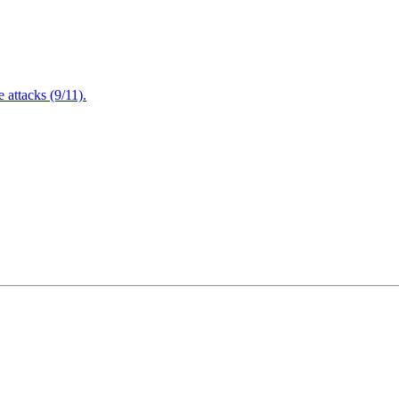
attacks (9/11).