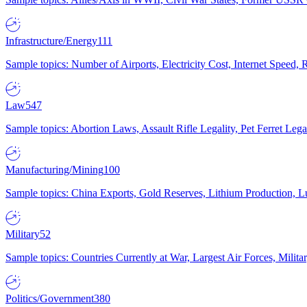
Infrastructure/Energy
111
Sample topics: Number of Airports, Electricity Cost, Internet Speed
Law
547
Sample topics: Abortion Laws, Assault Rifle Legality, Pet Ferret 
Manufacturing/Mining
100
Sample topics: China Exports, Gold Reserves, Lithium Production, 
Military
52
Sample topics: Countries Currently at War, Largest Air Forces, Milit
Politics/Government
380