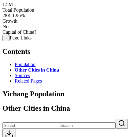
1.5M
Total Population
28K
1.96%
Growth
No
Capital of China?
Page Links
+
Contents
Population
Other Cities in China
Sources
Related Pages
Yichang Population
Other Cities in China