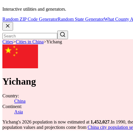
Interactive utilities and generators.
Random ZIP Code Generator
Random State Generator
What County A
Cities
>
Cities in China
>
Yichang
Yichang
Country:
China
Continent:
Asia
Yichang's 2026 population is now estimated at
1,452,027
.
In 1990, th
population values and projections come from
China city population se