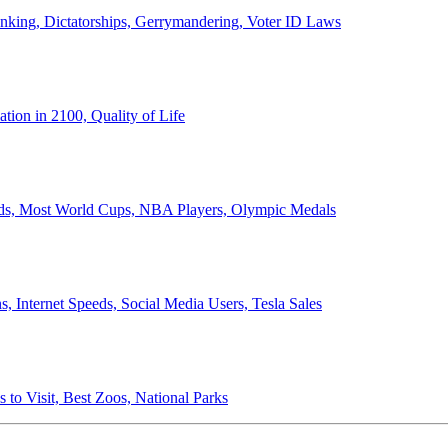
anking, Dictatorships, Gerrymandering, Voter ID Laws
ion in 2100, Quality of Life
ords, Most World Cups, NBA Players, Olympic Medals
 Internet Speeds, Social Media Users, Tesla Sales
 to Visit, Best Zoos, National Parks