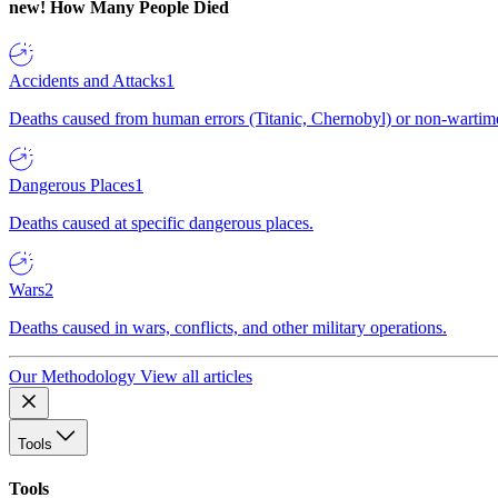
new!
How Many People Died
Accidents and Attacks
1
Deaths caused from human errors (Titanic, Chernobyl) or non-wartime 
Dangerous Places
1
Deaths caused at specific dangerous places.
Wars
2
Deaths caused in wars, conflicts, and other military operations.
Our Methodology
View all articles
Tools
Tools