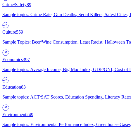
Crime/Safety
89
Sample topics: Crime Rate, Gun Deaths, Serial Killers, Safest Cities
Culture
559
Sample Topics: Beer/Wine Consumption, Least Racist, Halloween Tra
Economics
397
Sample topics: Average Income, Big Mac Index, GDP/GNI, Cost of L
Education
83
Sample topics: ACT/SAT Scores, Education Spending, Literacy Rates
Environment
249
Sample topics: Environmental Performance Index, Greenhouse Gases,