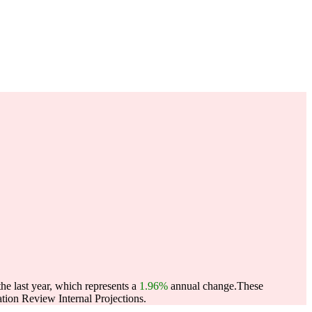
e last year, which represents a
1.96%
annual change.
These
ion Review Internal Projections.