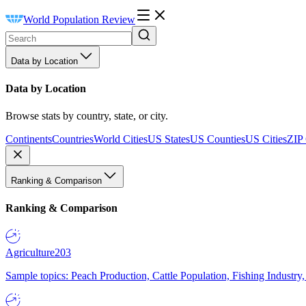
World Population Review
Data by Location
Data by Location
Browse stats by country, state, or city.
Continents
Countries
World Cities
US States
US Counties
US Cities
ZIP
Ranking & Comparison
Ranking & Comparison
Agriculture
203
Sample topics: Peach Production, Cattle Population, Fishing Industry