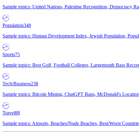
Sample topics: United Nations, Palestine Recognition, Democracy R
Population
348
Sample topics: Human Development Index, Jewish Population, Populat
Sports
75
Sample topics: Best Golf, Football Colleges, Largemouth Bass Rec
Tech/Business
238
Sample topics: Bitcoin Mining, ChatGPT Bans, McDonald's Locations,
Travel
88
Sample topics: Airports, Beaches/Nude Beaches, Best/Worst Countries