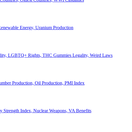
, Renewable Energy, Uranium Production
Legality, LGBTQ+ Rights, THC Gummies Legality, Weird Laws
Lumber Production, Oil Production, PMI Index
ary Strength Index, Nuclear Weapons, VA Benefits