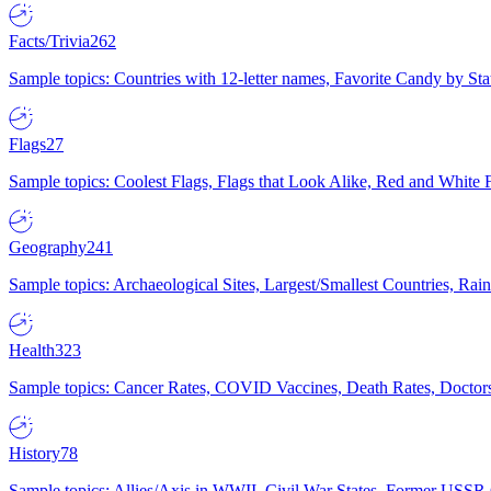
Facts/Trivia
262
Sample topics: Countries with 12-letter names, Favorite Candy by St
Flags
27
Sample topics: Coolest Flags, Flags that Look Alike, Red and White F
Geography
241
Sample topics: Archaeological Sites, Largest/Smallest Countries, Rain
Health
323
Sample topics: Cancer Rates, COVID Vaccines, Death Rates, Doctors
History
78
Sample topics: Allies/Axis in WWII, Civil War States, Former USSR 