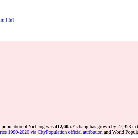
m I In?
e population of Yichang was
412,605
.
Yichang has grown by 27,953 in th
ries 1990-2020 via CityPopulation official attribution
and World Populat