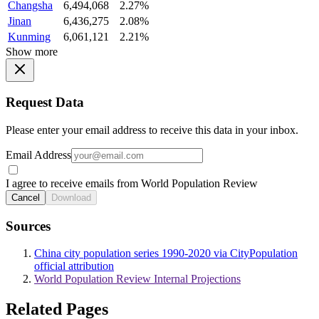
Changsha
6,494,068
2.27%
Jinan
6,436,275
2.08%
Kunming
6,061,121
2.21%
Show more
Request Data
Please enter your email address to receive this data in your inbox.
Email Address
I agree to receive emails from World Population Review
Cancel
Download
Sources
China city population series 1990-2020 via CityPopulation
official attribution
World Population Review Internal Projections
Related Pages