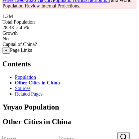
series 1990-2020 via CityPopulation official attribution
and World
Population Review Internal Projections.
1.2M
Total Population
28.3K
2.45%
Growth
No
Capital of China?
Page Links
+
Contents
Population
Other Cities in China
Sources
Related Pages
Yuyao Population
Other Cities in China