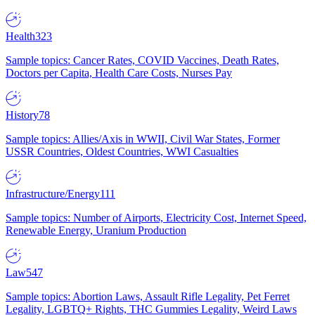
Health
323
Sample topics: Cancer Rates, COVID Vaccines, Death Rates,
Doctors per Capita, Health Care Costs, Nurses Pay
History
78
Sample topics: Allies/Axis in WWII, Civil War States, Former
USSR Countries, Oldest Countries, WWI Casualties
Infrastructure/Energy
111
Sample topics: Number of Airports, Electricity Cost, Internet Speed,
Renewable Energy, Uranium Production
Law
547
Sample topics: Abortion Laws, Assault Rifle Legality, Pet Ferret
Legality, LGBTQ+ Rights, THC Gummies Legality, Weird Laws