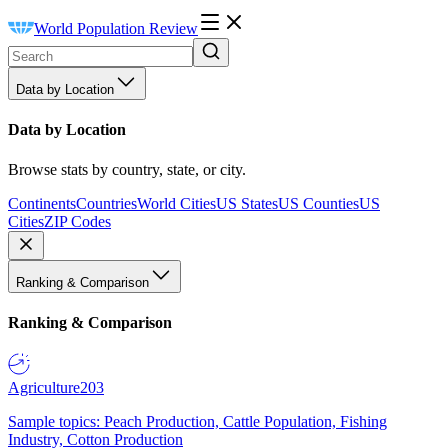
World Population Review
Data by Location
Data by Location
Browse stats by country, state, or city.
Continents
Countries
World Cities
US States
US Counties
US
Cities
ZIP Codes
Ranking & Comparison
Ranking & Comparison
Agriculture
203
Sample topics: Peach Production, Cattle Population, Fishing
Industry, Cotton Production