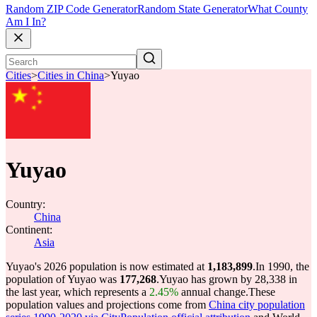
Random ZIP Code Generator
Random State Generator
What County
Am I In?
Cities
>
Cities in China
>
Yuyao
Yuyao
Country:
China
Continent:
Asia
Yuyao's 2026 population is now estimated at
1,183,899
.
In 1990, the
population of Yuyao was
177,268
.
Yuyao has grown by 28,338 in
the last year, which represents a
2.45%
annual change.
These
population values and projections come from
China city population