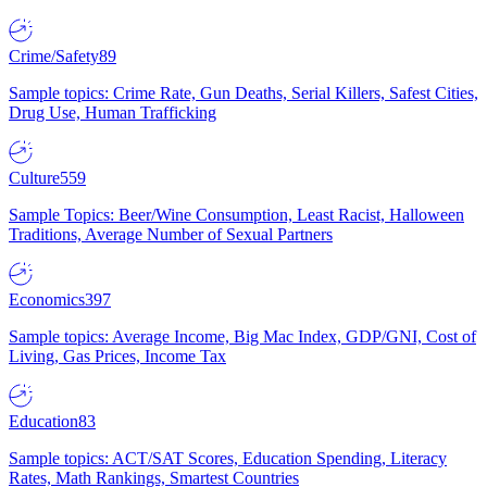
Crime/Safety
89
Sample topics: Crime Rate, Gun Deaths, Serial Killers, Safest Cities,
Drug Use, Human Trafficking
Culture
559
Sample Topics: Beer/Wine Consumption, Least Racist, Halloween
Traditions, Average Number of Sexual Partners
Economics
397
Sample topics: Average Income, Big Mac Index, GDP/GNI, Cost of
Living, Gas Prices, Income Tax
Education
83
Sample topics: ACT/SAT Scores, Education Spending, Literacy
Rates, Math Rankings, Smartest Countries