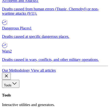
Accidents and Attacks
1
Deaths caused from human errors (Titanic, Chernobyl) or non-
wartime attacks (9/11).
Dangerous Places
1
Deaths caused at specific dangerous places.
Wars
2
Deaths caused in wars, conflicts, and other military operations.
Our Methodology
View all articles
Tools
Tools
Interactive utilities and generators.