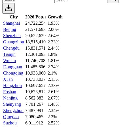
City
2026 Pop.
↓
Growth
Shanghai
24,722,254
1.93%
Beijing
21,571,693
2.06%
Shenzhen
20,622,629
2.64%
Guangzhou
18,515,410
2.23%
Chengdu
15,831,571
2.44%
Tianjin
12,361,093
1.8%
Wuhan
11,746,708
1.81%
Dongguan
11,485,606
2.74%
Chongqing
10,933,060
2.1%
Xi'an
10,738,037
2.13%
Hangzhou
10,697,657
2.33%
Foshan
10,673,812
2.61%
Nanjing
8,562,383
2.07%
Shenyang
7,701,267
1.48%
Zhengzhou
7,487,991
2.34%
Qingdao
7,080,465
2.2%
Suzhou
6,911,912
2.52%