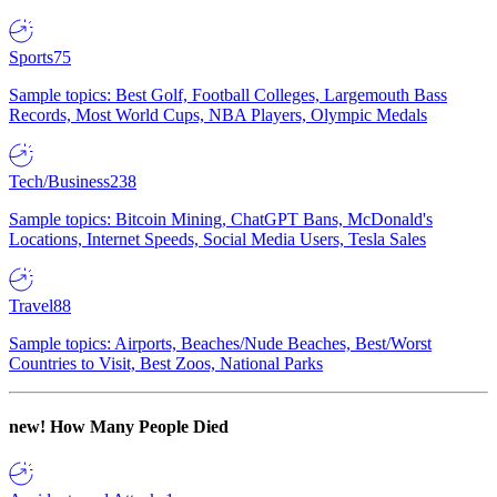
Sports
75
Sample topics: Best Golf, Football Colleges, Largemouth Bass
Records, Most World Cups, NBA Players, Olympic Medals
Tech/Business
238
Sample topics: Bitcoin Mining, ChatGPT Bans, McDonald's
Locations, Internet Speeds, Social Media Users, Tesla Sales
Travel
88
Sample topics: Airports, Beaches/Nude Beaches, Best/Worst
Countries to Visit, Best Zoos, National Parks
new!
How Many People Died