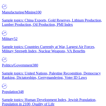
Manufacturing/Mining
100
Sample topics: China Exports, Gold Reserves, Lithium Production,
Lumber Production, Oil Production, PMI Index
Military
52
Sample topics: Countries Currently at War, Largest Air Forces,
Military Strength Index, Nuclear Weapons, VA Benefits
Politics/Government
380
Sample topics: United Nations, Palestine Recognition, Democracy
Ranking, Dictatorships, Gerrymandering, Voter ID Laws
Population
348
Sample topics: Human Development Index, Jewish Population,
Population in 2100, Quality of Life