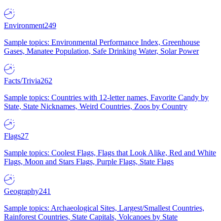
Environment
249
Sample topics: Environmental Performance Index, Greenhouse
Gases, Manatee Population, Safe Drinking Water, Solar Power
Facts/Trivia
262
Sample topics: Countries with 12-letter names, Favorite Candy by
State, State Nicknames, Weird Countries, Zoos by Country
Flags
27
Sample topics: Coolest Flags, Flags that Look Alike, Red and White
Flags, Moon and Stars Flags, Purple Flags, State Flags
Geography
241
Sample topics: Archaeological Sites, Largest/Smallest Countries,
Rainforest Countries, State Capitals, Volcanoes by State