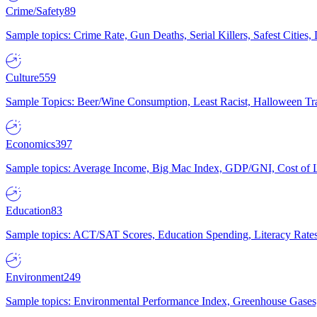
Crime/Safety
89
Sample topics: Crime Rate, Gun Deaths, Serial Killers, Safest Cities
Culture
559
Sample Topics: Beer/Wine Consumption, Least Racist, Halloween Tra
Economics
397
Sample topics: Average Income, Big Mac Index, GDP/GNI, Cost of L
Education
83
Sample topics: ACT/SAT Scores, Education Spending, Literacy Rates
Environment
249
Sample topics: Environmental Performance Index, Greenhouse Gases,