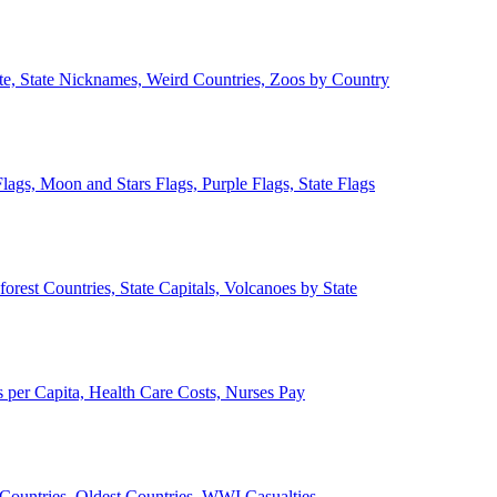
ate, State Nicknames, Weird Countries, Zoos by Country
lags, Moon and Stars Flags, Purple Flags, State Flags
forest Countries, State Capitals, Volcanoes by State
 per Capita, Health Care Costs, Nurses Pay
Countries, Oldest Countries, WWI Casualties