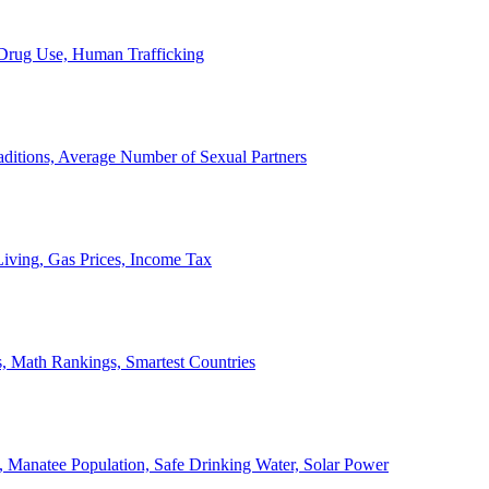
, Drug Use, Human Trafficking
ditions, Average Number of Sexual Partners
iving, Gas Prices, Income Tax
, Math Rankings, Smartest Countries
 Manatee Population, Safe Drinking Water, Solar Power