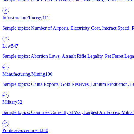
Infrastructure/Energy
111
Sample topics: Number of Airports, Electricity Cost, Internet Speed
Law
547
Sample topics: Abortion Laws, Assault Rifle Legality, Pet Ferret 
Manufacturing/Mining
100
Sample topics: China Exports, Gold Reserves, Lithium Production, 
Military
52
Sample topics: Countries Currently at War, Largest Air Forces, Milit
Politics/Government
380