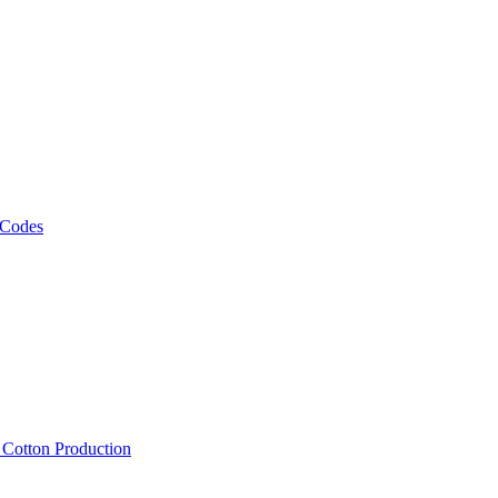
 Codes
, Cotton Production