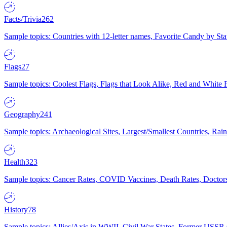
Facts/Trivia
262
Sample topics: Countries with 12-letter names, Favorite Candy by St
Flags
27
Sample topics: Coolest Flags, Flags that Look Alike, Red and White F
Geography
241
Sample topics: Archaeological Sites, Largest/Smallest Countries, Rain
Health
323
Sample topics: Cancer Rates, COVID Vaccines, Death Rates, Doctors
History
78
Sample topics: Allies/Axis in WWII, Civil War States, Former USSR 