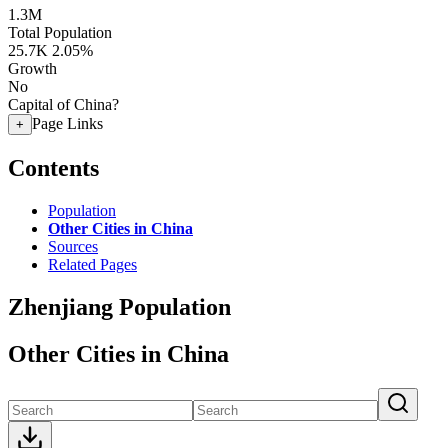
1.3M
Total Population
25.7K
2.05%
Growth
No
Capital of China?
Page Links
+
Contents
Population
Other Cities in China
Sources
Related Pages
Zhenjiang Population
Other Cities in China