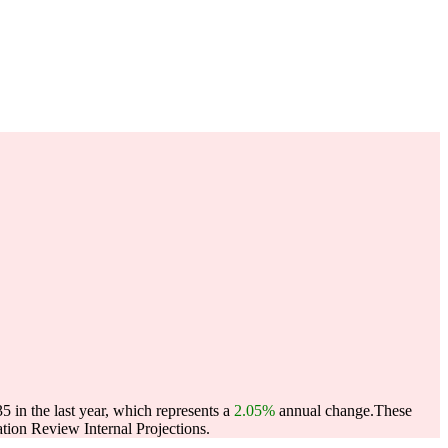
 in the last year, which represents a
2.05%
annual change.
These
ion Review Internal Projections.