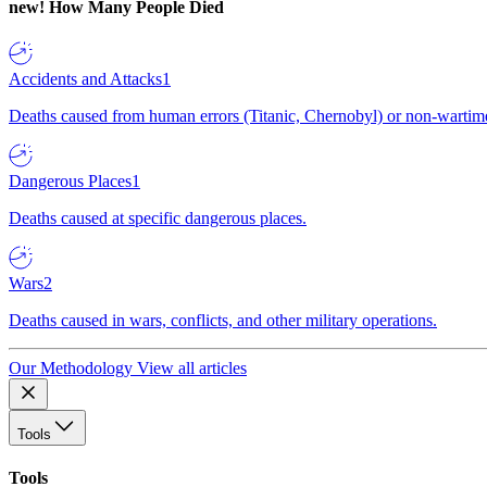
new!
How Many People Died
Accidents and Attacks
1
Deaths caused from human errors (Titanic, Chernobyl) or non-wartime 
Dangerous Places
1
Deaths caused at specific dangerous places.
Wars
2
Deaths caused in wars, conflicts, and other military operations.
Our Methodology
View all articles
Tools
Tools