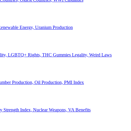
, Renewable Energy, Uranium Production
Legality, LGBTQ+ Rights, THC Gummies Legality, Weird Laws
Lumber Production, Oil Production, PMI Index
ary Strength Index, Nuclear Weapons, VA Benefits