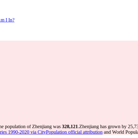
m I In?
the population of Zhenjiang was
328,121
.
Zhenjiang has grown by 25,735
ries 1990-2020 via CityPopulation official attribution
and World Populat