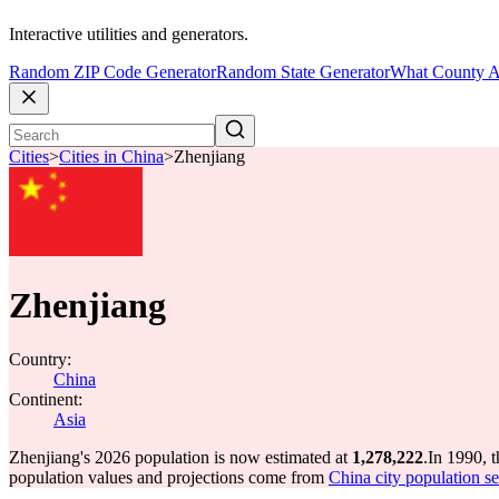
Interactive utilities and generators.
Random ZIP Code Generator
Random State Generator
What County A
Cities
>
Cities in China
>
Zhenjiang
Zhenjiang
Country:
China
Continent:
Asia
Zhenjiang's 2026 population is now estimated at
1,278,222
.
In 1990, 
population values and projections come from
China city population se