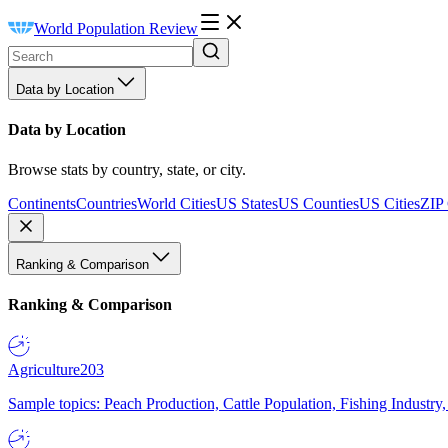
World Population Review
Data by Location
Data by Location
Browse stats by country, state, or city.
Continents
Countries
World Cities
US States
US Counties
US Cities
ZIP
Ranking & Comparison
Ranking & Comparison
Agriculture
203
Sample topics: Peach Production, Cattle Population, Fishing Industry