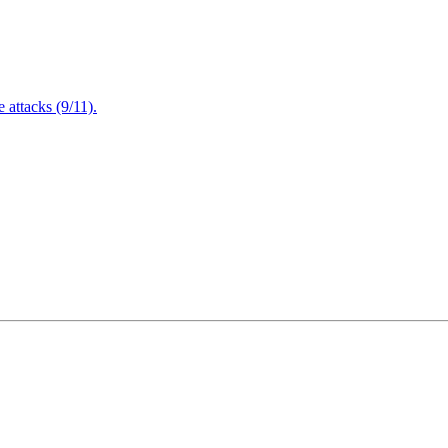
attacks (9/11).