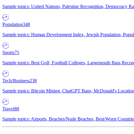
Sample topics: United Nations, Palestine Recognition, Democracy R
Population
348
Sample topics: Human Development Index, Jewish Population, Populat
Sports
75
Sample topics: Best Golf, Football Colleges, Largemouth Bass Rec
Tech/Business
238
Sample topics: Bitcoin Mining, ChatGPT Bans, McDonald's Locations,
Travel
88
Sample topics: Airports, Beaches/Nude Beaches, Best/Worst Countries