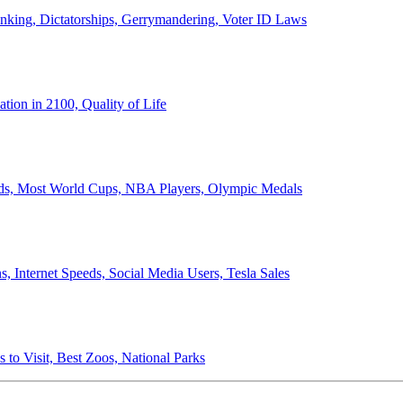
anking, Dictatorships, Gerrymandering, Voter ID Laws
ion in 2100, Quality of Life
ords, Most World Cups, NBA Players, Olympic Medals
 Internet Speeds, Social Media Users, Tesla Sales
 to Visit, Best Zoos, National Parks