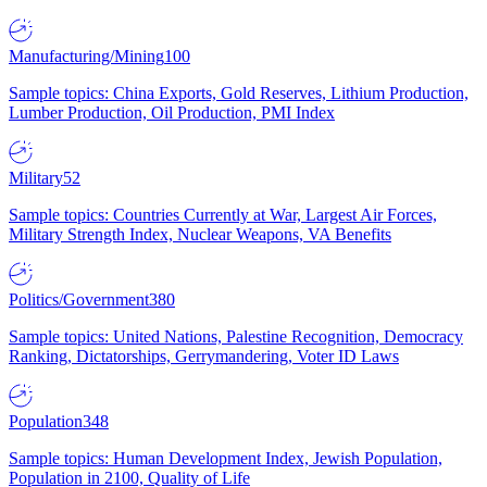
Manufacturing/Mining
100
Sample topics: China Exports, Gold Reserves, Lithium Production,
Lumber Production, Oil Production, PMI Index
Military
52
Sample topics: Countries Currently at War, Largest Air Forces,
Military Strength Index, Nuclear Weapons, VA Benefits
Politics/Government
380
Sample topics: United Nations, Palestine Recognition, Democracy
Ranking, Dictatorships, Gerrymandering, Voter ID Laws
Population
348
Sample topics: Human Development Index, Jewish Population,
Population in 2100, Quality of Life