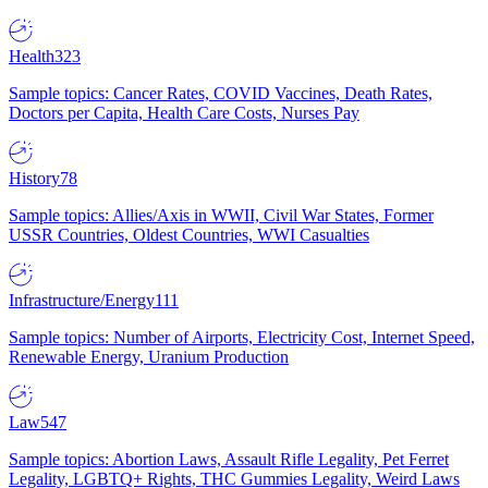
Health
323
Sample topics: Cancer Rates, COVID Vaccines, Death Rates,
Doctors per Capita, Health Care Costs, Nurses Pay
History
78
Sample topics: Allies/Axis in WWII, Civil War States, Former
USSR Countries, Oldest Countries, WWI Casualties
Infrastructure/Energy
111
Sample topics: Number of Airports, Electricity Cost, Internet Speed,
Renewable Energy, Uranium Production
Law
547
Sample topics: Abortion Laws, Assault Rifle Legality, Pet Ferret
Legality, LGBTQ+ Rights, THC Gummies Legality, Weird Laws