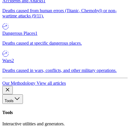
Accidents and Attacks
1
Deaths caused from human errors (Titanic, Chernobyl) or non-
wartime attacks (9/11).
Dangerous Places
1
Deaths caused at specific dangerous places.
Wars
2
Deaths caused in wars, conflicts, and other military operations.
Our Methodology
View all articles
Tools
Tools
Interactive utilities and generators.