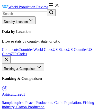
World Population Review
Data by Location
Data by Location
Browse stats by country, state, or city.
Continents
Countries
World Cities
US States
US Counties
US
Cities
ZIP Codes
Ranking & Comparison
Ranking & Comparison
Agriculture
203
Sample topics: Peach Production, Cattle Population, Fishing
Industry, Cotton Production