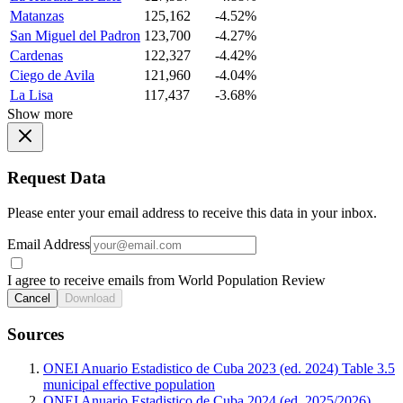
Matanzas
125,162
-4.52%
San Miguel del Padron
123,700
-4.27%
Cardenas
122,327
-4.42%
Ciego de Avila
121,960
-4.04%
La Lisa
117,437
-3.68%
Show more
Request Data
Please enter your email address to receive this data in your inbox.
Email Address
I agree to receive emails from World Population Review
Cancel
Download
Sources
ONEI Anuario Estadistico de Cuba 2023 (ed. 2024) Table 3.5
municipal effective population
ONEI Anuario Estadistico de Cuba 2024 (ed. 2025/2026)