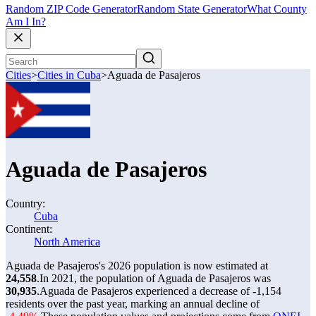
Random ZIP Code Generator
Random State Generator
What County
Am I In?
Cities
>
Cities in Cuba
>
Aguada de Pasajeros
Aguada de Pasajeros
Country:
Cuba
Continent:
North America
Aguada de Pasajeros's 2026 population is now estimated at
24,558
.
In 2021, the population of Aguada de Pasajeros was
30,935
.
Aguada de Pasajeros experienced a decrease of
-1,154
residents over the past year, marking an annual decline of