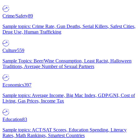
Crime/Safety
89
Sample topics: Crime Rate, Gun Deaths, Serial Killers, Safest Cities,
Drug Use, Human Trafficking
Culture
559
Sample Topics: Beer/Wine Consumption, Least Racist, Halloween
Traditions, Average Number of Sexual Partners
Economics
397
Sample topics: Average Income, Big Mac Index, GDP/GNI, Cost of
Living, Gas Prices, Income Tax
Education
83
Sample topics: ACT/SAT Scores, Education Spending, Literacy
Rates, Math Rankings, Smartest Countries