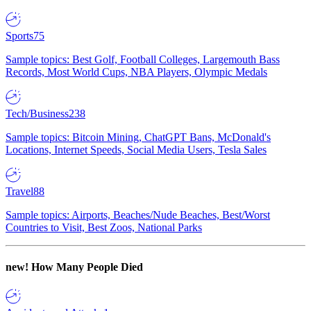
Sports
75
Sample topics: Best Golf, Football Colleges, Largemouth Bass
Records, Most World Cups, NBA Players, Olympic Medals
Tech/Business
238
Sample topics: Bitcoin Mining, ChatGPT Bans, McDonald's
Locations, Internet Speeds, Social Media Users, Tesla Sales
Travel
88
Sample topics: Airports, Beaches/Nude Beaches, Best/Worst
Countries to Visit, Best Zoos, National Parks
new!
How Many People Died