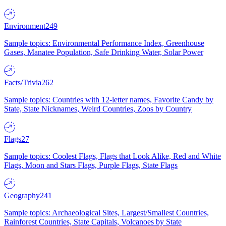
Environment
249
Sample topics: Environmental Performance Index, Greenhouse
Gases, Manatee Population, Safe Drinking Water, Solar Power
Facts/Trivia
262
Sample topics: Countries with 12-letter names, Favorite Candy by
State, State Nicknames, Weird Countries, Zoos by Country
Flags
27
Sample topics: Coolest Flags, Flags that Look Alike, Red and White
Flags, Moon and Stars Flags, Purple Flags, State Flags
Geography
241
Sample topics: Archaeological Sites, Largest/Smallest Countries,
Rainforest Countries, State Capitals, Volcanoes by State