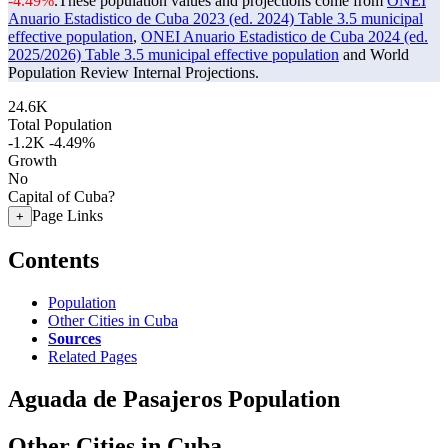
-4.49%
.
These population values and projections come from
ONEI
Anuario Estadistico de Cuba 2023 (ed. 2024) Table 3.5 municipal
effective population
,
ONEI Anuario Estadistico de Cuba 2024 (ed.
2025/2026) Table 3.5 municipal effective population
and World
Population Review Internal Projections.
24.6K
Total Population
-1.2K
-4.49%
Growth
No
Capital of Cuba?
Page Links
+
Contents
Population
Other Cities in Cuba
Sources
Related Pages
Aguada de Pasajeros Population
Other Cities in Cuba