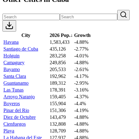
City
2026 Pop.
↓
Growth
Havana
1,583,433
-4.88%
Santiago de Cuba
435,126
-2.77%
Holguin
283,258
-4.01%
Camaguey
249,856
-4.88%
Bayamo
205,533
-2.61%
Santa Clara
192,962
-4.17%
Guantanamo
189,312
-2.95%
Las Tunas
178,391
-3.16%
Arroyo Naranjo
159,405
-4.37%
Boyeros
155,904
-4.4%
Pinar del Rio
151,306
-4.19%
Diez de Octubre
143,479
-4.88%
Cienfuegos
132,808
-4.88%
Playa
128,709
-4.88%
La Habana del Este
127,937
-4.88%