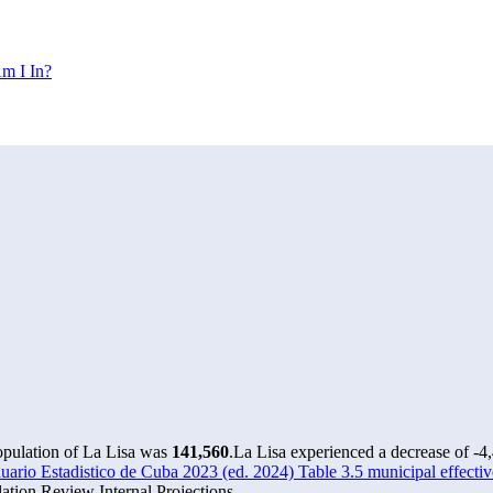
m I In?
opulation of La Lisa was
141,560
.
La Lisa experienced a decrease of
-4
rio Estadistico de Cuba 2023 (ed. 2024) Table 3.5 municipal effectiv
tion Review Internal Projections.