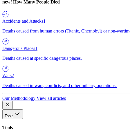
new!
How Many People Died
Accidents and Attacks
1
Deaths caused from human errors (Titanic, Chernobyl) or non-wartime 
Dangerous Places
1
Deaths caused at specific dangerous places.
Wars
2
Deaths caused in wars, conflicts, and other military operations.
Our Methodology
View all articles
Tools
Tools