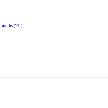
attacks (9/11).