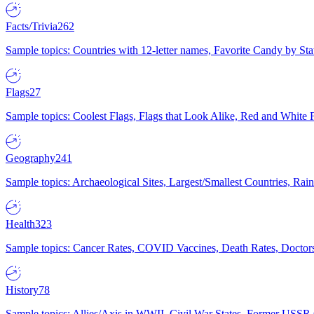
Facts/Trivia
262
Sample topics: Countries with 12-letter names, Favorite Candy by St
Flags
27
Sample topics: Coolest Flags, Flags that Look Alike, Red and White F
Geography
241
Sample topics: Archaeological Sites, Largest/Smallest Countries, Rain
Health
323
Sample topics: Cancer Rates, COVID Vaccines, Death Rates, Doctors
History
78
Sample topics: Allies/Axis in WWII, Civil War States, Former USSR 