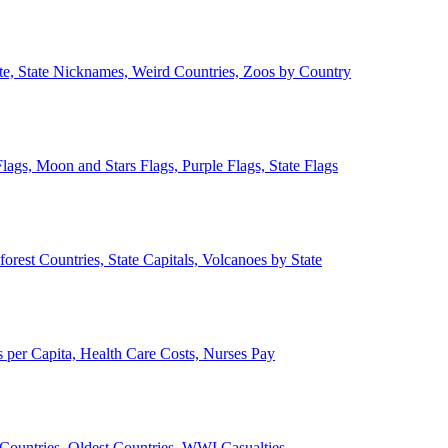
ate, State Nicknames, Weird Countries, Zoos by Country
lags, Moon and Stars Flags, Purple Flags, State Flags
forest Countries, State Capitals, Volcanoes by State
 per Capita, Health Care Costs, Nurses Pay
Countries, Oldest Countries, WWI Casualties