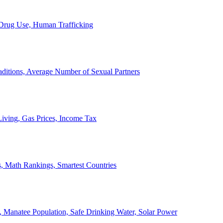
, Drug Use, Human Trafficking
ditions, Average Number of Sexual Partners
iving, Gas Prices, Income Tax
, Math Rankings, Smartest Countries
 Manatee Population, Safe Drinking Water, Solar Power