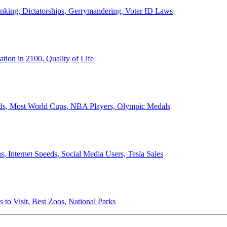
anking, Dictatorships, Gerrymandering, Voter ID Laws
ion in 2100, Quality of Life
ords, Most World Cups, NBA Players, Olympic Medals
 Internet Speeds, Social Media Users, Tesla Sales
 to Visit, Best Zoos, National Parks