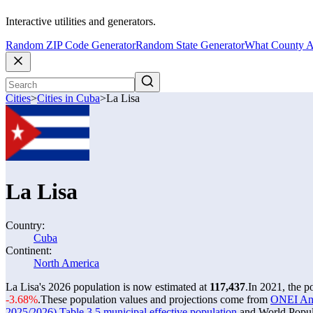
Interactive utilities and generators.
Random ZIP Code Generator
Random State Generator
What County A
Cities
>
Cities in Cuba
>
La Lisa
La Lisa
Country:
Cuba
Continent:
North America
La Lisa's 2026 population is now estimated at
117,437
.
In 2021, the p
-3.68%
.
These population values and projections come from
ONEI Anua
2025/2026) Table 3.5 municipal effective population
and World Popula