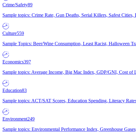
Crime/Safety
89
Sample topics: Crime Rate, Gun Deaths, Serial Killers, Safest Cities
Culture
559
Sample Topics: Beer/Wine Consumption, Least Racist, Halloween Tra
Economics
397
Sample topics: Average Income, Big Mac Index, GDP/GNI, Cost of L
Education
83
Sample topics: ACT/SAT Scores, Education Spending, Literacy Rates
Environment
249
Sample topics: Environmental Performance Index, Greenhouse Gases,