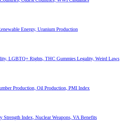
, Renewable Energy, Uranium Production
Legality, LGBTQ+ Rights, THC Gummies Legality, Weird Laws
Lumber Production, Oil Production, PMI Index
ary Strength Index, Nuclear Weapons, VA Benefits