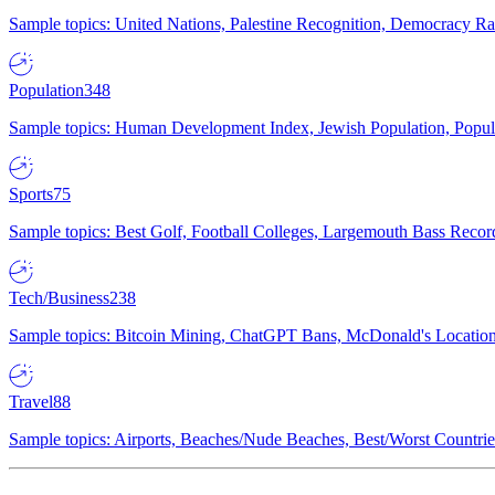
Sample topics: United Nations, Palestine Recognition, Democracy R
Population
348
Sample topics: Human Development Index, Jewish Population, Populat
Sports
75
Sample topics: Best Golf, Football Colleges, Largemouth Bass Rec
Tech/Business
238
Sample topics: Bitcoin Mining, ChatGPT Bans, McDonald's Locations,
Travel
88
Sample topics: Airports, Beaches/Nude Beaches, Best/Worst Countries