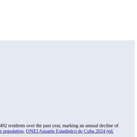
,492
residents over the past year, marking an annual decline of
e population
,
ONEI Anuario Estadistico de Cuba 2024 (ed.