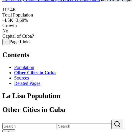
117.4K
Total Population
-4.5K
-3.68%
Growth
No
Capital of Cuba?
Page Links
+
Contents
Population
Other Cities in Cuba
Sources
Related Pages
La Lisa Population
Other Cities in Cuba