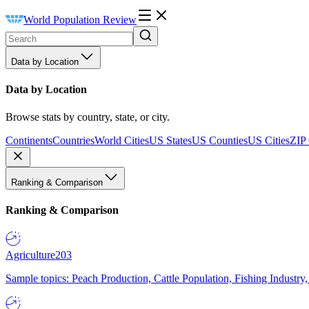
World Population Review
Data by Location
Data by Location
Browse stats by country, state, or city.
Continents
Countries
World Cities
US States
US Counties
US Cities
ZIP
Ranking & Comparison
Ranking & Comparison
Agriculture
203
Sample topics: Peach Production, Cattle Population, Fishing Industry