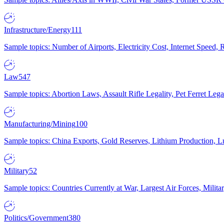
Infrastructure/Energy
111
Sample topics: Number of Airports, Electricity Cost, Internet Speed
Law
547
Sample topics: Abortion Laws, Assault Rifle Legality, Pet Ferret 
Manufacturing/Mining
100
Sample topics: China Exports, Gold Reserves, Lithium Production, 
Military
52
Sample topics: Countries Currently at War, Largest Air Forces, Milit
Politics/Government
380