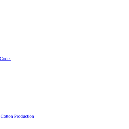
 Codes
, Cotton Production