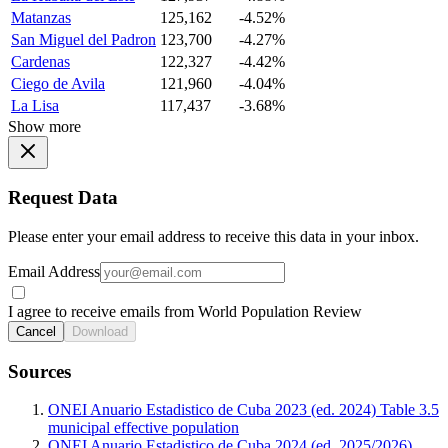
Matanzas
125,162
-4.52%
San Miguel del Padron
123,700
-4.27%
Cardenas
122,327
-4.42%
Ciego de Avila
121,960
-4.04%
La Lisa
117,437
-3.68%
Show more
Request Data
Please enter your email address to receive this data in your inbox.
Email Address
I agree to receive emails from World Population Review
Cancel
Download
Sources
ONEI Anuario Estadistico de Cuba 2023 (ed. 2024) Table 3.5
municipal effective population
ONEI Anuario Estadistico de Cuba 2024 (ed. 2025/2026)