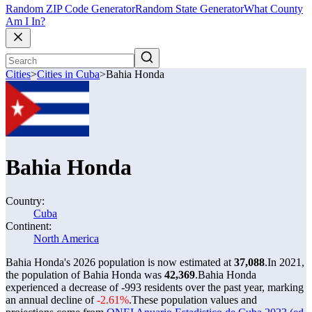
Random ZIP Code Generator
Random State Generator
What County
Am I In?
Cities
>
Cities in Cuba
>
Bahia Honda
Bahia Honda
Country:
Cuba
Continent:
North America
Bahia Honda's 2026 population is now estimated at
37,088
.
In 2021,
the population of Bahia Honda was
42,369
.
Bahia Honda
experienced a decrease of
-993
residents over the past year, marking
an annual decline of
-2.61%
.
These population values and