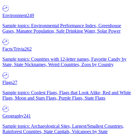
Environment
249
Sample topics: Environmental Performance Index, Greenhouse
Gases, Manatee Population, Safe Drinking Water, Solar Power
Facts/Trivia
262
Sample topics: Countries with 12-letter names, Favorite Candy by
State, State Nicknames, Weird Countries, Zoos by Country
Flags
27
Sample topics: Coolest Flags, Flags that Look Alike, Red and White
Flags, Moon and Stars Flags, Purple Flags, State Flags
Geography
241
Sample topics: Archaeological Sites, Largest/Smallest Countries,
Rainforest Countries, State Capitals, Volcanoes by State