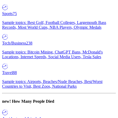
Sports
75
Sample topics: Best Golf, Football Colleges, Largemouth Bass
Records, Most World Cups, NBA Players, Olympic Medals
Tech/Business
238
Sample topics: Bitcoin Mining, ChatGPT Bans, McDonald's
Locations, Internet Speeds, Social Media Users, Tesla Sales
Travel
88
Sample topics: Airports, Beaches/Nude Beaches, Best/Worst
Countries to Visit, Best Zoos, National Parks
new!
How Many People Died