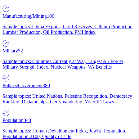
Manufacturing/Mining
100
Sample topics: China Exports, Gold Reserves, Lithium Production,
Lumber Production, Oil Production, PMI Index
Military
52
Sample topics: Countries Currently at War, Largest Air Forces,
Military Strength Index, Nuclear Weapons, VA Benefits
Politics/Government
380
Sample topics: United Nations, Palestine Recognition, Democracy
Ranking, Dictatorships, Gerrymandering, Voter ID Laws
Population
348
Sample topics: Human Development Index, Jewish Population,
Population in 2100, Quality of Life