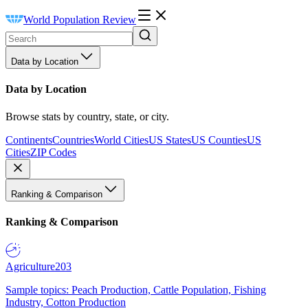
World Population Review
Data by Location
Data by Location
Browse stats by country, state, or city.
Continents
Countries
World Cities
US States
US Counties
US
Cities
ZIP Codes
Ranking & Comparison
Ranking & Comparison
Agriculture
203
Sample topics: Peach Production, Cattle Population, Fishing
Industry, Cotton Production