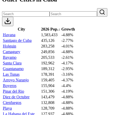
City
2026 Pop.
↓
Growth
Havana
1,583,433
-4.88%
Santiago de Cuba
435,126
-2.77%
Holguin
283,258
-4.01%
Camaguey
249,856
-4.88%
Bayamo
205,533
-2.61%
Santa Clara
192,962
-4.17%
Guantanamo
189,312
-2.95%
Las Tunas
178,391
-3.16%
Arroyo Naranjo
159,405
-4.37%
Boyeros
155,904
-4.4%
Pinar del Rio
151,306
-4.19%
Diez de Octubre
143,479
-4.88%
Cienfuegos
132,808
-4.88%
Playa
128,709
-4.88%
La Habana del Este
127,937
-4.88%