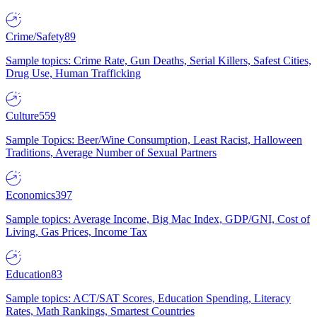
Crime/Safety
89
Sample topics: Crime Rate, Gun Deaths, Serial Killers, Safest Cities,
Drug Use, Human Trafficking
Culture
559
Sample Topics: Beer/Wine Consumption, Least Racist, Halloween
Traditions, Average Number of Sexual Partners
Economics
397
Sample topics: Average Income, Big Mac Index, GDP/GNI, Cost of
Living, Gas Prices, Income Tax
Education
83
Sample topics: ACT/SAT Scores, Education Spending, Literacy
Rates, Math Rankings, Smartest Countries