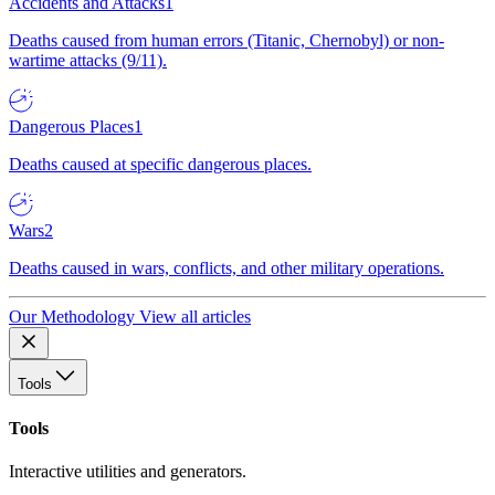
Accidents and Attacks
1
Deaths caused from human errors (Titanic, Chernobyl) or non-
wartime attacks (9/11).
Dangerous Places
1
Deaths caused at specific dangerous places.
Wars
2
Deaths caused in wars, conflicts, and other military operations.
Our Methodology
View all articles
Tools
Tools
Interactive utilities and generators.