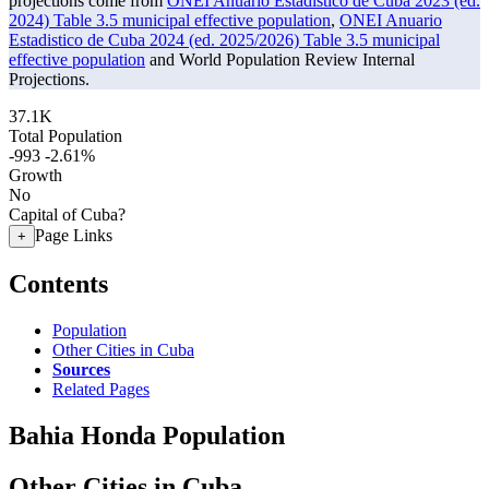
projections come from
ONEI Anuario Estadistico de Cuba 2023 (ed.
2024) Table 3.5 municipal effective population
,
ONEI Anuario
Estadistico de Cuba 2024 (ed. 2025/2026) Table 3.5 municipal
effective population
and World Population Review Internal
Projections.
37.1K
Total Population
-993
-2.61%
Growth
No
Capital of Cuba?
Page Links
+
Contents
Population
Other Cities in Cuba
Sources
Related Pages
Bahia Honda Population
Other Cities in Cuba