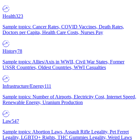
Health
323
Sample topics: Cancer Rates, COVID Vaccines, Death Rates,
Doctors per Capita, Health Care Costs, Nurses Pay
History
78
Sample topics: Allies/Axis in WWII, Civil War States, Former
USSR Countries, Oldest Countries, WWI Casualties
Infrastructure/Energy
111
Sample topics: Number of Airports, Electricity Cost, Internet Speed,
Renewable Energy, Uranium Production
Law
547
Sample topics: Abortion Laws, Assault Rifle Legality, Pet Ferret
Legality, LGBTQ+ Rights, THC Gummies Legality, Weird Laws