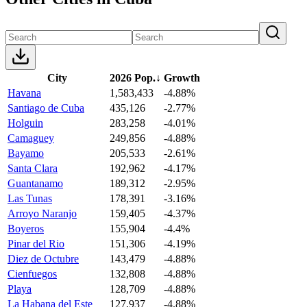
City
2026 Pop.
↓
Growth
Havana
1,583,433
-4.88%
Santiago de Cuba
435,126
-2.77%
Holguin
283,258
-4.01%
Camaguey
249,856
-4.88%
Bayamo
205,533
-2.61%
Santa Clara
192,962
-4.17%
Guantanamo
189,312
-2.95%
Las Tunas
178,391
-3.16%
Arroyo Naranjo
159,405
-4.37%
Boyeros
155,904
-4.4%
Pinar del Rio
151,306
-4.19%
Diez de Octubre
143,479
-4.88%
Cienfuegos
132,808
-4.88%
Playa
128,709
-4.88%
La Habana del Este
127,937
-4.88%