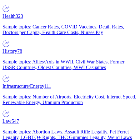
Health
323
Sample topics: Cancer Rates, COVID Vaccines, Death Rates,
Doctors per Capita, Health Care Costs, Nurses Pay
History
78
Sample topics: Allies/Axis in WWII, Civil War States, Former
USSR Countries, Oldest Countries, WWI Casualties
Infrastructure/Energy
111
Sample topics: Number of Airports, Electricity Cost, Internet Speed,
Renewable Energy, Uranium Production
Law
547
Sample topics: Abortion Laws, Assault Rifle Legality, Pet Ferret
Legality, LGBTQ+ Rights, THC Gummies Legality, Weird Laws