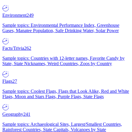
Environment
249
Sample topics: Environmental Performance Index, Greenhouse
Gases, Manatee Population, Safe Drinking Water, Solar Power
Facts/Trivia
262
Sample topics: Countries with 12-letter names, Favorite Candy by
State, State Nicknames, Weird Countries, Zoos by Country
Flags
27
Sample topics: Coolest Flags, Flags that Look Alike, Red and White
Flags, Moon and Stars Flags, Purple Flags, State Flags
Geography
241
Sample topics: Archaeological Sites, Largest/Smallest Countries,
Rainforest Countries, State Capitals, Volcanoes by State