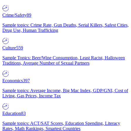
Crime/Safety
89
Sample topics: Crime Rate, Gun Deaths, Serial Killers, Safest Cities,
Drug Use, Human Trafficking
Culture
559
Sample Topics: Beer/Wine Consumption, Least Racist, Halloween
Traditions, Average Number of Sexual Partners
Economics
397
Sample topics: Average Income, Big Mac Index, GDP/GNI, Cost of
Living, Gas Prices, Income Tax
Education
83
Sample topics: ACT/SAT Scores, Education Spending, Literacy
Rates, Math Rankings, Smartest Countries