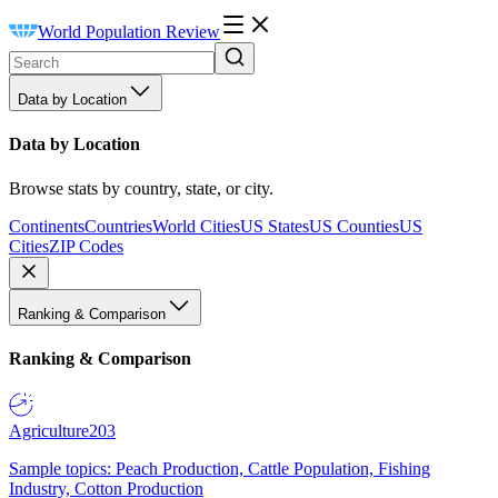
World Population Review
Data by Location
Data by Location
Browse stats by country, state, or city.
Continents
Countries
World Cities
US States
US Counties
US
Cities
ZIP Codes
Ranking & Comparison
Ranking & Comparison
Agriculture
203
Sample topics: Peach Production, Cattle Population, Fishing
Industry, Cotton Production