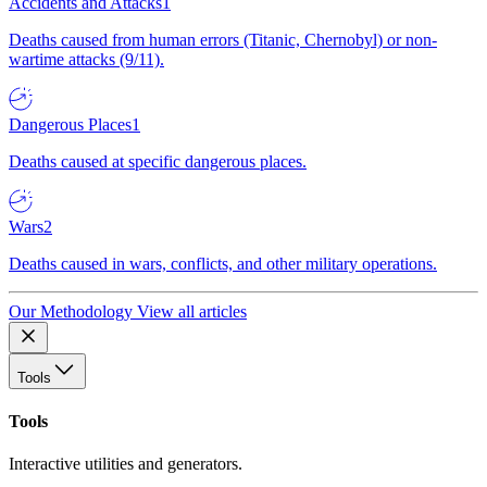
Accidents and Attacks
1
Deaths caused from human errors (Titanic, Chernobyl) or non-
wartime attacks (9/11).
Dangerous Places
1
Deaths caused at specific dangerous places.
Wars
2
Deaths caused in wars, conflicts, and other military operations.
Our Methodology
View all articles
Tools
Tools
Interactive utilities and generators.