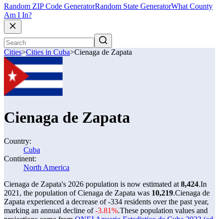
Random ZIP Code Generator
Random State Generator
What County
Am I In?
Cities
>
Cities in Cuba
>
Cienaga de Zapata
Cienaga de Zapata
Country:
Cuba
Continent:
North America
Cienaga de Zapata's 2026 population is now estimated at
8,424
.
In
2021, the population of Cienaga de Zapata was
10,219
.
Cienaga de
Zapata experienced a decrease of
-334
residents over the past year,
marking an annual decline of
-3.81%
.
These population values and