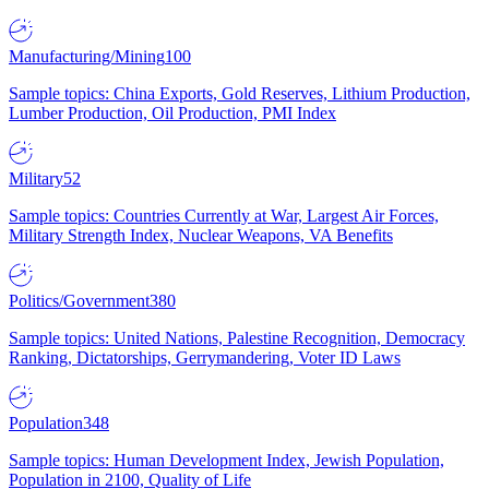
Manufacturing/Mining
100
Sample topics: China Exports, Gold Reserves, Lithium Production,
Lumber Production, Oil Production, PMI Index
Military
52
Sample topics: Countries Currently at War, Largest Air Forces,
Military Strength Index, Nuclear Weapons, VA Benefits
Politics/Government
380
Sample topics: United Nations, Palestine Recognition, Democracy
Ranking, Dictatorships, Gerrymandering, Voter ID Laws
Population
348
Sample topics: Human Development Index, Jewish Population,
Population in 2100, Quality of Life