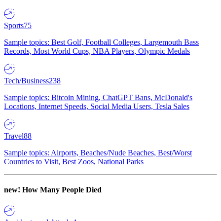
Sports
75
Sample topics: Best Golf, Football Colleges, Largemouth Bass
Records, Most World Cups, NBA Players, Olympic Medals
Tech/Business
238
Sample topics: Bitcoin Mining, ChatGPT Bans, McDonald's
Locations, Internet Speeds, Social Media Users, Tesla Sales
Travel
88
Sample topics: Airports, Beaches/Nude Beaches, Best/Worst
Countries to Visit, Best Zoos, National Parks
new!
How Many People Died