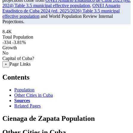
projections come from
ONEI Anuario Estadistico de Cuba 2023 (ed.
2024) Table 3.5 municipal effective population
,
ONEI Anuario
Estadistico de Cuba 2024 (ed. 2025/2026) Table 3.5 municipal
effective population
and World Population Review Internal
Projections.
8.4K
Total Population
-334
-3.81%
Growth
No
Capital of Cuba?
Page Links
+
Contents
Population
Other Cities in Cuba
Sources
Related Pages
Cienaga de Zapata Population
Other Cities in Cuba