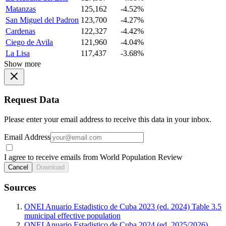
Matanzas
125,162
-4.52%
San Miguel del Padron
123,700
-4.27%
Cardenas
122,327
-4.42%
Ciego de Avila
121,960
-4.04%
La Lisa
117,437
-3.68%
Show more
Request Data
Please enter your email address to receive this data in your inbox.
Email Address
I agree to receive emails from World Population Review
Cancel
Download
Sources
ONEI Anuario Estadistico de Cuba 2023 (ed. 2024) Table 3.5
municipal effective population
ONEI Anuario Estadistico de Cuba 2024 (ed. 2025/2026)