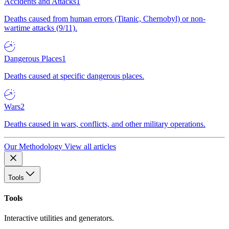
Accidents and Attacks
1
Deaths caused from human errors (Titanic, Chernobyl) or non-
wartime attacks (9/11).
Dangerous Places
1
Deaths caused at specific dangerous places.
Wars
2
Deaths caused in wars, conflicts, and other military operations.
Our Methodology
View all articles
Tools
Tools
Interactive utilities and generators.