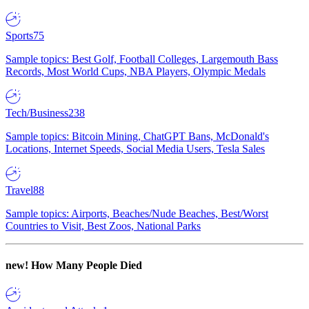
Sports
75
Sample topics: Best Golf, Football Colleges, Largemouth Bass
Records, Most World Cups, NBA Players, Olympic Medals
Tech/Business
238
Sample topics: Bitcoin Mining, ChatGPT Bans, McDonald's
Locations, Internet Speeds, Social Media Users, Tesla Sales
Travel
88
Sample topics: Airports, Beaches/Nude Beaches, Best/Worst
Countries to Visit, Best Zoos, National Parks
new!
How Many People Died