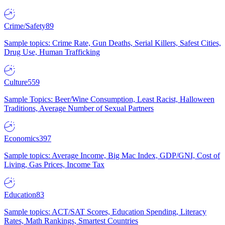
Crime/Safety
89
Sample topics: Crime Rate, Gun Deaths, Serial Killers, Safest Cities,
Drug Use, Human Trafficking
Culture
559
Sample Topics: Beer/Wine Consumption, Least Racist, Halloween
Traditions, Average Number of Sexual Partners
Economics
397
Sample topics: Average Income, Big Mac Index, GDP/GNI, Cost of
Living, Gas Prices, Income Tax
Education
83
Sample topics: ACT/SAT Scores, Education Spending, Literacy
Rates, Math Rankings, Smartest Countries