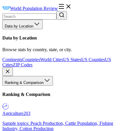
World Population Review
Data by Location
Data by Location
Browse stats by country, state, or city.
Continents
Countries
World Cities
US States
US Counties
US
Cities
ZIP Codes
Ranking & Comparison
Ranking & Comparison
Agriculture
203
Sample topics: Peach Production, Cattle Population, Fishing
Industry, Cotton Production