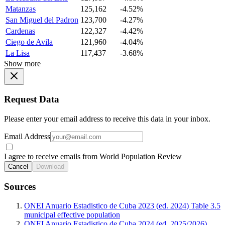
Matanzas
125,162
-4.52%
San Miguel del Padron
123,700
-4.27%
Cardenas
122,327
-4.42%
Ciego de Avila
121,960
-4.04%
La Lisa
117,437
-3.68%
Show more
Request Data
Please enter your email address to receive this data in your inbox.
Email Address
I agree to receive emails from World Population Review
Cancel
Download
Sources
ONEI Anuario Estadistico de Cuba 2023 (ed. 2024) Table 3.5
municipal effective population
ONEI Anuario Estadistico de Cuba 2024 (ed. 2025/2026)