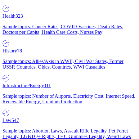
Health
323
Sample topics: Cancer Rates, COVID Vaccines, Death Rates,
Doctors per Capita, Health Care Costs, Nurses Pay
History
78
Sample topics: Allies/Axis in WWII, Civil War States, Former
USSR Countries, Oldest Countries, WWI Casualties
Infrastructure/Energy
111
Sample topics: Number of Airports, Electricity Cost, Internet Speed,
Renewable Energy, Uranium Production
Law
547
Sample topics: Abortion Laws, Assault Rifle Legality, Pet Ferret
Legality, LGBTQ+ Rights, THC Gummies Legality, Weird Laws