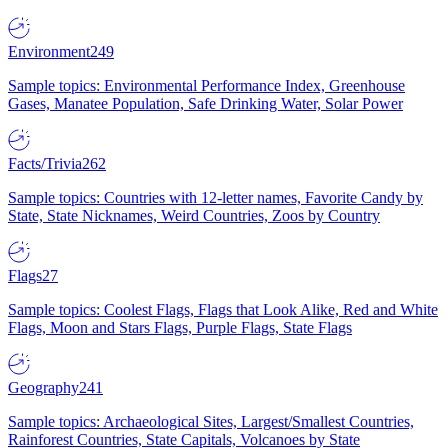
Environment
249
Sample topics: Environmental Performance Index, Greenhouse
Gases, Manatee Population, Safe Drinking Water, Solar Power
Facts/Trivia
262
Sample topics: Countries with 12-letter names, Favorite Candy by
State, State Nicknames, Weird Countries, Zoos by Country
Flags
27
Sample topics: Coolest Flags, Flags that Look Alike, Red and White
Flags, Moon and Stars Flags, Purple Flags, State Flags
Geography
241
Sample topics: Archaeological Sites, Largest/Smallest Countries,
Rainforest Countries, State Capitals, Volcanoes by State