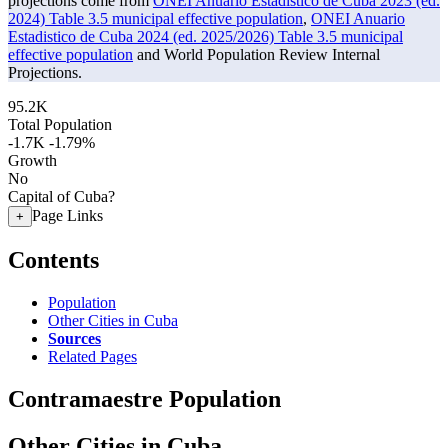
projections come from
ONEI Anuario Estadistico de Cuba 2023 (ed.
2024) Table 3.5 municipal effective population
,
ONEI Anuario
Estadistico de Cuba 2024 (ed. 2025/2026) Table 3.5 municipal
effective population
and World Population Review Internal
Projections.
95.2K
Total Population
-1.7K
-1.79%
Growth
No
Capital of Cuba?
Page Links
+
Contents
Population
Other Cities in Cuba
Sources
Related Pages
Contramaestre Population
Other Cities in Cuba