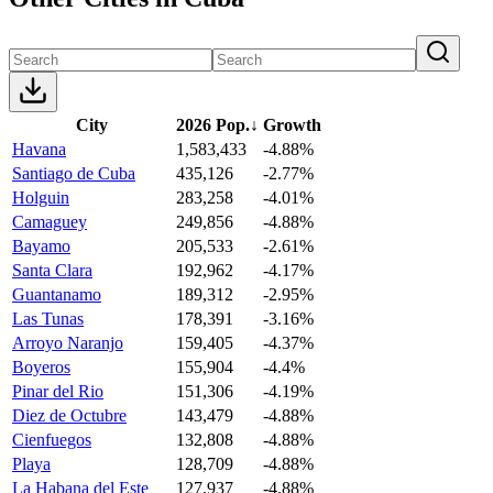
City
2026 Pop.
↓
Growth
Havana
1,583,433
-4.88%
Santiago de Cuba
435,126
-2.77%
Holguin
283,258
-4.01%
Camaguey
249,856
-4.88%
Bayamo
205,533
-2.61%
Santa Clara
192,962
-4.17%
Guantanamo
189,312
-2.95%
Las Tunas
178,391
-3.16%
Arroyo Naranjo
159,405
-4.37%
Boyeros
155,904
-4.4%
Pinar del Rio
151,306
-4.19%
Diez de Octubre
143,479
-4.88%
Cienfuegos
132,808
-4.88%
Playa
128,709
-4.88%
La Habana del Este
127,937
-4.88%