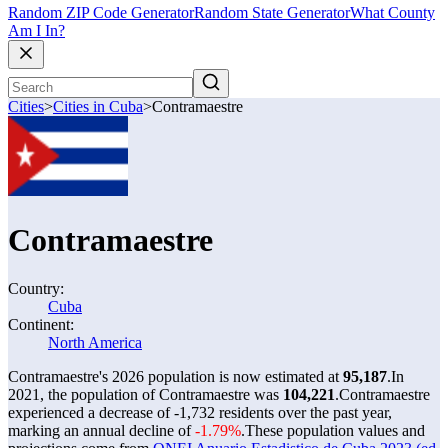
Random ZIP Code Generator
Random State Generator
What County
Am I In?
Cities
>
Cities in Cuba
>
Contramaestre
Contramaestre
Country:
Cuba
Continent:
North America
Contramaestre's 2026 population is now estimated at
95,187
.
In
2021, the population of Contramaestre was
104,221
.
Contramaestre
experienced a decrease of
-1,732
residents over the past year,
marking an annual decline of
-1.79%
.
These population values and