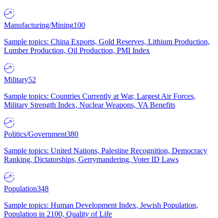
Manufacturing/Mining
100
Sample topics: China Exports, Gold Reserves, Lithium Production,
Lumber Production, Oil Production, PMI Index
Military
52
Sample topics: Countries Currently at War, Largest Air Forces,
Military Strength Index, Nuclear Weapons, VA Benefits
Politics/Government
380
Sample topics: United Nations, Palestine Recognition, Democracy
Ranking, Dictatorships, Gerrymandering, Voter ID Laws
Population
348
Sample topics: Human Development Index, Jewish Population,
Population in 2100, Quality of Life