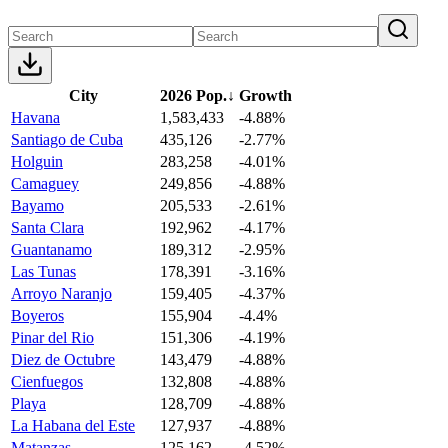
City
2026 Pop.
↓
Growth
Havana
1,583,433
-4.88%
Santiago de Cuba
435,126
-2.77%
Holguin
283,258
-4.01%
Camaguey
249,856
-4.88%
Bayamo
205,533
-2.61%
Santa Clara
192,962
-4.17%
Guantanamo
189,312
-2.95%
Las Tunas
178,391
-3.16%
Arroyo Naranjo
159,405
-4.37%
Boyeros
155,904
-4.4%
Pinar del Rio
151,306
-4.19%
Diez de Octubre
143,479
-4.88%
Cienfuegos
132,808
-4.88%
Playa
128,709
-4.88%
La Habana del Este
127,937
-4.88%
Matanzas
125,162
-4.52%