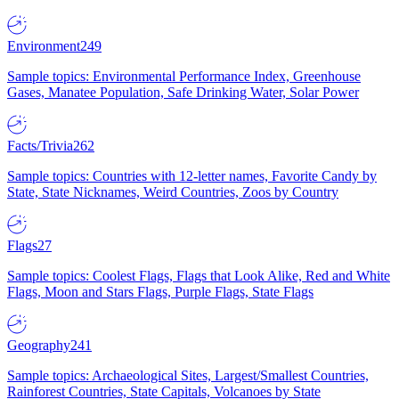
Environment
249
Sample topics: Environmental Performance Index, Greenhouse
Gases, Manatee Population, Safe Drinking Water, Solar Power
Facts/Trivia
262
Sample topics: Countries with 12-letter names, Favorite Candy by
State, State Nicknames, Weird Countries, Zoos by Country
Flags
27
Sample topics: Coolest Flags, Flags that Look Alike, Red and White
Flags, Moon and Stars Flags, Purple Flags, State Flags
Geography
241
Sample topics: Archaeological Sites, Largest/Smallest Countries,
Rainforest Countries, State Capitals, Volcanoes by State