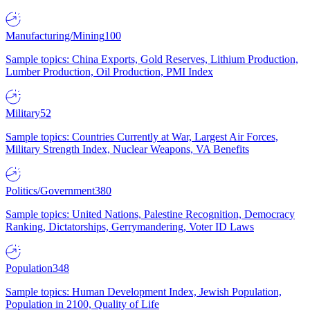
Manufacturing/Mining
100
Sample topics: China Exports, Gold Reserves, Lithium Production,
Lumber Production, Oil Production, PMI Index
Military
52
Sample topics: Countries Currently at War, Largest Air Forces,
Military Strength Index, Nuclear Weapons, VA Benefits
Politics/Government
380
Sample topics: United Nations, Palestine Recognition, Democracy
Ranking, Dictatorships, Gerrymandering, Voter ID Laws
Population
348
Sample topics: Human Development Index, Jewish Population,
Population in 2100, Quality of Life