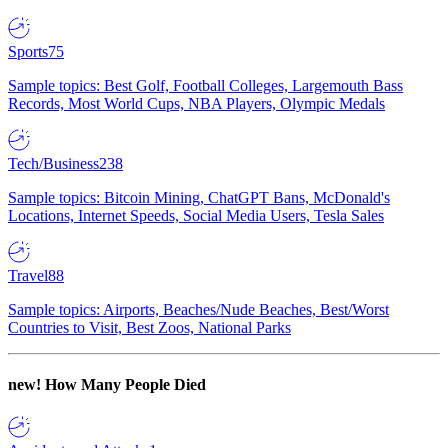
Sports
75
Sample topics: Best Golf, Football Colleges, Largemouth Bass
Records, Most World Cups, NBA Players, Olympic Medals
Tech/Business
238
Sample topics: Bitcoin Mining, ChatGPT Bans, McDonald's
Locations, Internet Speeds, Social Media Users, Tesla Sales
Travel
88
Sample topics: Airports, Beaches/Nude Beaches, Best/Worst
Countries to Visit, Best Zoos, National Parks
new!
How Many People Died