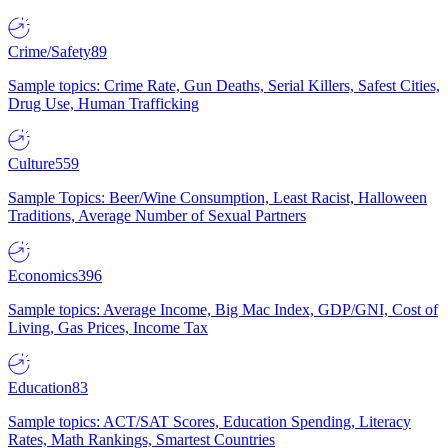
Crime/Safety
89
Sample topics: Crime Rate, Gun Deaths, Serial Killers, Safest Cities,
Drug Use, Human Trafficking
Culture
559
Sample Topics: Beer/Wine Consumption, Least Racist, Halloween
Traditions, Average Number of Sexual Partners
Economics
396
Sample topics: Average Income, Big Mac Index, GDP/GNI, Cost of
Living, Gas Prices, Income Tax
Education
83
Sample topics: ACT/SAT Scores, Education Spending, Literacy
Rates, Math Rankings, Smartest Countries