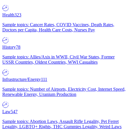
Health
323
Sample topics: Cancer Rates, COVID Vaccines, Death Rates,
Doctors per Capita, Health Care Costs, Nurses Pay
History
78
Sample topics: Allies/Axis in WWII, Civil War States, Former
USSR Countries, Oldest Countries, WWI Casualties
Infrastructure/Energy
111
Sample topics: Number of Airports, Electricity Cost, Internet Speed,
Renewable Energy, Uranium Production
Law
547
Sample topics: Abortion Laws, Assault Rifle Legality, Pet Ferret
Legality, LGBTQ+ Rights, THC Gummies Legality, Weird Laws