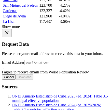
San Miguel del Padron
123,700
-4.27%
Cardenas
122,327
-4.42%
Ciego de Avila
121,960
-4.04%
La Lisa
117,437
-3.68%
Show more
Request Data
Please enter your email address to receive this data in your inbox.
Email Address
I agree to receive emails from World Population Review
Cancel
Download
Sources
ONEI Anuario Estadistico de Cuba 2023 (ed. 2024) Table 3.5
municipal effective population
ONEI Anuario Estadistico de Cuba 2024 (ed. 2025/2026)
Table 3.5 municipal effective population