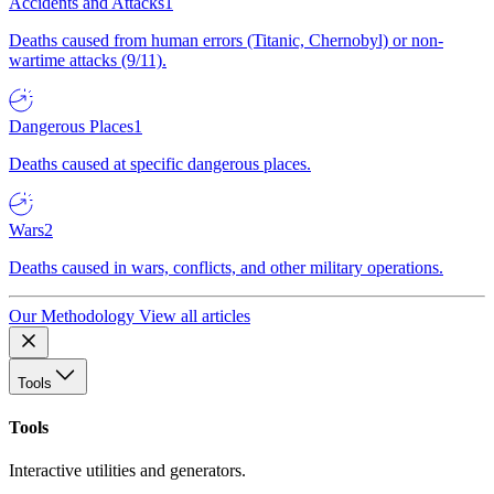
Accidents and Attacks
1
Deaths caused from human errors (Titanic, Chernobyl) or non-
wartime attacks (9/11).
Dangerous Places
1
Deaths caused at specific dangerous places.
Wars
2
Deaths caused in wars, conflicts, and other military operations.
Our Methodology
View all articles
Tools
Tools
Interactive utilities and generators.