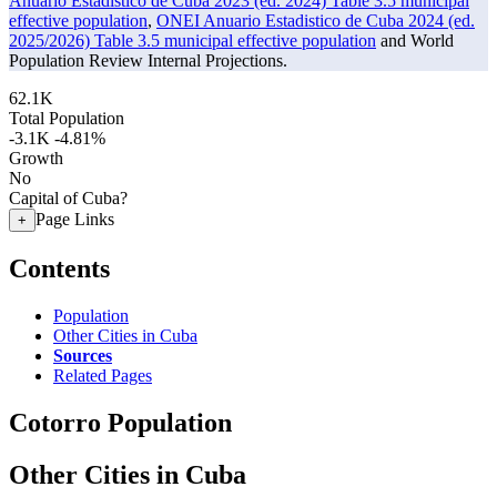
Anuario Estadistico de Cuba 2023 (ed. 2024) Table 3.5 municipal
effective population
,
ONEI Anuario Estadistico de Cuba 2024 (ed.
2025/2026) Table 3.5 municipal effective population
and World
Population Review Internal Projections.
62.1K
Total Population
-3.1K
-4.81%
Growth
No
Capital of Cuba?
Page Links
+
Contents
Population
Other Cities in Cuba
Sources
Related Pages
Cotorro Population
Other Cities in Cuba