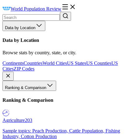
World Population Review
Data by Location
Data by Location
Browse stats by country, state, or city.
Continents
Countries
World Cities
US States
US Counties
US
Cities
ZIP Codes
Ranking & Comparison
Ranking & Comparison
Agriculture
203
Sample topics: Peach Production, Cattle Population, Fishing
Industry, Cotton Production