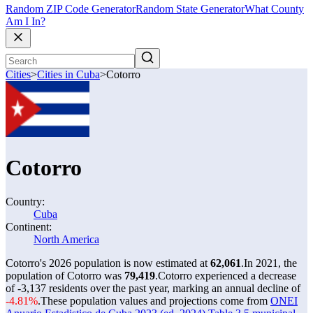
Random ZIP Code Generator
Random State Generator
What County
Am I In?
Cities
>
Cities in Cuba
>
Cotorro
Cotorro
Country:
Cuba
Continent:
North America
Cotorro's 2026 population is now estimated at
62,061
.
In 2021, the
population of Cotorro was
79,419
.
Cotorro experienced a decrease
of
-3,137
residents over the past year, marking an annual decline of
-4.81%
.
These population values and projections come from
ONEI