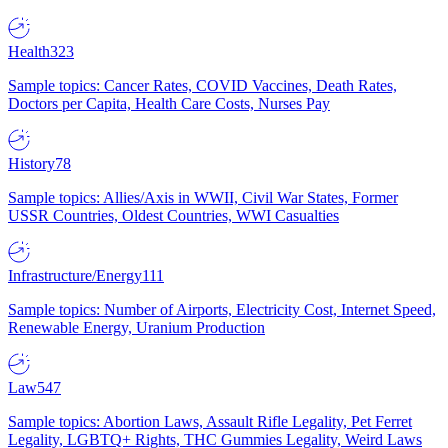
Health
323
Sample topics: Cancer Rates, COVID Vaccines, Death Rates,
Doctors per Capita, Health Care Costs, Nurses Pay
History
78
Sample topics: Allies/Axis in WWII, Civil War States, Former
USSR Countries, Oldest Countries, WWI Casualties
Infrastructure/Energy
111
Sample topics: Number of Airports, Electricity Cost, Internet Speed,
Renewable Energy, Uranium Production
Law
547
Sample topics: Abortion Laws, Assault Rifle Legality, Pet Ferret
Legality, LGBTQ+ Rights, THC Gummies Legality, Weird Laws