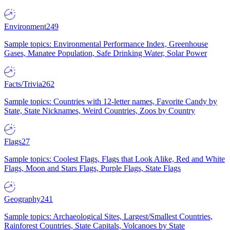
Environment
249
Sample topics: Environmental Performance Index, Greenhouse
Gases, Manatee Population, Safe Drinking Water, Solar Power
Facts/Trivia
262
Sample topics: Countries with 12-letter names, Favorite Candy by
State, State Nicknames, Weird Countries, Zoos by Country
Flags
27
Sample topics: Coolest Flags, Flags that Look Alike, Red and White
Flags, Moon and Stars Flags, Purple Flags, State Flags
Geography
241
Sample topics: Archaeological Sites, Largest/Smallest Countries,
Rainforest Countries, State Capitals, Volcanoes by State