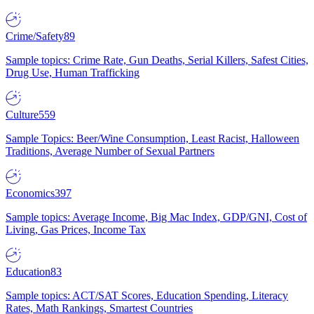
Crime/Safety
89
Sample topics: Crime Rate, Gun Deaths, Serial Killers, Safest Cities,
Drug Use, Human Trafficking
Culture
559
Sample Topics: Beer/Wine Consumption, Least Racist, Halloween
Traditions, Average Number of Sexual Partners
Economics
397
Sample topics: Average Income, Big Mac Index, GDP/GNI, Cost of
Living, Gas Prices, Income Tax
Education
83
Sample topics: ACT/SAT Scores, Education Spending, Literacy
Rates, Math Rankings, Smartest Countries