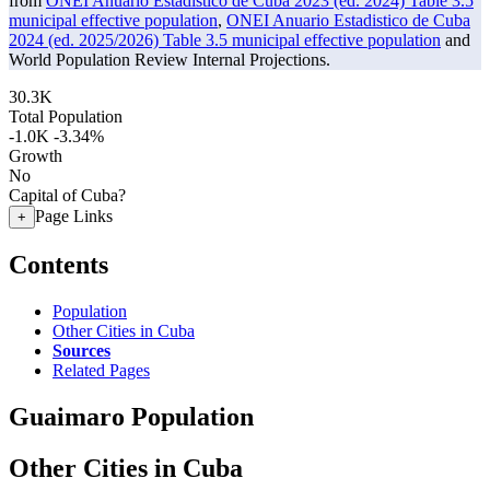
from
ONEI Anuario Estadistico de Cuba 2023 (ed. 2024) Table 3.5
municipal effective population
,
ONEI Anuario Estadistico de Cuba
2024 (ed. 2025/2026) Table 3.5 municipal effective population
and
World Population Review Internal Projections.
30.3K
Total Population
-1.0K
-3.34%
Growth
No
Capital of Cuba?
Page Links
+
Contents
Population
Other Cities in Cuba
Sources
Related Pages
Guaimaro Population
Other Cities in Cuba