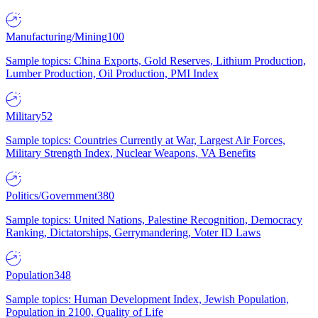
Manufacturing/Mining
100
Sample topics: China Exports, Gold Reserves, Lithium Production,
Lumber Production, Oil Production, PMI Index
Military
52
Sample topics: Countries Currently at War, Largest Air Forces,
Military Strength Index, Nuclear Weapons, VA Benefits
Politics/Government
380
Sample topics: United Nations, Palestine Recognition, Democracy
Ranking, Dictatorships, Gerrymandering, Voter ID Laws
Population
348
Sample topics: Human Development Index, Jewish Population,
Population in 2100, Quality of Life