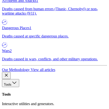
Accidents and Attacks
1
Deaths caused from human errors (Titanic, Chernobyl) or non-
wartime attacks (9/11).
Dangerous Places
1
Deaths caused at specific dangerous places.
Wars
2
Deaths caused in wars, conflicts, and other military operations.
Our Methodology
View all articles
Tools
Tools
Interactive utilities and generators.