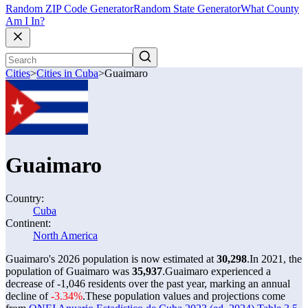
Random ZIP Code Generator
Random State Generator
What County
Am I In?
Cities
>
Cities in Cuba
>
Guaimaro
Guaimaro
Country:
Cuba
Continent:
North America
Guaimaro's 2026 population is now estimated at
30,298
.
In 2021, the
population of Guaimaro was
35,937
.
Guaimaro experienced a
decrease of
-1,046
residents over the past year, marking an annual
decline of
-3.34%
.
These population values and projections come