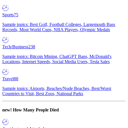
Sports
75
Sample topics: Best Golf, Football Colleges, Largemouth Bass
Records, Most World Cups, NBA Players, Olympic Medals
Tech/Business
238
Sample topics: Bitcoin Mining, ChatGPT Bans, McDonald's
Locations, Internet Speeds, Social Media Users, Tesla Sales
Travel
88
Sample topics: Airports, Beaches/Nude Beaches, Best/Worst
Countries to Visit, Best Zoos, National Parks
new!
How Many People Died