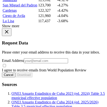
San Miguel del Padron
123,700
-4.27%
Cardenas
122,327
-4.42%
Ciego de Avila
121,960
-4.04%
La Lisa
117,437
-3.68%
Show more
Request Data
Please enter your email address to receive this data in your inbox.
Email Address
I agree to receive emails from World Population Review
Cancel
Download
Sources
ONEI Anuario Estadistico de Cuba 2023 (ed. 2024) Table 3.5
municipal effective population
ONEI Anuario Estadistico de Cuba 2024 (ed. 2025/2026)
Table 3.5 municipal effective population