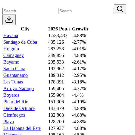
City
2026 Pop.
↓
Growth
Havana
1,583,433
-4.88%
Santiago de Cuba
435,126
-2.77%
Holguin
283,258
-4.01%
Camaguey
249,856
-4.88%
Bayamo
205,533
-2.61%
Santa Clara
192,962
-4.17%
Guantanamo
189,312
-2.95%
Las Tunas
178,391
-3.16%
Arroyo Naranjo
159,405
-4.37%
Boyeros
155,904
-4.4%
Pinar del Rio
151,306
-4.19%
Diez de Octubre
143,479
-4.88%
Cienfuegos
132,808
-4.88%
Playa
128,709
-4.88%
La Habana del Este
127,937
-4.88%
Matanzas
125,162
-4.52%