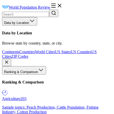
World Population Review
Data by Location
Data by Location
Browse stats by country, state, or city.
Continents
Countries
World Cities
US States
US Counties
US
Cities
ZIP Codes
Ranking & Comparison
Ranking & Comparison
Agriculture
203
Sample topics: Peach Production, Cattle Population, Fishing
Industry, Cotton Production