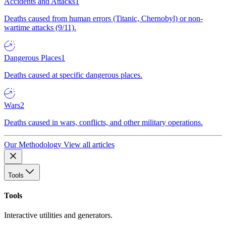
Accidents and Attacks
1
Deaths caused from human errors (Titanic, Chernobyl) or non-
wartime attacks (9/11).
Dangerous Places
1
Deaths caused at specific dangerous places.
Wars
2
Deaths caused in wars, conflicts, and other military operations.
Our Methodology
View all articles
Tools
Tools
Interactive utilities and generators.