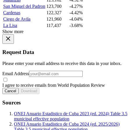
San Miguel del Padron
123,700
-4.27%
Cardenas
122,327
-4.42%
Ciego de Avila
121,960
-4.04%
La Lisa
117,437
-3.68%
Show more
Request Data
Please enter your email address to receive this data in your inbox.
Email Address
I agree to receive emails from World Population Review
Cancel
Download
Sources
ONEI Anuario Estadistico de Cuba 2023 (ed. 2024) Table 3.5
municipal effective population
ONEI Anuario Estadistico de Cuba 2024 (ed. 2025/2026)
Table 3.5 municipal effective population