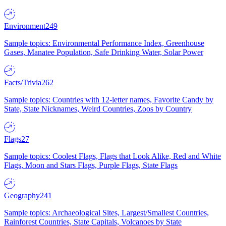
Environment
249
Sample topics: Environmental Performance Index, Greenhouse
Gases, Manatee Population, Safe Drinking Water, Solar Power
Facts/Trivia
262
Sample topics: Countries with 12-letter names, Favorite Candy by
State, State Nicknames, Weird Countries, Zoos by Country
Flags
27
Sample topics: Coolest Flags, Flags that Look Alike, Red and White
Flags, Moon and Stars Flags, Purple Flags, State Flags
Geography
241
Sample topics: Archaeological Sites, Largest/Smallest Countries,
Rainforest Countries, State Capitals, Volcanoes by State