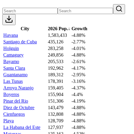
City
2026 Pop.
↓
Growth
Havana
1,583,433
-4.88%
Santiago de Cuba
435,126
-2.77%
Holguin
283,258
-4.01%
Camaguey
249,856
-4.88%
Bayamo
205,533
-2.61%
Santa Clara
192,962
-4.17%
Guantanamo
189,312
-2.95%
Las Tunas
178,391
-3.16%
Arroyo Naranjo
159,405
-4.37%
Boyeros
155,904
-4.4%
Pinar del Rio
151,306
-4.19%
Diez de Octubre
143,479
-4.88%
Cienfuegos
132,808
-4.88%
Playa
128,709
-4.88%
La Habana del Este
127,937
-4.88%
Matanzas
125,162
-4.52%