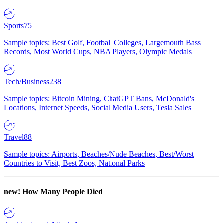
Sports
75
Sample topics: Best Golf, Football Colleges, Largemouth Bass
Records, Most World Cups, NBA Players, Olympic Medals
Tech/Business
238
Sample topics: Bitcoin Mining, ChatGPT Bans, McDonald's
Locations, Internet Speeds, Social Media Users, Tesla Sales
Travel
88
Sample topics: Airports, Beaches/Nude Beaches, Best/Worst
Countries to Visit, Best Zoos, National Parks
new!
How Many People Died