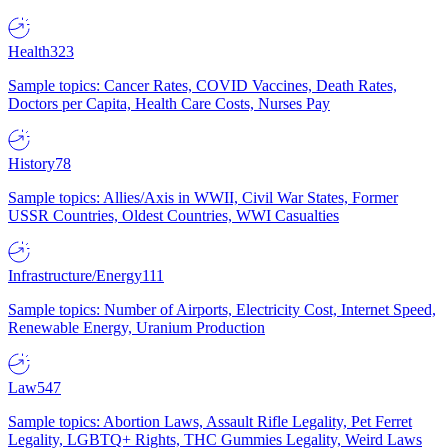
Health
323
Sample topics: Cancer Rates, COVID Vaccines, Death Rates,
Doctors per Capita, Health Care Costs, Nurses Pay
History
78
Sample topics: Allies/Axis in WWII, Civil War States, Former
USSR Countries, Oldest Countries, WWI Casualties
Infrastructure/Energy
111
Sample topics: Number of Airports, Electricity Cost, Internet Speed,
Renewable Energy, Uranium Production
Law
547
Sample topics: Abortion Laws, Assault Rifle Legality, Pet Ferret
Legality, LGBTQ+ Rights, THC Gummies Legality, Weird Laws