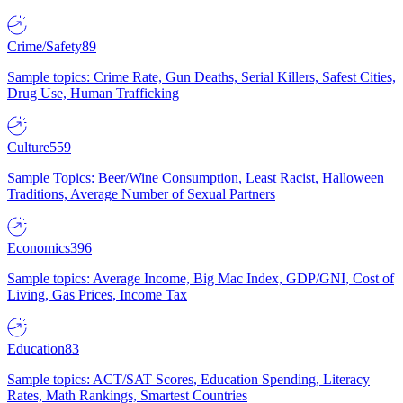
Crime/Safety
89
Sample topics: Crime Rate, Gun Deaths, Serial Killers, Safest Cities,
Drug Use, Human Trafficking
Culture
559
Sample Topics: Beer/Wine Consumption, Least Racist, Halloween
Traditions, Average Number of Sexual Partners
Economics
396
Sample topics: Average Income, Big Mac Index, GDP/GNI, Cost of
Living, Gas Prices, Income Tax
Education
83
Sample topics: ACT/SAT Scores, Education Spending, Literacy
Rates, Math Rankings, Smartest Countries