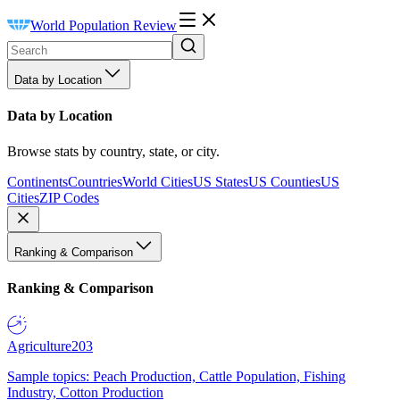
World Population Review
Data by Location
Data by Location
Browse stats by country, state, or city.
Continents
Countries
World Cities
US States
US Counties
US
Cities
ZIP Codes
Ranking & Comparison
Ranking & Comparison
Agriculture
203
Sample topics: Peach Production, Cattle Population, Fishing
Industry, Cotton Production