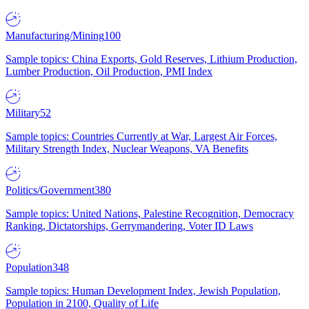
Manufacturing/Mining
100
Sample topics: China Exports, Gold Reserves, Lithium Production,
Lumber Production, Oil Production, PMI Index
Military
52
Sample topics: Countries Currently at War, Largest Air Forces,
Military Strength Index, Nuclear Weapons, VA Benefits
Politics/Government
380
Sample topics: United Nations, Palestine Recognition, Democracy
Ranking, Dictatorships, Gerrymandering, Voter ID Laws
Population
348
Sample topics: Human Development Index, Jewish Population,
Population in 2100, Quality of Life