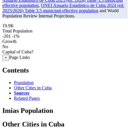
Anuario Estadistico de Cuba 2023 (ed. 2024) Table 3.5 municipal
effective population
,
ONEI Anuario Estadistico de Cuba 2024 (ed.
2025/2026) Table 3.5 municipal effective population
and World
Population Review Internal Projections.
19.9K
Total Population
-201
-1%
Growth
No
Capital of Cuba?
Page Links
+
Contents
Population
Other Cities in Cuba
Sources
Related Pages
Imias Population
Other Cities in Cuba