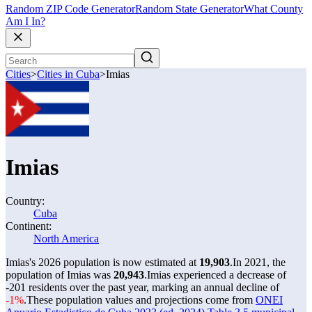
Random ZIP Code Generator
Random State Generator
What County
Am I In?
Cities
>
Cities in Cuba
>
Imias
Imias
Country:
Cuba
Continent:
North America
Imias's 2026 population is now estimated at
19,903
.
In 2021, the
population of Imias was
20,943
.
Imias experienced a decrease of
-201
residents over the past year, marking an annual decline of
-1%
.
These population values and projections come from
ONEI