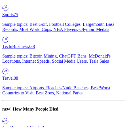
Sports
75
Sample topics: Best Golf, Football Colleges, Largemouth Bass
Records, Most World Cups, NBA Players, Olympic Medals
Tech/Business
238
Sample topics: Bitcoin Mining, ChatGPT Bans, McDonald's
Locations, Internet Speeds, Social Media Users, Tesla Sales
Travel
88
Sample topics: Airports, Beaches/Nude Beaches, Best/Worst
Countries to Visit, Best Zoos, National Parks
new!
How Many People Died