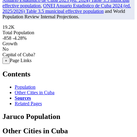
Anuario Estadistico de Cuba 2023 (ed. 2024) Table 3.5 municipal
effective population
,
ONEI Anuario Estadistico de Cuba 2024 (ed.
2025/2026) Table 3.5 municipal effective population
and World
Population Review Internal Projections.
19.2K
Total Population
-858
-4.28%
Growth
No
Capital of Cuba?
Page Links
+
Contents
Population
Other Cities in Cuba
Sources
Related Pages
Jaruco Population
Other Cities in Cuba