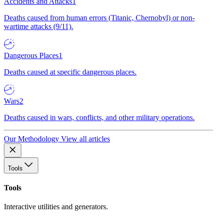
Accidents and Attacks
1
Deaths caused from human errors (Titanic, Chernobyl) or non-
wartime attacks (9/11).
Dangerous Places
1
Deaths caused at specific dangerous places.
Wars
2
Deaths caused in wars, conflicts, and other military operations.
Our Methodology
View all articles
Tools
Tools
Interactive utilities and generators.