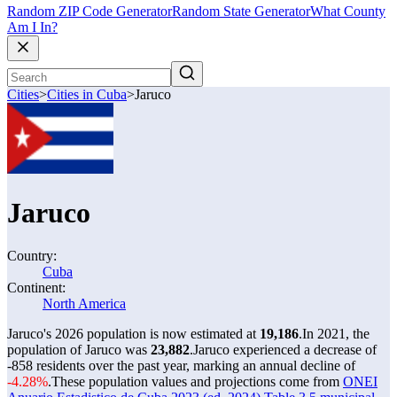
Random ZIP Code Generator
Random State Generator
What County
Am I In?
Cities
>
Cities in Cuba
>
Jaruco
Jaruco
Country:
Cuba
Continent:
North America
Jaruco's 2026 population is now estimated at
19,186
.
In 2021, the
population of Jaruco was
23,882
.
Jaruco experienced a decrease of
-858
residents over the past year, marking an annual decline of
-4.28%
.
These population values and projections come from
ONEI