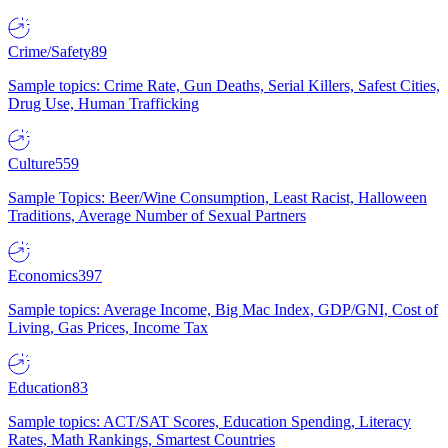
Crime/Safety
89
Sample topics: Crime Rate, Gun Deaths, Serial Killers, Safest Cities,
Drug Use, Human Trafficking
Culture
559
Sample Topics: Beer/Wine Consumption, Least Racist, Halloween
Traditions, Average Number of Sexual Partners
Economics
397
Sample topics: Average Income, Big Mac Index, GDP/GNI, Cost of
Living, Gas Prices, Income Tax
Education
83
Sample topics: ACT/SAT Scores, Education Spending, Literacy
Rates, Math Rankings, Smartest Countries