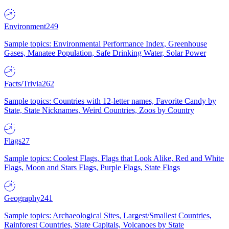
Environment
249
Sample topics: Environmental Performance Index, Greenhouse
Gases, Manatee Population, Safe Drinking Water, Solar Power
Facts/Trivia
262
Sample topics: Countries with 12-letter names, Favorite Candy by
State, State Nicknames, Weird Countries, Zoos by Country
Flags
27
Sample topics: Coolest Flags, Flags that Look Alike, Red and White
Flags, Moon and Stars Flags, Purple Flags, State Flags
Geography
241
Sample topics: Archaeological Sites, Largest/Smallest Countries,
Rainforest Countries, State Capitals, Volcanoes by State