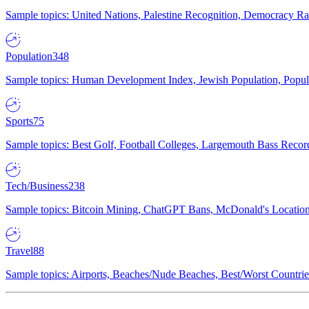
Sample topics: United Nations, Palestine Recognition, Democracy R
Population
348
Sample topics: Human Development Index, Jewish Population, Populat
Sports
75
Sample topics: Best Golf, Football Colleges, Largemouth Bass Rec
Tech/Business
238
Sample topics: Bitcoin Mining, ChatGPT Bans, McDonald's Locations,
Travel
88
Sample topics: Airports, Beaches/Nude Beaches, Best/Worst Countries