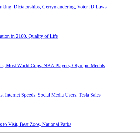
anking, Dictatorships, Gerrymandering, Voter ID Laws
ion in 2100, Quality of Life
ords, Most World Cups, NBA Players, Olympic Medals
 Internet Speeds, Social Media Users, Tesla Sales
 to Visit, Best Zoos, National Parks