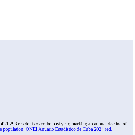
 of
-1,293
residents over the past year, marking an annual decline of
e population
,
ONEI Anuario Estadistico de Cuba 2024 (ed.