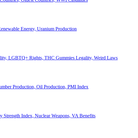
, Renewable Energy, Uranium Production
Legality, LGBTQ+ Rights, THC Gummies Legality, Weird Laws
Lumber Production, Oil Production, PMI Index
ary Strength Index, Nuclear Weapons, VA Benefits