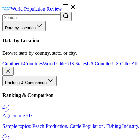
World Population Review
Data by Location
Data by Location
Browse stats by country, state, or city.
Continents
Countries
World Cities
US States
US Counties
US Cities
ZIP
Ranking & Comparison
Ranking & Comparison
Agriculture
203
Sample topics: Peach Production, Cattle Population, Fishing Industry