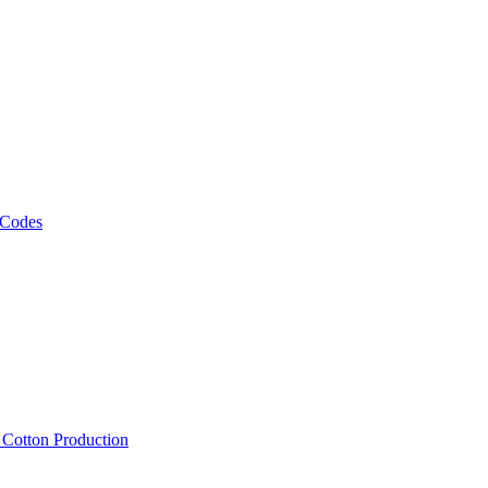
 Codes
, Cotton Production