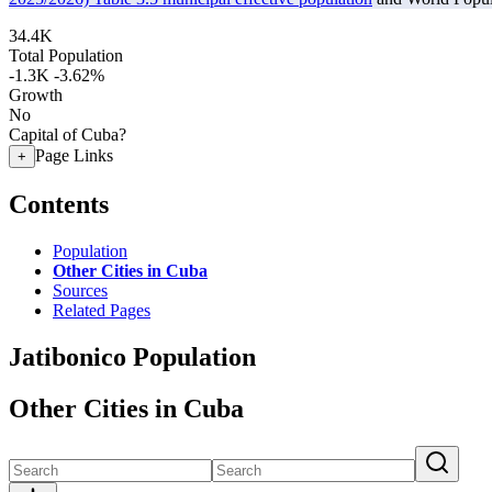
34.4K
Total Population
-1.3K
-3.62%
Growth
No
Capital of Cuba?
Page Links
+
Contents
Population
Other Cities in Cuba
Sources
Related Pages
Jatibonico Population
Other Cities in Cuba