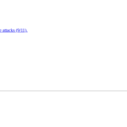
attacks (9/11).