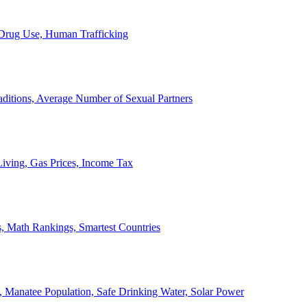
, Drug Use, Human Trafficking
ditions, Average Number of Sexual Partners
iving, Gas Prices, Income Tax
, Math Rankings, Smartest Countries
 Manatee Population, Safe Drinking Water, Solar Power