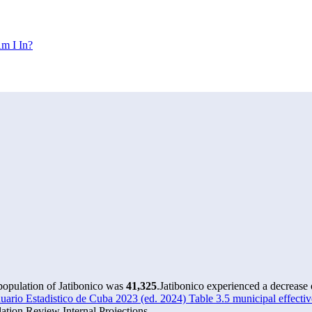
m I In?
 population of Jatibonico was
41,325
.
Jatibonico experienced a decrease
rio Estadistico de Cuba 2023 (ed. 2024) Table 3.5 municipal effectiv
tion Review Internal Projections.