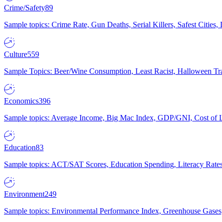
Crime/Safety
89
Sample topics: Crime Rate, Gun Deaths, Serial Killers, Safest Cities
Culture
559
Sample Topics: Beer/Wine Consumption, Least Racist, Halloween Tra
Economics
396
Sample topics: Average Income, Big Mac Index, GDP/GNI, Cost of L
Education
83
Sample topics: ACT/SAT Scores, Education Spending, Literacy Rates
Environment
249
Sample topics: Environmental Performance Index, Greenhouse Gases,