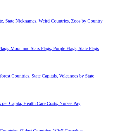
ate, State Nicknames, Weird Countries, Zoos by Country
lags, Moon and Stars Flags, Purple Flags, State Flags
forest Countries, State Capitals, Volcanoes by State
 per Capita, Health Care Costs, Nurses Pay
Countries, Oldest Countries, WWI Casualties