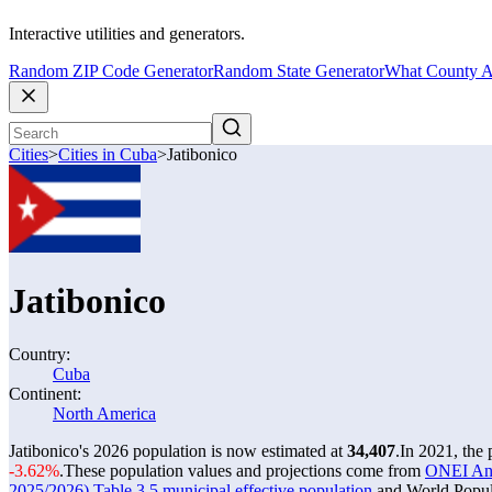
Interactive utilities and generators.
Random ZIP Code Generator
Random State Generator
What County A
Cities
>
Cities in Cuba
>
Jatibonico
Jatibonico
Country:
Cuba
Continent:
North America
Jatibonico's 2026 population is now estimated at
34,407
.
In 2021, the
-3.62%
.
These population values and projections come from
ONEI Anua
2025/2026) Table 3.5 municipal effective population
and World Popula