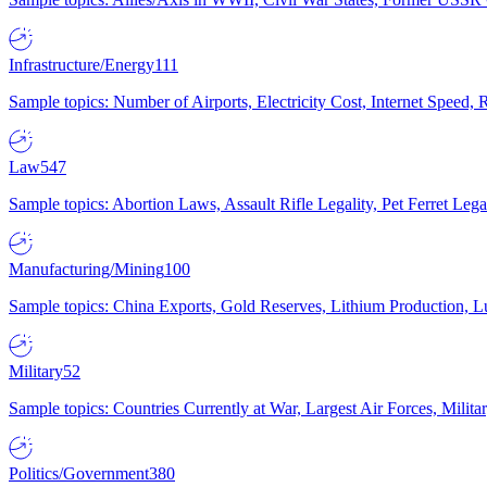
Infrastructure/Energy
111
Sample topics: Number of Airports, Electricity Cost, Internet Speed
Law
547
Sample topics: Abortion Laws, Assault Rifle Legality, Pet Ferret 
Manufacturing/Mining
100
Sample topics: China Exports, Gold Reserves, Lithium Production, 
Military
52
Sample topics: Countries Currently at War, Largest Air Forces, Milit
Politics/Government
380