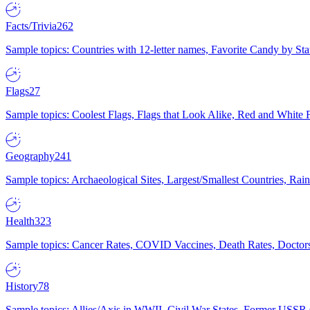
Facts/Trivia
262
Sample topics: Countries with 12-letter names, Favorite Candy by St
Flags
27
Sample topics: Coolest Flags, Flags that Look Alike, Red and White F
Geography
241
Sample topics: Archaeological Sites, Largest/Smallest Countries, Rain
Health
323
Sample topics: Cancer Rates, COVID Vaccines, Death Rates, Doctors
History
78
Sample topics: Allies/Axis in WWII, Civil War States, Former USSR 