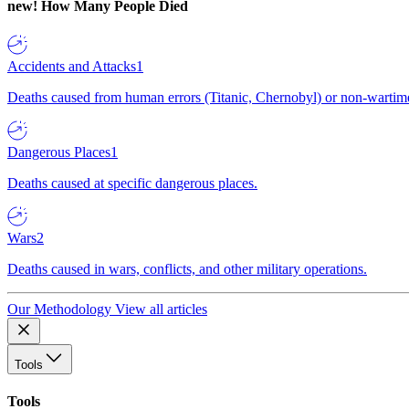
new!
How Many People Died
Accidents and Attacks
1
Deaths caused from human errors (Titanic, Chernobyl) or non-wartime 
Dangerous Places
1
Deaths caused at specific dangerous places.
Wars
2
Deaths caused in wars, conflicts, and other military operations.
Our Methodology
View all articles
Tools
Tools