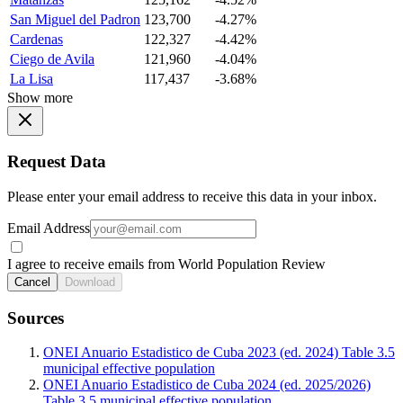
San Miguel del Padron
123,700
-4.27%
Cardenas
122,327
-4.42%
Ciego de Avila
121,960
-4.04%
La Lisa
117,437
-3.68%
Show more
Request Data
Please enter your email address to receive this data in your inbox.
Email Address
I agree to receive emails from World Population Review
Cancel
Download
Sources
ONEI Anuario Estadistico de Cuba 2023 (ed. 2024) Table 3.5
municipal effective population
ONEI Anuario Estadistico de Cuba 2024 (ed. 2025/2026)
Table 3.5 municipal effective population