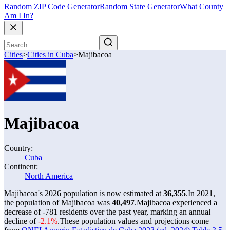
Random ZIP Code Generator
Random State Generator
What County
Am I In?
Cities
>
Cities in Cuba
>
Majibacoa
Majibacoa
Country:
Cuba
Continent:
North America
Majibacoa's 2026 population is now estimated at
36,355
.
In 2021,
the population of Majibacoa was
40,497
.
Majibacoa experienced a
decrease of
-781
residents over the past year, marking an annual
decline of
-2.1%
.
These population values and projections come