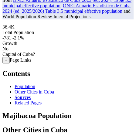
from
ONEI Anuario Estadistico de Cuba 2023 (ed. 2024) Table 3.5
municipal effective population
,
ONEI Anuario Estadistico de Cuba
2024 (ed. 2025/2026) Table 3.5 municipal effective population
and
World Population Review Internal Projections.
36.4K
Total Population
-781
-2.1%
Growth
No
Capital of Cuba?
Page Links
+
Contents
Population
Other Cities in Cuba
Sources
Related Pages
Majibacoa Population
Other Cities in Cuba