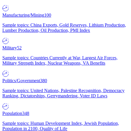
Manufacturing/Mining
100
Sample topics: China Exports, Gold Reserves, Lithium Production,
Lumber Production, Oil Production, PMI Index
Military
52
Sample topics: Countries Currently at War, Largest Air Forces,
Military Strength Index, Nuclear Weapons, VA Benefits
Politics/Government
380
Sample topics: United Nations, Palestine Recognition, Democracy
Ranking, Dictatorships, Gerrymandering, Voter ID Laws
Population
348
Sample topics: Human Development Index, Jewish Population,
Population in 2100, Quality of Life