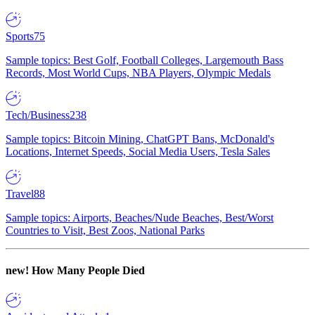
Sports
75
Sample topics: Best Golf, Football Colleges, Largemouth Bass
Records, Most World Cups, NBA Players, Olympic Medals
Tech/Business
238
Sample topics: Bitcoin Mining, ChatGPT Bans, McDonald's
Locations, Internet Speeds, Social Media Users, Tesla Sales
Travel
88
Sample topics: Airports, Beaches/Nude Beaches, Best/Worst
Countries to Visit, Best Zoos, National Parks
new!
How Many People Died