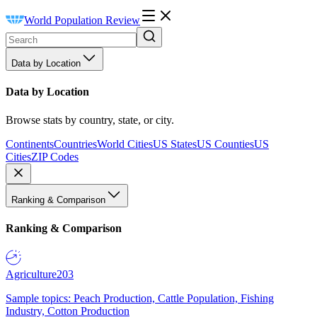
World Population Review
Data by Location
Data by Location
Browse stats by country, state, or city.
Continents
Countries
World Cities
US States
US Counties
US
Cities
ZIP Codes
Ranking & Comparison
Ranking & Comparison
Agriculture
203
Sample topics: Peach Production, Cattle Population, Fishing
Industry, Cotton Production