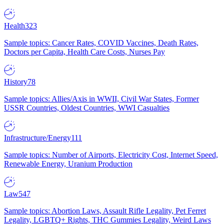
Health
323
Sample topics: Cancer Rates, COVID Vaccines, Death Rates,
Doctors per Capita, Health Care Costs, Nurses Pay
History
78
Sample topics: Allies/Axis in WWII, Civil War States, Former
USSR Countries, Oldest Countries, WWI Casualties
Infrastructure/Energy
111
Sample topics: Number of Airports, Electricity Cost, Internet Speed,
Renewable Energy, Uranium Production
Law
547
Sample topics: Abortion Laws, Assault Rifle Legality, Pet Ferret
Legality, LGBTQ+ Rights, THC Gummies Legality, Weird Laws