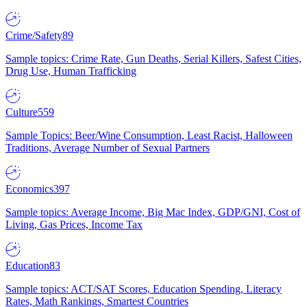
Crime/Safety
89
Sample topics: Crime Rate, Gun Deaths, Serial Killers, Safest Cities,
Drug Use, Human Trafficking
Culture
559
Sample Topics: Beer/Wine Consumption, Least Racist, Halloween
Traditions, Average Number of Sexual Partners
Economics
397
Sample topics: Average Income, Big Mac Index, GDP/GNI, Cost of
Living, Gas Prices, Income Tax
Education
83
Sample topics: ACT/SAT Scores, Education Spending, Literacy
Rates, Math Rankings, Smartest Countries