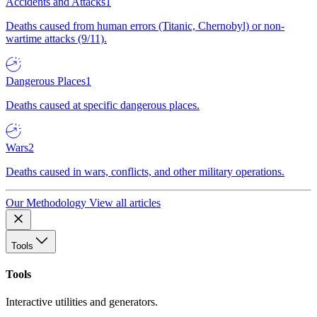
Accidents and Attacks
1
Deaths caused from human errors (Titanic, Chernobyl) or non-
wartime attacks (9/11).
Dangerous Places
1
Deaths caused at specific dangerous places.
Wars
2
Deaths caused in wars, conflicts, and other military operations.
Our Methodology
View all articles
Tools
Tools
Interactive utilities and generators.