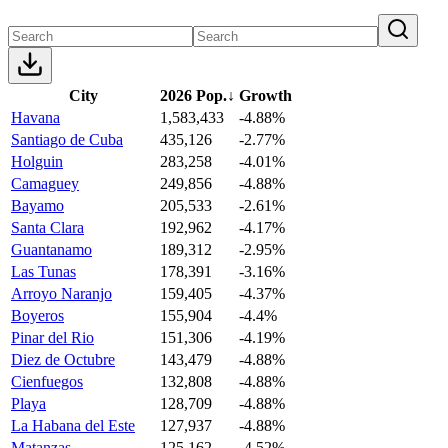
City
2026 Pop.
↓
Growth
Havana
1,583,433
-4.88%
Santiago de Cuba
435,126
-2.77%
Holguin
283,258
-4.01%
Camaguey
249,856
-4.88%
Bayamo
205,533
-2.61%
Santa Clara
192,962
-4.17%
Guantanamo
189,312
-2.95%
Las Tunas
178,391
-3.16%
Arroyo Naranjo
159,405
-4.37%
Boyeros
155,904
-4.4%
Pinar del Rio
151,306
-4.19%
Diez de Octubre
143,479
-4.88%
Cienfuegos
132,808
-4.88%
Playa
128,709
-4.88%
La Habana del Este
127,937
-4.88%
Matanzas
125,162
-4.52%