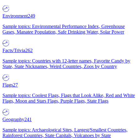
Environment
249
Sample topics: Environmental Performance Index, Greenhouse
Gases, Manatee Population, Safe Drinking Water, Solar Power
Facts/Trivia
262
Sample topics: Countries with 12-letter names, Favorite Candy by
State, State Nicknames, Weird Countries, Zoos by Country
Flags
27
Sample topics: Coolest Flags, Flags that Look Alike, Red and White
Flags, Moon and Stars Flags, Purple Flags, State Flags
Geography
241
Sample topics: Archaeological Sites, Largest/Smallest Countries,
Rainforest Countries, State Capitals, Volcanoes by State