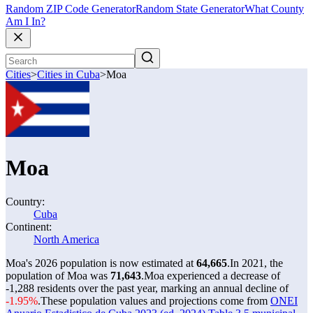
Random ZIP Code Generator
Random State Generator
What County
Am I In?
Cities
>
Cities in Cuba
>
Moa
Moa
Country:
Cuba
Continent:
North America
Moa's 2026 population is now estimated at
64,665
.
In 2021, the
population of Moa was
71,643
.
Moa experienced a decrease of
-1,288
residents over the past year, marking an annual decline of
-1.95%
.
These population values and projections come from
ONEI