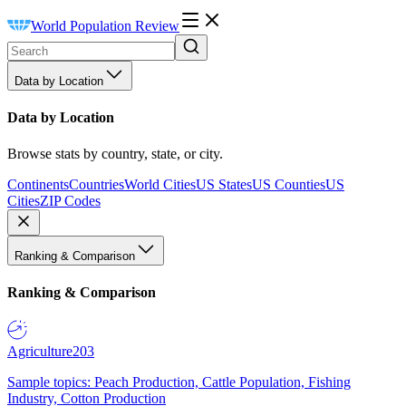
World Population Review
Data by Location
Data by Location
Browse stats by country, state, or city.
Continents
Countries
World Cities
US States
US Counties
US
Cities
ZIP Codes
Ranking & Comparison
Ranking & Comparison
Agriculture
203
Sample topics: Peach Production, Cattle Population, Fishing
Industry, Cotton Production