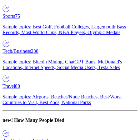
Sports
75
Sample topics: Best Golf, Football Colleges, Largemouth Bass
Records, Most World Cups, NBA Players, Olympic Medals
Tech/Business
238
Sample topics: Bitcoin Mining, ChatGPT Bans, McDonald's
Locations, Internet Speeds, Social Media Users, Tesla Sales
Travel
88
Sample topics: Airports, Beaches/Nude Beaches, Best/Worst
Countries to Visit, Best Zoos, National Parks
new!
How Many People Died