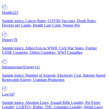
Health
323
Sample topics: Cancer Rates, COVID Vaccines, Death Rates,
Doctors per Capita, Health Care Costs, Nurses Pay
History
78
Sample topics: Allies/Axis in WWII, Civil War States, Former
USSR Countries, Oldest Countries, WWI Casualties
Infrastructure/Energy
111
Sample topics: Number of Airports, Electricity Cost, Internet Speed,
Renewable Energy, Uranium Production
Law
547
Sample topics: Abortion Laws, Assault Rifle Legality, Pet Ferret
Legality, LGBTQ+ Rights, THC Gummies Legality, Weird Laws