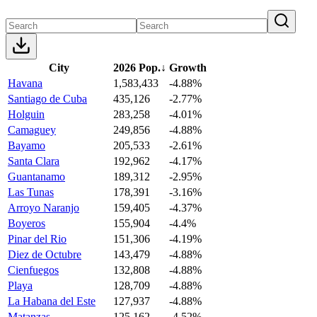
City
2026 Pop.
↓
Growth
Havana
1,583,433
-4.88%
Santiago de Cuba
435,126
-2.77%
Holguin
283,258
-4.01%
Camaguey
249,856
-4.88%
Bayamo
205,533
-2.61%
Santa Clara
192,962
-4.17%
Guantanamo
189,312
-2.95%
Las Tunas
178,391
-3.16%
Arroyo Naranjo
159,405
-4.37%
Boyeros
155,904
-4.4%
Pinar del Rio
151,306
-4.19%
Diez de Octubre
143,479
-4.88%
Cienfuegos
132,808
-4.88%
Playa
128,709
-4.88%
La Habana del Este
127,937
-4.88%
Matanzas
125,162
-4.52%