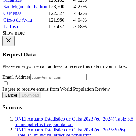
San Miguel del Padron
123,700
-4.27%
Cardenas
122,327
-4.42%
Ciego de Avila
121,960
-4.04%
La Lisa
117,437
-3.68%
Show more
Request Data
Please enter your email address to receive this data in your inbox.
Email Address
I agree to receive emails from World Population Review
Cancel
Download
Sources
ONEI Anuario Estadistico de Cuba 2023 (ed. 2024) Table 3.5
municipal effective population
ONEI Anuario Estadistico de Cuba 2024 (ed. 2025/2026)
Table 3.5 municipal effective population