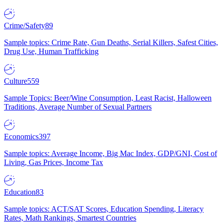
Crime/Safety
89
Sample topics: Crime Rate, Gun Deaths, Serial Killers, Safest Cities,
Drug Use, Human Trafficking
Culture
559
Sample Topics: Beer/Wine Consumption, Least Racist, Halloween
Traditions, Average Number of Sexual Partners
Economics
397
Sample topics: Average Income, Big Mac Index, GDP/GNI, Cost of
Living, Gas Prices, Income Tax
Education
83
Sample topics: ACT/SAT Scores, Education Spending, Literacy
Rates, Math Rankings, Smartest Countries