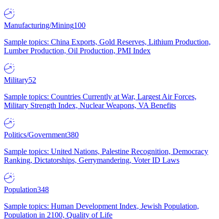
Manufacturing/Mining
100
Sample topics: China Exports, Gold Reserves, Lithium Production,
Lumber Production, Oil Production, PMI Index
Military
52
Sample topics: Countries Currently at War, Largest Air Forces,
Military Strength Index, Nuclear Weapons, VA Benefits
Politics/Government
380
Sample topics: United Nations, Palestine Recognition, Democracy
Ranking, Dictatorships, Gerrymandering, Voter ID Laws
Population
348
Sample topics: Human Development Index, Jewish Population,
Population in 2100, Quality of Life