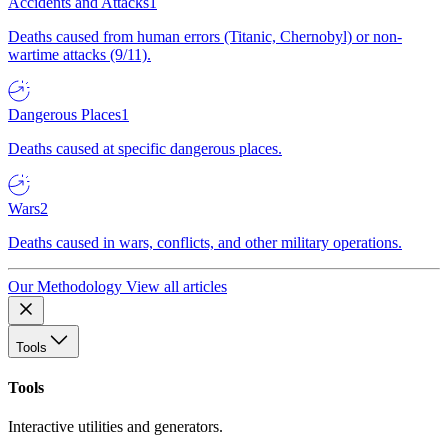
Accidents and Attacks
1
Deaths caused from human errors (Titanic, Chernobyl) or non-
wartime attacks (9/11).
Dangerous Places
1
Deaths caused at specific dangerous places.
Wars
2
Deaths caused in wars, conflicts, and other military operations.
Our Methodology
View all articles
Tools
Tools
Interactive utilities and generators.