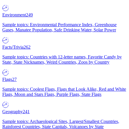
Environment
249
Sample topics: Environmental Performance Index, Greenhouse
Gases, Manatee Population, Safe Drinking Water, Solar Power
Facts/Trivia
262
Sample topics: Countries with 12-letter names, Favorite Candy by
State, State Nicknames, Weird Countries, Zoos by Country
Flags
27
Sample topics: Coolest Flags, Flags that Look Alike, Red and White
Flags, Moon and Stars Flags, Purple Flags, State Flags
Geography
241
Sample topics: Archaeological Sites, Largest/Smallest Countries,
Rainforest Countries, State Capitals, Volcanoes by State