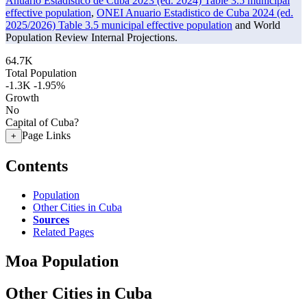
Anuario Estadistico de Cuba 2023 (ed. 2024) Table 3.5 municipal
effective population
,
ONEI Anuario Estadistico de Cuba 2024 (ed.
2025/2026) Table 3.5 municipal effective population
and World
Population Review Internal Projections.
64.7K
Total Population
-1.3K
-1.95%
Growth
No
Capital of Cuba?
Page Links
+
Contents
Population
Other Cities in Cuba
Sources
Related Pages
Moa Population
Other Cities in Cuba