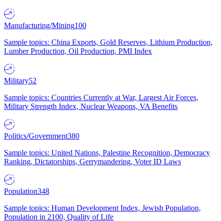
Manufacturing/Mining
100
Sample topics: China Exports, Gold Reserves, Lithium Production,
Lumber Production, Oil Production, PMI Index
Military
52
Sample topics: Countries Currently at War, Largest Air Forces,
Military Strength Index, Nuclear Weapons, VA Benefits
Politics/Government
380
Sample topics: United Nations, Palestine Recognition, Democracy
Ranking, Dictatorships, Gerrymandering, Voter ID Laws
Population
348
Sample topics: Human Development Index, Jewish Population,
Population in 2100, Quality of Life