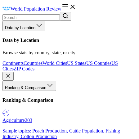
World Population Review
Data by Location
Data by Location
Browse stats by country, state, or city.
Continents
Countries
World Cities
US States
US Counties
US
Cities
ZIP Codes
Ranking & Comparison
Ranking & Comparison
Agriculture
203
Sample topics: Peach Production, Cattle Population, Fishing
Industry, Cotton Production