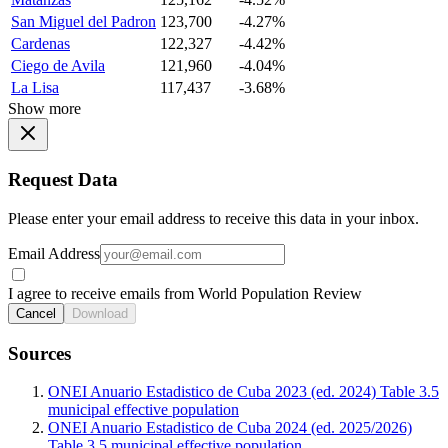
San Miguel del Padron
123,700
-4.27%
Cardenas
122,327
-4.42%
Ciego de Avila
121,960
-4.04%
La Lisa
117,437
-3.68%
Show more
Request Data
Please enter your email address to receive this data in your inbox.
Email Address
I agree to receive emails from World Population Review
Cancel
Download
Sources
ONEI Anuario Estadistico de Cuba 2023 (ed. 2024) Table 3.5
municipal effective population
ONEI Anuario Estadistico de Cuba 2024 (ed. 2025/2026)
Table 3.5 municipal effective population