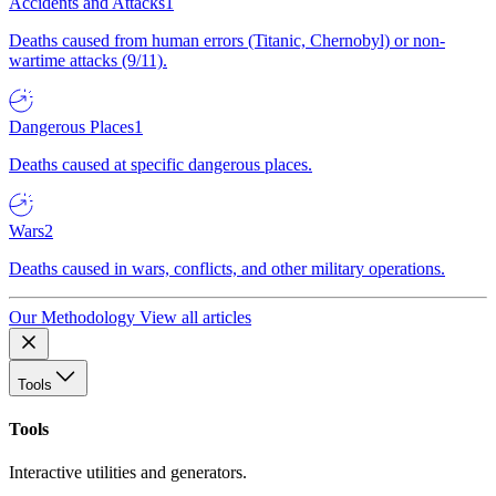
Accidents and Attacks
1
Deaths caused from human errors (Titanic, Chernobyl) or non-
wartime attacks (9/11).
Dangerous Places
1
Deaths caused at specific dangerous places.
Wars
2
Deaths caused in wars, conflicts, and other military operations.
Our Methodology
View all articles
Tools
Tools
Interactive utilities and generators.