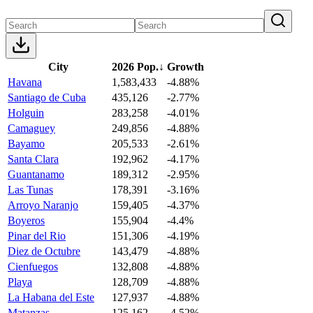
City
2026 Pop.
↓
Growth
Havana
1,583,433
-4.88%
Santiago de Cuba
435,126
-2.77%
Holguin
283,258
-4.01%
Camaguey
249,856
-4.88%
Bayamo
205,533
-2.61%
Santa Clara
192,962
-4.17%
Guantanamo
189,312
-2.95%
Las Tunas
178,391
-3.16%
Arroyo Naranjo
159,405
-4.37%
Boyeros
155,904
-4.4%
Pinar del Rio
151,306
-4.19%
Diez de Octubre
143,479
-4.88%
Cienfuegos
132,808
-4.88%
Playa
128,709
-4.88%
La Habana del Este
127,937
-4.88%
Matanzas
125,162
-4.52%