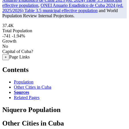
Anuario Estadistico de Cuba 2023 (ed. 2024) Table 3.5 municipal
effective population
,
ONEI Anuario Estadistico de Cuba 2024 (ed.
2025/2026) Table 3.5 municipal effective population
and World
Population Review Internal Projections.
37.4K
Total Population
-741
-1.94%
Growth
No
Capital of Cuba?
Page Links
+
Contents
Population
Other Cities in Cuba
Sources
Related Pages
Niquero Population
Other Cities in Cuba