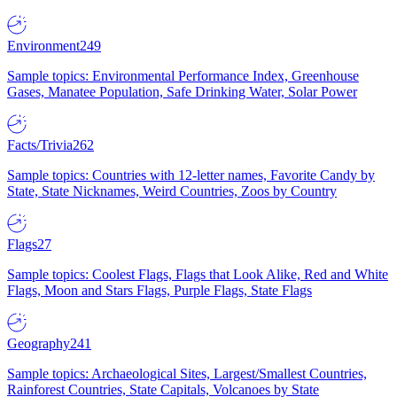
Environment
249
Sample topics: Environmental Performance Index, Greenhouse
Gases, Manatee Population, Safe Drinking Water, Solar Power
Facts/Trivia
262
Sample topics: Countries with 12-letter names, Favorite Candy by
State, State Nicknames, Weird Countries, Zoos by Country
Flags
27
Sample topics: Coolest Flags, Flags that Look Alike, Red and White
Flags, Moon and Stars Flags, Purple Flags, State Flags
Geography
241
Sample topics: Archaeological Sites, Largest/Smallest Countries,
Rainforest Countries, State Capitals, Volcanoes by State