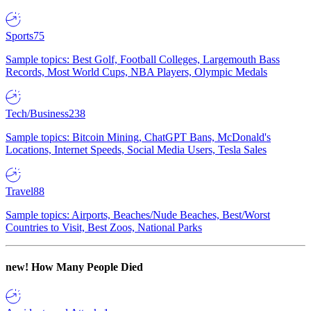
Sports
75
Sample topics: Best Golf, Football Colleges, Largemouth Bass
Records, Most World Cups, NBA Players, Olympic Medals
Tech/Business
238
Sample topics: Bitcoin Mining, ChatGPT Bans, McDonald's
Locations, Internet Speeds, Social Media Users, Tesla Sales
Travel
88
Sample topics: Airports, Beaches/Nude Beaches, Best/Worst
Countries to Visit, Best Zoos, National Parks
new!
How Many People Died