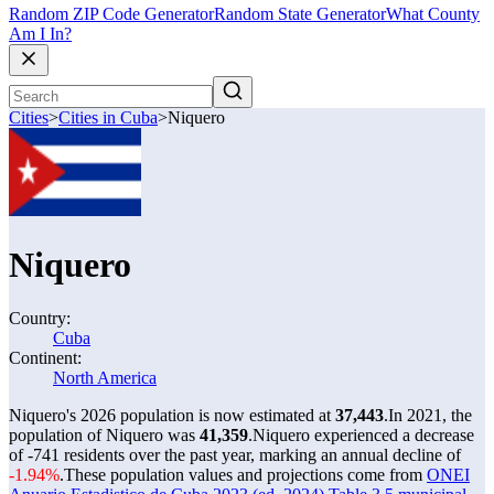
Random ZIP Code Generator
Random State Generator
What County
Am I In?
Cities
>
Cities in Cuba
>
Niquero
Niquero
Country:
Cuba
Continent:
North America
Niquero's 2026 population is now estimated at
37,443
.
In 2021, the
population of Niquero was
41,359
.
Niquero experienced a decrease
of
-741
residents over the past year, marking an annual decline of
-1.94%
.
These population values and projections come from
ONEI