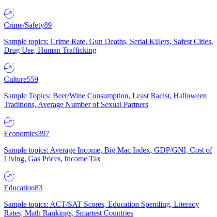
Crime/Safety
89
Sample topics: Crime Rate, Gun Deaths, Serial Killers, Safest Cities,
Drug Use, Human Trafficking
Culture
559
Sample Topics: Beer/Wine Consumption, Least Racist, Halloween
Traditions, Average Number of Sexual Partners
Economics
397
Sample topics: Average Income, Big Mac Index, GDP/GNI, Cost of
Living, Gas Prices, Income Tax
Education
83
Sample topics: ACT/SAT Scores, Education Spending, Literacy
Rates, Math Rankings, Smartest Countries