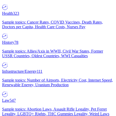
Health
323
Sample topics: Cancer Rates, COVID Vaccines, Death Rates,
Doctors per Capita, Health Care Costs, Nurses Pay
History
78
Sample topics: Allies/Axis in WWII, Civil War States, Former
USSR Countries, Oldest Countries, WWI Casualties
Infrastructure/Energy
111
Sample topics: Number of Airports, Electricity Cost, Internet Speed,
Renewable Energy, Uranium Production
Law
547
Sample topics: Abortion Laws, Assault Rifle Legality, Pet Ferret
Legality, LGBTQ+ Rights, THC Gummies Legality, Weird Laws