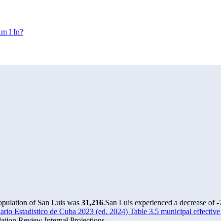
m I In?
population of San Luis was
31,216
.
San Luis experienced a decrease of
-
io Estadistico de Cuba 2023 (ed. 2024) Table 3.5 municipal effective
tion Review Internal Projections.