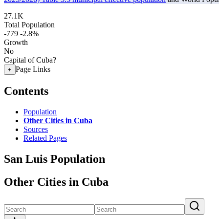
27.1K
Total Population
-779
-2.8%
Growth
No
Capital of Cuba?
Page Links
+
Contents
Population
Other Cities in Cuba
Sources
Related Pages
San Luis Population
Other Cities in Cuba