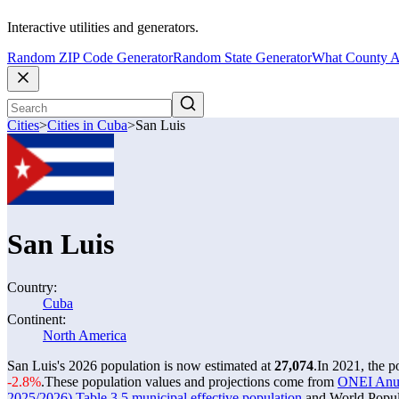
Interactive utilities and generators.
Random ZIP Code Generator
Random State Generator
What County A
Cities
>
Cities in Cuba
>
San Luis
San Luis
Country:
Cuba
Continent:
North America
San Luis's 2026 population is now estimated at
27,074
.
In 2021, the 
-2.8%
.
These population values and projections come from
ONEI Anuar
2025/2026) Table 3.5 municipal effective population
and World Popula