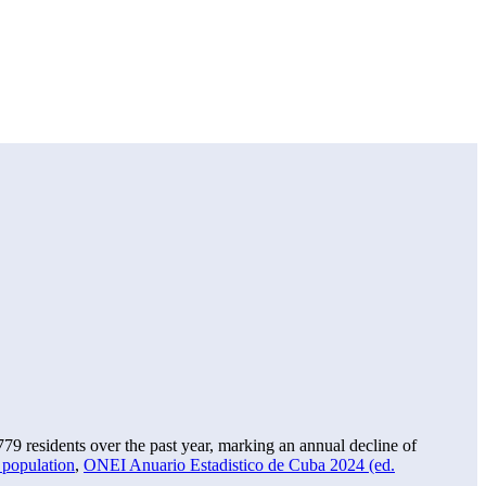
779
residents over the past year, marking an annual decline of
 population
,
ONEI Anuario Estadistico de Cuba 2024 (ed.