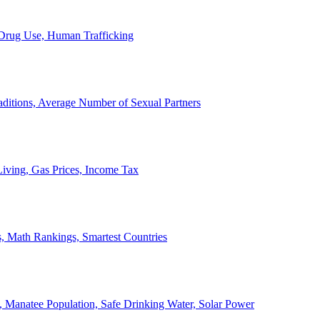
, Drug Use, Human Trafficking
ditions, Average Number of Sexual Partners
iving, Gas Prices, Income Tax
, Math Rankings, Smartest Countries
 Manatee Population, Safe Drinking Water, Solar Power