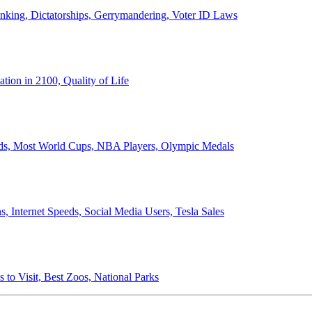
anking, Dictatorships, Gerrymandering, Voter ID Laws
ion in 2100, Quality of Life
ords, Most World Cups, NBA Players, Olympic Medals
 Internet Speeds, Social Media Users, Tesla Sales
 to Visit, Best Zoos, National Parks