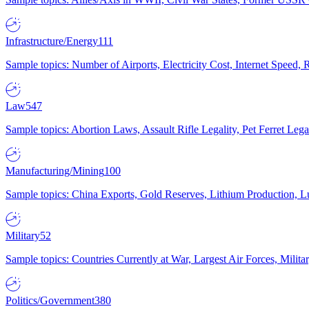
Infrastructure/Energy
111
Sample topics: Number of Airports, Electricity Cost, Internet Speed
Law
547
Sample topics: Abortion Laws, Assault Rifle Legality, Pet Ferret 
Manufacturing/Mining
100
Sample topics: China Exports, Gold Reserves, Lithium Production, 
Military
52
Sample topics: Countries Currently at War, Largest Air Forces, Milit
Politics/Government
380