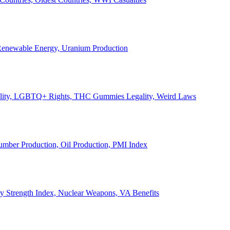
, Renewable Energy, Uranium Production
Legality, LGBTQ+ Rights, THC Gummies Legality, Weird Laws
Lumber Production, Oil Production, PMI Index
ary Strength Index, Nuclear Weapons, VA Benefits