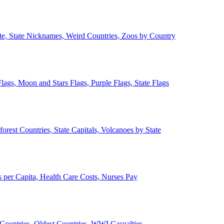
ate, State Nicknames, Weird Countries, Zoos by Country
lags, Moon and Stars Flags, Purple Flags, State Flags
forest Countries, State Capitals, Volcanoes by State
 per Capita, Health Care Costs, Nurses Pay
Countries, Oldest Countries, WWI Casualties