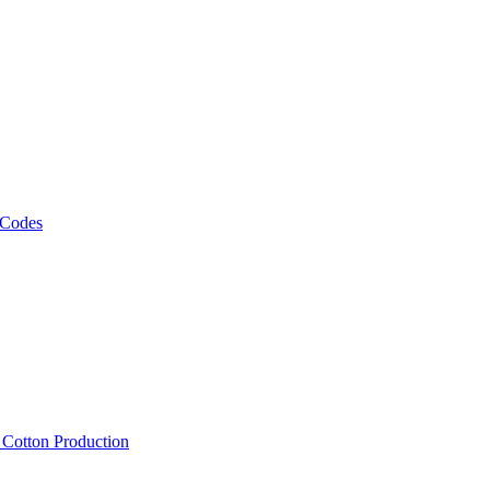
 Codes
, Cotton Production