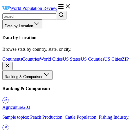
World Population Review
Data by Location
Data by Location
Browse stats by country, state, or city.
Continents
Countries
World Cities
US States
US Counties
US Cities
ZIP
Ranking & Comparison
Ranking & Comparison
Agriculture
203
Sample topics: Peach Production, Cattle Population, Fishing Industry