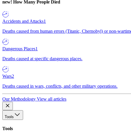
new!
How Many People Died
Accidents and Attacks
1
Deaths caused from human errors (Titanic, Chernobyl) or non-wartime 
Dangerous Places
1
Deaths caused at specific dangerous places.
Wars
2
Deaths caused in wars, conflicts, and other military operations.
Our Methodology
View all articles
Tools
Tools