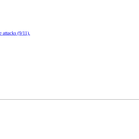
attacks (9/11).