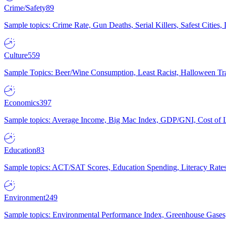
Crime/Safety
89
Sample topics: Crime Rate, Gun Deaths, Serial Killers, Safest Cities
Culture
559
Sample Topics: Beer/Wine Consumption, Least Racist, Halloween Tra
Economics
397
Sample topics: Average Income, Big Mac Index, GDP/GNI, Cost of L
Education
83
Sample topics: ACT/SAT Scores, Education Spending, Literacy Rates
Environment
249
Sample topics: Environmental Performance Index, Greenhouse Gases,