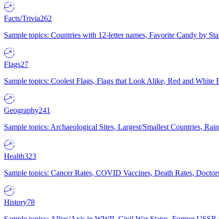
Facts/Trivia
262
Sample topics: Countries with 12-letter names, Favorite Candy by St
Flags
27
Sample topics: Coolest Flags, Flags that Look Alike, Red and White F
Geography
241
Sample topics: Archaeological Sites, Largest/Smallest Countries, Rain
Health
323
Sample topics: Cancer Rates, COVID Vaccines, Death Rates, Doctors
History
78
Sample topics: Allies/Axis in WWII, Civil War States, Former USSR 