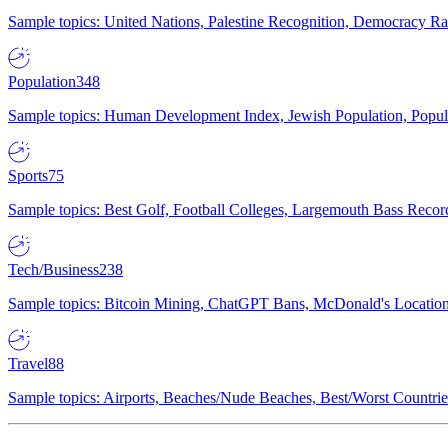
Sample topics: United Nations, Palestine Recognition, Democracy R
Population
348
Sample topics: Human Development Index, Jewish Population, Populat
Sports
75
Sample topics: Best Golf, Football Colleges, Largemouth Bass Rec
Tech/Business
238
Sample topics: Bitcoin Mining, ChatGPT Bans, McDonald's Locations,
Travel
88
Sample topics: Airports, Beaches/Nude Beaches, Best/Worst Countries